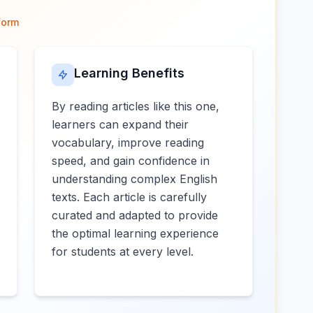
form
Learning Benefits
By reading articles like this one,
learners can expand their
vocabulary, improve reading
speed, and gain confidence in
understanding complex English
texts. Each article is carefully
curated and adapted to provide
the optimal learning experience
for students at every level.