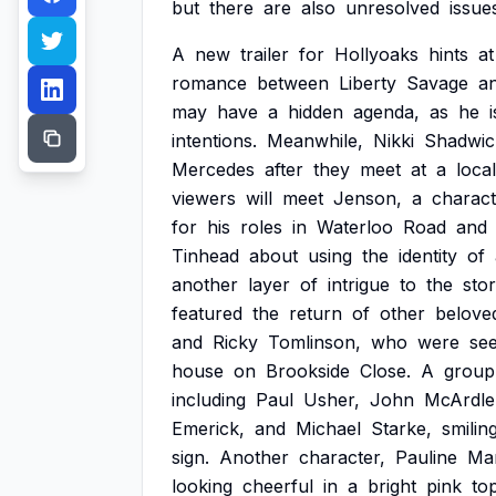
but
there
are
also
unresolved
issue
A
new
trailer
for
Hollyoaks
hints
at
romance
between
Liberty
Savage
a
may
have
a
hidden
agenda,
as
he
i
intentions.
Meanwhile,
Nikki
Shadwic
Mercedes
after
they
meet
at
a
local
viewers
will
meet
Jenson,
a
charact
for
his
roles
in
Waterloo
Road
and
Tinhead
about
using
the
identity
of
another
layer
of
intrigue
to
the
stor
featured
the
return
of
other
belove
and
Ricky
Tomlinson,
who
were
se
house
on
Brookside
Close.
A
group
including
Paul
Usher,
John
McArdle
Emerick,
and
Michael
Starke,
smilin
sign.
Another
character,
Pauline
Ma
looking
cheerful
in
a
bright
pink
to