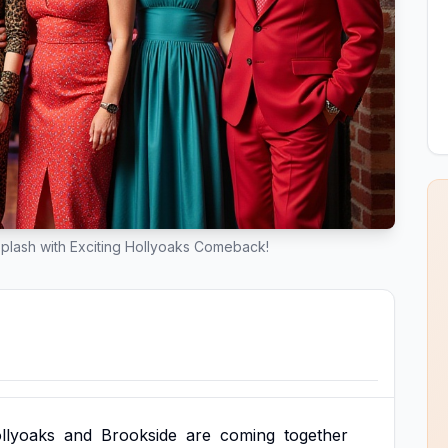
lash with Exciting Hollyoaks Comeback!
llyoaks
and
Brookside
are
coming
together