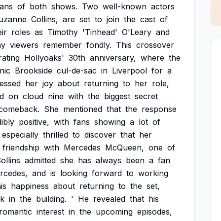
fans
of
both
shows.
Two
well-known
actors
uzanne
Collins,
are
set
to
join
the
cast
of
eir
roles
as
Timothy
'Tinhead'
O'Leary
and
ny
viewers
remember
fondly.
This
crossover
rating
Hollyoaks'
30th
anniversary,
where
the
nic
Brookside
cul-de-sac
in
Liverpool
for
a
essed
her
joy
about
returning
to
her
role,
d
on
cloud
nine
with
the
biggest
secret
comeback.
She
mentioned
that
the
response
ibly
positive,
with
fans
showing
a
lot
of
especially
thrilled
to
discover
that
her
friendship
with
Mercedes
McQueen,
one
of
ollins
admitted
she
has
always
been
a
fan
rcedes,
and
is
looking
forward
to
working
is
happiness
about
returning
to
the
set,
k
in
the
building.
'
He
revealed
that
his
romantic
interest
in
the
upcoming
episodes,