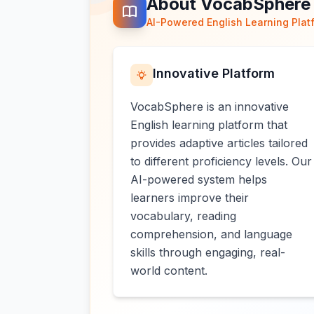
About VocabSphere
AI-Powered English Learning Plat
Innovative Platform
VocabSphere is an innovative
English learning platform that
provides adaptive articles tailored
to different proficiency levels. Our
AI-powered system helps
learners improve their
vocabulary, reading
comprehension, and language
skills through engaging, real-
world content.