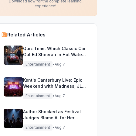
Download now for the complete learning
experience!
Related Articles
Quiz Time: Which Classic Car
Got Ed Sheeran in Hot Water
with DVLA?
Entertainment
•
Aug 7
Kent's Canterbury Live: Epic
Weekend with Madness, JLS
& More!
Entertainment
•
Aug 7
Author Shocked as Festival
Judges Blame AI for Her
Heartfelt Novel
Entertainment
•
Aug 7