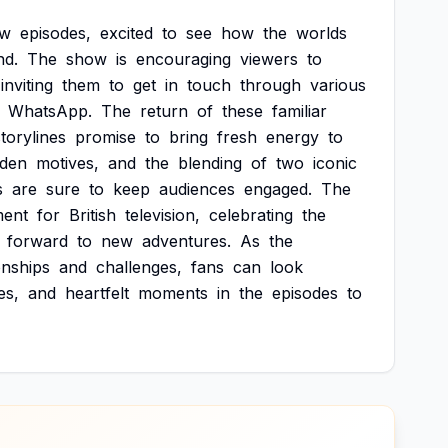
ew
episodes,
excited
to
see
how
the
worlds
nd.
The
show
is
encouraging
viewers
to
inviting
them
to
get
in
touch
through
various
WhatsApp.
The
return
of
these
familiar
storylines
promise
to
bring
fresh
energy
to
dden
motives,
and
the
blending
of
two
iconic
s
are
sure
to
keep
audiences
engaged.
The
ent
for
British
television,
celebrating
the
forward
to
new
adventures.
As
the
onships
and
challenges,
fans
can
look
es,
and
heartfelt
moments
in
the
episodes
to