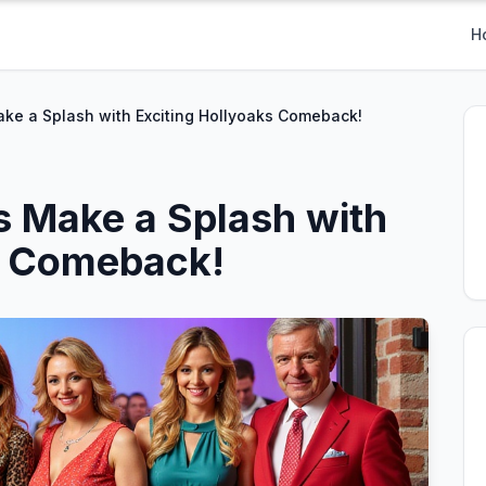
H
ke a Splash with Exciting Hollyoaks Comeback!
 Make a Splash with
s Comeback!