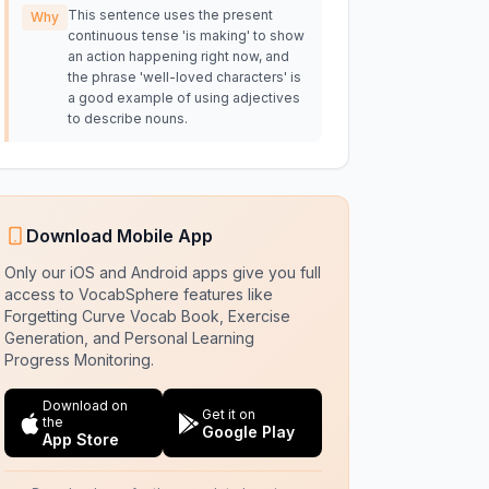
This sentence uses the present
Why
continuous tense 'is making' to show
an action happening right now, and
the phrase 'well-loved characters' is
a good example of using adjectives
to describe nouns.
Download Mobile App
Only our iOS and Android apps give you full
access to VocabSphere features like
Forgetting Curve Vocab Book, Exercise
Generation, and Personal Learning
Progress Monitoring.
Download on
Get it on
the
Google Play
App Store