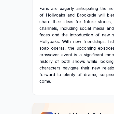
Fans
are
eagerly
anticipating
the
n
of
Hollyoaks
and
Brookside
will
ble
share
their
ideas
for
future
stories,
channels,
including
social
media
and
faces
and
the
introduction
of
new
Hollyoaks.
With
new
friendships,
hi
soap
operas,
the
upcoming
episode
crossover
event
is
a
significant
mom
history
of
both
shows
while
looking
characters
navigate
their
new
relati
forward
to
plenty
of
drama,
surpris
come.