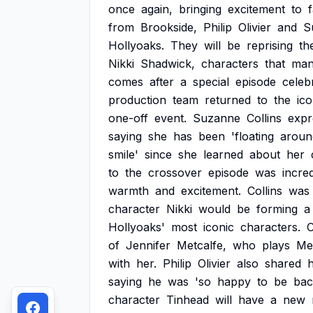
once
again,
bringing
excitement
to
from
Brookside,
Philip
Olivier
and
S
Hollyoaks.
They
will
be
reprising
th
Nikki
Shadwick,
characters
that
ma
comes
after
a
special
episode
celeb
production
team
returned
to
the
ico
one-off
event.
Suzanne
Collins
expr
saying
she
has
been
'floating
aroun
smile'
since
she
learned
about
her
to
the
crossover
episode
was
incred
warmth
and
excitement.
Collins
was
character
Nikki
would
be
forming
a
Hollyoaks'
most
iconic
characters.
C
of
Jennifer
Metcalfe,
who
plays
Me
with
her.
Philip
Olivier
also
shared
h
saying
he
was
'so
happy
to
be
bac
character
Tinhead
will
have
a
new