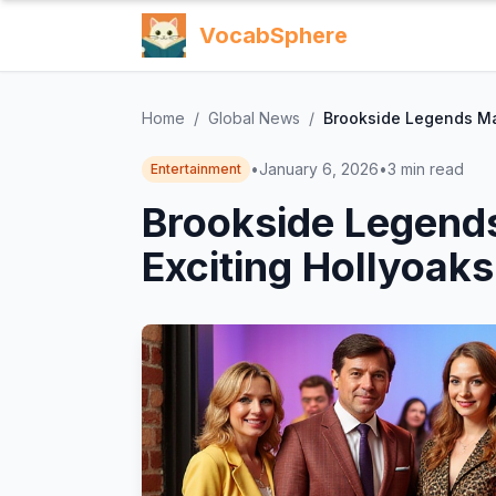
VocabSphere
Home
/
Global News
/
Brookside Legends Ma
•
January 6, 2026
•
3
min read
Entertainment
Brookside Legends
Exciting Hollyoak