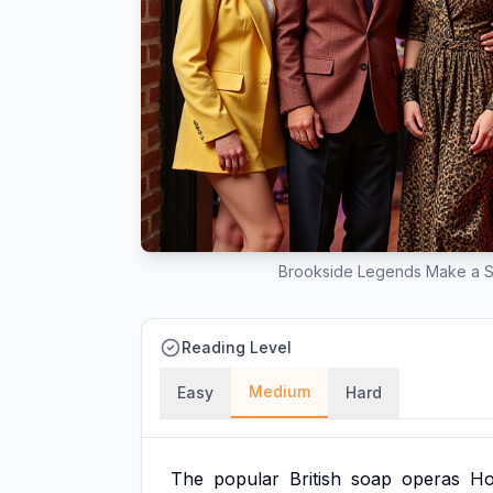
Brookside Legends Make a Sp
Reading Level
Medium
Easy
Hard
The
popular
British
soap
operas
Ho