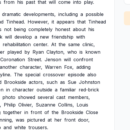
s
from
his
past
that
will
come
into
play.
dramatic
developments,
including
a
possible
nd
Tinhead.
However,
it
appears
that
Tinhead
s
not
being
completely
honest
about
his
k
will
develop
a
new
friendship
with
rehabilitation
center.
At
the
same
clinic,
er
played
by
Ryan
Clayton,
who
is
known
Coronation
Street.
Jenson
will
confront
another
character,
Warren
Fox,
adding
yline.
The
special
crossover
episode
also
d
Brookside
actors,
such
as
Sue
Johnston
en
in
character
outside
a
familiar
red-brick
photo
showed
several
cast
members,
,
Philip
Olivier,
Suzanne
Collins,
Louis
g
together
in
front
of
the
Brookside
Close
nning,
was
pictured
at
her
front
door,
p
and
white
trousers.