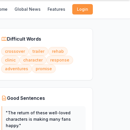
ome
Global News
Features
Login
Difficult Words
crossover
trailer
rehab
clinic
character
response
adventures
promise
Good Sentences
"
The return of these well-loved
characters is making many fans
happy.
"