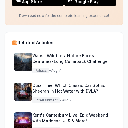
App Store
Google Play
Download now for the complete learning experience!
Related Articles
Wales' Wildfires: Nature Faces
Centuries-Long Comeback Challenge
Politics
•
Aug 7
Quiz Time: Which Classic Car Got Ed
Sheeran in Hot Water with DVLA?
Entertainment
•
Aug 7
Kent's Canterbury Live: Epic Weekend
with Madness, JLS & More!