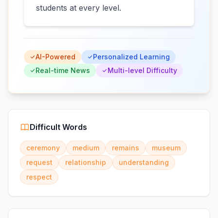
students at every level.
AI-Powered
Personalized Learning
Real-time News
Multi-level Difficulty
Difficult Words
ceremony
medium
remains
museum
request
relationship
understanding
respect