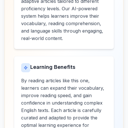
adaptive articles tailored to different
proficiency levels. Our AI-powered
system helps learners improve their
vocabulary, reading comprehension,
and language skills through engaging,
real-world content.
Learning Benefits
By reading articles like this one,
learners can expand their vocabulary,
improve reading speed, and gain
confidence in understanding complex
English texts. Each article is carefully
curated and adapted to provide the
optimal learning experience for