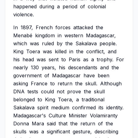
happened
during
a
period
of
colonial
violence.
In
1897,
French
forces
attacked
the
Menabé
kingdom
in
western
Madagascar,
which
was
ruled
by
the
Sakalava
people.
King
Toera
was
killed
in
the
conflict,
and
his
head
was
sent
to
Paris
as
a
trophy.
For
nearly
130
years,
his
descendants
and
the
government
of
Madagascar
have
been
asking
France
to
return
the
skull.
Although
DNA
tests
could
not
prove
the
skull
belonged
to
King
Toera,
a
traditional
Sakalava
spirit
medium
confirmed
its
identity.
Madagascar's
Culture
Minister
Volamiranty
Donna
Mara
said
that
the
return
of
the
skulls
was
a
significant
gesture,
describing