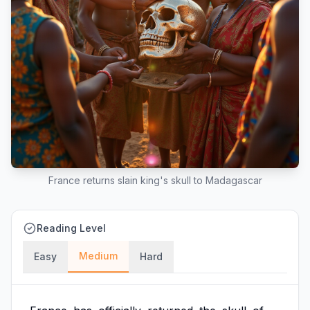
France returns slain king's skull to Madagascar
Reading Level
Medium
Easy
Hard