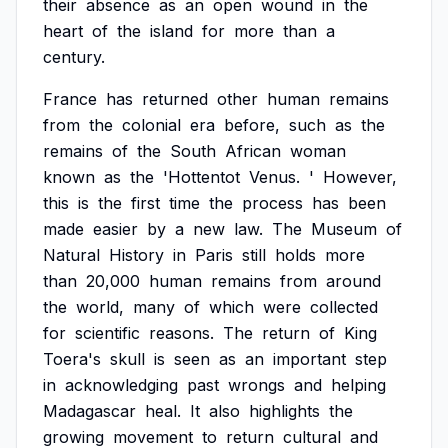
their
absence
as
an
open
wound
in
the
heart
of
the
island
for
more
than
a
century.
France
has
returned
other
human
remains
from
the
colonial
era
before,
such
as
the
remains
of
the
South
African
woman
known
as
the
'Hottentot
Venus.
'
However,
this
is
the
first
time
the
process
has
been
made
easier
by
a
new
law.
The
Museum
of
Natural
History
in
Paris
still
holds
more
than
20,000
human
remains
from
around
the
world,
many
of
which
were
collected
for
scientific
reasons.
The
return
of
King
Toera's
skull
is
seen
as
an
important
step
in
acknowledging
past
wrongs
and
helping
Madagascar
heal.
It
also
highlights
the
growing
movement
to
return
cultural
and