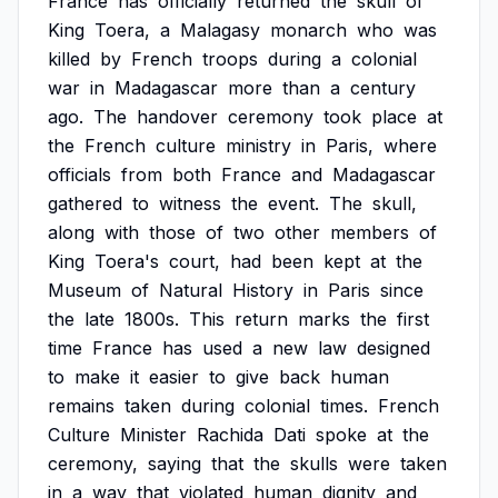
France
has
officially
returned
the
skull
of
King
Toera,
a
Malagasy
monarch
who
was
killed
by
French
troops
during
a
colonial
war
in
Madagascar
more
than
a
century
ago.
The
handover
ceremony
took
place
at
the
French
culture
ministry
in
Paris,
where
officials
from
both
France
and
Madagascar
gathered
to
witness
the
event.
The
skull,
along
with
those
of
two
other
members
of
King
Toera's
court,
had
been
kept
at
the
Museum
of
Natural
History
in
Paris
since
the
late
1800s.
This
return
marks
the
first
time
France
has
used
a
new
law
designed
to
make
it
easier
to
give
back
human
remains
taken
during
colonial
times.
French
Culture
Minister
Rachida
Dati
spoke
at
the
ceremony,
saying
that
the
skulls
were
taken
in
a
way
that
violated
human
dignity
and