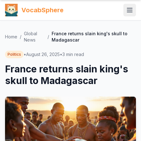
VocabSphere
Global
France returns slain king's skull to
Home
/
/
News
Madagascar
•
August 26, 2025
•
3
min read
Politics
France returns slain king's
skull to Madagascar