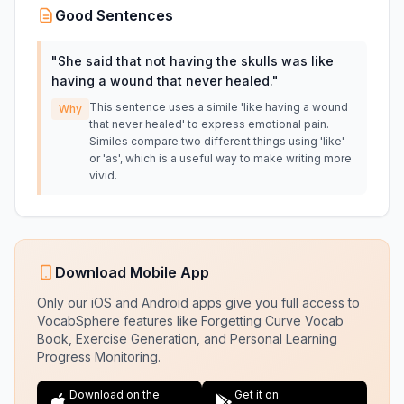
Good Sentences
"
She said that not having the skulls was like
having a wound that never healed.
"
This sentence uses a simile 'like having a wound
Why
that never healed' to express emotional pain.
Similes compare two different things using 'like'
or 'as', which is a useful way to make writing more
vivid.
Download Mobile App
Only our iOS and Android apps give you full access to
VocabSphere features like Forgetting Curve Vocab
Book, Exercise Generation, and Personal Learning
Progress Monitoring.
Download on the
Get it on