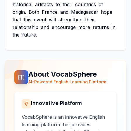
historical
artifacts
to
their
countries
of
origin.
Both
France
and
Madagascar
hope
that
this
event
will
strengthen
their
relationship
and
encourage
more
returns
in
the
future.
About VocabSphere
AI-Powered English Learning Platform
Innovative Platform
VocabSphere is an innovative English
learning platform that provides