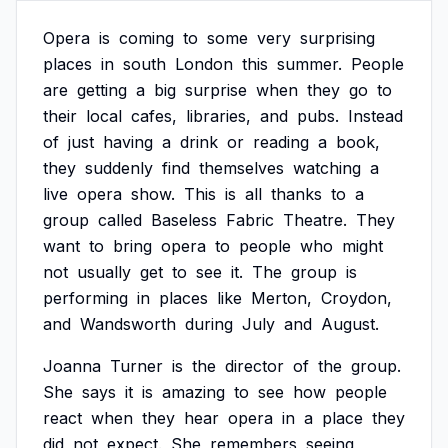
Opera
is
coming
to
some
very
surprising
places
in
south
London
this
summer.
People
are
getting
a
big
surprise
when
they
go
to
their
local
cafes,
libraries,
and
pubs.
Instead
of
just
having
a
drink
or
reading
a
book,
they
suddenly
find
themselves
watching
a
live
opera
show.
This
is
all
thanks
to
a
group
called
Baseless
Fabric
Theatre.
They
want
to
bring
opera
to
people
who
might
not
usually
get
to
see
it.
The
group
is
performing
in
places
like
Merton,
Croydon,
and
Wandsworth
during
July
and
August.
Joanna
Turner
is
the
director
of
the
group.
She
says
it
is
amazing
to
see
how
people
react
when
they
hear
opera
in
a
place
they
did
not
expect.
She
remembers
seeing