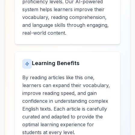
proficiency levels. Our AI-powered
system helps learners improve their
vocabulary, reading comprehension,
and language skills through engaging,
real-world content.
Learning Benefits
By reading articles like this one,
learners can expand their vocabulary,
improve reading speed, and gain
confidence in understanding complex
English texts. Each article is carefully
curated and adapted to provide the
optimal learning experience for
students at every level.