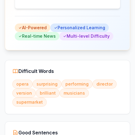
AI-Powered
Personalized Learning
Real-time News
Multi-level Difficulty
Difficult Words
opera
surprising
performing
director
version
brilliant
musicians
supermarket
Good Sentences