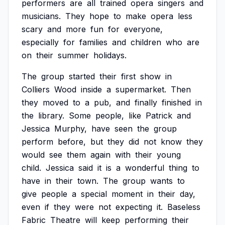
performers
are
all
trained
opera
singers
and
musicians.
They
hope
to
make
opera
less
scary
and
more
fun
for
everyone,
especially
for
families
and
children
who
are
on
their
summer
holidays.
The
group
started
their
first
show
in
Colliers
Wood
inside
a
supermarket.
Then
they
moved
to
a
pub,
and
finally
finished
in
the
library.
Some
people,
like
Patrick
and
Jessica
Murphy,
have
seen
the
group
perform
before,
but
they
did
not
know
they
would
see
them
again
with
their
young
child.
Jessica
said
it
is
a
wonderful
thing
to
have
in
their
town.
The
group
wants
to
give
people
a
special
moment
in
their
day,
even
if
they
were
not
expecting
it.
Baseless
Fabric
Theatre
will
keep
performing
their