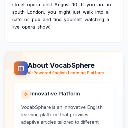
street
opera
until
August
10.
If
you
are
in
south
London,
you
might
just
walk
into
a
cafe
or
pub
and
find
yourself
watching
a
live
opera
show!
About VocabSphere
AI-Powered English Learning Platform
Innovative Platform
VocabSphere is an innovative English
learning platform that provides
adaptive articles tailored to different