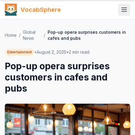
VocabSphere
Global
Pop-up opera surprises customers in
Home
/
/
News
cafes and pubs
•
August 2, 2025
•
2
min read
Entertainment
Pop-up opera surprises
customers in cafes and
pubs