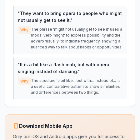
"
They want to bring opera to people who might
not usually get to see it.
"
The phrase 'might not usually get to see it' uses a
Why
modal verb 'might' to express possibility and the
adverb 'usually' to indicate frequency, showing a
nuanced way to talk about habits or opportunities.
"
It is a bit like a flash mob, but with opera
singing instead of dancing.
"
The structure 'a bit like... but with... instead of...' is
Why
a useful comparative pattern to show similarities
and differences between two things.
Download Mobile App
Only our iOS and Android apps give you full access to