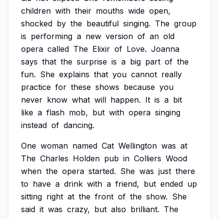
children
with
their
mouths
wide
open,
shocked
by
the
beautiful
singing.
The
group
is
performing
a
new
version
of
an
old
opera
called
The
Elixir
of
Love.
Joanna
says
that
the
surprise
is
a
big
part
of
the
fun.
She
explains
that
you
cannot
really
practice
for
these
shows
because
you
never
know
what
will
happen.
It
is
a
bit
like
a
flash
mob,
but
with
opera
singing
instead
of
dancing.
One
woman
named
Cat
Wellington
was
at
The
Charles
Holden
pub
in
Colliers
Wood
when
the
opera
started.
She
was
just
there
to
have
a
drink
with
a
friend,
but
ended
up
sitting
right
at
the
front
of
the
show.
She
said
it
was
crazy,
but
also
brilliant.
The