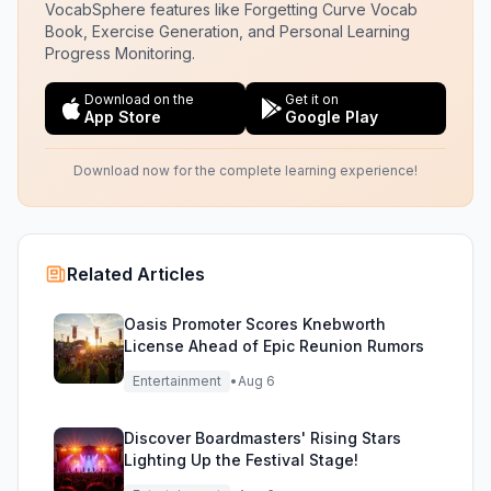
VocabSphere features like Forgetting Curve Vocab
Book, Exercise Generation, and Personal Learning
Progress Monitoring.
Download on the
Get it on
App Store
Google Play
Download now for the complete learning experience!
Related Articles
Oasis Promoter Scores Knebworth
License Ahead of Epic Reunion Rumors
Entertainment
•
Aug 6
Discover Boardmasters' Rising Stars
Lighting Up the Festival Stage!