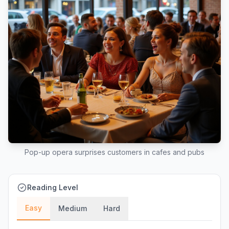
Pop-up opera surprises customers in cafes and pubs
Reading Level
Easy
Medium
Hard