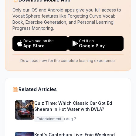
Only our iOS and Android apps give you full access to
VocabSphere features like Forgetting Curve Vocab
Book, Exercise Generation, and Personal Learning
Progress Monitoring.
Download on the
Get it on
App Store
Google Play
Download now for the complete learning experience!
Related Articles
Quiz Time: Which Classic Car Got Ed
Sheeran in Hot Water with DVLA?
Entertainment
•
Aug 7
Kent's Canterbury Live: Epic Weekend