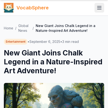
VocabSphere
Global
New Giant Joins Chalk Legend in a
Home
/
/
News
Nature-Inspired Art Adventure!
•
September 6, 2025
•
3
min read
Entertainment
New Giant Joins Chalk
Legend in a Nature-Inspired
Art Adventure!