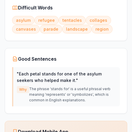
Difficult Words
asylum
refugee
tentacles
collages
canvases
parade
landscape
region
Good Sentences
"
Each petal stands for one of the asylum
seekers who helped make it.
"
The phrase 'stands for' is a useful phrasal verb
Why
meaning 'represents' or 'symbolizes', which is
common in English explanations.
Download Mobile App