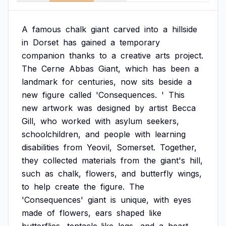
A
famous
chalk
giant
carved
into
a
hillside
in
Dorset
has
gained
a
temporary
companion
thanks
to
a
creative
arts
project.
The
Cerne
Abbas
Giant,
which
has
been
a
landmark
for
centuries,
now
sits
beside
a
new
figure
called
'Consequences.
'
This
new
artwork
was
designed
by
artist
Becca
Gill,
who
worked
with
asylum
seekers,
schoolchildren,
and
people
with
learning
disabilities
from
Yeovil,
Somerset.
Together,
they
collected
materials
from
the
giant's
hill,
such
as
chalk,
flowers,
and
butterfly
wings,
to
help
create
the
figure.
The
'Consequences'
giant
is
unique,
with
eyes
made
of
flowers,
ears
shaped
like