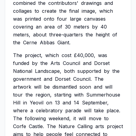
combined
the
contributors'
drawings
and
collages
to
create
the
final
image,
which
was
printed
onto
four
large
canvases
covering
an
area
of
30
meters
by
40
meters,
about
three-quarters
the
height
of
the
Cerne
Abbas
Giant.
The
project,
which
cost
£40,000,
was
funded
by
the
Arts
Council
and
Dorset
National
Landscape,
both
supported
by
the
government
and
Dorset
Council.
The
artwork
will
be
dismantled
soon
and
will
tour
the
region,
starting
with
Summerhouse
Hill
in
Yeovil
on
13
and
14
September,
where
a
celebratory
parade
will
take
place.
The
following
weekend,
it
will
move
to
Corfe
Castle.
The
Nature
Calling
arts
project
aims
to
help
people
feel
connected
to