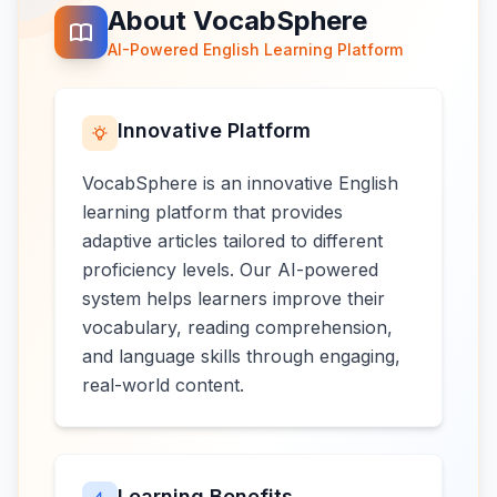
About VocabSphere
AI-Powered English Learning Platform
Innovative Platform
VocabSphere is an innovative English
learning platform that provides
adaptive articles tailored to different
proficiency levels. Our AI-powered
system helps learners improve their
vocabulary, reading comprehension,
and language skills through engaging,
real-world content.
Learning Benefits