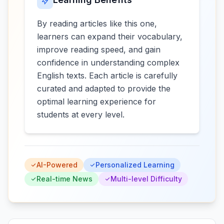
By reading articles like this one,
learners can expand their vocabulary,
improve reading speed, and gain
confidence in understanding complex
English texts. Each article is carefully
curated and adapted to provide the
optimal learning experience for
students at every level.
AI-Powered
Personalized Learning
Real-time News
Multi-level Difficulty