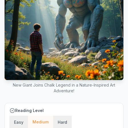
New Giant Joins Chalk Legend in a Nature-Inspired Art
Adventure!
Reading Level
Medium
Easy
Hard