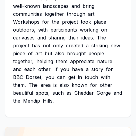
well-known
landscapes
and
bring
communities
together
through
art.
Workshops
for
the
project
took
place
outdoors,
with
participants
working
on
canvases
and
sharing
their
ideas.
The
project
has
not
only
created
a
striking
new
piece
of
art
but
also
brought
people
together,
helping
them
appreciate
nature
and
each
other.
If
you
have
a
story
for
BBC
Dorset,
you
can
get
in
touch
with
them.
The
area
is
also
known
for
other
beautiful
spots,
such
as
Cheddar
Gorge
and
the
Mendip
Hills.