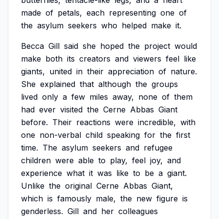
butterflies,
tentacle-like
legs,
and
a
heart
made
of
petals,
each
representing
one
of
the
asylum
seekers
who
helped
make
it.
Becca
Gill
said
she
hoped
the
project
would
make
both
its
creators
and
viewers
feel
like
giants,
united
in
their
appreciation
of
nature.
She
explained
that
although
the
groups
lived
only
a
few
miles
away,
none
of
them
had
ever
visited
the
Cerne
Abbas
Giant
before.
Their
reactions
were
incredible,
with
one
non-verbal
child
speaking
for
the
first
time.
The
asylum
seekers
and
refugee
children
were
able
to
play,
feel
joy,
and
experience
what
it
was
like
to
be
a
giant.
Unlike
the
original
Cerne
Abbas
Giant,
which
is
famously
male,
the
new
figure
is
genderless.
Gill
and
her
colleagues