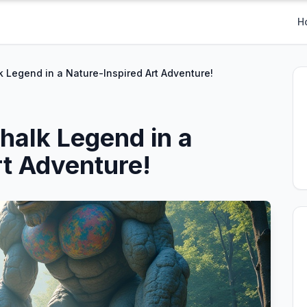
H
 Legend in a Nature-Inspired Art Adventure!
halk Legend in a
rt Adventure!