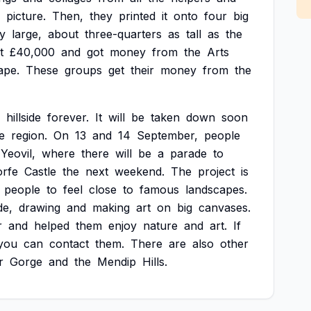
picture.
Then,
they
printed
it
onto
four
big
y
large,
about
three-quarters
as
tall
as
the
t
£40,000
and
got
money
from
the
Arts
ape.
These
groups
get
their
money
from
the
hillside
forever.
It
will
be
taken
down
soon
e
region.
On
13
and
14
September,
people
Yeovil,
where
there
will
be
a
parade
to
orfe
Castle
the
next
weekend.
The
project
is
people
to
feel
close
to
famous
landscapes.
de,
drawing
and
making
art
on
big
canvases.
r
and
helped
them
enjoy
nature
and
art.
If
you
can
contact
them.
There
are
also
other
r
Gorge
and
the
Mendip
Hills.