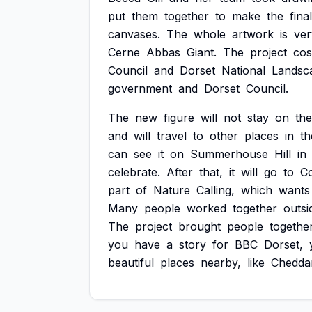
put
them
together
to
make
the
final
canvases.
The
whole
artwork
is
ver
Cerne
Abbas
Giant.
The
project
cos
Council
and
Dorset
National
Landsc
government
and
Dorset
Council.
The
new
figure
will
not
stay
on
the
and
will
travel
to
other
places
in
th
can
see
it
on
Summerhouse
Hill
in
celebrate.
After
that,
it
will
go
to
C
part
of
Nature
Calling,
which
wants
Many
people
worked
together
outsi
The
project
brought
people
togethe
you
have
a
story
for
BBC
Dorset,
beautiful
places
nearby,
like
Chedda