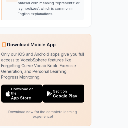
phrasal verb meaning 'represents' or
'symbolizes', which is common in
English explanations.
Download Mobile App
Only our iOS and Android apps give you full
access to VocabSphere features like
Forgetting Curve Vocab Book, Exercise
Generation, and Personal Learning
Progress Monitoring.
Download on
Get it on
the
Google Play
App Store
Download now for the complete learning
experience!