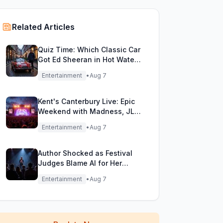
Related Articles
Quiz Time: Which Classic Car
Got Ed Sheeran in Hot Water
with DVLA?
Entertainment
•
Aug 7
Kent's Canterbury Live: Epic
Weekend with Madness, JLS
& More!
Entertainment
•
Aug 7
Author Shocked as Festival
Judges Blame AI for Her
Heartfelt Novel
Entertainment
•
Aug 7