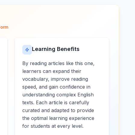
form
Learning Benefits
By reading articles like this one,
learners can expand their
vocabulary, improve reading
speed, and gain confidence in
understanding complex English
texts. Each article is carefully
curated and adapted to provide
the optimal learning experience
for students at every level.