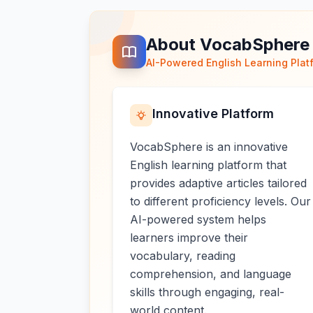
About VocabSphere
AI-Powered English Learning Plat
Innovative Platform
VocabSphere is an innovative
English learning platform that
provides adaptive articles tailored
to different proficiency levels. Our
AI-powered system helps
learners improve their
vocabulary, reading
comprehension, and language
skills through engaging, real-
world content.