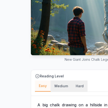
New Giant Joins Chalk Lege
Reading Level
Easy
Medium
Hard
A
big
chalk
drawing
on
a
hillside
in