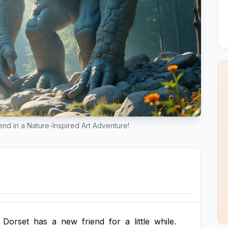
nd in a Nature-Inspired Art Adventure!
Dorset
has
a
new
friend
for
a
little
while.