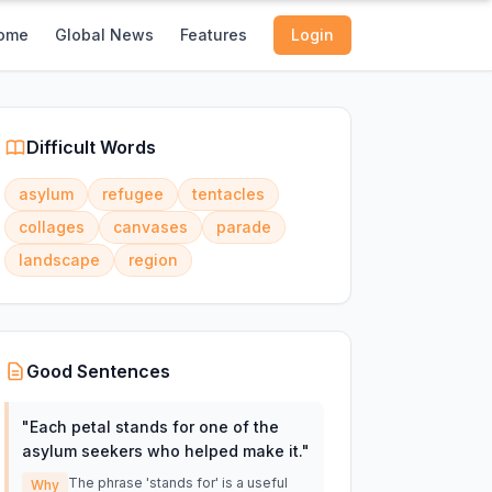
ome
Global News
Features
Login
Difficult Words
asylum
refugee
tentacles
collages
canvases
parade
landscape
region
Good Sentences
"
Each petal stands for one of the
asylum seekers who helped make it.
"
The phrase 'stands for' is a useful
Why