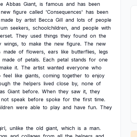
ne
Abbas
Giant,
is
famous
and
has
been
new
figure
called
'Consequences'
has
been
made
by
artist
Becca
Gill
and
lots
of
people
lum
seekers,
schoolchildren,
and
people
with
rset.
They
used
things
they
found
on
the
y
wings,
to
make
the
new
figure.
The
new
s
made
of
flowers,
ears
like
butterflies,
legs
made
of
petals.
Each
petal
stands
for
one
make
it.
The
artist
wanted
everyone
who
o
feel
like
giants,
coming
together
to
enjoy
ough
the
helpers
lived
close
by,
none
of
as
Giant
before.
When
they
saw
it,
they
not
speak
before
spoke
for
the
first
time.
ildren
were
able
to
play
and
have
fun.
They
irl,
unlike
the
old
giant,
which
is
a
man.
ngs
and
collages
from
all
the
helpers
and