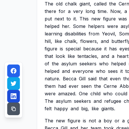
The
old
chalk
giant,
called
the
Cer
there
for
a
very
long
time.
Now,
a
put
next
to
it.
This
new
figure
was
helped
her.
Some
helpers
were
asy
learning
disabilities
from
Yeovil,
Some
hill,
like
chalk,
flowers,
and
butterfl
figure
is
special
because
it
has
eye
that
look
like
tentacles,
and
a
heart
of
the
asylum
seekers
who
helped
helped
and
everyone
who
sees
it
t
nature.
Becca
Gill
said
that
even
th
them
had
ever
seen
the
Cerne
Abb
were
amazed.
One
child
who
could
The
asylum
seekers
and
refugee
ch
felt
happy
and
big,
like
giants.
The
new
figure
is
not
a
boy
or
a
g
Becca
Gill
and
her
team
took
drawi