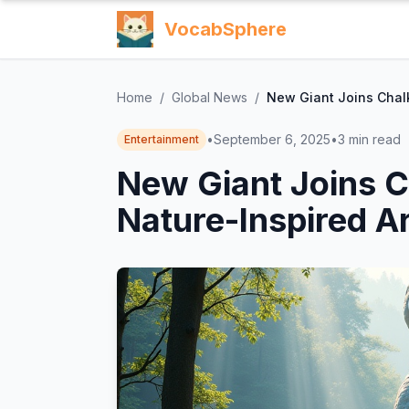
VocabSphere
Home
/
Global News
/
New Giant Joins Chalk
•
September 6, 2025
•
3
min read
Entertainment
New Giant Joins C
Nature-Inspired A