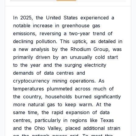
In
2025,
the
United
States
experienced
a
notable
increase
in
greenhouse
gas
emissions,
reversing
a
two-year
trend
of
declining
pollution.
This
uptick,
as
detailed
in
a
new
analysis
by
the
Rhodium
Group,
was
primarily
driven
by
an
unusually
cold
start
to
the
year
and
the
surging
electricity
demands
of
data
centres
and
cryptocurrency
mining
operations.
As
temperatures
plummeted
across
much
of
the
country,
households
burned
significantly
more
natural
gas
to
keep
warm.
At
the
same
time,
the
rapid
expansion
of
data
centres,
particularly
in
regions
like
Texas
and
the
Ohio
Valley,
placed
additional
strain