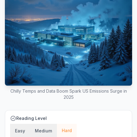
Chilly Temps and Data Boom Spark US Emissions Surge in
2025
Reading Level
Hard
Easy
Medium