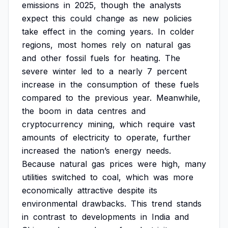
emissions
in
2025,
though
the
analysts
expect
this
could
change
as
new
policies
take
effect
in
the
coming
years.
In
colder
regions,
most
homes
rely
on
natural
gas
and
other
fossil
fuels
for
heating.
The
severe
winter
led
to
a
nearly
7
percent
increase
in
the
consumption
of
these
fuels
compared
to
the
previous
year.
Meanwhile,
the
boom
in
data
centres
and
cryptocurrency
mining,
which
require
vast
amounts
of
electricity
to
operate,
further
increased
the
nation’s
energy
needs.
Because
natural
gas
prices
were
high,
many
utilities
switched
to
coal,
which
was
more
economically
attractive
despite
its
environmental
drawbacks.
This
trend
stands
in
contrast
to
developments
in
India
and