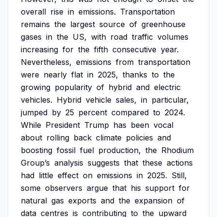
overall
rise
in
emissions.
Transportation
remains
the
largest
source
of
greenhouse
gases
in
the
US,
with
road
traffic
volumes
increasing
for
the
fifth
consecutive
year.
Nevertheless,
emissions
from
transportation
were
nearly
flat
in
2025,
thanks
to
the
growing
popularity
of
hybrid
and
electric
vehicles.
Hybrid
vehicle
sales,
in
particular,
jumped
by
25
percent
compared
to
2024.
While
President
Trump
has
been
vocal
about
rolling
back
climate
policies
and
boosting
fossil
fuel
production,
the
Rhodium
Group’s
analysis
suggests
that
these
actions
had
little
effect
on
emissions
in
2025.
Still,
some
observers
argue
that
his
support
for
natural
gas
exports
and
the
expansion
of
data
centres
is
contributing
to
the
upward