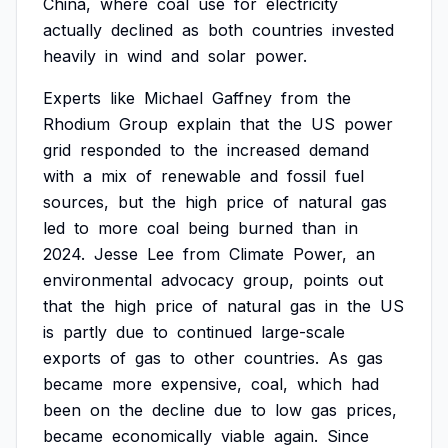
China,
where
coal
use
for
electricity
actually
declined
as
both
countries
invested
heavily
in
wind
and
solar
power.
Experts
like
Michael
Gaffney
from
the
Rhodium
Group
explain
that
the
US
power
grid
responded
to
the
increased
demand
with
a
mix
of
renewable
and
fossil
fuel
sources,
but
the
high
price
of
natural
gas
led
to
more
coal
being
burned
than
in
2024.
Jesse
Lee
from
Climate
Power,
an
environmental
advocacy
group,
points
out
that
the
high
price
of
natural
gas
in
the
US
is
partly
due
to
continued
large-scale
exports
of
gas
to
other
countries.
As
gas
became
more
expensive,
coal,
which
had
been
on
the
decline
due
to
low
gas
prices,
became
economically
viable
again.
Since