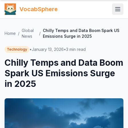
VocabSphere
Global
Chilly Temps and Data Boom Spark US
Home
/
/
News
Emissions Surge in 2025
•
January 13, 2026
•
3
min read
Technology
Chilly Temps and Data Boom
Spark US Emissions Surge
in 2025