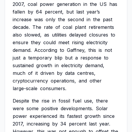
2007,
coal
power
generation
in
the
US
has
fallen
by
64
percent,
but
last
year’s
increase
was
only
the
second
in
the
past
decade.
The
rate
of
coal
plant
retirements
also
slowed,
as
utilities
delayed
closures
to
ensure
they
could
meet
rising
electricity
demand.
According
to
Gaffney,
this
is
not
just
a
temporary
blip
but
a
response
to
sustained
growth
in
electricity
demand,
much
of
it
driven
by
data
centres,
cryptocurrency
operations,
and
other
large-scale
consumers.
Despite
the
rise
in
fossil
fuel
use,
there
were
some
positive
developments.
Solar
power
experienced
its
fastest
growth
since
2017,
increasing
by
34
percent
last
year.
However,
this
was
not
enough
to
offset
the