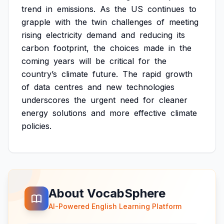
trend
in
emissions.
As
the
US
continues
to
grapple
with
the
twin
challenges
of
meeting
rising
electricity
demand
and
reducing
its
carbon
footprint,
the
choices
made
in
the
coming
years
will
be
critical
for
the
country’s
climate
future.
The
rapid
growth
of
data
centres
and
new
technologies
underscores
the
urgent
need
for
cleaner
energy
solutions
and
more
effective
climate
policies.
About VocabSphere
AI-Powered English Learning Platform