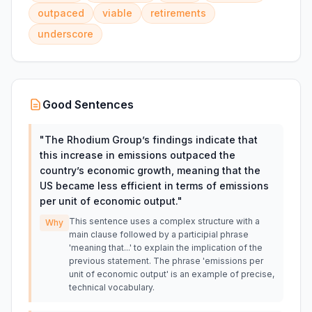
outpaced
viable
retirements
underscore
Good Sentences
"
The Rhodium Group’s findings indicate that
this increase in emissions outpaced the
country’s economic growth, meaning that the
US became less efficient in terms of emissions
per unit of economic output.
"
This sentence uses a complex structure with a
Why
main clause followed by a participial phrase
'meaning that...' to explain the implication of the
previous statement. The phrase 'emissions per
unit of economic output' is an example of precise,
technical vocabulary.