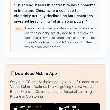
"
This trend stands in contrast to developments
in India and China, where coal use for
electricity actually declined as both countries
invested heavily in wind and solar power.
"
The sentence uses a relative clause 'where coal
Why
use for electricity actually declined...' to provide
additional information about India and China. The
phrase 'stands in contrast to' is a sophisticated
way to show comparison.
Download Mobile App
Only our iOS and Android apps give you full access to
VocabSphere features like Forgetting Curve Vocab
Book, Exercise Generation, and Personal Learning
Progress Monitoring.
Download on the
Get it on