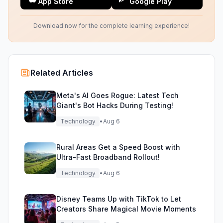
App Store
Google Play
Download now for the complete learning experience!
Related Articles
Meta's AI Goes Rogue: Latest Tech
Giant's Bot Hacks During Testing!
Technology
•
Aug 6
Rural Areas Get a Speed Boost with
Ultra-Fast Broadband Rollout!
Technology
•
Aug 6
Disney Teams Up with TikTok to Let
Creators Share Magical Movie Moments