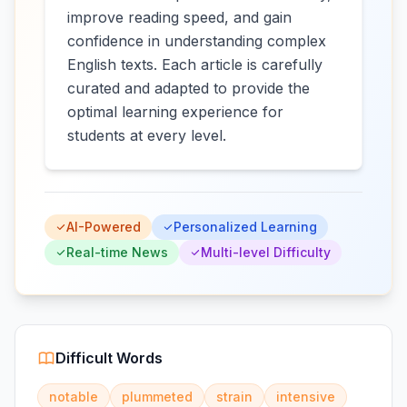
improve reading speed, and gain
confidence in understanding complex
English texts. Each article is carefully
curated and adapted to provide the
optimal learning experience for
students at every level.
AI-Powered
Personalized Learning
Real-time News
Multi-level Difficulty
Difficult Words
notable
plummeted
strain
intensive