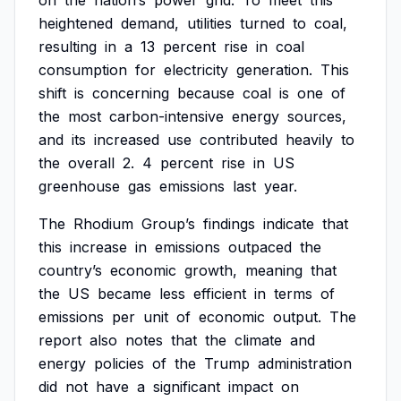
on
the
nation’s
power
grid.
To
meet
this
heightened
demand,
utilities
turned
to
coal,
resulting
in
a
13
percent
rise
in
coal
consumption
for
electricity
generation.
This
shift
is
concerning
because
coal
is
one
of
the
most
carbon-intensive
energy
sources,
and
its
increased
use
contributed
heavily
to
the
overall
2.
4
percent
rise
in
US
greenhouse
gas
emissions
last
year.
The
Rhodium
Group’s
findings
indicate
that
this
increase
in
emissions
outpaced
the
country’s
economic
growth,
meaning
that
the
US
became
less
efficient
in
terms
of
emissions
per
unit
of
economic
output.
The
report
also
notes
that
the
climate
and
energy
policies
of
the
Trump
administration
did
not
have
a
significant
impact
on