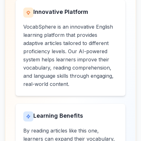
Innovative Platform
VocabSphere is an innovative English
learning platform that provides
adaptive articles tailored to different
proficiency levels. Our AI-powered
system helps learners improve their
vocabulary, reading comprehension,
and language skills through engaging,
real-world content.
Learning Benefits
By reading articles like this one,
learners can expand their vocabulary,