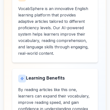
VocabSphere is an innovative English
learning platform that provides
adaptive articles tailored to different
proficiency levels. Our AI-powered
system helps learners improve their
vocabulary, reading comprehension,
and language skills through engaging,
real-world content.
Learning Benefits
By reading articles like this one,
learners can expand their vocabulary,
improve reading speed, and gain
confidence in understanding complex