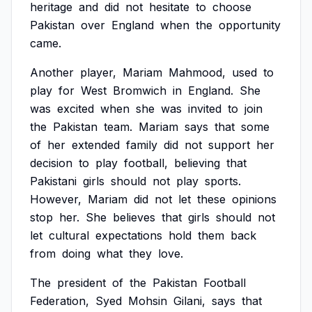
heritage
and
did
not
hesitate
to
choose
Pakistan
over
England
when
the
opportunity
came.
Another
player,
Mariam
Mahmood,
used
to
play
for
West
Bromwich
in
England.
She
was
excited
when
she
was
invited
to
join
the
Pakistan
team.
Mariam
says
that
some
of
her
extended
family
did
not
support
her
decision
to
play
football,
believing
that
Pakistani
girls
should
not
play
sports.
However,
Mariam
did
not
let
these
opinions
stop
her.
She
believes
that
girls
should
not
let
cultural
expectations
hold
them
back
from
doing
what
they
love.
The
president
of
the
Pakistan
Football
Federation,
Syed
Mohsin
Gilani,
says
that