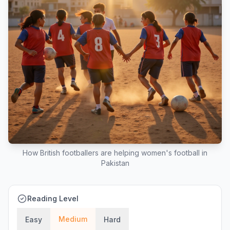
How British footballers are helping women's football in
Pakistan
Reading Level
Medium
Easy
Hard