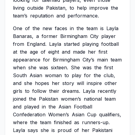
looking
for
talented
players,
even
those
living
outside
Pakistan,
to
help
improve
the
team’s
reputation
and
performance.
One
of
the
new
faces
in
the
team
is
Layla
Banaras,
a
former
Birmingham
City
player
from
England.
Layla
started
playing
football
at
the
age
of
eight
and
made
her
first
appearance
for
Birmingham
City’s
main
team
when
she
was
sixteen.
She
was
the
first
South
Asian
woman
to
play
for
the
club,
and
she
hopes
her
story
will
inspire
other
girls
to
follow
their
dreams.
Layla
recently
joined
the
Pakistan
women’s
national
team
and
played
in
the
Asian
Football
Confederation
Women’s
Asian
Cup
qualifiers,
where
the
team
finished
as
runners-up.
Layla
says
she
is
proud
of
her
Pakistani