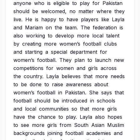
anyone
who
is
eligible
to
play
for
Pakistan
should
be
welcomed,
no
matter
where
they
live.
He
is
happy
to
have
players
like
Layla
and
Mariam
on
the
team.
The
federation
is
also
working
to
develop
more
local
talent
by
creating
more
women’s
football
clubs
and
starting
a
special
department
for
women’s
football.
They
plan
to
launch
new
competitions
for
women
and
girls
across
the
country.
Layla
believes
that
more
needs
to
be
done
to
raise
awareness
about
women’s
football
in
Pakistan.
She
says
that
football
should
be
introduced
in
schools
and
local
communities
so
that
more
girls
have
the
chance
to
play.
Layla
also
hopes
to
see
more
girls
from
South
Asian
Muslim
backgrounds
joining
football
academies
and