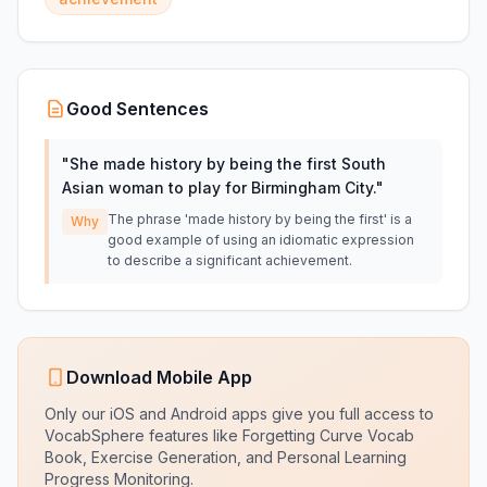
Good Sentences
"
She made history by being the first South
Asian woman to play for Birmingham City.
"
The phrase 'made history by being the first' is a
Why
good example of using an idiomatic expression
to describe a significant achievement.
Download Mobile App
Only our iOS and Android apps give you full access to
VocabSphere features like Forgetting Curve Vocab
Book, Exercise Generation, and Personal Learning
Progress Monitoring.