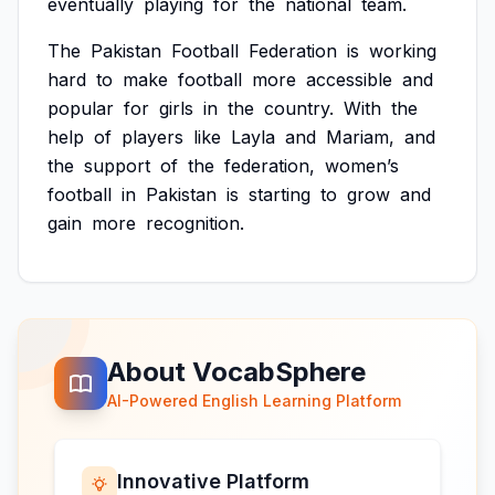
eventually
playing
for
the
national
team.
The
Pakistan
Football
Federation
is
working
hard
to
make
football
more
accessible
and
popular
for
girls
in
the
country.
With
the
help
of
players
like
Layla
and
Mariam,
and
the
support
of
the
federation,
women’s
football
in
Pakistan
is
starting
to
grow
and
gain
more
recognition.
About VocabSphere
AI-Powered English Learning Platform
Innovative Platform