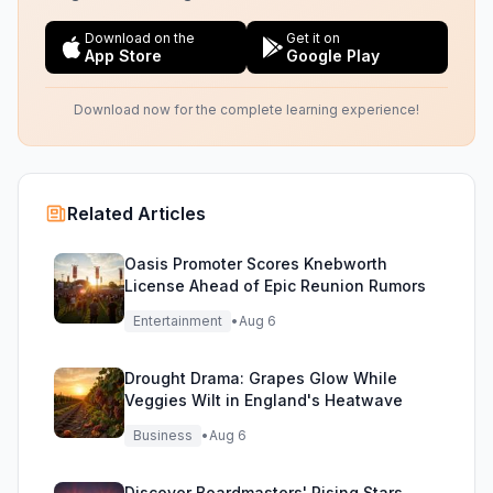
Download on the
Get it on
App Store
Google Play
Download now for the complete learning experience!
Related Articles
Oasis Promoter Scores Knebworth
License Ahead of Epic Reunion Rumors
Entertainment
•
Aug 6
Drought Drama: Grapes Glow While
Veggies Wilt in England's Heatwave
Business
•
Aug 6
Discover Boardmasters' Rising Stars