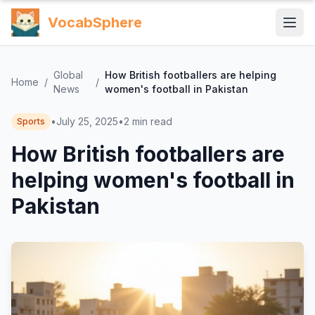
VocabSphere
Global
How British footballers are helping
Home
/
/
News
women's football in Pakistan
•
July 25, 2025
•
2
min read
Sports
How British footballers are
helping women's football in
Pakistan