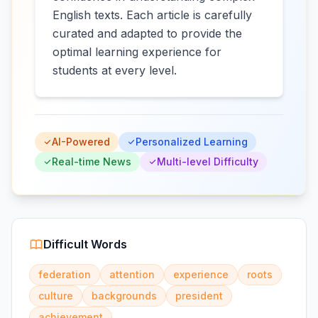
English texts. Each article is carefully
curated and adapted to provide the
optimal learning experience for
students at every level.
AI-Powered
Personalized Learning
Real-time News
Multi-level Difficulty
Difficult Words
federation
attention
experience
roots
culture
backgrounds
president
achievement