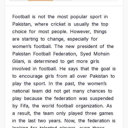
Football
is
not
the
most
popular
sport
in
Pakistan,
where
cricket
is
usually
the
top
choice
for
most
people.
However,
things
are
starting
to
change,
especially
for
women’s
football.
The
new
president
of
the
Pakistan
Football
Federation,
Syed
Mohsin
Gilani,
is
determined
to
get
more
girls
involved
in
football.
He
says
that
the
goal
is
to
encourage
girls
from
all
over
Pakistan
to
play
the
sport.
In
the
past,
the
women’s
national
team
did
not
get
many
chances
to
play
because
the
federation
was
suspended
by
Fifa,
the
world
football
organization.
As
a
result,
the
team
only
played
three
games
in
the
last
two
years.
Now,
the
federation
is