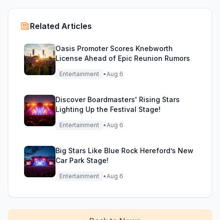
Related Articles
Oasis Promoter Scores Knebworth
License Ahead of Epic Reunion Rumors
Entertainment
•
Aug 6
Discover Boardmasters' Rising Stars
Lighting Up the Festival Stage!
Entertainment
•
Aug 6
Big Stars Like Blue Rock Hereford’s New
Car Park Stage!
Entertainment
•
Aug 6