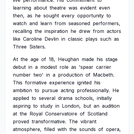
live
performance.
His
commitment
to
learning
about
theatre
was
evident
even
then,
as
he
sought
every
opportunity
to
watch
and
learn
from
seasoned
performers,
recalling
the
inspiration
he
drew
from
actors
like
Caroline
Devlin
in
classic
plays
such
as
Three
Sisters.
At
the
age
of
18,
Heughan
made
his
stage
debut
in
a
modest
role
as
'spear
carrier
number
two'
in
a
production
of
Macbeth.
This
formative
experience
ignited
his
ambition
to
pursue
acting
professionally.
He
applied
to
several
drama
schools,
initially
aspiring
to
study
in
London,
but
an
audition
at
the
Royal
Conservatoire
of
Scotland
proved
transformative.
The
vibrant
atmosphere,
filled
with
the
sounds
of
opera,