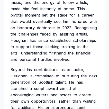
music,
and
the
energy
of
fellow
artists,
made
him
feel
instantly
at
home.
This
pivotal
moment
set
the
stage
for
a
career
that
would
eventually
see
him
honored
with
an
honorary
doctorate
in
2022.
Recognizing
the
challenges
faced
by
aspiring
artists,
Heughan
has
since
established
scholarships
to
support
those
seeking
training
in
the
arts,
understanding
firsthand
the
financial
and
personal
hurdles
involved.
Beyond
his
contributions
as
an
actor,
Heughan
is
committed
to
nurturing
the
next
generation
of
Scottish
talent.
He
has
launched
a
script
award
aimed
at
encouraging
writers
and
actors
to
create
their
own
opportunities,
rather
than
waiting
for
auditions.
His
entrepreneurial
spirit