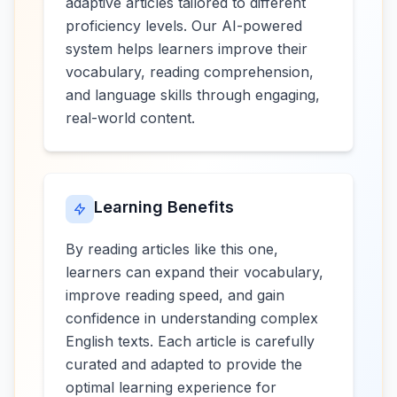
adaptive articles tailored to different
proficiency levels. Our AI-powered
system helps learners improve their
vocabulary, reading comprehension,
and language skills through engaging,
real-world content.
Learning Benefits
By reading articles like this one,
learners can expand their vocabulary,
improve reading speed, and gain
confidence in understanding complex
English texts. Each article is carefully
curated and adapted to provide the
optimal learning experience for