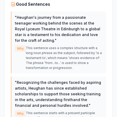
Good Sentences
"
Heughan's journey from a passionate
teenager working behind the scenes at the
Royal Lyceum Theatre in Edinburgh to a global
star is a testament to his dedication and love
for the craft of acting.
"
This sentence uses a complex structure with a
Why
long noun phrase as the subject, followed by 'is a
testament to', which means 'shows evidence of'.
The phrase 'from...to...' is used to show a
transformation or progression.
"
Recognizing the challenges faced by aspiring
artists, Heughan has since established
scholarships to support those seeking training
in the arts, understanding firsthand the
financial and personal hurdles involved.
"
This sentence starts with a present participle
Why