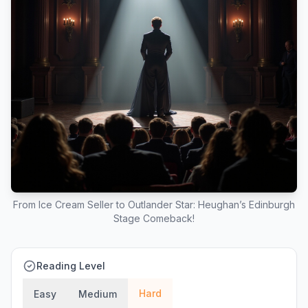
From Ice Cream Seller to Outlander Star: Heughan’s Edinburgh
Stage Comeback!
Reading Level
Hard
Easy
Medium