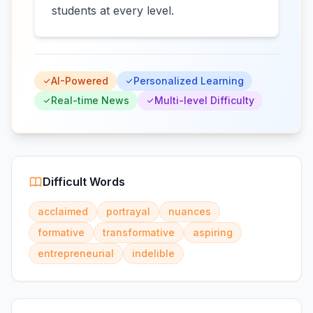
students at every level.
AI-Powered
Personalized Learning
Real-time News
Multi-level Difficulty
Difficult Words
acclaimed
portrayal
nuances
formative
transformative
aspiring
entrepreneurial
indelible