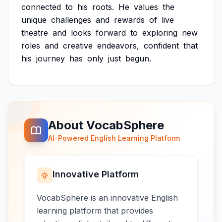
connected
to
his
roots.
He
values
the
unique
challenges
and
rewards
of
live
theatre
and
looks
forward
to
exploring
new
roles
and
creative
endeavors,
confident
that
his
journey
has
only
just
begun.
About VocabSphere
AI-Powered English Learning Platform
Innovative Platform
VocabSphere is an innovative English
learning platform that provides