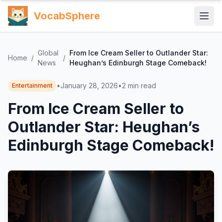
VocabSphere
Global
From Ice Cream Seller to Outlander Star:
Home
/
/
News
Heughan’s Edinburgh Stage Comeback!
•
January 28, 2026
•
2
min read
Entertainment
From Ice Cream Seller to
Outlander Star: Heughan’s
Edinburgh Stage Comeback!