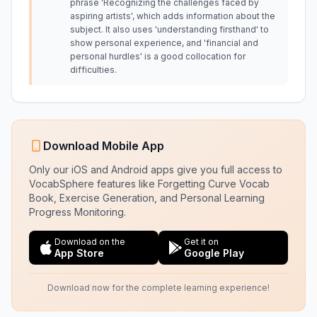
phrase 'Recognizing the challenges faced by
aspiring artists', which adds information about the
subject. It also uses 'understanding firsthand' to
show personal experience, and 'financial and
personal hurdles' is a good collocation for
difficulties.
Download Mobile App
Only our iOS and Android apps give you full access to
VocabSphere features like Forgetting Curve Vocab
Book, Exercise Generation, and Personal Learning
Progress Monitoring.
Download on the
Get it on
App Store
Google Play
Download now for the complete learning experience!