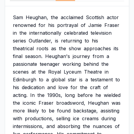
Sam
Heughan,
the
acclaimed
Scottish
actor
renowned
for
his
portrayal
of
Jamie
Fraser
in
the
internationally
celebrated
television
series
Outlander,
is
returning
to
his
theatrical
roots
as
the
show
approaches
its
final
season.
Heughan's
journey
from
a
passionate
teenager
working
behind
the
scenes
at
the
Royal
Lyceum
Theatre
in
Edinburgh
to
a
global
star
is
a
testament
to
his
dedication
and
love
for
the
craft
of
acting.
In
the
1990s,
long
before
he
wielded
the
iconic
Fraser
broadsword,
Heughan
was
more
likely
to
be
found
backstage,
assisting
with
productions,
selling
ice
creams
during
intermissions,
and
absorbing
the
nuances
of