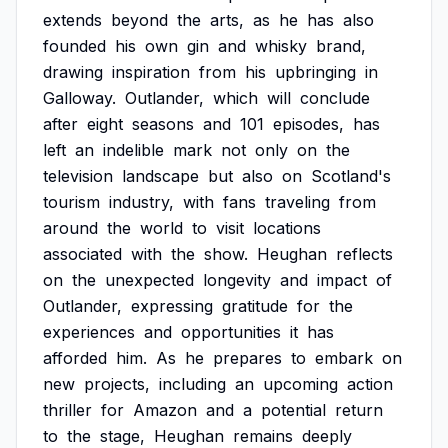
extends
beyond
the
arts,
as
he
has
also
founded
his
own
gin
and
whisky
brand,
drawing
inspiration
from
his
upbringing
in
Galloway.
Outlander,
which
will
conclude
after
eight
seasons
and
101
episodes,
has
left
an
indelible
mark
not
only
on
the
television
landscape
but
also
on
Scotland's
tourism
industry,
with
fans
traveling
from
around
the
world
to
visit
locations
associated
with
the
show.
Heughan
reflects
on
the
unexpected
longevity
and
impact
of
Outlander,
expressing
gratitude
for
the
experiences
and
opportunities
it
has
afforded
him.
As
he
prepares
to
embark
on
new
projects,
including
an
upcoming
action
thriller
for
Amazon
and
a
potential
return
to
the
stage,
Heughan
remains
deeply