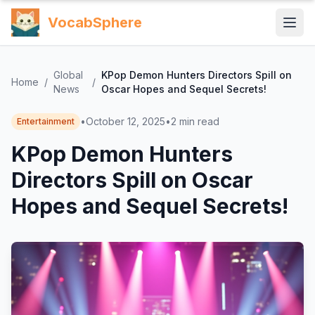
VocabSphere
Global
KPop Demon Hunters Directors Spill on
Home
/
/
News
Oscar Hopes and Sequel Secrets!
•
October 12, 2025
•
2
min read
Entertainment
KPop Demon Hunters
Directors Spill on Oscar
Hopes and Sequel Secrets!