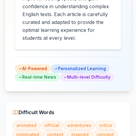
confidence in understanding complex
English texts. Each article is carefully
curated and adapted to provide the
optimal learning experience for
students at every level.
AI-Powered
Personalized Learning
Real-time News
Multi-level Difficulty
Difficult Words
animated
official
adventures
critics
nominated
content
inspired
connect