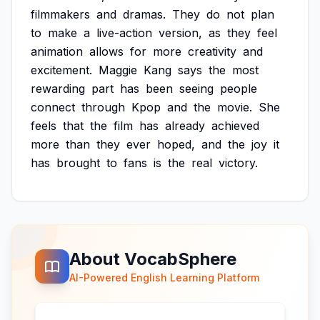
filmmakers
and
dramas.
They
do
not
plan
to
make
a
live-action
version,
as
they
feel
animation
allows
for
more
creativity
and
excitement.
Maggie
Kang
says
the
most
rewarding
part
has
been
seeing
people
connect
through
Kpop
and
the
movie.
She
feels
that
the
film
has
already
achieved
more
than
they
ever
hoped,
and
the
joy
it
has
brought
to
fans
is
the
real
victory.
About VocabSphere
AI-Powered English Learning Platform