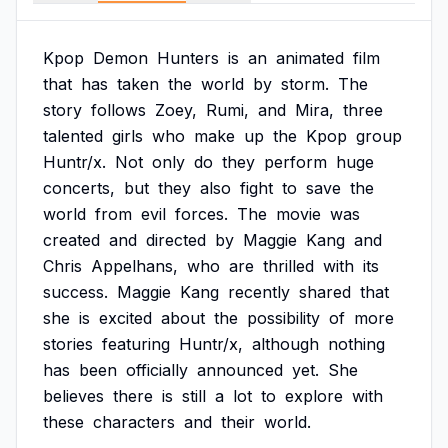
Kpop
Demon
Hunters
is
an
animated
film
that
has
taken
the
world
by
storm.
The
story
follows
Zoey,
Rumi,
and
Mira,
three
talented
girls
who
make
up
the
Kpop
group
Huntr/x.
Not
only
do
they
perform
huge
concerts,
but
they
also
fight
to
save
the
world
from
evil
forces.
The
movie
was
created
and
directed
by
Maggie
Kang
and
Chris
Appelhans,
who
are
thrilled
with
its
success.
Maggie
Kang
recently
shared
that
she
is
excited
about
the
possibility
of
more
stories
featuring
Huntr/x,
although
nothing
has
been
officially
announced
yet.
She
believes
there
is
still
a
lot
to
explore
with
these
characters
and
their
world.