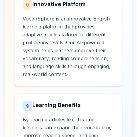
Innovative Platform
VocabSphere is an innovative English
learning platform that provides
adaptive articles tailored to different
proficiency levels. Our AI-powered
system helps learners improve their
vocabulary, reading comprehension,
and language skills through engaging,
real-world content.
Learning Benefits
By reading articles like this one,
learners can expand their vocabulary,
improve reading speed, and gain