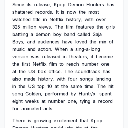
Since
its
release,
Kpop
Demon
Hunters
has
shattered
records.
It
is
now
the
most
watched
title
in
Netflix
history,
with
over
325
million
views.
The
film
features
the
girls
battling
a
demon
boy
band
called
Saja
Boys,
and
audiences
have
loved
the
mix
of
music
and
action.
When
a
sing-a-long
version
was
released
in
theaters,
it
became
the
first
Netflix
film
to
reach
number
one
at
the
US
box
office.
The
soundtrack
has
also
made
history,
with
four
songs
landing
in
the
US
top
10
at
the
same
time.
The
hit
song
Golden,
performed
by
Huntr/x,
spent
eight
weeks
at
number
one,
tying
a
record
for
animated
acts.
There
is
growing
excitement
that
Kpop