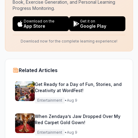
Book, Exercise Generation, and Personal Learning
Progress Monitoring.
Download on the
Get it on
App Store
Google Play
Download now for the complete learning experience!
Related Articles
Get Ready for a Day of Fun, Stories, and
Creativity at WordFest!
Entertainment
•
Aug 9
When Zendaya’s Jaw Dropped Over My
Red Carpet Gold Gown!
Entertainment
•
Aug 9