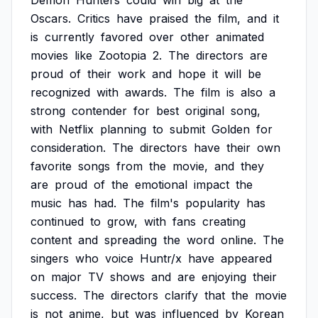
Demon
Hunters
could
win
big
at
the
Oscars.
Critics
have
praised
the
film,
and
it
is
currently
favored
over
other
animated
movies
like
Zootopia
2.
The
directors
are
proud
of
their
work
and
hope
it
will
be
recognized
with
awards.
The
film
is
also
a
strong
contender
for
best
original
song,
with
Netflix
planning
to
submit
Golden
for
consideration.
The
directors
have
their
own
favorite
songs
from
the
movie,
and
they
are
proud
of
the
emotional
impact
the
music
has
had.
The
film's
popularity
has
continued
to
grow,
with
fans
creating
content
and
spreading
the
word
online.
The
singers
who
voice
Huntr/x
have
appeared
on
major
TV
shows
and
are
enjoying
their
success.
The
directors
clarify
that
the
movie
is
not
anime,
but
was
influenced
by
Korean