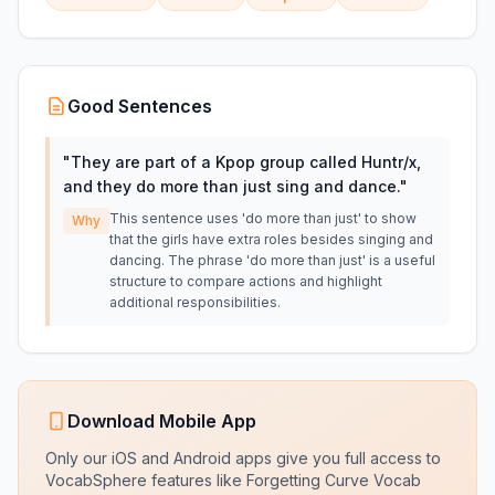
Good Sentences
"
They are part of a Kpop group called Huntr/x,
and they do more than just sing and dance.
"
This sentence uses 'do more than just' to show
Why
that the girls have extra roles besides singing and
dancing. The phrase 'do more than just' is a useful
structure to compare actions and highlight
additional responsibilities.
Download Mobile App
Only our iOS and Android apps give you full access to
VocabSphere features like Forgetting Curve Vocab