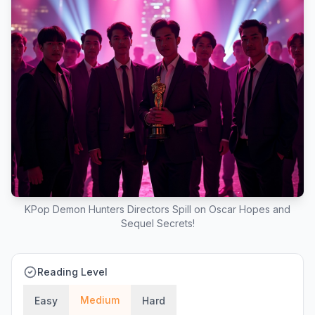
KPop Demon Hunters Directors Spill on Oscar Hopes and
Sequel Secrets!
Reading Level
Medium
Easy
Hard