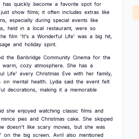
has
quickly
become
a
favorite
spot
for
just
show
films;
it
often
includes
extras
like
ns,
especially
during
special
events
like
s,
held
in
a
local
restaurant,
were
so
he
film
'It's
a
Wonderful
Life'
was
a
big
hit,
sage
and
holiday
spirit.
ed
the
Banbridge
Community
Cinema
for
the
warm,
cozy
atmosphere.
She
has
a
ul
Life'
every
Christmas
Eve
with
her
family,
s
on
mental
health.
Lydia
said
the
event
felt
ful
decorations,
making
it
a
memorable
id
she
enjoyed
watching
classic
films
and
mince
pies
and
Christmas
cake.
She
skipped
he
doesn't
like
scary
movies,
but
she
was
'
on
the
big
screen.
Avril
also
mentioned