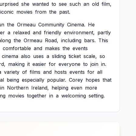
urprised
she
wanted
to
see
such
an
old
film,
iconic
movies
from
the
past.
un
the
Ormeau
Community
Cinema.
He
fer
a
relaxed
and
friendly
environment,
partly
along
the
Ormeau
Road,
including
bars.
This
comfortable
and
makes
the
events
cinema
also
uses
a
sliding
ticket
scale,
so
rd,
making
it
easier
for
everyone
to
join
in.
a
variety
of
films
and
hosts
events
for
all
al
being
especially
popular.
Corey
hopes
that
in
Northern
Ireland,
helping
even
more
ing
movies
together
in
a
welcoming
setting.