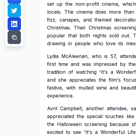
set
up
the
non-profit
cinema,
which
locals.
The
cinema
does
more
than
fizz,
canapes,
and
themed
decoratio
Christmas.
Their
Christmas
screening
popular
that
both
nights
sold
out.
T
drawing
in
people
who
love
its
mes
Lydia
McAleenan,
who
is
57,
attend
first
time
and
was
impressed
by
the
tradition
of
watching
'It's
a
Wonderf
and
she
appreciates
the
film's
focu
festive,
with
mulled
wine
and
beauti
experience.
Avril
Campbell,
another
attendee,
sa
appreciated
the
special
touches
like
the
Halloween
screening
because
s
excited
to
see
'It's
a
Wonderful
Life