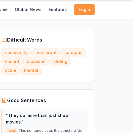
ome
Global News
Features
Login
Difficult Words
community
non-profit
canapes
mulled
occasion
sliding
scale
mental
Good Sentences
"
They do more than just show
movies.
"
This sentence uses the structure 'do
Why