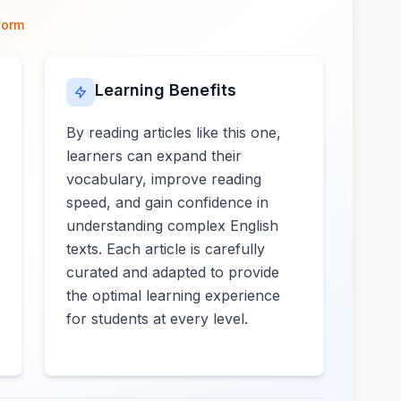
form
Learning Benefits
By reading articles like this one,
learners can expand their
vocabulary, improve reading
speed, and gain confidence in
understanding complex English
texts. Each article is carefully
curated and adapted to provide
the optimal learning experience
for students at every level.