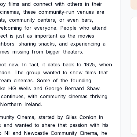
joy
films
and
connect
with
others
in
their
cinemas,
these
community-run
venues
are
ts,
community
centers,
or
even
bars,
elcoming
for
everyone.
People
who
attend
ect
is
just
as
important
as
the
movies
ghbors,
sharing
snacks,
and
experiencing
a
imes
missing
from
bigger
theaters.
not
new.
In
fact,
it
dates
back
to
1925,
when
ndon.
The
group
wanted
to
show
films
that
tream
cinemas.
Some
of
the
founding
ike
HG
Wells
and
George
Bernard
Shaw.
continues,
with
community
cinemas
thriving
Northern
Ireland.
unity
Cinema,
started
by
Giles
Conlon
in
s
and
wanted
to
share
that
passion
with
his
b
NI
and
Newcastle
Community
Cinema,
he