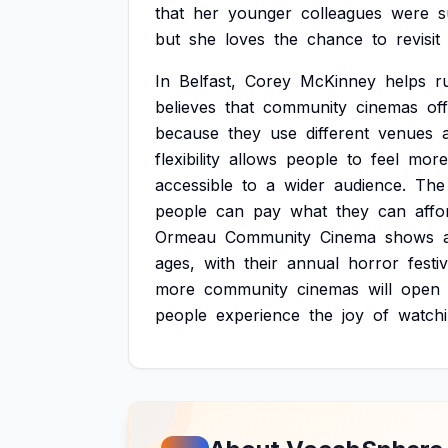
that
her
younger
colleagues
were
s
but
she
loves
the
chance
to
revisit
In
Belfast,
Corey
McKinney
helps
r
believes
that
community
cinemas
of
because
they
use
different
venues
flexibility
allows
people
to
feel
more
accessible
to
a
wider
audience.
The
people
can
pay
what
they
can
affo
Ormeau
Community
Cinema
shows
ages,
with
their
annual
horror
festiv
more
community
cinemas
will
open
people
experience
the
joy
of
watch