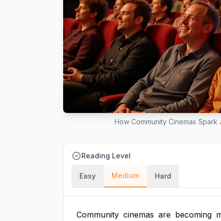
How Community Cinemas Spark J
Reading Level
Medium
Easy
Hard
Community
cinemas
are
becoming
m