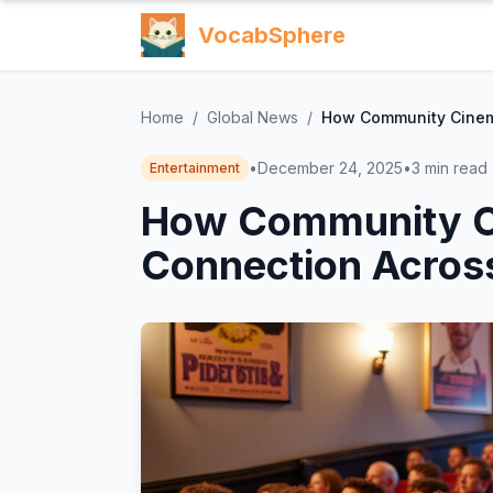
VocabSphere
Home
/
Global News
/
How Community Cinema
•
December 24, 2025
•
3
min read
Entertainment
How Community C
Connection Across