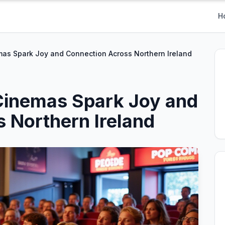
H
s Spark Joy and Connection Across Northern Ireland
inemas Spark Joy and
 Northern Ireland