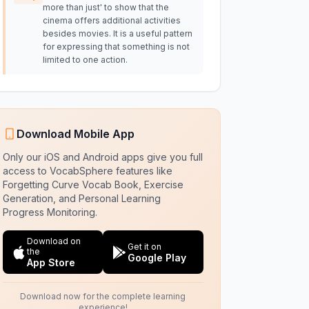
more than just' to show that the
cinema offers additional activities
besides movies. It is a useful pattern
for expressing that something is not
limited to one action.
Download Mobile App
Only our iOS and Android apps give you full
access to VocabSphere features like
Forgetting Curve Vocab Book, Exercise
Generation, and Personal Learning
Progress Monitoring.
Download on
Get it on
the
Google Play
App Store
Download now for the complete learning
experience!