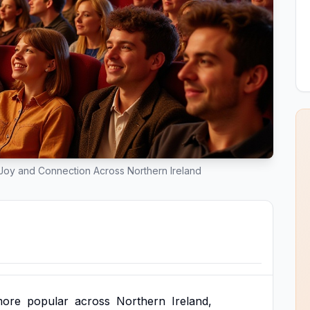
oy and Connection Across Northern Ireland
ore
popular
across
Northern
Ireland,