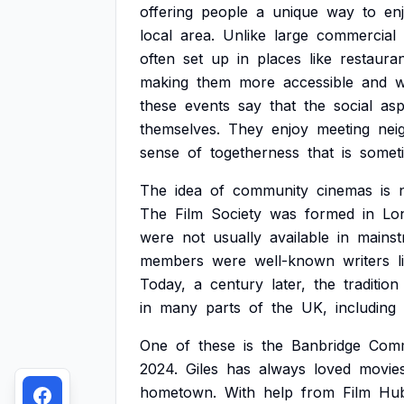
offering
people
a
unique
way
to
en
local
area.
Unlike
large
commercial
often
set
up
in
places
like
restauran
making
them
more
accessible
and
w
these
events
say
that
the
social
asp
themselves.
They
enjoy
meeting
nei
sense
of
togetherness
that
is
somet
The
idea
of
community
cinemas
is
The
Film
Society
was
formed
in
Lo
were
not
usually
available
in
mains
members
were
well-known
writers
l
Today,
a
century
later,
the
tradition
in
many
parts
of
the
UK,
including
One
of
these
is
the
Banbridge
Comm
2024.
Giles
has
always
loved
movie
hometown.
With
help
from
Film
Hu