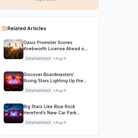
Related Articles
Oasis Promoter Scores
Knebworth License Ahead of
Epic Reunion Rumors
Entertainment
•
Aug 6
Discover Boardmasters'
Rising Stars Lighting Up the
Festival Stage!
Entertainment
•
Aug 6
Big Stars Like Blue Rock
Hereford’s New Car Park
Stage!
Entertainment
•
Aug 6