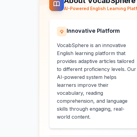
About VocabSphere
AI-Powered English Learning Plat
Innovative Platform
VocabSphere is an innovative
English learning platform that
provides adaptive articles tailored
to different proficiency levels. Our
AI-powered system helps
learners improve their
vocabulary, reading
comprehension, and language
skills through engaging, real-
world content.