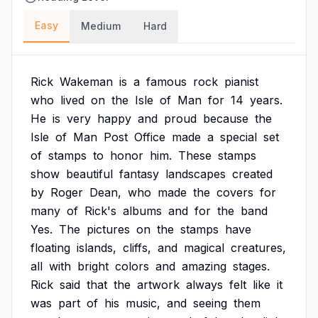
Easy
Medium
Hard
Rick
Wakeman
is
a
famous
rock
pianist
who
lived
on
the
Isle
of
Man
for
14
years.
He
is
very
happy
and
proud
because
the
Isle
of
Man
Post
Office
made
a
special
set
of
stamps
to
honor
him.
These
stamps
show
beautiful
fantasy
landscapes
created
by
Roger
Dean,
who
made
the
covers
for
many
of
Rick's
albums
and
for
the
band
Yes.
The
pictures
on
the
stamps
have
floating
islands,
cliffs,
and
magical
creatures,
all
with
bright
colors
and
amazing
stages.
Rick
said
that
the
artwork
always
felt
like
it
was
part
of
his
music,
and
seeing
them