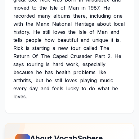
moved
to
the
Isle
of
Man
in
1987.
He
recorded
many
albums
there,
including
one
with
the
Manx
National
Heritage
about
local
history.
He
still
loves
the
Isle
of
Man
and
tells
people
how
beautiful
and
unique
it
is.
Rick
is
starting
a
new
tour
called
The
Return
Of
The
Caped
Crusader
Part
2.
He
says
touring
is
hard
work,
especially
because
he
has
health
problems
like
arthritis,
but
he
still
loves
playing
music
every
day
and
feels
lucky
to
do
what
he
loves.
About VocabSphere