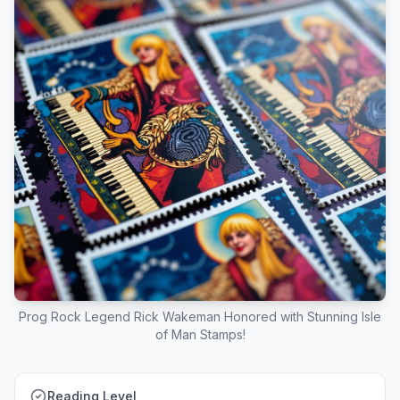
Prog Rock Legend Rick Wakeman Honored with Stunning Isle
of Man Stamps!
Reading Level