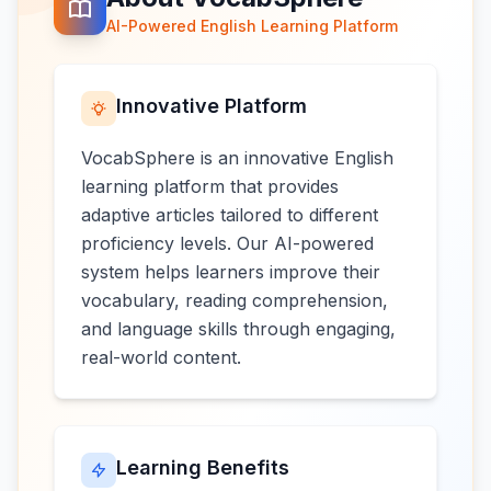
AI-Powered English Learning Platform
Innovative Platform
VocabSphere is an innovative English
learning platform that provides
adaptive articles tailored to different
proficiency levels. Our AI-powered
system helps learners improve their
vocabulary, reading comprehension,
and language skills through engaging,
real-world content.
Learning Benefits