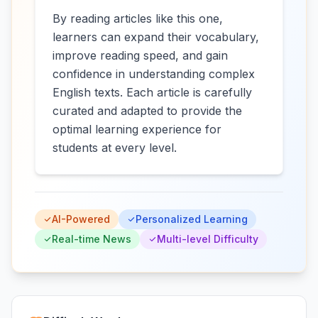
By reading articles like this one,
learners can expand their vocabulary,
improve reading speed, and gain
confidence in understanding complex
English texts. Each article is carefully
curated and adapted to provide the
optimal learning experience for
students at every level.
AI-Powered
Personalized Learning
Real-time News
Multi-level Difficulty