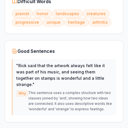
Difficult Words
pianist
honor
landscapes
creatures
progressive
unique
heritage
arthritis
Good Sentences
"
Rick said that the artwork always felt like it
was part of his music, and seeing them
together on stamps is wonderful and a little
strange.
"
This sentence uses a complex structure with two
Why
clauses joined by 'and', showing how two ideas
are connected. It also uses descriptive words like
'wonderful' and 'strange' to express feelings.