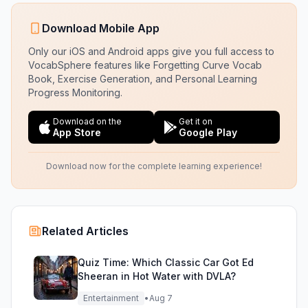
Download Mobile App
Only our iOS and Android apps give you full access to
VocabSphere features like Forgetting Curve Vocab
Book, Exercise Generation, and Personal Learning
Progress Monitoring.
Download on the
Get it on
App Store
Google Play
Download now for the complete learning experience!
Related Articles
Quiz Time: Which Classic Car Got Ed
Sheeran in Hot Water with DVLA?
Entertainment
•
Aug 7