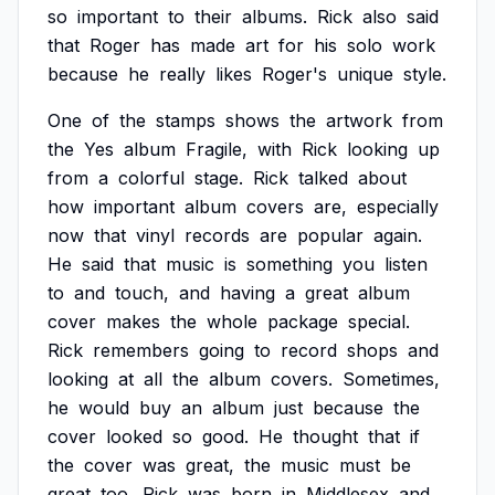
so
important
to
their
albums.
Rick
also
said
that
Roger
has
made
art
for
his
solo
work
because
he
really
likes
Roger's
unique
style.
One
of
the
stamps
shows
the
artwork
from
the
Yes
album
Fragile,
with
Rick
looking
up
from
a
colorful
stage.
Rick
talked
about
how
important
album
covers
are,
especially
now
that
vinyl
records
are
popular
again.
He
said
that
music
is
something
you
listen
to
and
touch,
and
having
a
great
album
cover
makes
the
whole
package
special.
Rick
remembers
going
to
record
shops
and
looking
at
all
the
album
covers.
Sometimes,
he
would
buy
an
album
just
because
the
cover
looked
so
good.
He
thought
that
if
the
cover
was
great,
the
music
must
be
great
too.
Rick
was
born
in
Middlesex
and