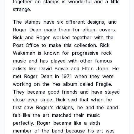
together
on
stamps
is
wonderful
and
a
little
strange.
The
stamps
have
six
different
designs,
and
Roger
Dean
made
them
for
album
covers.
Rick
and
Roger
worked
together
with
the
Post
Office
to
make
this
collection.
Rick
Wakeman
is
known
for
progressive
rock
music
and
has
played
with
other
famous
artists
like
David
Bowie
and
Elton
John.
He
met
Roger
Dean
in
1971
when
they
were
working
on
the
Yes
album
called
Fragile.
They
became
good
friends
and
have
stayed
close
ever
since.
Rick
said
that
when
he
first
saw
Roger's
designs,
he
and
the
band
felt
like
the
art
matched
their
music
perfectly.
Roger
became
like
a
sixth
member
of
the
band
because
his
art
was