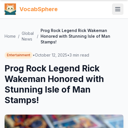
VocabSphere
Prog Rock Legend Rick Wakeman
Global
Home
/
/
Honored with Stunning Isle of Man
News
Stamps!
•
October 12, 2025
•
3
min read
Entertainment
Prog Rock Legend Rick
Wakeman Honored with
Stunning Isle of Man
Stamps!