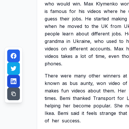
who
would
win.
Max
Klymenko
wo
is
famous
for
his
videos
where
he
guess
their
jobs.
He
started
making
when
he
moved
to
the
UK
from
Uk
people
learn
about
different
jobs.
H
grandma
in
Ukraine,
who
used
to
h
videos
on
different
accounts.
Max
h
videos
takes
a
lot
of
time,
even
th
phones.
There
were
many
other
winners
at
known
as
bus
aunty,
won
video
of
makes
fun
videos
about
them.
Her
times.
Bemi
thanked
Transport
for
helping
her
become
popular.
She
n
Ikea.
Bemi
said
it
feels
strange
that
of
her
success.