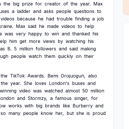
n
the
big
prize
for
creator
of
the
year.
Max
uses
a
ladder
and
asks
people
questions
to
videos
because
he
had
trouble
finding
a
job
raine.
Max
said
he
made
videos
to
help
e
was
very
happy
to
win
and
thanked
his
elp
him
get
more
views
by
watching
his
as
8.
5
million
followers
and
said
making
ough
people
watch
them
quickly
on
their
the
TikTok
Awards.
Bemi
Orojuogun,
also
the
year.
She
loves
London's
buses
and
winning
video
was
watched
almost
50
million
London
and
Stormzy,
a
famous
singer,
for
ow
works
with
big
brands
like
Burberry
and
so
many
people
know
her,
but
she
is
proud