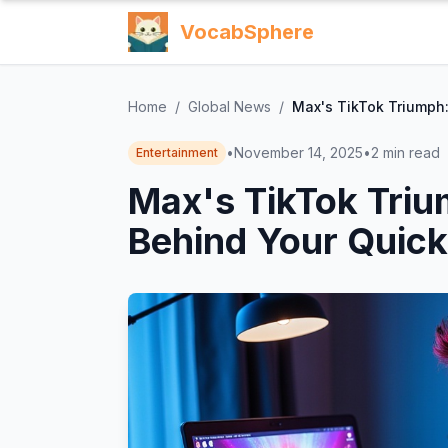
VocabSphere
Home
/
Global News
/
Max's TikTok Triumph:
•
November 14, 2025
•
2
min read
Entertainment
Max's TikTok Triu
Behind Your Quick 