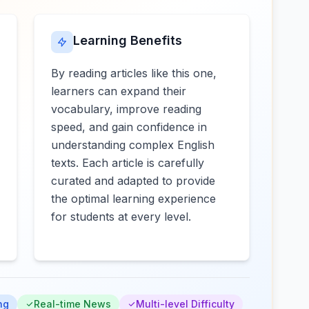
Learning Benefits
By reading articles like this one,
learners can expand their
vocabulary, improve reading
speed, and gain confidence in
understanding complex English
texts. Each article is carefully
curated and adapted to provide
the optimal learning experience
for students at every level.
ng
Real-time News
Multi-level Difficulty