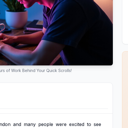
rs of Work Behind Your Quick Scrolls!
ndon
and
many
people
were
excited
to
see