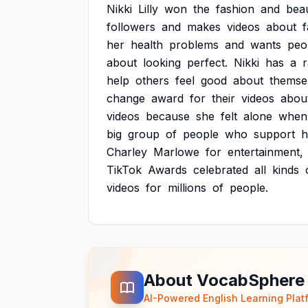
Nikki
Lilly
won
the
fashion
and
bea
followers
and
makes
videos
about
f
her
health
problems
and
wants
peo
about
looking
perfect.
Nikki
has
a
r
help
others
feel
good
about
themse
change
award
for
their
videos
abou
videos
because
she
felt
alone
when
big
group
of
people
who
support
h
Charley
Marlowe
for
entertainment,
TikTok
Awards
celebrated
all
kinds
videos
for
millions
of
people.
About VocabSphere
AI-Powered English Learning Plat