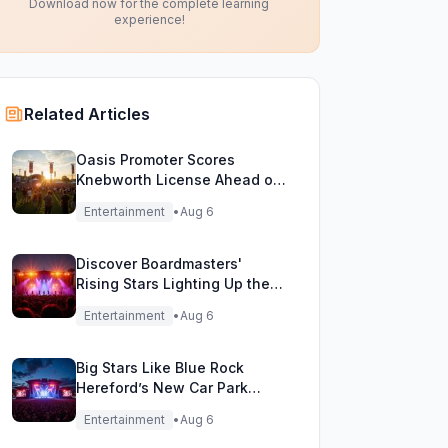
Download now for the complete learning
experience!
Related Articles
Oasis Promoter Scores
Knebworth License Ahead of
Epic Reunion Rumors
Entertainment
•
Aug 6
Discover Boardmasters'
Rising Stars Lighting Up the
Festival Stage!
Entertainment
•
Aug 6
Big Stars Like Blue Rock
Hereford’s New Car Park
Stage!
Entertainment
•
Aug 6