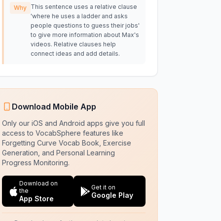
This sentence uses a relative clause
Why
'where he uses a ladder and asks
people questions to guess their jobs'
to give more information about Max's
videos. Relative clauses help
connect ideas and add details.
Download Mobile App
Only our iOS and Android apps give you full
access to VocabSphere features like
Forgetting Curve Vocab Book, Exercise
Generation, and Personal Learning
Progress Monitoring.
Download on
Get it on
the
Google Play
App Store