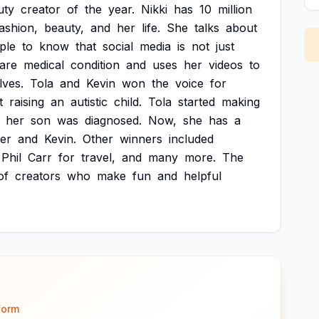
uty
creator
of
the
year.
Nikki
has
10
million
ashion,
beauty,
and
her
life.
She
talks
about
ple
to
know
that
social
media
is
not
just
are
medical
condition
and
uses
her
videos
to
lves.
Tola
and
Kevin
won
the
voice
for
t
raising
an
autistic
child.
Tola
started
making
her
son
was
diagnosed.
Now,
she
has
a
er
and
Kevin.
Other
winners
included
Phil
Carr
for
travel,
and
many
more.
The
of
creators
who
make
fun
and
helpful
form