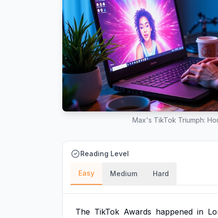
Max's TikTok Triumph: Hou
Reading Level
Easy
Medium
Hard
The
TikTok
Awards
happened
in
Lo