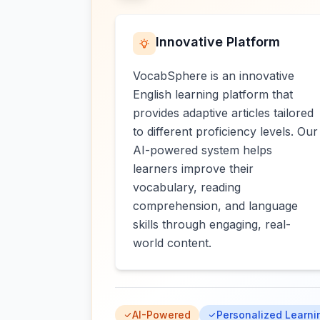
Innovative Platform
VocabSphere is an innovative
English learning platform that
provides adaptive articles tailored
to different proficiency levels. Our
AI-powered system helps
learners improve their
vocabulary, reading
comprehension, and language
skills through engaging, real-
world content.
AI-Powered
Personalized Learni