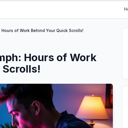
H
 Hours of Work Behind Your Quick Scrolls!
mph: Hours of Work
Scrolls!