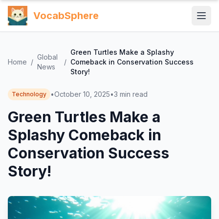
VocabSphere
Green Turtles Make a Splashy
Global
Home
/
/
Comeback in Conservation Success
News
Story!
•
October 10, 2025
•
3
min read
Technology
Green Turtles Make a
Splashy Comeback in
Conservation Success
Story!