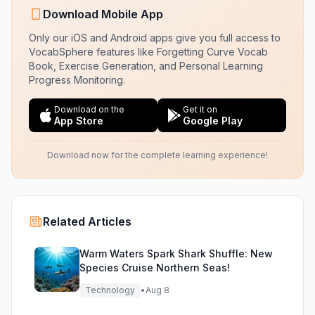
Download Mobile App
Only our iOS and Android apps give you full access to
VocabSphere features like Forgetting Curve Vocab
Book, Exercise Generation, and Personal Learning
Progress Monitoring.
Download on the
Get it on
App Store
Google Play
Download now for the complete learning experience!
Related Articles
Warm Waters Spark Shark Shuffle: New
Species Cruise Northern Seas!
Technology
•
Aug 8