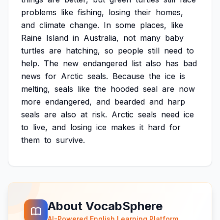
problems
like
fishing,
losing
their
homes,
and
climate
change.
In
some
places,
like
Raine
Island
in
Australia,
not
many
baby
turtles
are
hatching,
so
people
still
need
to
help.
The
new
endangered
list
also
has
bad
news
for
Arctic
seals.
Because
the
ice
is
melting,
seals
like
the
hooded
seal
are
now
more
endangered,
and
bearded
and
harp
seals
are
also
at
risk.
Arctic
seals
need
ice
to
live,
and
losing
ice
makes
it
hard
for
them
to
survive.
About VocabSphere
AI-Powered English Learning Platform