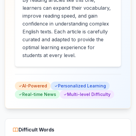
By reading articles like this one,
learners can expand their vocabulary,
improve reading speed, and gain
confidence in understanding complex
English texts. Each article is carefully
curated and adapted to provide the
optimal learning experience for
students at every level.
AI-Powered
Personalized Learning
Real-time News
Multi-level Difficulty
Difficult Words