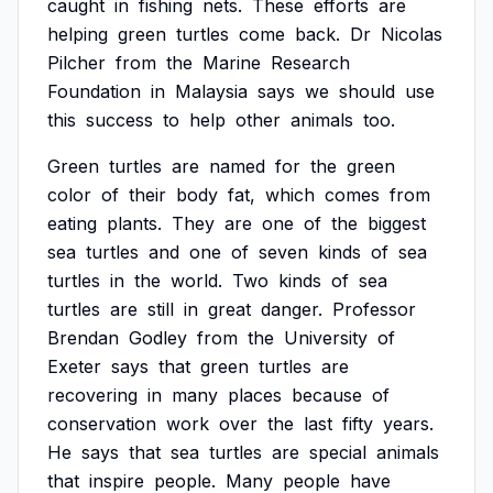
caught
in
fishing
nets.
These
efforts
are
helping
green
turtles
come
back.
Dr
Nicolas
Pilcher
from
the
Marine
Research
Foundation
in
Malaysia
says
we
should
use
this
success
to
help
other
animals
too.
Green
turtles
are
named
for
the
green
color
of
their
body
fat,
which
comes
from
eating
plants.
They
are
one
of
the
biggest
sea
turtles
and
one
of
seven
kinds
of
sea
turtles
in
the
world.
Two
kinds
of
sea
turtles
are
still
in
great
danger.
Professor
Brendan
Godley
from
the
University
of
Exeter
says
that
green
turtles
are
recovering
in
many
places
because
of
conservation
work
over
the
last
fifty
years.
He
says
that
sea
turtles
are
special
animals
that
inspire
people.
Many
people
have