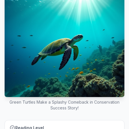
Green Turtles Make a Splashy Comeback in Conservation
Success Story!
Reading Level