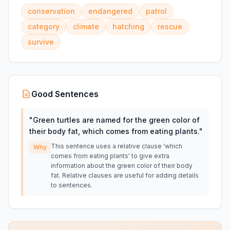
conservation
endangered
patrol
category
climate
hatching
rescue
survive
Good Sentences
"
Green turtles are named for the green color of
their body fat, which comes from eating plants.
"
This sentence uses a relative clause 'which
Why
comes from eating plants' to give extra
information about the green color of their body
fat. Relative clauses are useful for adding details
to sentences.