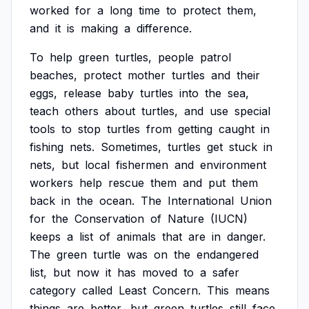
worked
for
a
long
time
to
protect
them,
and
it
is
making
a
difference.
To
help
green
turtles,
people
patrol
beaches,
protect
mother
turtles
and
their
eggs,
release
baby
turtles
into
the
sea,
teach
others
about
turtles,
and
use
special
tools
to
stop
turtles
from
getting
caught
in
fishing
nets.
Sometimes,
turtles
get
stuck
in
nets,
but
local
fishermen
and
environment
workers
help
rescue
them
and
put
them
back
in
the
ocean.
The
International
Union
for
the
Conservation
of
Nature
(IUCN)
keeps
a
list
of
animals
that
are
in
danger.
The
green
turtle
was
on
the
endangered
list,
but
now
it
has
moved
to
a
safer
category
called
Least
Concern.
This
means
things
are
better,
but
green
turtles
still
face