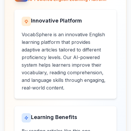
Innovative Platform
VocabSphere is an innovative English
learning platform that provides
adaptive articles tailored to different
proficiency levels. Our AI-powered
system helps learners improve their
vocabulary, reading comprehension,
and language skills through engaging,
real-world content.
Learning Benefits