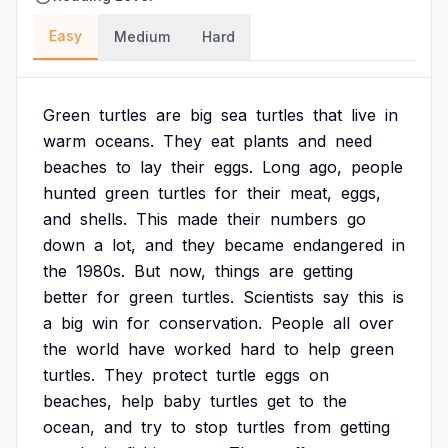
Easy
Medium
Hard
Green
turtles
are
big
sea
turtles
that
live
in
warm
oceans.
They
eat
plants
and
need
beaches
to
lay
their
eggs.
Long
ago,
people
hunted
green
turtles
for
their
meat,
eggs,
and
shells.
This
made
their
numbers
go
down
a
lot,
and
they
became
endangered
in
the
1980s.
But
now,
things
are
getting
better
for
green
turtles.
Scientists
say
this
is
a
big
win
for
conservation.
People
all
over
the
world
have
worked
hard
to
help
green
turtles.
They
protect
turtle
eggs
on
beaches,
help
baby
turtles
get
to
the
ocean,
and
try
to
stop
turtles
from
getting