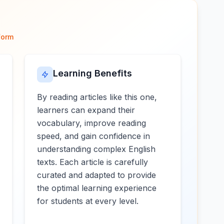
form
Learning Benefits
By reading articles like this one,
learners can expand their
vocabulary, improve reading
speed, and gain confidence in
understanding complex English
texts. Each article is carefully
curated and adapted to provide
the optimal learning experience
for students at every level.