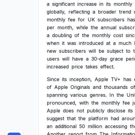
a
significant
increase
in
its
monthly
globally,
reflecting
a
broader
trend
monthly
fee
for
UK
subscribers
ha
per
month,
while
the
annual
subscr
a
doubling
of
the
monthly
cost
sin
when
it
was
introduced
at
a
much
new
subscribers
will
be
subject
to
users
will
have
a
30-day
grace
per
increased
price
takes
effect.
Since
its
inception,
Apple
TV+
has
of
Apple
Originals
and
thousands
o
spanning
various
genres.
In
the
Uni
pronounced,
with
the
monthly
fee
Apple
does
not
publicly
disclose
its
suggest
that
the
platform
had
arou
an
additional
50
million
accessing
th
Another
report
from
The
Informati