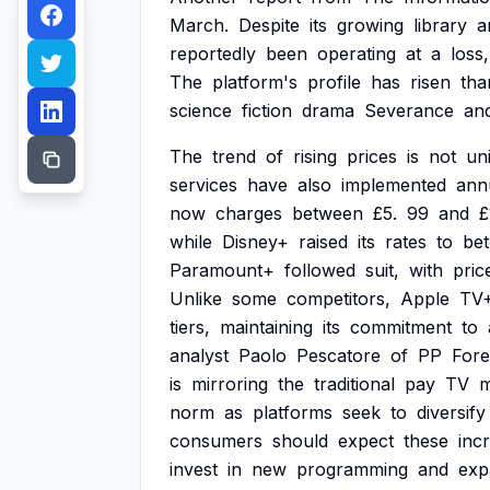
March.
Despite
its
growing
library
a
reportedly
been
operating
at
a
loss,
The
platform's
profile
has
risen
tha
science
fiction
drama
Severance
an
The
trend
of
rising
prices
is
not
un
services
have
also
implemented
ann
now
charges
between
£5.
99
and
£
while
Disney+
raised
its
rates
to
be
Paramount+
followed
suit,
with
pric
Unlike
some
competitors,
Apple
TV
tiers,
maintaining
its
commitment
to
analyst
Paolo
Pescatore
of
PP
Fore
is
mirroring
the
traditional
pay
TV
m
norm
as
platforms
seek
to
diversify
consumers
should
expect
these
inc
invest
in
new
programming
and
exp