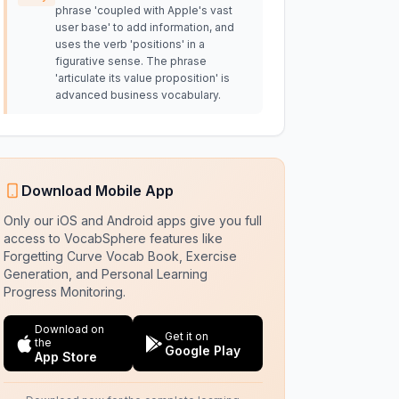
phrase 'coupled with Apple's vast
user base' to add information, and
uses the verb 'positions' in a
figurative sense. The phrase
'articulate its value proposition' is
advanced business vocabulary.
Download Mobile App
Only our iOS and Android apps give you full
access to VocabSphere features like
Forgetting Curve Vocab Book, Exercise
Generation, and Personal Learning
Progress Monitoring.
Download on
Get it on
the
Google Play
App Store