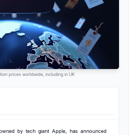
tion prices worldwide, including in UK
owned
by
tech
giant
Apple,
has
announced