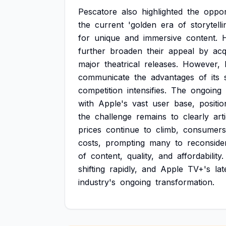
Pescatore
also
highlighted
the
oppor
the
current
'golden
era
of
storytelli
for
unique
and
immersive
content.
further
broaden
their
appeal
by
acq
major
theatrical
releases.
However,
communicate
the
advantages
of
its
competition
intensifies.
The
ongoing
with
Apple's
vast
user
base,
positio
the
challenge
remains
to
clearly
art
prices
continue
to
climb,
consumers
costs,
prompting
many
to
reconside
of
content,
quality,
and
affordability.
shifting
rapidly,
and
Apple
TV+'s
lat
industry's
ongoing
transformation.