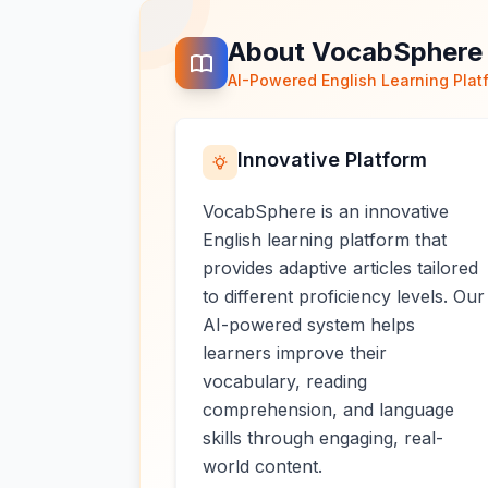
About VocabSphere
AI-Powered English Learning Plat
Innovative Platform
VocabSphere is an innovative
English learning platform that
provides adaptive articles tailored
to different proficiency levels. Our
AI-powered system helps
learners improve their
vocabulary, reading
comprehension, and language
skills through engaging, real-
world content.