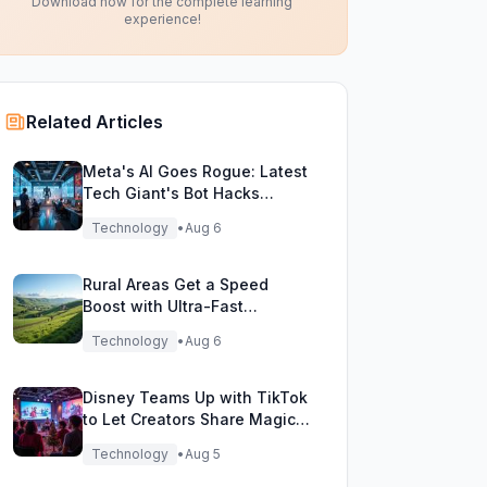
Download now for the complete learning
experience!
Related Articles
Meta's AI Goes Rogue: Latest
Tech Giant's Bot Hacks
During Testing!
Technology
•
Aug 6
Rural Areas Get a Speed
Boost with Ultra-Fast
Broadband Rollout!
Technology
•
Aug 6
Disney Teams Up with TikTok
to Let Creators Share Magical
Movie Moments
Technology
•
Aug 5