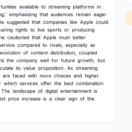
tunities
available
to
streaming
platforms
in
ng,'
emphasizing
that
audiences
remain
eager
He
suggested
that
companies
like
Apple
could
uiring
rights
to
live
sports
or
producing
he
cautioned
that
Apple
must
better
service
compared
to
rivals,
especially
as
evolution
of
content
distribution,
coupled
ns
the
company
well
for
future
growth,
but
iculate
its
value
proposition.
As
streaming
are
faced
with
more
choices
and
higher
r
which
services
offer
the
best
combination
The
landscape
of
digital
entertainment
is
est
price
increase
is
a
clear
sign
of
the