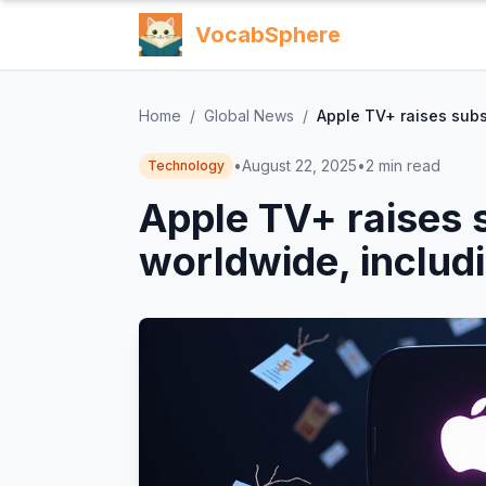
VocabSphere
Home
/
Global News
/
Apple TV+ raises subs
•
August 22, 2025
•
2
min read
Technology
Apple TV+ raises 
worldwide, includ