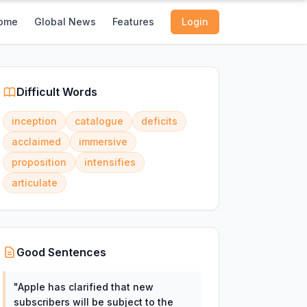
ome
Global News
Features
Login
Difficult Words
inception
catalogue
deficits
acclaimed
immersive
proposition
intensifies
articulate
Good Sentences
"
Apple has clarified that new
subscribers will be subject to the