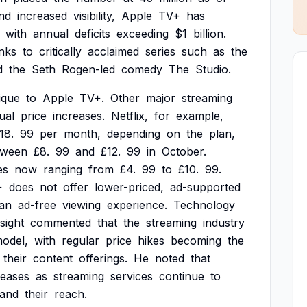
nd
increased
visibility,
Apple
TV+
has
with
annual
deficits
exceeding
$1
billion.
nks
to
critically
acclaimed
series
such
as
the
d
the
Seth
Rogen-led
comedy
The
Studio.
ique
to
Apple
TV+.
Other
major
streaming
ual
price
increases.
Netflix,
for
example,
18.
99
per
month,
depending
on
the
plan,
tween
£8.
99
and
£12.
99
in
October.
es
now
ranging
from
£4.
99
to
£10.
99.
+
does
not
offer
lower-priced,
ad-supported
an
ad-free
viewing
experience.
Technology
sight
commented
that
the
streaming
industry
odel,
with
regular
price
hikes
becoming
the
their
content
offerings.
He
noted
that
reases
as
streaming
services
continue
to
and
their
reach.