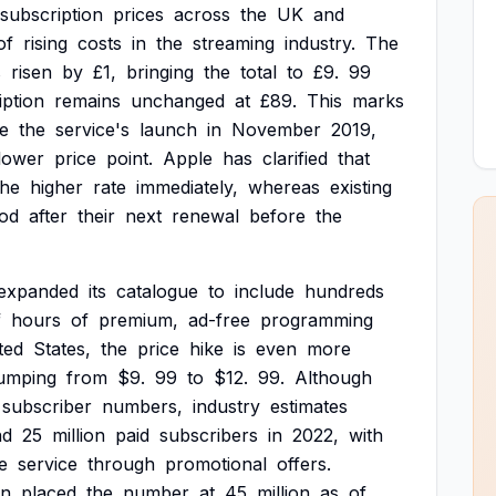
subscription
prices
across
the
UK
and
of
rising
costs
in
the
streaming
industry.
The
s
risen
by
£1,
bringing
the
total
to
£9.
99
iption
remains
unchanged
at
£89.
This
marks
ce
the
service's
launch
in
November
2019,
lower
price
point.
Apple
has
clarified
that
the
higher
rate
immediately,
whereas
existing
iod
after
their
next
renewal
before
the
expanded
its
catalogue
to
include
hundreds
f
hours
of
premium,
ad-free
programming
ted
States,
the
price
hike
is
even
more
jumping
from
$9.
99
to
$12.
99.
Although
subscriber
numbers,
industry
estimates
nd
25
million
paid
subscribers
in
2022,
with
e
service
through
promotional
offers.
on
placed
the
number
at
45
million
as
of