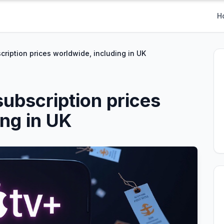
H
cription prices worldwide, including in UK
subscription prices
ing in UK