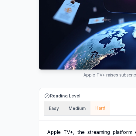
Apple TV+ raises subscrip
Reading Level
Hard
Easy
Medium
Apple
TV+,
the
streaming
platform