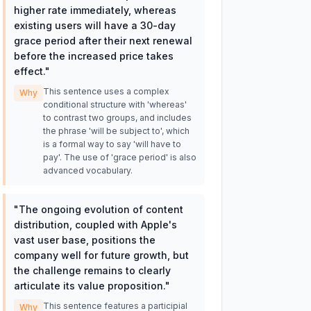
higher rate immediately, whereas
existing users will have a 30-day
grace period after their next renewal
before the increased price takes
effect.
"
This sentence uses a complex
Why
conditional structure with 'whereas'
to contrast two groups, and includes
the phrase 'will be subject to', which
is a formal way to say 'will have to
pay'. The use of 'grace period' is also
advanced vocabulary.
"
The ongoing evolution of content
distribution, coupled with Apple's
vast user base, positions the
company well for future growth, but
the challenge remains to clearly
articulate its value proposition.
"
This sentence features a participial
Why