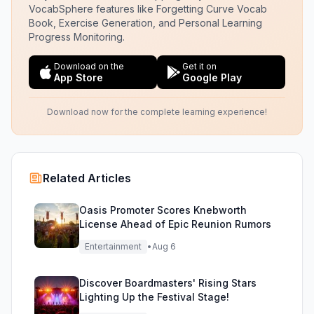
VocabSphere features like Forgetting Curve Vocab
Book, Exercise Generation, and Personal Learning
Progress Monitoring.
Download on the
Get it on
App Store
Google Play
Download now for the complete learning experience!
Related Articles
Oasis Promoter Scores Knebworth
License Ahead of Epic Reunion Rumors
Entertainment
•
Aug 6
Discover Boardmasters' Rising Stars
Lighting Up the Festival Stage!