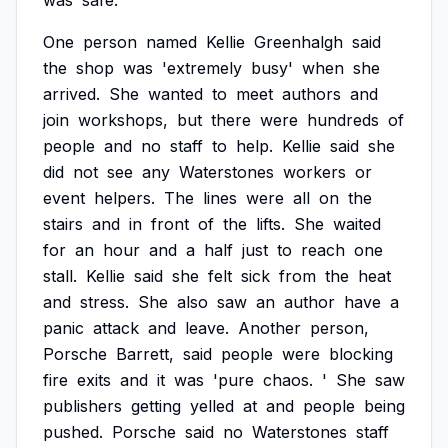
was
safe.
One
person
named
Kellie
Greenhalgh
said
the
shop
was
'extremely
busy'
when
she
arrived.
She
wanted
to
meet
authors
and
join
workshops,
but
there
were
hundreds
of
people
and
no
staff
to
help.
Kellie
said
she
did
not
see
any
Waterstones
workers
or
event
helpers.
The
lines
were
all
on
the
stairs
and
in
front
of
the
lifts.
She
waited
for
an
hour
and
a
half
just
to
reach
one
stall.
Kellie
said
she
felt
sick
from
the
heat
and
stress.
She
also
saw
an
author
have
a
panic
attack
and
leave.
Another
person,
Porsche
Barrett,
said
people
were
blocking
fire
exits
and
it
was
'pure
chaos.
'
She
saw
publishers
getting
yelled
at
and
people
being
pushed.
Porsche
said
no
Waterstones
staff