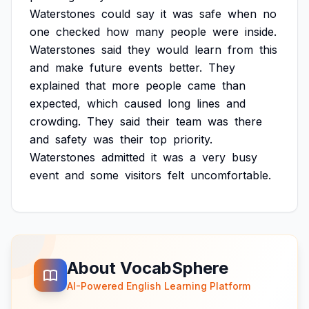
Waterstones
could
say
it
was
safe
when
no
one
checked
how
many
people
were
inside.
Waterstones
said
they
would
learn
from
this
and
make
future
events
better.
They
explained
that
more
people
came
than
expected,
which
caused
long
lines
and
crowding.
They
said
their
team
was
there
and
safety
was
their
top
priority.
Waterstones
admitted
it
was
a
very
busy
event
and
some
visitors
felt
uncomfortable.
About VocabSphere
AI-Powered English Learning Platform