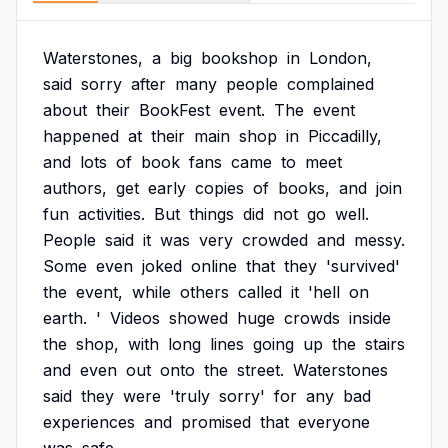
Waterstones,
a
big
bookshop
in
London,
said
sorry
after
many
people
complained
about
their
BookFest
event.
The
event
happened
at
their
main
shop
in
Piccadilly,
and
lots
of
book
fans
came
to
meet
authors,
get
early
copies
of
books,
and
join
fun
activities.
But
things
did
not
go
well.
People
said
it
was
very
crowded
and
messy.
Some
even
joked
online
that
they
'survived'
the
event,
while
others
called
it
'hell
on
earth.
'
Videos
showed
huge
crowds
inside
the
shop,
with
long
lines
going
up
the
stairs
and
even
out
onto
the
street.
Waterstones
said
they
were
'truly
sorry'
for
any
bad
experiences
and
promised
that
everyone