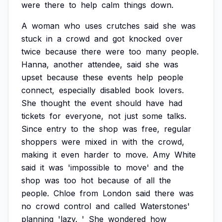
were
there
to
help
calm
things
down.
A
woman
who
uses
crutches
said
she
was
stuck
in
a
crowd
and
got
knocked
over
twice
because
there
were
too
many
people.
Hanna,
another
attendee,
said
she
was
upset
because
these
events
help
people
connect,
especially
disabled
book
lovers.
She
thought
the
event
should
have
had
tickets
for
everyone,
not
just
some
talks.
Since
entry
to
the
shop
was
free,
regular
shoppers
were
mixed
in
with
the
crowd,
making
it
even
harder
to
move.
Amy
White
said
it
was
'impossible
to
move'
and
the
shop
was
too
hot
because
of
all
the
people.
Chloe
from
London
said
there
was
no
crowd
control
and
called
Waterstones'
planning
'lazy.
'
She
wondered
how