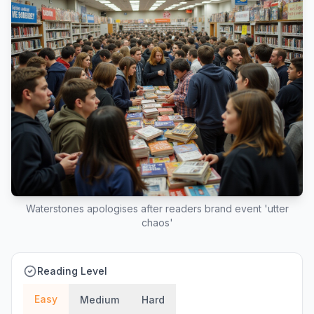
Waterstones apologises after readers brand event 'utter
chaos'
Reading Level
Easy
Medium
Hard