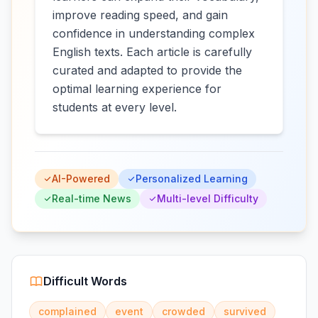
improve reading speed, and gain
confidence in understanding complex
English texts. Each article is carefully
curated and adapted to provide the
optimal learning experience for
students at every level.
AI-Powered
Personalized Learning
Real-time News
Multi-level Difficulty
Difficult Words
complained
event
crowded
survived