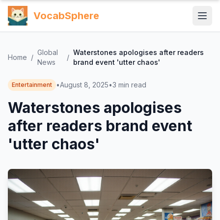
VocabSphere
Global
Waterstones apologises after readers
Home
/
/
News
brand event 'utter chaos'
•
August 8, 2025
•
3
min read
Entertainment
Waterstones apologises
after readers brand event
'utter chaos'