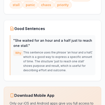
stall
panic
chaos
priority
Good Sentences
"
She waited for an hour and a half just to reach
one stall.
"
This sentence uses the phrase 'an hour and a half,'
Why
which is a good way to express a specific amount
of time. The structure 'just to reach one stall'
shows purpose and result, which is useful for
describing effort and outcome.
Download Mobile App
Only our iOS and Android apps give you full access to