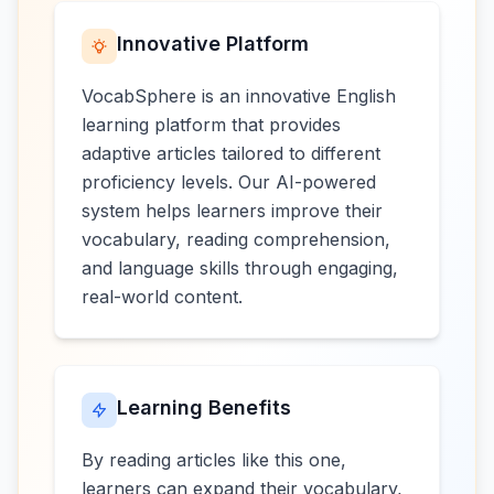
Innovative Platform
VocabSphere is an innovative English
learning platform that provides
adaptive articles tailored to different
proficiency levels. Our AI-powered
system helps learners improve their
vocabulary, reading comprehension,
and language skills through engaging,
real-world content.
Learning Benefits
By reading articles like this one,
learners can expand their vocabulary,