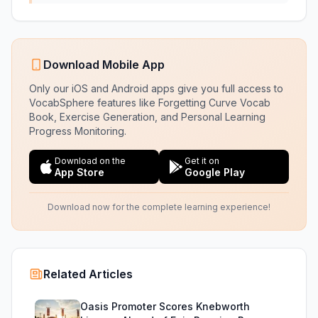
Download Mobile App
Only our iOS and Android apps give you full access to
VocabSphere features like Forgetting Curve Vocab
Book, Exercise Generation, and Personal Learning
Progress Monitoring.
Download on the
Get it on
App Store
Google Play
Download now for the complete learning experience!
Related Articles
Oasis Promoter Scores Knebworth