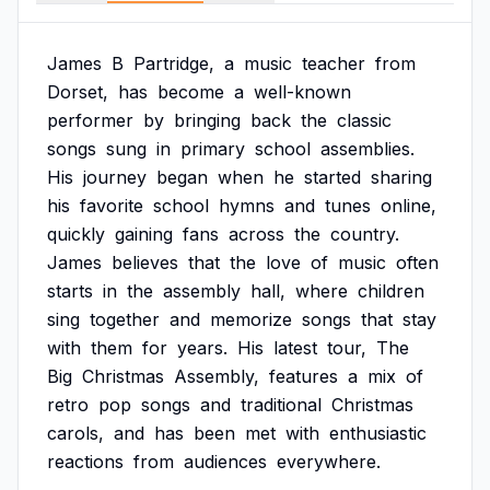
James
B
Partridge,
a
music
teacher
from
Dorset,
has
become
a
well-known
performer
by
bringing
back
the
classic
songs
sung
in
primary
school
assemblies.
His
journey
began
when
he
started
sharing
his
favorite
school
hymns
and
tunes
online,
quickly
gaining
fans
across
the
country.
James
believes
that
the
love
of
music
often
starts
in
the
assembly
hall,
where
children
sing
together
and
memorize
songs
that
stay
with
them
for
years.
His
latest
tour,
The
Big
Christmas
Assembly,
features
a
mix
of
retro
pop
songs
and
traditional
Christmas
carols,
and
has
been
met
with
enthusiastic
reactions
from
audiences
everywhere.