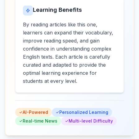
Learning Benefits
By reading articles like this one,
learners can expand their vocabulary,
improve reading speed, and gain
confidence in understanding complex
English texts. Each article is carefully
curated and adapted to provide the
optimal learning experience for
students at every level.
AI-Powered
Personalized Learning
Real-time News
Multi-level Difficulty