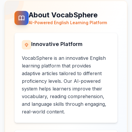
About VocabSphere
AI-Powered English Learning Platform
Innovative Platform
VocabSphere is an innovative English
learning platform that provides
adaptive articles tailored to different
proficiency levels. Our AI-powered
system helps learners improve their
vocabulary, reading comprehension,
and language skills through engaging,
real-world content.