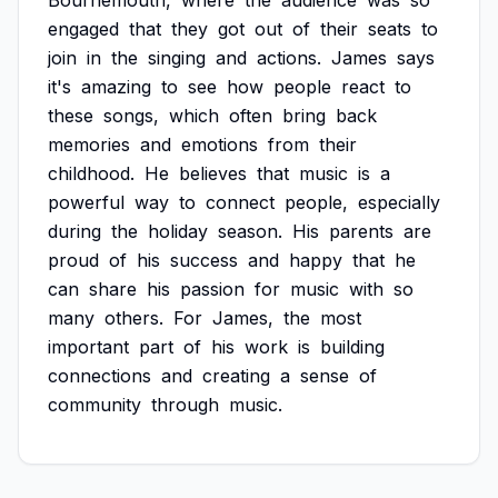
Bournemouth,
where
the
audience
was
so
engaged
that
they
got
out
of
their
seats
to
join
in
the
singing
and
actions.
James
says
it's
amazing
to
see
how
people
react
to
these
songs,
which
often
bring
back
memories
and
emotions
from
their
childhood.
He
believes
that
music
is
a
powerful
way
to
connect
people,
especially
during
the
holiday
season.
His
parents
are
proud
of
his
success
and
happy
that
he
can
share
his
passion
for
music
with
so
many
others.
For
James,
the
most
important
part
of
his
work
is
building
connections
and
creating
a
sense
of
community
through
music.