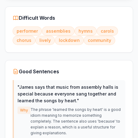
Difficult Words
performer
assemblies
hymns
carols
chorus
lively
lockdown
community
Good Sentences
"
James says that music from assembly halls is
special because everyone sang together and
learned the songs by heart.
"
The phrase 'learned the songs by heart' is a good
Why
idiom meaning to memorize something
completely. The sentence also uses 'because' to
explain a reason, which is a useful structure for
giving explanations.