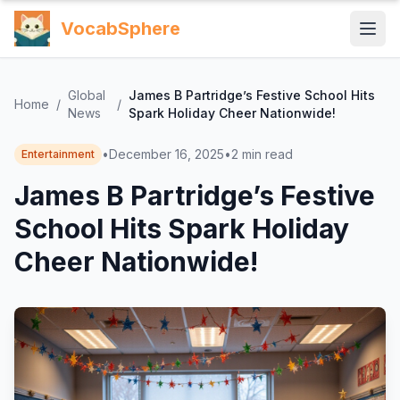
VocabSphere
Global
James B Partridge’s Festive School Hits
Home
/
/
News
Spark Holiday Cheer Nationwide!
•
December 16, 2025
•
2
min read
Entertainment
James B Partridge’s Festive
School Hits Spark Holiday
Cheer Nationwide!