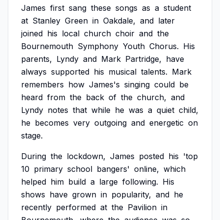
James
first
sang
these
songs
as
a
student
at
Stanley
Green
in
Oakdale,
and
later
joined
his
local
church
choir
and
the
Bournemouth
Symphony
Youth
Chorus.
His
parents,
Lyndy
and
Mark
Partridge,
have
always
supported
his
musical
talents.
Mark
remembers
how
James's
singing
could
be
heard
from
the
back
of
the
church,
and
Lyndy
notes
that
while
he
was
a
quiet
child,
he
becomes
very
outgoing
and
energetic
on
stage.
During
the
lockdown,
James
posted
his
'top
10
primary
school
bangers'
online,
which
helped
him
build
a
large
following.
His
shows
have
grown
in
popularity,
and
he
recently
performed
at
the
Pavilion
in