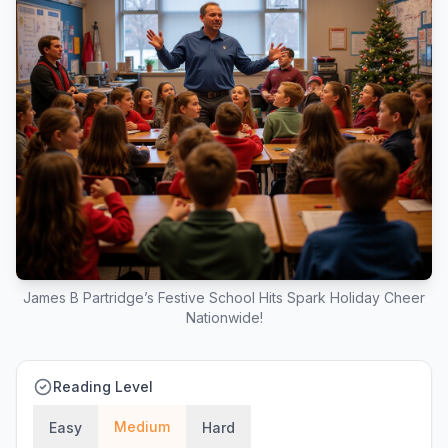
James B Partridge’s Festive School Hits Spark Holiday Cheer
Nationwide!
Reading Level
Medium
Easy
Hard