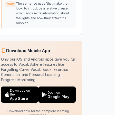
The sentence uses 'that make them
Why
look' to introduce a relative clause,
which adds extra information about
the lights and how they affect the
bubbles.
Download Mobile App
Only our iOS and Android apps give you full
access to VocabSphere features like
Forgetting Curve Vocab Book, Exercise
Generation, and Personal Learning
Progress Monitoring.
Download on
Get it on
the
Google Play
App Store
Download now for the complete learning