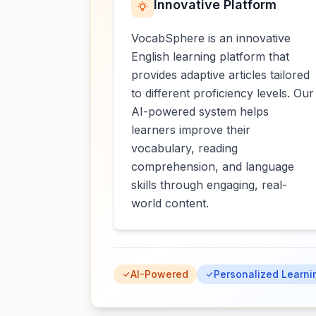
Innovative Platform
VocabSphere is an innovative
English learning platform that
provides adaptive articles tailored
to different proficiency levels. Our
AI-powered system helps
learners improve their
vocabulary, reading
comprehension, and language
skills through engaging, real-
world content.
AI-Powered
Personalized Learni