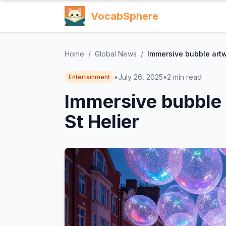
VocabSphere
Home
/
Global News
/
Immersive bubble artw
•
July 26, 2025
•
2
min read
Entertainment
Immersive bubble 
St Helier