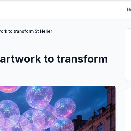
H
ork to transform St Helier
artwork to transform