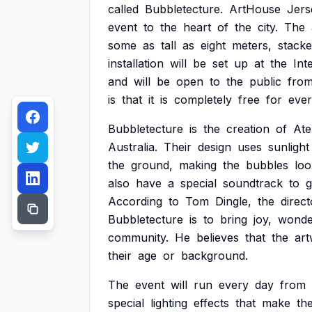
called
Bubbletecture.
ArtHouse
Jers
event
to
the
heart
of
the
city.
The
some
as
tall
as
eight
meters,
stack
installation
will
be
set
up
at
the
Int
and
will
be
open
to
the
public
fro
is
that
it
is
completely
free
for
eve
Bubbletecture
is
the
creation
of
Ate
Australia.
Their
design
uses
sunlight
the
ground,
making
the
bubbles
loo
also
have
a
special
soundtrack
to
According
to
Tom
Dingle,
the
direct
Bubbletecture
is
to
bring
joy,
wonde
community.
He
believes
that
the
ar
their
age
or
background.
The
event
will
run
every
day
from
special
lighting
effects
that
make
th