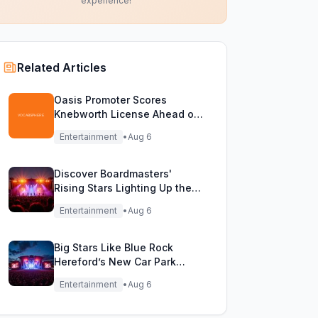
experience!
Related Articles
Oasis Promoter Scores
Knebworth License Ahead of
Epic Reunion Rumors
Entertainment
•
Aug 6
Discover Boardmasters'
Rising Stars Lighting Up the
Festival Stage!
Entertainment
•
Aug 6
Big Stars Like Blue Rock
Hereford’s New Car Park
Stage!
Entertainment
•
Aug 6