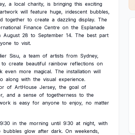
ey,
a
local
charity,
is
bringing
this
exciting
artwork
will
feature
huge,
iridescent
bubbles,
ed
together
to
create
a
dazzling
display.
The
ernational
Finance
Centre
on
the
Esplanade
m
August
28
to
September
14.
The
best
part
ryone
to
visit.
lier
Sisu,
a
team
of
artists
from
Sydney,
to
create
beautiful
rainbow
reflections
on
k
even
more
magical.
The
installation
will
go
along
with
the
visual
experience.
or
of
ArtHouse
Jersey,
the
goal
of
r,
and
a
sense
of
togetherness
to
the
twork
is
easy
for
anyone
to
enjoy,
no
matter
9:30
in
the
morning
until
9:30
at
night,
with
e
bubbles
glow
after
dark.
On
weekends,