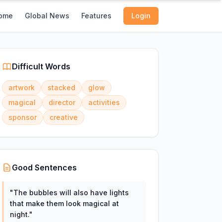
ome
Global News
Features
Login
Difficult Words
artwork
stacked
glow
magical
director
activities
sponsor
creative
Good Sentences
"
The bubbles will also have lights
that make them look magical at
night.
"