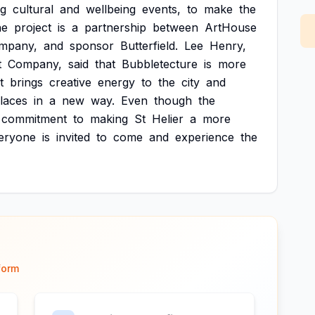
ng
cultural
and
wellbeing
events,
to
make
the
he
project
is
a
partnership
between
ArtHouse
mpany,
and
sponsor
Butterfield.
Lee
Henry,
t
Company,
said
that
Bubbletecture
is
more
it
brings
creative
energy
to
the
city
and
laces
in
a
new
way.
Even
though
the
commitment
to
making
St
Helier
a
more
eryone
is
invited
to
come
and
experience
the
form