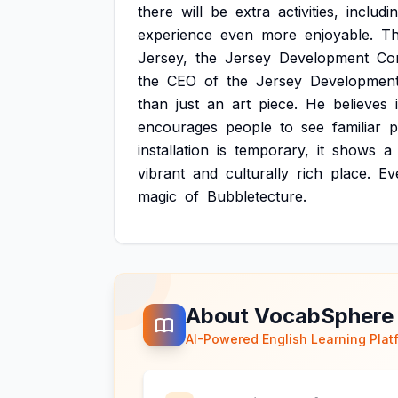
there
will
be
extra
activities,
includi
experience
even
more
enjoyable.
T
Jersey,
the
Jersey
Development
Co
the
CEO
of
the
Jersey
Developmen
than
just
an
art
piece.
He
believes
encourages
people
to
see
familiar
p
installation
is
temporary,
it
shows
a
vibrant
and
culturally
rich
place.
Ev
magic
of
Bubbletecture.
About VocabSphere
AI-Powered English Learning Plat