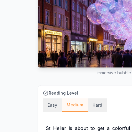
Immersive bubble 
Reading Level
Medium
Easy
Hard
St
Helier
is
about
to
get
a
colorful