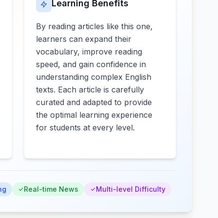
Learning Benefits
By reading articles like this one,
learners can expand their
vocabulary, improve reading
speed, and gain confidence in
understanding complex English
texts. Each article is carefully
curated and adapted to provide
the optimal learning experience
for students at every level.
ng
Real-time News
Multi-level Difficulty