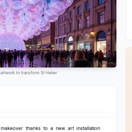
artwork to transform St Helier
makeover
thanks
to
a
new
art
installation