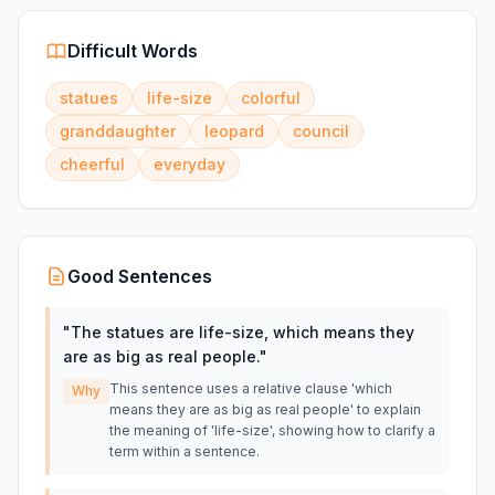
Difficult Words
statues
life-size
colorful
granddaughter
leopard
council
cheerful
everyday
Good Sentences
"
The statues are life-size, which means they
are as big as real people.
"
This sentence uses a relative clause 'which
Why
means they are as big as real people' to explain
the meaning of 'life-size', showing how to clarify a
term within a sentence.