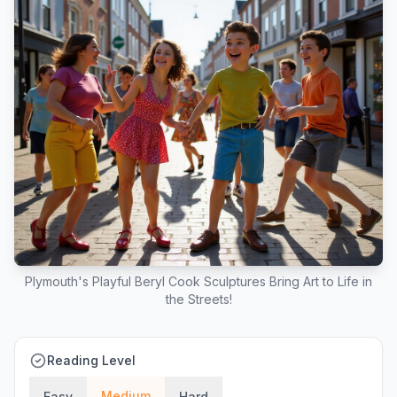
Plymouth's Playful Beryl Cook Sculptures Bring Art to Life in
the Streets!
Reading Level
Medium
Easy
Hard