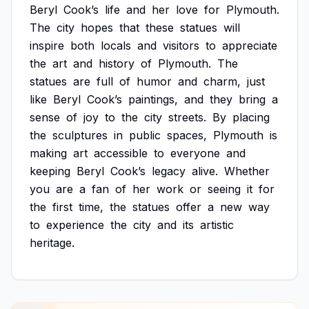
Beryl
Cook’s
life
and
her
love
for
Plymouth.
The
city
hopes
that
these
statues
will
inspire
both
locals
and
visitors
to
appreciate
the
art
and
history
of
Plymouth.
The
statues
are
full
of
humor
and
charm,
just
like
Beryl
Cook’s
paintings,
and
they
bring
a
sense
of
joy
to
the
city
streets.
By
placing
the
sculptures
in
public
spaces,
Plymouth
is
making
art
accessible
to
everyone
and
keeping
Beryl
Cook’s
legacy
alive.
Whether
you
are
a
fan
of
her
work
or
seeing
it
for
the
first
time,
the
statues
offer
a
new
way
to
experience
the
city
and
its
artistic
heritage.