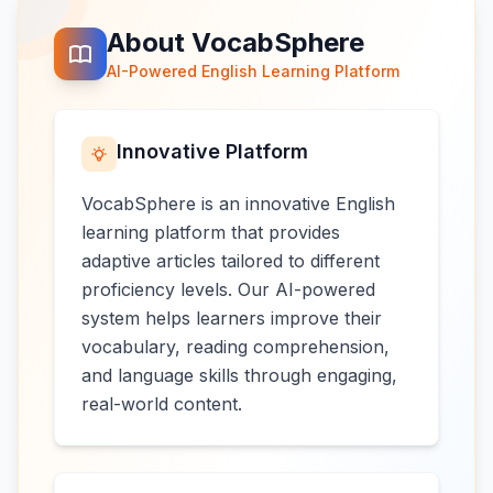
About VocabSphere
AI-Powered English Learning Platform
Innovative Platform
VocabSphere is an innovative English
learning platform that provides
adaptive articles tailored to different
proficiency levels. Our AI-powered
system helps learners improve their
vocabulary, reading comprehension,
and language skills through engaging,
real-world content.