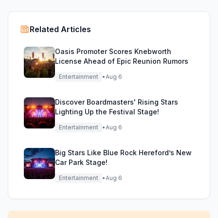
Related Articles
Oasis Promoter Scores Knebworth
License Ahead of Epic Reunion Rumors
Entertainment
•
Aug 6
Discover Boardmasters' Rising Stars
Lighting Up the Festival Stage!
Entertainment
•
Aug 6
Big Stars Like Blue Rock Hereford’s New
Car Park Stage!
Entertainment
•
Aug 6