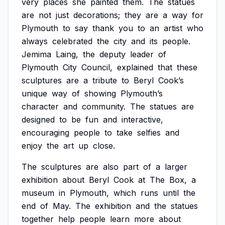
very
places
she
painted
them.
The
statues
are
not
just
decorations;
they
are
a
way
for
Plymouth
to
say
thank
you
to
an
artist
who
always
celebrated
the
city
and
its
people.
Jemima
Laing,
the
deputy
leader
of
Plymouth
City
Council,
explained
that
these
sculptures
are
a
tribute
to
Beryl
Cook’s
unique
way
of
showing
Plymouth’s
character
and
community.
The
statues
are
designed
to
be
fun
and
interactive,
encouraging
people
to
take
selfies
and
enjoy
the
art
up
close.
The
sculptures
are
also
part
of
a
larger
exhibition
about
Beryl
Cook
at
The
Box,
a
museum
in
Plymouth,
which
runs
until
the
end
of
May.
The
exhibition
and
the
statues
together
help
people
learn
more
about