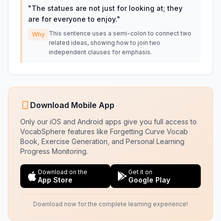
"
The statues are not just for looking at; they
are for everyone to enjoy.
"
This sentence uses a semi-colon to connect two
Why
related ideas, showing how to join two
independent clauses for emphasis.
Download Mobile App
Only our iOS and Android apps give you full access to
VocabSphere features like Forgetting Curve Vocab
Book, Exercise Generation, and Personal Learning
Progress Monitoring.
Download on the
Get it on
App Store
Google Play
Download now for the complete learning experience!