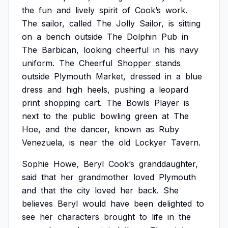
the
fun
and
lively
spirit
of
Cook’s
work.
The
sailor,
called
The
Jolly
Sailor,
is
sitting
on
a
bench
outside
The
Dolphin
Pub
in
The
Barbican,
looking
cheerful
in
his
navy
uniform.
The
Cheerful
Shopper
stands
outside
Plymouth
Market,
dressed
in
a
blue
dress
and
high
heels,
pushing
a
leopard
print
shopping
cart.
The
Bowls
Player
is
next
to
the
public
bowling
green
at
The
Hoe,
and
the
dancer,
known
as
Ruby
Venezuela,
is
near
the
old
Lockyer
Tavern.
Sophie
Howe,
Beryl
Cook’s
granddaughter,
said
that
her
grandmother
loved
Plymouth
and
that
the
city
loved
her
back.
She
believes
Beryl
would
have
been
delighted
to
see
her
characters
brought
to
life
in
the