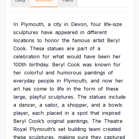
In
Plymouth,
a
city
in
Devon,
four
life-size
sculptures
have
appeared
in
different
locations
to
honor
the
famous
artist
Beryl
Cook.
These
statues
are
part
of
a
celebration
for
what
would
have
been
her
100th
birthday.
Beryl
Cook
was
known
for
her
colorful
and
humorous
paintings
of
everyday
people
in
Plymouth,
and
now
her
art
has
come
to
life
in
the
form
of
these
large,
playful
sculptures.
The
statues
include
a
dancer,
a
sailor,
a
shopper,
and
a
bowls
player,
each
placed
in
a
spot
that
inspired
Beryl
Cook’s
original
paintings.
The
Theatre
Royal
Plymouth’s
set
building
team
created
these
sculptures,
making
sure
they
captured