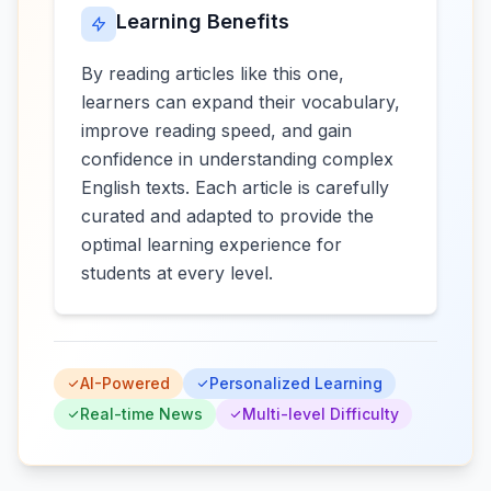
Learning Benefits
By reading articles like this one,
learners can expand their vocabulary,
improve reading speed, and gain
confidence in understanding complex
English texts. Each article is carefully
curated and adapted to provide the
optimal learning experience for
students at every level.
AI-Powered
Personalized Learning
Real-time News
Multi-level Difficulty