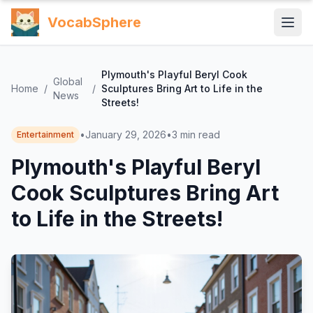
VocabSphere
Plymouth's Playful Beryl Cook
Global
Home
/
/
Sculptures Bring Art to Life in the
News
Streets!
•
January 29, 2026
•
3
min read
Entertainment
Plymouth's Playful Beryl
Cook Sculptures Bring Art
to Life in the Streets!