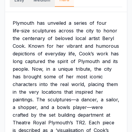
Plymouth
has
unveiled
a
series
of
four
life-size
sculptures
across
the
city
to
honor
the
centenary
of
beloved
local
artist
Beryl
Cook.
Known
for
her
vibrant
and
humorous
depictions
of
everyday
life,
Cook’s
work
has
long
captured
the
spirit
of
Plymouth
and
its
people.
Now,
in
a
unique
tribute,
the
city
has
brought
some
of
her
most
iconic
characters
into
the
real
world,
placing
them
in
the
very
locations
that
inspired
her
paintings.
The
sculptures—a
dancer,
a
sailor,
a
shopper,
and
a
bowls
player—were
crafted
by
the
set
building
department
at
Theatre
Royal
Plymouth’s
TR2.
Each
piece
is
described
as
a
‘visualisation
of
Cook’s