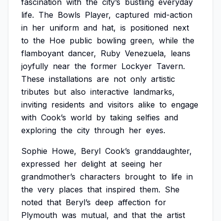
fascination
with
the
city’s
bustling
everyday
life.
The
Bowls
Player,
captured
mid-action
in
her
uniform
and
hat,
is
positioned
next
to
the
Hoe
public
bowling
green,
while
the
flamboyant
dancer,
Ruby
Venezuela,
leans
joyfully
near
the
former
Lockyer
Tavern.
These
installations
are
not
only
artistic
tributes
but
also
interactive
landmarks,
inviting
residents
and
visitors
alike
to
engage
with
Cook’s
world
by
taking
selfies
and
exploring
the
city
through
her
eyes.
Sophie
Howe,
Beryl
Cook’s
granddaughter,
expressed
her
delight
at
seeing
her
grandmother’s
characters
brought
to
life
in
the
very
places
that
inspired
them.
She
noted
that
Beryl’s
deep
affection
for
Plymouth
was
mutual,
and
that
the
artist