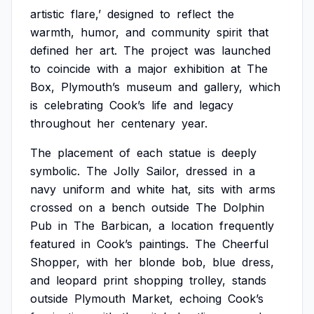
artistic
flare,’
designed
to
reflect
the
warmth,
humor,
and
community
spirit
that
defined
her
art.
The
project
was
launched
to
coincide
with
a
major
exhibition
at
The
Box,
Plymouth’s
museum
and
gallery,
which
is
celebrating
Cook’s
life
and
legacy
throughout
her
centenary
year.
The
placement
of
each
statue
is
deeply
symbolic.
The
Jolly
Sailor,
dressed
in
a
navy
uniform
and
white
hat,
sits
with
arms
crossed
on
a
bench
outside
The
Dolphin
Pub
in
The
Barbican,
a
location
frequently
featured
in
Cook’s
paintings.
The
Cheerful
Shopper,
with
her
blonde
bob,
blue
dress,
and
leopard
print
shopping
trolley,
stands
outside
Plymouth
Market,
echoing
Cook’s