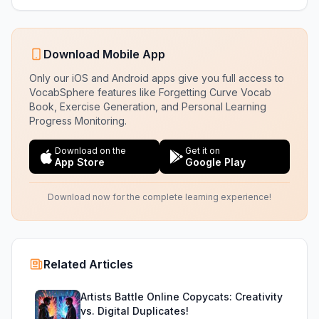
Download Mobile App
Only our iOS and Android apps give you full access to
VocabSphere features like Forgetting Curve Vocab
Book, Exercise Generation, and Personal Learning
Progress Monitoring.
Download on the
Get it on
App Store
Google Play
Download now for the complete learning experience!
Related Articles
Artists Battle Online Copycats: Creativity
vs. Digital Duplicates!