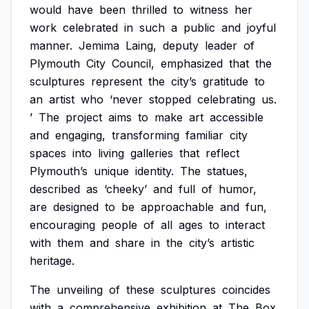
would
have
been
thrilled
to
witness
her
work
celebrated
in
such
a
public
and
joyful
manner.
Jemima
Laing,
deputy
leader
of
Plymouth
City
Council,
emphasized
that
the
sculptures
represent
the
city’s
gratitude
to
an
artist
who
‘never
stopped
celebrating
us.
’
The
project
aims
to
make
art
accessible
and
engaging,
transforming
familiar
city
spaces
into
living
galleries
that
reflect
Plymouth’s
unique
identity.
The
statues,
described
as
‘cheeky’
and
full
of
humor,
are
designed
to
be
approachable
and
fun,
encouraging
people
of
all
ages
to
interact
with
them
and
share
in
the
city’s
artistic
heritage.
The
unveiling
of
these
sculptures
coincides
with
a
comprehensive
exhibition
at
The
Box,