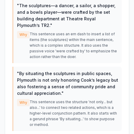
"
The sculptures—a dancer, a sailor, a shopper,
and a bowls player—were crafted by the set
building department at Theatre Royal
Plymouth’s TR2.
"
This sentence uses an em dash to insert a list of
Why
items (the sculptures) within the main sentence,
which is a complex structure. It also uses the
passive voice 'were crafted by' to emphasize the
action rather than the doer.
"
By situating the sculptures in public spaces,
Plymouth is not only honoring Cook’s legacy but
also fostering a sense of community pride and
cultural appreciation.
"
This sentence uses the structure 'not only... but
Why
also...' to connect two related actions, which is a
higher-level conjunction pattern. It also starts with
a gerund phrase 'By situating...' to show purpose
or method.