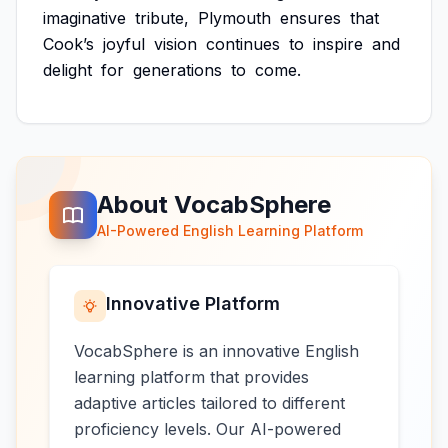
imaginative
tribute,
Plymouth
ensures
that
Cook’s
joyful
vision
continues
to
inspire
and
delight
for
generations
to
come.
About VocabSphere
AI-Powered English Learning Platform
Innovative Platform
VocabSphere is an innovative English
learning platform that provides
adaptive articles tailored to different
proficiency levels. Our AI-powered