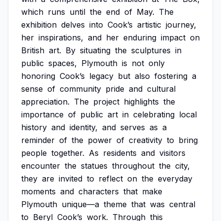
which
runs
until
the
end
of
May.
The
exhibition
delves
into
Cook’s
artistic
journey,
her
inspirations,
and
her
enduring
impact
on
British
art.
By
situating
the
sculptures
in
public
spaces,
Plymouth
is
not
only
honoring
Cook’s
legacy
but
also
fostering
a
sense
of
community
pride
and
cultural
appreciation.
The
project
highlights
the
importance
of
public
art
in
celebrating
local
history
and
identity,
and
serves
as
a
reminder
of
the
power
of
creativity
to
bring
people
together.
As
residents
and
visitors
encounter
the
statues
throughout
the
city,
they
are
invited
to
reflect
on
the
everyday
moments
and
characters
that
make
Plymouth
unique—a
theme
that
was
central
to
Beryl
Cook’s
work.
Through
this