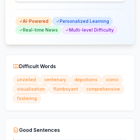
AI-Powered
Personalized Learning
Real-time News
Multi-level Difficulty
Difficult Words
unveiled
centenary
depictions
iconic
visualisation
flamboyant
comprehensive
fostering
Good Sentences