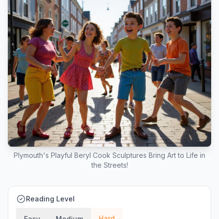
Plymouth's Playful Beryl Cook Sculptures Bring Art to Life in
the Streets!
Reading Level
Hard
Easy
Medium