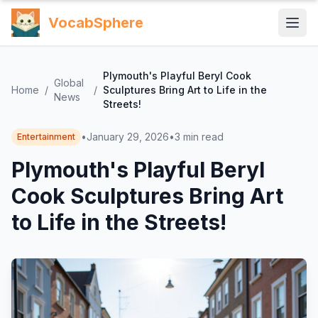
VocabSphere
Plymouth's Playful Beryl Cook
Global
Home
/
/
Sculptures Bring Art to Life in the
News
Streets!
•
January 29, 2026
•
3
min read
Entertainment
Plymouth's Playful Beryl
Cook Sculptures Bring Art
to Life in the Streets!