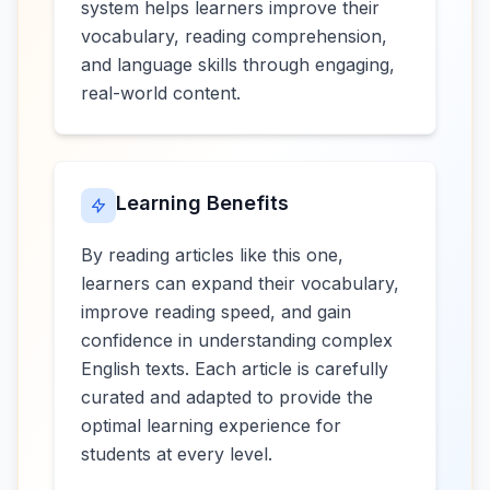
system helps learners improve their
vocabulary, reading comprehension,
and language skills through engaging,
real-world content.
Learning Benefits
By reading articles like this one,
learners can expand their vocabulary,
improve reading speed, and gain
confidence in understanding complex
English texts. Each article is carefully
curated and adapted to provide the
optimal learning experience for
students at every level.