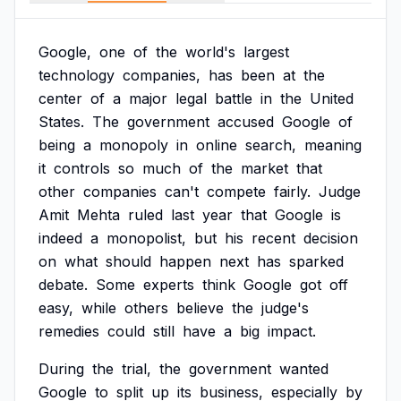
Google,
one
of
the
world's
largest
technology
companies,
has
been
at
the
center
of
a
major
legal
battle
in
the
United
States.
The
government
accused
Google
of
being
a
monopoly
in
online
search,
meaning
it
controls
so
much
of
the
market
that
other
companies
can't
compete
fairly.
Judge
Amit
Mehta
ruled
last
year
that
Google
is
indeed
a
monopolist,
but
his
recent
decision
on
what
should
happen
next
has
sparked
debate.
Some
experts
think
Google
got
off
easy,
while
others
believe
the
judge's
remedies
could
still
have
a
big
impact.
During
the
trial,
the
government
wanted
Google
to
split
up
its
business,
especially
by