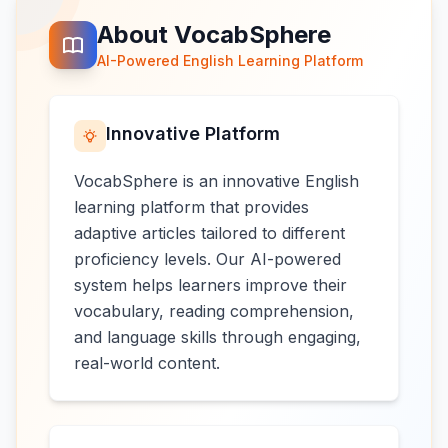
About VocabSphere
AI-Powered English Learning Platform
Innovative Platform
VocabSphere is an innovative English
learning platform that provides
adaptive articles tailored to different
proficiency levels. Our AI-powered
system helps learners improve their
vocabulary, reading comprehension,
and language skills through engaging,
real-world content.