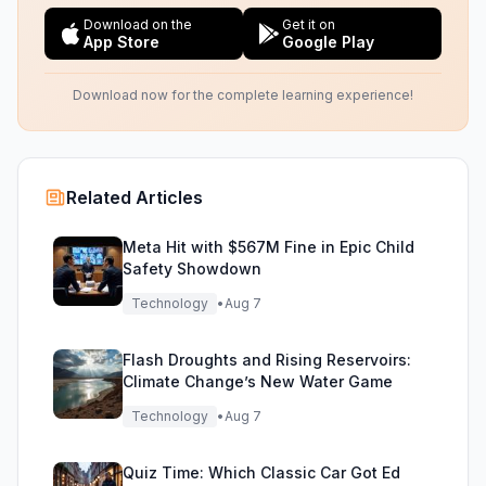
Download on the
Get it on
App Store
Google Play
Download now for the complete learning experience!
Related Articles
Meta Hit with $567M Fine in Epic Child
Safety Showdown
Technology
•
Aug 7
Flash Droughts and Rising Reservoirs:
Climate Change’s New Water Game
Technology
•
Aug 7
Quiz Time: Which Classic Car Got Ed