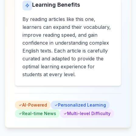
Learning Benefits
By reading articles like this one,
learners can expand their vocabulary,
improve reading speed, and gain
confidence in understanding complex
English texts. Each article is carefully
curated and adapted to provide the
optimal learning experience for
students at every level.
AI-Powered
Personalized Learning
Real-time News
Multi-level Difficulty