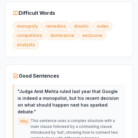
Difficult Words
monopoly
remedies
drastic
index
competitors
dominance
exclusive
analysts
Good Sentences
"
Judge Amit Mehta ruled last year that Google
is indeed a monopolist, but his recent decision
on what should happen next has sparked
debate.
"
This sentence uses a complex structure with a
Why
main clause followed by a contrasting clause
introduced by 'but', showing how to connect two