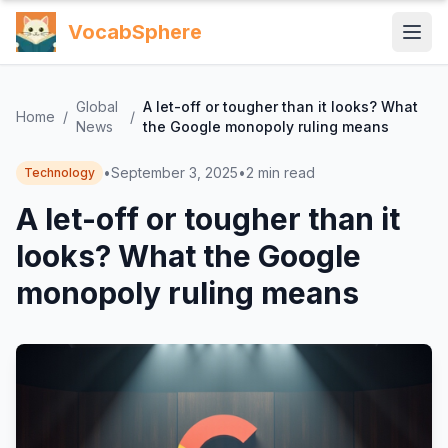
VocabSphere
Global
A let-off or tougher than it looks? What
Home
/
/
News
the Google monopoly ruling means
•
September 3, 2025
•
2
min read
Technology
A let-off or tougher than it
looks? What the Google
monopoly ruling means