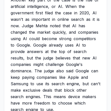
Another
key
part
of
the
case
is
the
rise
of
artificial
intelligence,
or
AI.
When
the
government
first
filed
the
case
in
2020,
AI
wasn't
as
important
in
online
search
as
it
is
now.
Judge
Mehta
noted
that
AI
has
changed
the
market
quickly,
and
companies
using
AI
could
become
strong
competitors
to
Google.
Google
already
uses
AI
to
provide
answers
at
the
top
of
search
results,
but
the
judge
believes
that
new
AI
companies
might
challenge
Google's
dominance.
The
judge
also
said
Google
can
keep
paying
companies
like
Apple
and
Samsung
to
use
its
search
engine,
but
can't
make
exclusive
deals
that
block
other
search
engines.
This
means
device
makers
have
more
freedom
to
choose
which
search
engine
to
use.