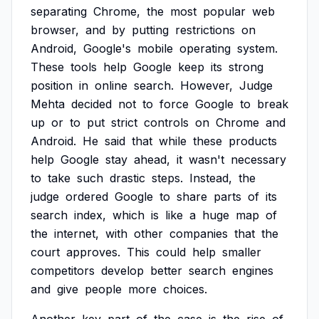
separating
Chrome,
the
most
popular
web
browser,
and
by
putting
restrictions
on
Android,
Google's
mobile
operating
system.
These
tools
help
Google
keep
its
strong
position
in
online
search.
However,
Judge
Mehta
decided
not
to
force
Google
to
break
up
or
to
put
strict
controls
on
Chrome
and
Android.
He
said
that
while
these
products
help
Google
stay
ahead,
it
wasn't
necessary
to
take
such
drastic
steps.
Instead,
the
judge
ordered
Google
to
share
parts
of
its
search
index,
which
is
like
a
huge
map
of
the
internet,
with
other
companies
that
the
court
approves.
This
could
help
smaller
competitors
develop
better
search
engines
and
give
people
more
choices.