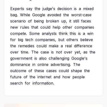
Experts
say
the
judge's
decision
is
a
mixed
bag.
While
Google
avoided
the
worst-case
scenario
of
being
broken
up,
it
still
faces
new
rules
that
could
help
other
companies
compete.
Some
analysts
think
this
is
a
win
for
big
tech
companies,
but
others
believe
the
remedies
could
make
a
real
difference
over
time.
The
case
is
not
over
yet,
as
the
government
is
also
challenging
Google's
dominance
in
online
advertising.
The
outcome
of
these
cases
could
shape
the
future
of
the
internet
and
how
people
search
for
information.