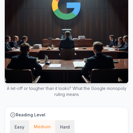
A let-off or tougher than it looks? What the Google monopoly
ruling means
Reading Level
Medium
Easy
Hard