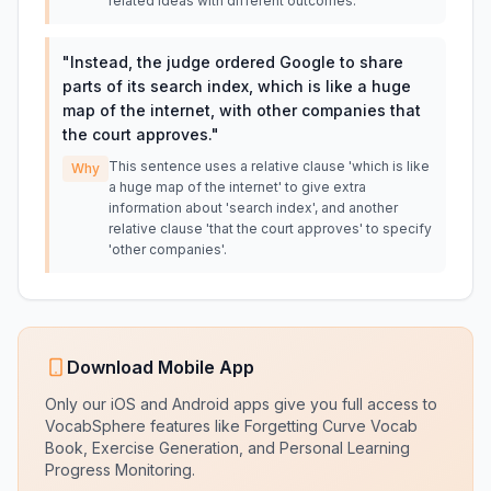
related ideas with different outcomes.
"
Instead, the judge ordered Google to share
parts of its search index, which is like a huge
map of the internet, with other companies that
the court approves.
"
This sentence uses a relative clause 'which is like
Why
a huge map of the internet' to give extra
information about 'search index', and another
relative clause 'that the court approves' to specify
'other companies'.
Download Mobile App
Only our iOS and Android apps give you full access to
VocabSphere features like Forgetting Curve Vocab
Book, Exercise Generation, and Personal Learning
Progress Monitoring.