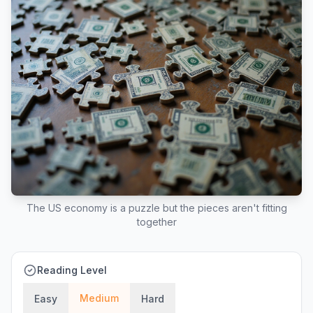
The US economy is a puzzle but the pieces aren't fitting
together
Reading Level
Medium
Easy
Hard