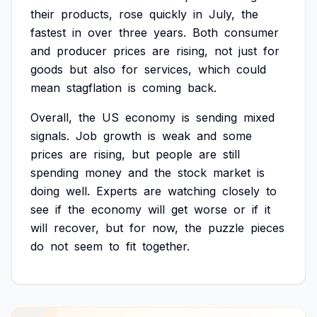
their
products,
rose
quickly
in
July,
the
fastest
in
over
three
years.
Both
consumer
and
producer
prices
are
rising,
not
just
for
goods
but
also
for
services,
which
could
mean
stagflation
is
coming
back.
Overall,
the
US
economy
is
sending
mixed
signals.
Job
growth
is
weak
and
some
prices
are
rising,
but
people
are
still
spending
money
and
the
stock
market
is
doing
well.
Experts
are
watching
closely
to
see
if
the
economy
will
get
worse
or
if
it
will
recover,
but
for
now,
the
puzzle
pieces
do
not
seem
to
fit
together.