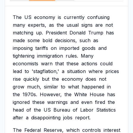
The
US
economy
is
currently
confusing
many
experts,
as
the
usual
signs
are
not
matching
up.
President
Donald
Trump
has
made
some
bold
decisions,
such
as
imposing
tariffs
on
imported
goods
and
tightening
immigration
rules.
Many
economists
warn
that
these
actions
could
lead
to
'stagflation,'
a
situation
where
prices
rise
quickly
but
the
economy
does
not
grow
much,
similar
to
what
happened
in
the
1970s.
However,
the
White
House
has
ignored
these
warnings
and
even
fired
the
head
of
the
US
Bureau
of
Labor
Statistics
after
a
disappointing
jobs
report.
The
Federal
Reserve,
which
controls
interest