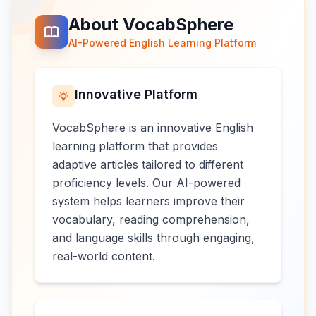
About VocabSphere
AI-Powered English Learning Platform
Innovative Platform
VocabSphere is an innovative English
learning platform that provides
adaptive articles tailored to different
proficiency levels. Our AI-powered
system helps learners improve their
vocabulary, reading comprehension,
and language skills through engaging,
real-world content.