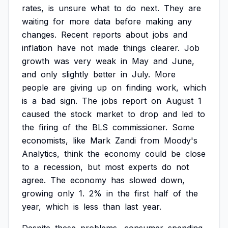
rates,
is
unsure
what
to
do
next.
They
are
waiting
for
more
data
before
making
any
changes.
Recent
reports
about
jobs
and
inflation
have
not
made
things
clearer.
Job
growth
was
very
weak
in
May
and
June,
and
only
slightly
better
in
July.
More
people
are
giving
up
on
finding
work,
which
is
a
bad
sign.
The
jobs
report
on
August
1
caused
the
stock
market
to
drop
and
led
to
the
firing
of
the
BLS
commissioner.
Some
economists,
like
Mark
Zandi
from
Moody's
Analytics,
think
the
economy
could
be
close
to
a
recession,
but
most
experts
do
not
agree.
The
economy
has
slowed
down,
growing
only
1.
2%
in
the
first
half
of
the
year,
which
is
less
than
last
year.