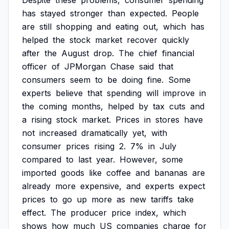
Despite
these
problems,
consumer
spending
has
stayed
stronger
than
expected.
People
are
still
shopping
and
eating
out,
which
has
helped
the
stock
market
recover
quickly
after
the
August
drop.
The
chief
financial
officer
of
JPMorgan
Chase
said
that
consumers
seem
to
be
doing
fine.
Some
experts
believe
that
spending
will
improve
in
the
coming
months,
helped
by
tax
cuts
and
a
rising
stock
market.
Prices
in
stores
have
not
increased
dramatically
yet,
with
consumer
prices
rising
2.
7%
in
July
compared
to
last
year.
However,
some
imported
goods
like
coffee
and
bananas
are
already
more
expensive,
and
experts
expect
prices
to
go
up
more
as
new
tariffs
take
effect.
The
producer
price
index,
which
shows
how
much
US
companies
charge
for