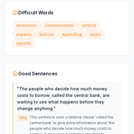
Difficult Words
recession
commissioner
central
experts
borrow
spending
taxes
reports
Good Sentences
"
The people who decide how much money
costs to borrow, called the central bank, are
waiting to see what happens before they
change anything.
"
This sentence uses a relative clause 'called the
Why
central bank' to give extra information about 'the
people who decide how much money costs to