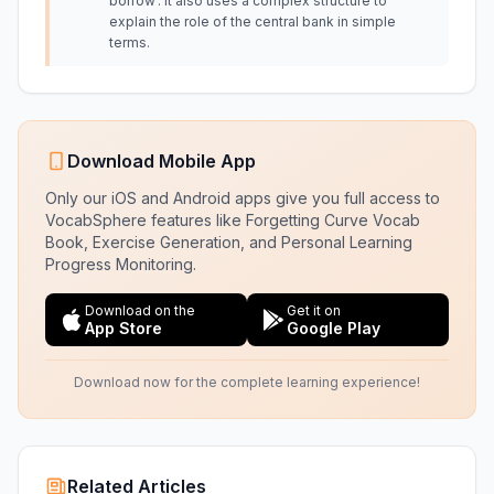
borrow'. It also uses a complex structure to
explain the role of the central bank in simple
terms.
Download Mobile App
Only our iOS and Android apps give you full access to
VocabSphere features like Forgetting Curve Vocab
Book, Exercise Generation, and Personal Learning
Progress Monitoring.
Download on the
Get it on
App Store
Google Play
Download now for the complete learning experience!
Related Articles