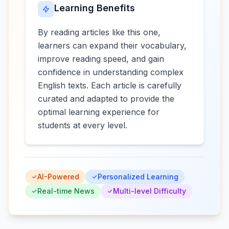
Learning Benefits
By reading articles like this one,
learners can expand their vocabulary,
improve reading speed, and gain
confidence in understanding complex
English texts. Each article is carefully
curated and adapted to provide the
optimal learning experience for
students at every level.
AI-Powered
Personalized Learning
Real-time News
Multi-level Difficulty