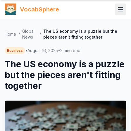
VocabSphere
Global
The US economy is a puzzle but the
Home
/
/
News
pieces aren't fitting together
•
August 16, 2025
•
2
min read
Business
The US economy is a puzzle
but the pieces aren't fitting
together