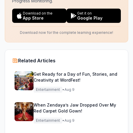
Progress Monitoring.
Download on the
Get it on
App Store
Google Play
Download now for the complete learning experience!
Related Articles
Get Ready for a Day of Fun, Stories, and
Creativity at WordFest!
Entertainment
•
Aug 9
When Zendaya’s Jaw Dropped Over My
Red Carpet Gold Gown!
Entertainment
•
Aug 9