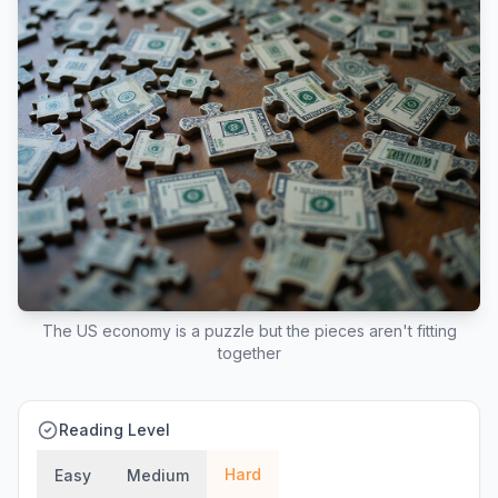
The US economy is a puzzle but the pieces aren't fitting
together
Reading Level
Hard
Easy
Medium