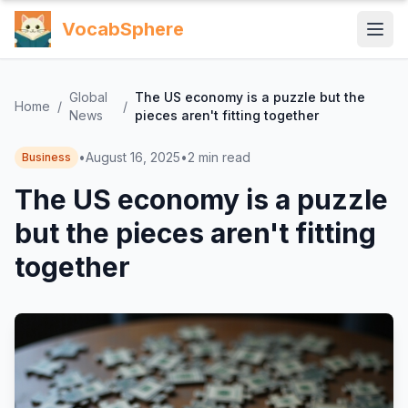
VocabSphere
Global
The US economy is a puzzle but the
Home
/
/
News
pieces aren't fitting together
•
August 16, 2025
•
2
min read
Business
The US economy is a puzzle
but the pieces aren't fitting
together