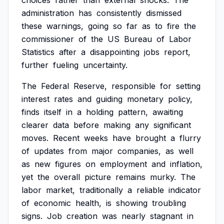
choices
rather
than
external
shocks.
The
administration
has
consistently
dismissed
these
warnings,
going
so
far
as
to
fire
the
commissioner
of
the
US
Bureau
of
Labor
Statistics
after
a
disappointing
jobs
report,
further
fueling
uncertainty.
The
Federal
Reserve,
responsible
for
setting
interest
rates
and
guiding
monetary
policy,
finds
itself
in
a
holding
pattern,
awaiting
clearer
data
before
making
any
significant
moves.
Recent
weeks
have
brought
a
flurry
of
updates
from
major
companies,
as
well
as
new
figures
on
employment
and
inflation,
yet
the
overall
picture
remains
murky.
The
labor
market,
traditionally
a
reliable
indicator
of
economic
health,
is
showing
troubling
signs.
Job
creation
was
nearly
stagnant
in