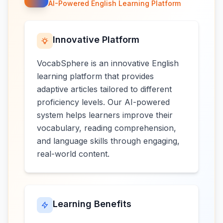
AI-Powered English Learning Platform
Innovative Platform
VocabSphere is an innovative English
learning platform that provides
adaptive articles tailored to different
proficiency levels. Our AI-powered
system helps learners improve their
vocabulary, reading comprehension,
and language skills through engaging,
real-world content.
Learning Benefits