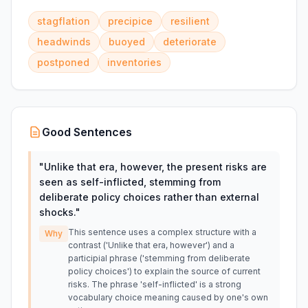
stagflation
precipice
resilient
headwinds
buoyed
deteriorate
postponed
inventories
Good Sentences
"
Unlike that era, however, the present risks are
seen as self-inflicted, stemming from
deliberate policy choices rather than external
shocks.
"
This sentence uses a complex structure with a
Why
contrast ('Unlike that era, however') and a
participial phrase ('stemming from deliberate
policy choices') to explain the source of current
risks. The phrase 'self-inflicted' is a strong
vocabulary choice meaning caused by one's own