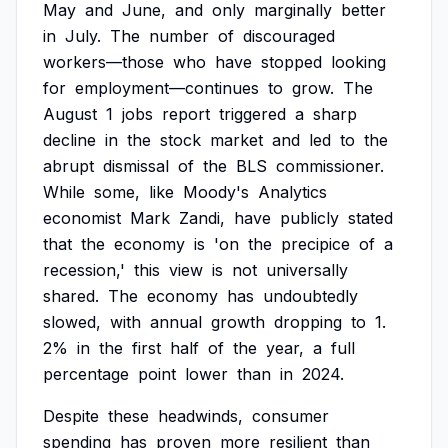
May
and
June,
and
only
marginally
better
in
July.
The
number
of
discouraged
workers—those
who
have
stopped
looking
for
employment—continues
to
grow.
The
August
1
jobs
report
triggered
a
sharp
decline
in
the
stock
market
and
led
to
the
abrupt
dismissal
of
the
BLS
commissioner.
While
some,
like
Moody's
Analytics
economist
Mark
Zandi,
have
publicly
stated
that
the
economy
is
'on
the
precipice
of
a
recession,'
this
view
is
not
universally
shared.
The
economy
has
undoubtedly
slowed,
with
annual
growth
dropping
to
1.
2%
in
the
first
half
of
the
year,
a
full
percentage
point
lower
than
in
2024.
Despite
these
headwinds,
consumer
spending
has
proven
more
resilient
than