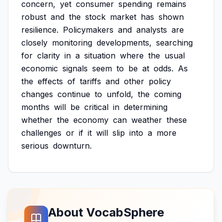
concern,
yet
consumer
spending
remains
robust
and
the
stock
market
has
shown
resilience.
Policymakers
and
analysts
are
closely
monitoring
developments,
searching
for
clarity
in
a
situation
where
the
usual
economic
signals
seem
to
be
at
odds.
As
the
effects
of
tariffs
and
other
policy
changes
continue
to
unfold,
the
coming
months
will
be
critical
in
determining
whether
the
economy
can
weather
these
challenges
or
if
it
will
slip
into
a
more
serious
downturn.
About VocabSphere