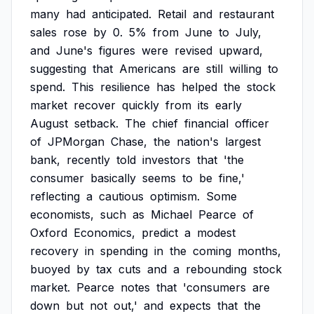
many
had
anticipated.
Retail
and
restaurant
sales
rose
by
0.
5%
from
June
to
July,
and
June's
figures
were
revised
upward,
suggesting
that
Americans
are
still
willing
to
spend.
This
resilience
has
helped
the
stock
market
recover
quickly
from
its
early
August
setback.
The
chief
financial
officer
of
JPMorgan
Chase,
the
nation's
largest
bank,
recently
told
investors
that
'the
consumer
basically
seems
to
be
fine,'
reflecting
a
cautious
optimism.
Some
economists,
such
as
Michael
Pearce
of
Oxford
Economics,
predict
a
modest
recovery
in
spending
in
the
coming
months,
buoyed
by
tax
cuts
and
a
rebounding
stock
market.
Pearce
notes
that
'consumers
are
down
but
not
out,'
and
expects
that
the