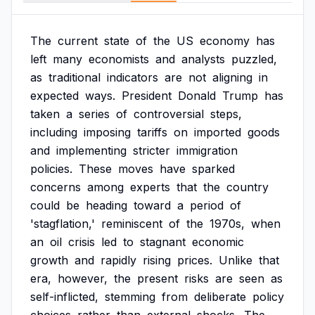
The
current
state
of
the
US
economy
has
left
many
economists
and
analysts
puzzled,
as
traditional
indicators
are
not
aligning
in
expected
ways.
President
Donald
Trump
has
taken
a
series
of
controversial
steps,
including
imposing
tariffs
on
imported
goods
and
implementing
stricter
immigration
policies.
These
moves
have
sparked
concerns
among
experts
that
the
country
could
be
heading
toward
a
period
of
'stagflation,'
reminiscent
of
the
1970s,
when
an
oil
crisis
led
to
stagnant
economic
growth
and
rapidly
rising
prices.
Unlike
that
era,
however,
the
present
risks
are
seen
as
self-inflicted,
stemming
from
deliberate
policy