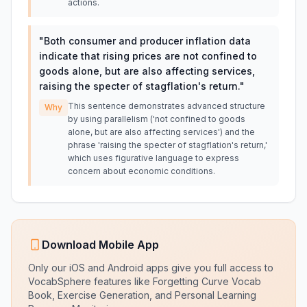
actions.
"
Both consumer and producer inflation data
indicate that rising prices are not confined to
goods alone, but are also affecting services,
raising the specter of stagflation's return.
"
This sentence demonstrates advanced structure
Why
by using parallelism ('not confined to goods
alone, but are also affecting services') and the
phrase 'raising the specter of stagflation's return,'
which uses figurative language to express
concern about economic conditions.
Download Mobile App
Only our iOS and Android apps give you full access to
VocabSphere features like Forgetting Curve Vocab
Book, Exercise Generation, and Personal Learning