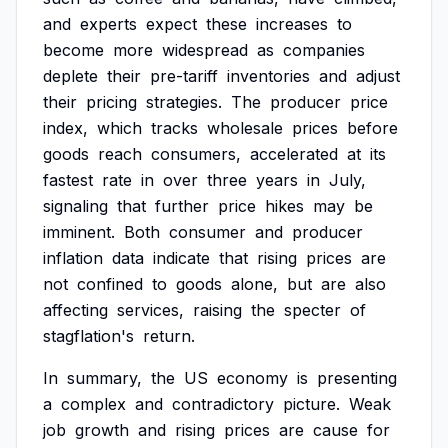
and
experts
expect
these
increases
to
become
more
widespread
as
companies
deplete
their
pre-tariff
inventories
and
adjust
their
pricing
strategies.
The
producer
price
index,
which
tracks
wholesale
prices
before
goods
reach
consumers,
accelerated
at
its
fastest
rate
in
over
three
years
in
July,
signaling
that
further
price
hikes
may
be
imminent.
Both
consumer
and
producer
inflation
data
indicate
that
rising
prices
are
not
confined
to
goods
alone,
but
are
also
affecting
services,
raising
the
specter
of
stagflation's
return.
In
summary,
the
US
economy
is
presenting
a
complex
and
contradictory
picture.
Weak
job
growth
and
rising
prices
are
cause
for