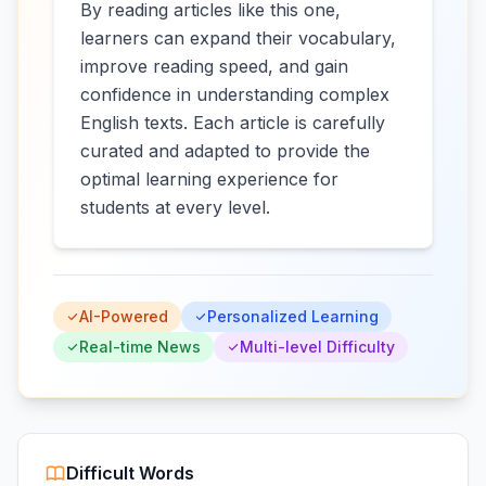
By reading articles like this one,
learners can expand their vocabulary,
improve reading speed, and gain
confidence in understanding complex
English texts. Each article is carefully
curated and adapted to provide the
optimal learning experience for
students at every level.
AI-Powered
Personalized Learning
Real-time News
Multi-level Difficulty
Difficult Words