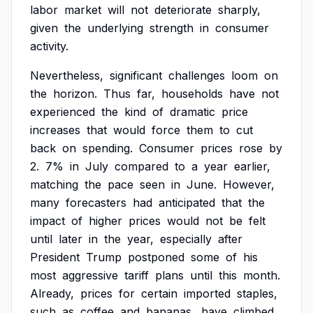
labor
market
will
not
deteriorate
sharply,
given
the
underlying
strength
in
consumer
activity.
Nevertheless,
significant
challenges
loom
on
the
horizon.
Thus
far,
households
have
not
experienced
the
kind
of
dramatic
price
increases
that
would
force
them
to
cut
back
on
spending.
Consumer
prices
rose
by
2.
7%
in
July
compared
to
a
year
earlier,
matching
the
pace
seen
in
June.
However,
many
forecasters
had
anticipated
that
the
impact
of
higher
prices
would
not
be
felt
until
later
in
the
year,
especially
after
President
Trump
postponed
some
of
his
most
aggressive
tariff
plans
until
this
month.
Already,
prices
for
certain
imported
staples,
such
as
coffee
and
bananas,
have
climbed,