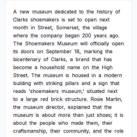
A
new
museum
dedicated
to
the
history
of
Clarks
shoemakers
is
set
to
open
next
month
in
Street,
Somerset,
the
village
where
the
company
began
200
years
ago.
The
Shoemakers
Museum
will
officially
open
its
doors
on
September
18,
marking
the
bicentenary
of
Clarks,
a
brand
that
has
become
a
household
name
on
the
High
Street.
The
museum
is
housed
in
a
modern
building
with
striking
pillars
and
a
sign
that
reads
'shoemakers
museum,'
situated
next
to
a
large
red
brick
structure.
Rosie
Martin,
the
museum
director,
explained
that
the
museum
is
about
more
than
just
shoes;
it
is
about
the
people
who
made
them,
their
craftsmanship,
their
community,
and
the
role