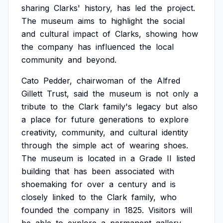
sharing
Clarks'
history,
has
led
the
project.
The
museum
aims
to
highlight
the
social
and
cultural
impact
of
Clarks,
showing
how
the
company
has
influenced
the
local
community
and
beyond.
Cato
Pedder,
chairwoman
of
the
Alfred
Gillett
Trust,
said
the
museum
is
not
only
a
tribute
to
the
Clark
family's
legacy
but
also
a
place
for
future
generations
to
explore
creativity,
community,
and
cultural
identity
through
the
simple
act
of
wearing
shoes.
The
museum
is
located
in
a
Grade
II
listed
building
that
has
been
associated
with
shoemaking
for
over
a
century
and
is
closely
linked
to
the
Clark
family,
who
founded
the
company
in
1825.
Visitors
will