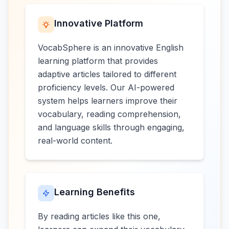
Innovative Platform
VocabSphere is an innovative English
learning platform that provides
adaptive articles tailored to different
proficiency levels. Our AI-powered
system helps learners improve their
vocabulary, reading comprehension,
and language skills through engaging,
real-world content.
Learning Benefits
By reading articles like this one,