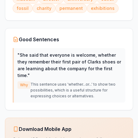
fossil
charity
permanent
exhibitions
Good Sentences
"
She said that everyone is welcome, whether
they remember their first pair of Clarks shoes or
are learning about the company for the first
time.
"
This sentence uses 'whether...or...' to show two
Why
possibilities, which is a useful structure for
expressing choices or alternatives.
Download Mobile App