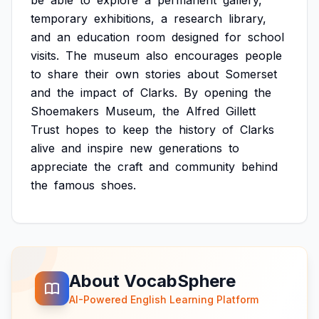
be
able
to
explore
a
permanent
gallery,
temporary
exhibitions,
a
research
library,
and
an
education
room
designed
for
school
visits.
The
museum
also
encourages
people
to
share
their
own
stories
about
Somerset
and
the
impact
of
Clarks.
By
opening
the
Shoemakers
Museum,
the
Alfred
Gillett
Trust
hopes
to
keep
the
history
of
Clarks
alive
and
inspire
new
generations
to
appreciate
the
craft
and
community
behind
the
famous
shoes.
About VocabSphere
AI-Powered English Learning Platform