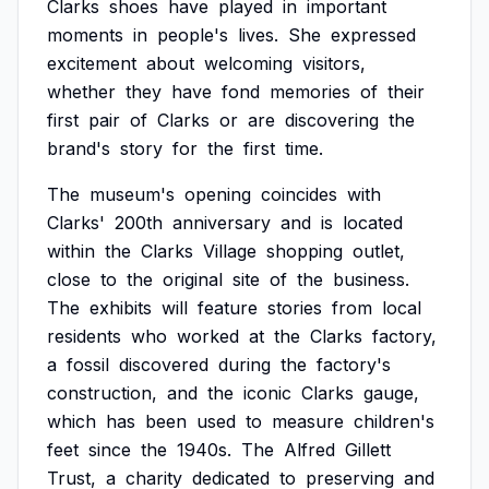
Clarks
shoes
have
played
in
important
moments
in
people's
lives.
She
expressed
excitement
about
welcoming
visitors,
whether
they
have
fond
memories
of
their
first
pair
of
Clarks
or
are
discovering
the
brand's
story
for
the
first
time.
The
museum's
opening
coincides
with
Clarks'
200th
anniversary
and
is
located
within
the
Clarks
Village
shopping
outlet,
close
to
the
original
site
of
the
business.
The
exhibits
will
feature
stories
from
local
residents
who
worked
at
the
Clarks
factory,
a
fossil
discovered
during
the
factory's
construction,
and
the
iconic
Clarks
gauge,
which
has
been
used
to
measure
children's
feet
since
the
1940s.
The
Alfred
Gillett
Trust,
a
charity
dedicated
to
preserving
and