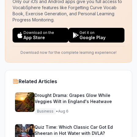
Only our iOS and Android apps give you full access to
VocabSphere features like Forgetting Curve Vocab
Book, Exercise Generation, and Personal Learning
Progress Monitoring.
Download on the
Get it on
App Store
Google Play
Download now for the complete learning experience!
Related Articles
Drought Drama: Grapes Glow While
Veggies Wilt in England's Heatwave
Business
•
Aug 6
Quiz Time: Which Classic Car Got Ed
Sheeran in Hot Water with DVLA?