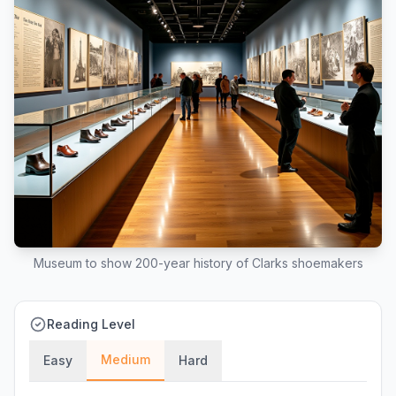
Museum to show 200-year history of Clarks shoemakers
Reading Level
Medium
Easy
Hard