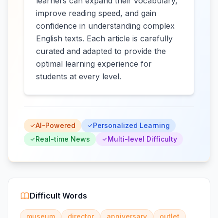
learners can expand their vocabulary,
improve reading speed, and gain
confidence in understanding complex
English texts. Each article is carefully
curated and adapted to provide the
optimal learning experience for
students at every level.
AI-Powered
Personalized Learning
Real-time News
Multi-level Difficulty
Difficult Words
museum
director
anniversary
outlet