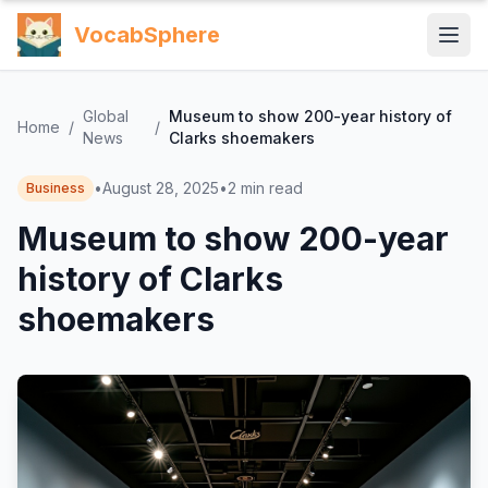
VocabSphere
Global
Museum to show 200-year history of
Home
/
/
News
Clarks shoemakers
•
August 28, 2025
•
2
min read
Business
Museum to show 200-year
history of Clarks
shoemakers