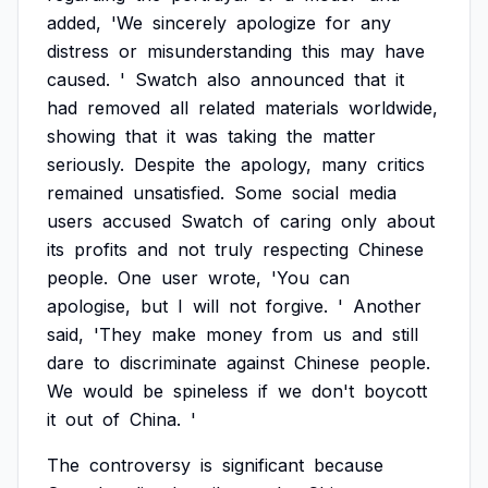
added,
'We
sincerely
apologize
for
any
distress
or
misunderstanding
this
may
have
caused.
'
Swatch
also
announced
that
it
had
removed
all
related
materials
worldwide,
showing
that
it
was
taking
the
matter
seriously.
Despite
the
apology,
many
critics
remained
unsatisfied.
Some
social
media
users
accused
Swatch
of
caring
only
about
its
profits
and
not
truly
respecting
Chinese
people.
One
user
wrote,
'You
can
apologise,
but
I
will
not
forgive.
'
Another
said,
'They
make
money
from
us
and
still
dare
to
discriminate
against
Chinese
people.
We
would
be
spineless
if
we
don't
boycott
it
out
of
China.
'
The
controversy
is
significant
because