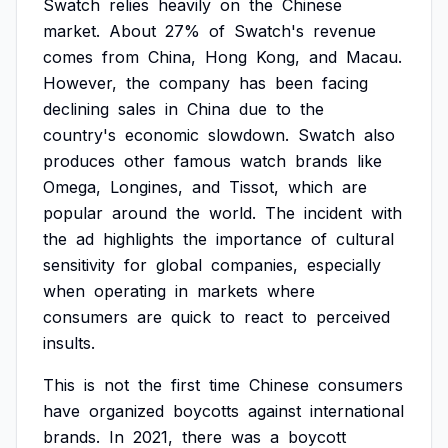
Swatch
relies
heavily
on
the
Chinese
market.
About
27%
of
Swatch's
revenue
comes
from
China,
Hong
Kong,
and
Macau.
However,
the
company
has
been
facing
declining
sales
in
China
due
to
the
country's
economic
slowdown.
Swatch
also
produces
other
famous
watch
brands
like
Omega,
Longines,
and
Tissot,
which
are
popular
around
the
world.
The
incident
with
the
ad
highlights
the
importance
of
cultural
sensitivity
for
global
companies,
especially
when
operating
in
markets
where
consumers
are
quick
to
react
to
perceived
insults.
This
is
not
the
first
time
Chinese
consumers
have
organized
boycotts
against
international
brands.
In
2021,
there
was
a
boycott