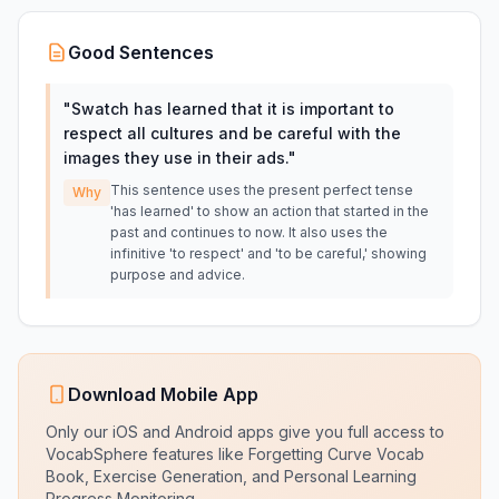
Good Sentences
"
Swatch has learned that it is important to
respect all cultures and be careful with the
images they use in their ads.
"
This sentence uses the present perfect tense
Why
'has learned' to show an action that started in the
past and continues to now. It also uses the
infinitive 'to respect' and 'to be careful,' showing
purpose and advice.
Download Mobile App
Only our iOS and Android apps give you full access to
VocabSphere features like Forgetting Curve Vocab
Book, Exercise Generation, and Personal Learning
Progress Monitoring.