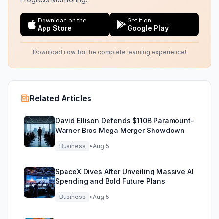
Download on the
Get it on
App Store
Google Play
Download now for the complete learning experience!
Related Articles
David Ellison Defends $110B Paramount-
Warner Bros Mega Merger Showdown
Business
•
Aug 5
SpaceX Dives After Unveiling Massive AI
Spending and Bold Future Plans
Business
•
Aug 5