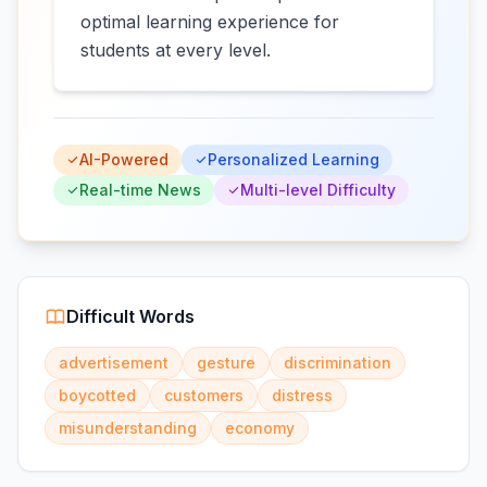
optimal learning experience for
students at every level.
AI-Powered
Personalized Learning
Real-time News
Multi-level Difficulty
Difficult Words
advertisement
gesture
discrimination
boycotted
customers
distress
misunderstanding
economy