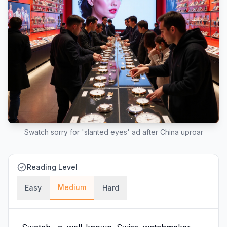
Swatch sorry for 'slanted eyes' ad after China uproar
Reading Level
Medium
Easy
Hard