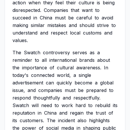
action
when
they
feel
their
culture
is
being
disrespected.
Companies
that
want
to
succeed
in
China
must
be
careful
to
avoid
making
similar
mistakes
and
should
strive
to
understand
and
respect
local
customs
and
values.
The
Swatch
controversy
serves
as
a
reminder
to
all
international
brands
about
the
importance
of
cultural
awareness.
In
today's
connected
world,
a
single
advertisement
can
quickly
become
a
global
issue,
and
companies
must
be
prepared
to
respond
thoughtfully
and
respectfully.
Swatch
will
need
to
work
hard
to
rebuild
its
reputation
in
China
and
regain
the
trust
of
its
customers.
The
incident
also
highlights
the
power
of
social
media
in
shaping
public