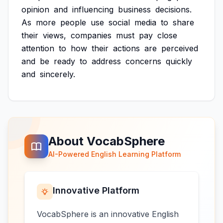
opinion
and
influencing
business
decisions.
As
more
people
use
social
media
to
share
their
views,
companies
must
pay
close
attention
to
how
their
actions
are
perceived
and
be
ready
to
address
concerns
quickly
and
sincerely.
About VocabSphere
AI-Powered English Learning Platform
Innovative Platform
VocabSphere is an innovative English