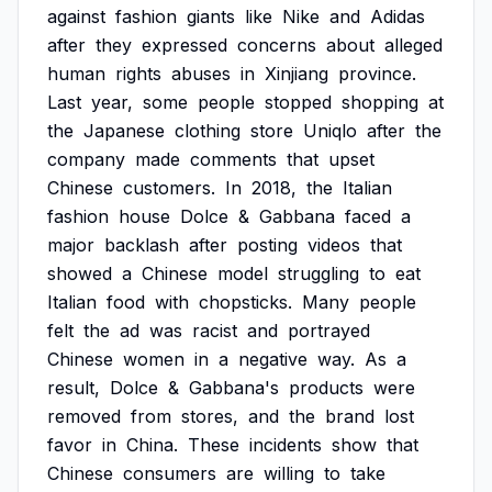
against
fashion
giants
like
Nike
and
Adidas
after
they
expressed
concerns
about
alleged
human
rights
abuses
in
Xinjiang
province.
Last
year,
some
people
stopped
shopping
at
the
Japanese
clothing
store
Uniqlo
after
the
company
made
comments
that
upset
Chinese
customers.
In
2018,
the
Italian
fashion
house
Dolce
&
Gabbana
faced
a
major
backlash
after
posting
videos
that
showed
a
Chinese
model
struggling
to
eat
Italian
food
with
chopsticks.
Many
people
felt
the
ad
was
racist
and
portrayed
Chinese
women
in
a
negative
way.
As
a
result,
Dolce
&
Gabbana's
products
were
removed
from
stores,
and
the
brand
lost
favor
in
China.
These
incidents
show
that
Chinese
consumers
are
willing
to
take