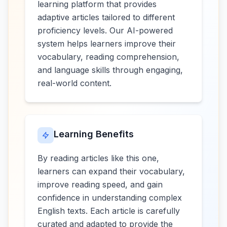
learning platform that provides
adaptive articles tailored to different
proficiency levels. Our AI-powered
system helps learners improve their
vocabulary, reading comprehension,
and language skills through engaging,
real-world content.
Learning Benefits
By reading articles like this one,
learners can expand their vocabulary,
improve reading speed, and gain
confidence in understanding complex
English texts. Each article is carefully
curated and adapted to provide the