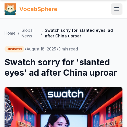
VocabSphere
Global
Swatch sorry for 'slanted eyes' ad
Home
/
/
News
after China uproar
•
August 18, 2025
•
3
min read
Business
Swatch sorry for 'slanted
eyes' ad after China uproar