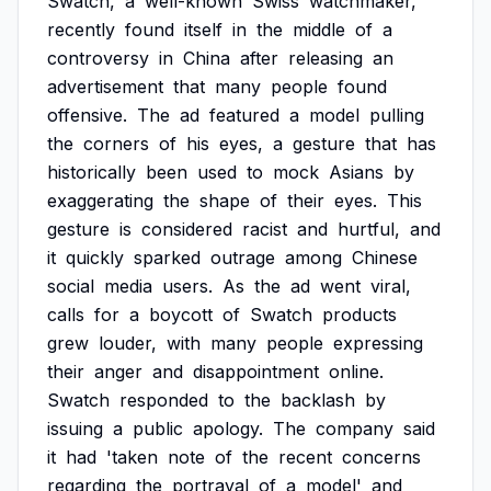
Swatch,
a
well-known
Swiss
watchmaker,
recently
found
itself
in
the
middle
of
a
controversy
in
China
after
releasing
an
advertisement
that
many
people
found
offensive.
The
ad
featured
a
model
pulling
the
corners
of
his
eyes,
a
gesture
that
has
historically
been
used
to
mock
Asians
by
exaggerating
the
shape
of
their
eyes.
This
gesture
is
considered
racist
and
hurtful,
and
it
quickly
sparked
outrage
among
Chinese
social
media
users.
As
the
ad
went
viral,
calls
for
a
boycott
of
Swatch
products
grew
louder,
with
many
people
expressing
their
anger
and
disappointment
online.
Swatch
responded
to
the
backlash
by
issuing
a
public
apology.
The
company
said
it
had
'taken
note
of
the
recent
concerns
regarding
the
portrayal
of
a
model'
and