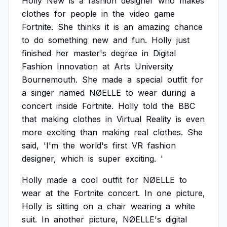
Holly
New
is
a
fashion
designer
who
makes
clothes
for
people
in
the
video
game
Fortnite.
She
thinks
it
is
an
amazing
chance
to
do
something
new
and
fun.
Holly
just
finished
her
master's
degree
in
Digital
Fashion
Innovation
at
Arts
University
Bournemouth.
She
made
a
special
outfit
for
a
singer
named
NØELLE
to
wear
during
a
concert
inside
Fortnite.
Holly
told
the
BBC
that
making
clothes
in
Virtual
Reality
is
even
more
exciting
than
making
real
clothes.
She
said,
'I'm
the
world's
first
VR
fashion
designer,
which
is
super
exciting.
'
Holly
made
a
cool
outfit
for
NØELLE
to
wear
at
the
Fortnite
concert.
In
one
picture,
Holly
is
sitting
on
a
chair
wearing
a
white
suit.
In
another
picture,
NØELLE's
digital