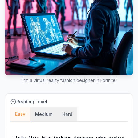
'I'm a virtual reality fashion designer in Fortnite'
Reading Level
Easy
Medium
Hard