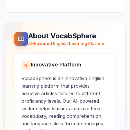
About VocabSphere
AI-Powered English Learning Platform
Innovative Platform
VocabSphere is an innovative English
learning platform that provides
adaptive articles tailored to different
proficiency levels. Our AI-powered
system helps learners improve their
vocabulary, reading comprehension,
and language skills through engaging,