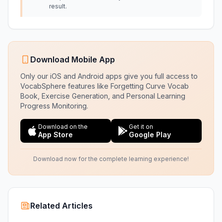
result.
Download Mobile App
Only our iOS and Android apps give you full access to
VocabSphere features like Forgetting Curve Vocab
Book, Exercise Generation, and Personal Learning
Progress Monitoring.
Download on the
Get it on
App Store
Google Play
Download now for the complete learning experience!
Related Articles