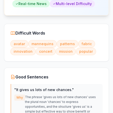
Real-time News
Multi-level Difficulty
Difficult Words
avatar
mannequins
patterns
fabric
innovation
concert
mission
popular
Good Sentences
"
It gives us lots of new chances.
"
The phrase 'gives us lots of new chances' uses
Why
the plural noun 'chances' to express
opportunities, and the structure 'gives us' is a
simple but effective way to show benefit or