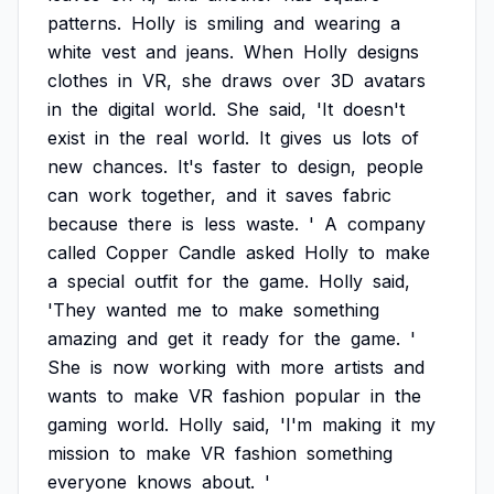
patterns.
Holly
is
smiling
and
wearing
a
white
vest
and
jeans.
When
Holly
designs
clothes
in
VR,
she
draws
over
3D
avatars
in
the
digital
world.
She
said,
'It
doesn't
exist
in
the
real
world.
It
gives
us
lots
of
new
chances.
It's
faster
to
design,
people
can
work
together,
and
it
saves
fabric
because
there
is
less
waste.
'
A
company
called
Copper
Candle
asked
Holly
to
make
a
special
outfit
for
the
game.
Holly
said,
'They
wanted
me
to
make
something
amazing
and
get
it
ready
for
the
game.
'
She
is
now
working
with
more
artists
and
wants
to
make
VR
fashion
popular
in
the
gaming
world.
Holly
said,
'I'm
making
it
my
mission
to
make
VR
fashion
something
everyone
knows
about.
'