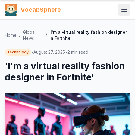
VocabSphere
Global
'I'm a virtual reality fashion designer
Home
/
/
News
in Fortnite'
•
August 27, 2025
•
2
min read
Technology
'I'm a virtual reality fashion
designer in Fortnite'