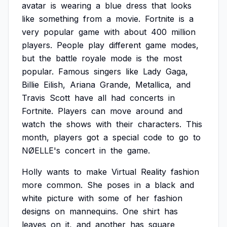
avatar
is
wearing
a
blue
dress
that
looks
like
something
from
a
movie.
Fortnite
is
a
very
popular
game
with
about
400
million
players.
People
play
different
game
modes,
but
the
battle
royale
mode
is
the
most
popular.
Famous
singers
like
Lady
Gaga,
Billie
Eilish,
Ariana
Grande,
Metallica,
and
Travis
Scott
have
all
had
concerts
in
Fortnite.
Players
can
move
around
and
watch
the
shows
with
their
characters.
This
month,
players
got
a
special
code
to
go
to
NØELLE's
concert
in
the
game.
Holly
wants
to
make
Virtual
Reality
fashion
more
common.
She
poses
in
a
black
and
white
picture
with
some
of
her
fashion
designs
on
mannequins.
One
shirt
has
leaves
on
it,
and
another
has
square