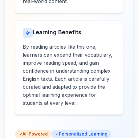
real-world content.
Learning Benefits
By reading articles like this one,
learners can expand their vocabulary,
improve reading speed, and gain
confidence in understanding complex
English texts. Each article is carefully
curated and adapted to provide the
optimal learning experience for
students at every level.
AI-Powered
Personalized Learning