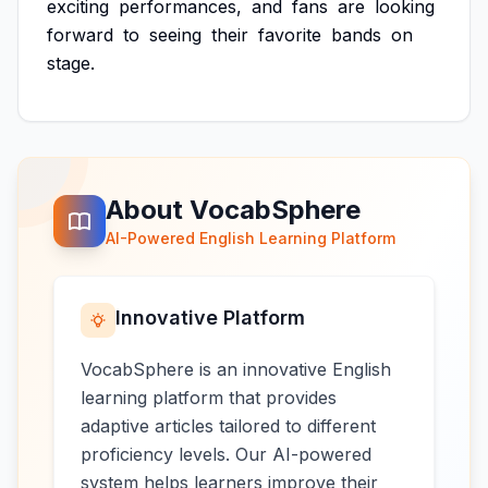
exciting
performances,
and
fans
are
looking
forward
to
seeing
their
favorite
bands
on
stage.
About VocabSphere
AI-Powered English Learning Platform
Innovative Platform
VocabSphere is an innovative English
learning platform that provides
adaptive articles tailored to different
proficiency levels. Our AI-powered
system helps learners improve their