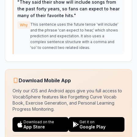
"
They said their show will include songs from
the past forty years, so fans can expect to hear
many of their favorite hits.
"
This sentence uses the future tense 'will include'
Why
and the phrase 'can expect to hear,' which shows
prediction and expectation. It also uses a
complex sentence structure with a comma and
'so' to connect two related ideas.
Download Mobile App
Only our iOS and Android apps give you full access to
VocabSphere features like Forgetting Curve Vocab
Book, Exercise Generation, and Personal Learning
Progress Monitoring.
Download on the
Get it on
App Store
Google Play