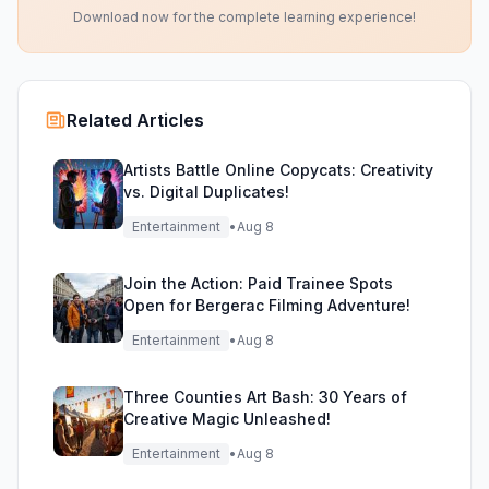
Download now for the complete learning experience!
Related Articles
Artists Battle Online Copycats: Creativity
vs. Digital Duplicates!
Entertainment
•
Aug 8
Join the Action: Paid Trainee Spots
Open for Bergerac Filming Adventure!
Entertainment
•
Aug 8
Three Counties Art Bash: 30 Years of
Creative Magic Unleashed!
Entertainment
•
Aug 8