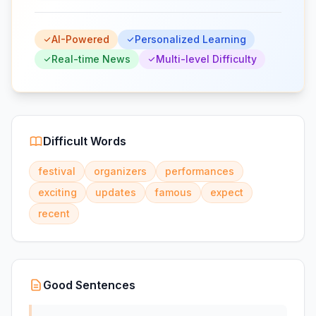
AI-Powered
Personalized Learning
Real-time News
Multi-level Difficulty
Difficult Words
festival
organizers
performances
exciting
updates
famous
expect
recent
Good Sentences