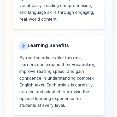
vocabulary, reading comprehension,
and language skills through engaging,
real-world content.
Learning Benefits
By reading articles like this one,
learners can expand their vocabulary,
improve reading speed, and gain
confidence in understanding complex
English texts. Each article is carefully
curated and adapted to provide the
optimal learning experience for
students at every level.