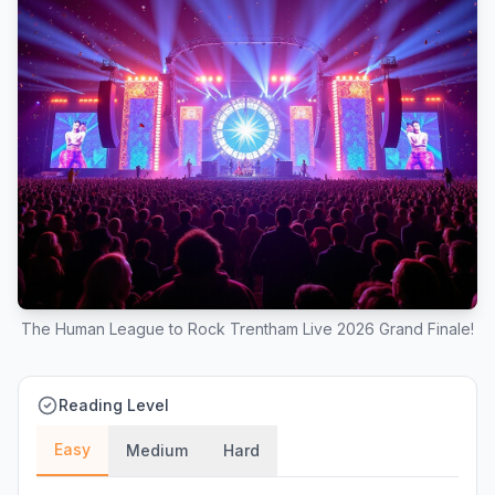
The Human League to Rock Trentham Live 2026 Grand Finale!
Reading Level
Easy
Medium
Hard