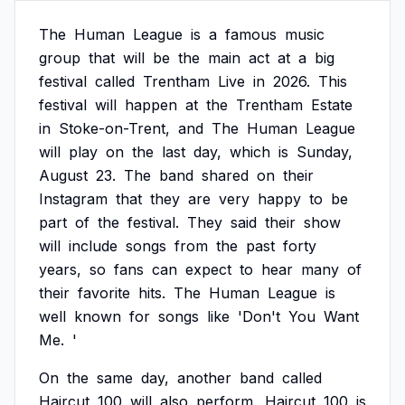
The
Human
League
is
a
famous
music
group
that
will
be
the
main
act
at
a
big
festival
called
Trentham
Live
in
2026.
This
festival
will
happen
at
the
Trentham
Estate
in
Stoke-on-Trent,
and
The
Human
League
will
play
on
the
last
day,
which
is
Sunday,
August
23.
The
band
shared
on
their
Instagram
that
they
are
very
happy
to
be
part
of
the
festival.
They
said
their
show
will
include
songs
from
the
past
forty
years,
so
fans
can
expect
to
hear
many
of
their
favorite
hits.
The
Human
League
is
well
known
for
songs
like
'Don't
You
Want
Me.
'
On
the
same
day,
another
band
called
Haircut
100
will
also
perform.
Haircut
100
is