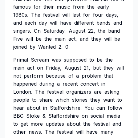
famous
for
their
music
from
the
early
1980s.
The
festival
will
last
for
four
days,
and
each
day
will
have
different
bands
and
singers.
On
Saturday,
August
22,
the
band
Five
will
be
the
main
act,
and
they
will
be
joined
by
Wanted
2.
0.
Primal
Scream
was
supposed
to
be
the
main
act
on
Friday,
August
21,
but
they
will
not
perform
because
of
a
problem
that
happened
during
a
recent
concert
in
London.
The
festival
organizers
are
asking
people
to
share
which
stories
they
want
to
hear
about
in
Staffordshire.
You
can
follow
BBC
Stoke
&
Staffordshire
on
social
media
to
get
more
updates
about
the
festival
and
other
news.
The
festival
will
have
many