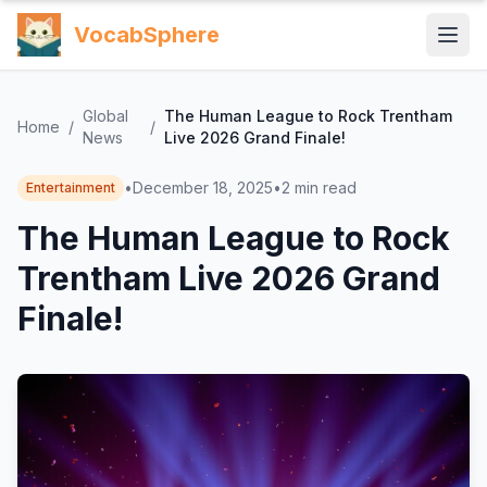
VocabSphere
Global
The Human League to Rock Trentham
Home
/
/
News
Live 2026 Grand Finale!
•
December 18, 2025
•
2
min read
Entertainment
The Human League to Rock
Trentham Live 2026 Grand
Finale!