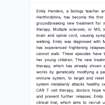
Emily
Henders,
a
biology
teacher
a
Hertfordshire,
has
become
the
first
groundbreaking
new
treatment
for
m
therapy.
Multiple
sclerosis,
or
MS,
i
brain
and
spinal
cord,
causing
symp
walking.
Emily
was
diagnosed
with
has
experienced
frightening
relapses
cannot
walk.
These
episodes
have
her
young
children.
The
new
treat
therapy,
which
has
already
shown
works
by
genetically
modifying
a
pa
immune
system,
to
target
and
reset
system
mistakenly
attacks
healthy
ce
CAR
T
cell
therapy,
doctors
hope
t
and
prevent
further
relapses.
Emily
clinical
trial,
which
aims
to
recruit
u