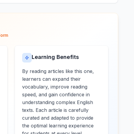
form
Learning Benefits
By reading articles like this one,
learners can expand their
vocabulary, improve reading
speed, and gain confidence in
understanding complex English
texts. Each article is carefully
curated and adapted to provide
the optimal learning experience
for students at every level.