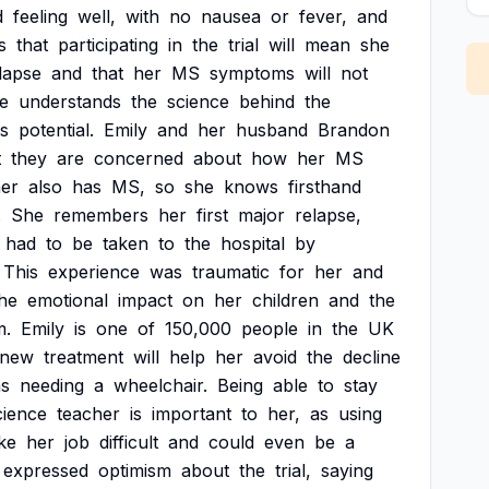
d
feeling
well,
with
no
nausea
or
fever,
and
s
that
participating
in
the
trial
will
mean
she
lapse
and
that
her
MS
symptoms
will
not
e
understands
the
science
behind
the
ts
potential.
Emily
and
her
husband
Brandon
t
they
are
concerned
about
how
her
MS
her
also
has
MS,
so
she
knows
firsthand
.
She
remembers
her
first
major
relapse,
had
to
be
taken
to
the
hospital
by
This
experience
was
traumatic
for
her
and
he
emotional
impact
on
her
children
and
the
m.
Emily
is
one
of
150,000
people
in
the
UK
new
treatment
will
help
her
avoid
the
decline
as
needing
a
wheelchair.
Being
able
to
stay
cience
teacher
is
important
to
her,
as
using
ke
her
job
difficult
and
could
even
be
a
expressed
optimism
about
the
trial,
saying