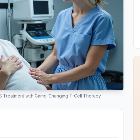
 Treatment with Game-Changing T-Cell Therapy