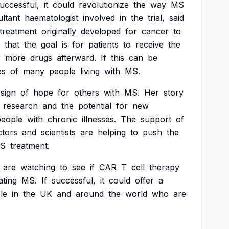
uccessful,
it
could
revolutionize
the
way
MS
ltant
haematologist
involved
in
the
trial,
said
treatment
originally
developed
for
cancer
to
that
the
goal
is
for
patients
to
receive
the
y
more
drugs
afterward.
If
this
can
be
es
of
many
people
living
with
MS.
sign
of
hope
for
others
with
MS.
Her
story
research
and
the
potential
for
new
people
with
chronic
illnesses.
The
support
of
ctors
and
scientists
are
helping
to
push
the
S
treatment.
are
watching
to
see
if
CAR
T
cell
therapy
ating
MS.
If
successful,
it
could
offer
a
le
in
the
UK
and
around
the
world
who
are