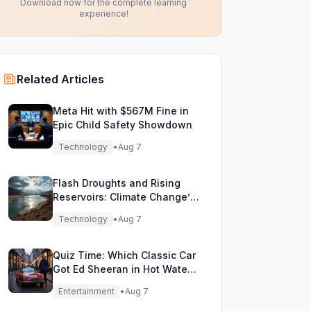
Download now for the complete learning
experience!
Related Articles
Meta Hit with $567M Fine in
Epic Child Safety Showdown
Technology
•
Aug 7
Flash Droughts and Rising
Reservoirs: Climate Change’s
New Water Game
Technology
•
Aug 7
Quiz Time: Which Classic Car
Got Ed Sheeran in Hot Water
with DVLA?
Entertainment
•
Aug 7