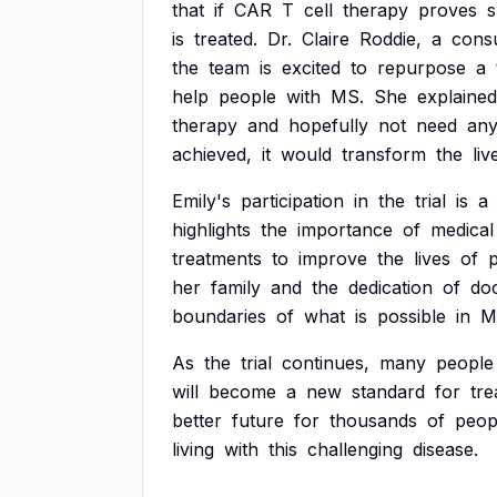
that
if
CAR
T
cell
therapy
proves
s
is
treated.
Dr.
Claire
Roddie,
a
consu
the
team
is
excited
to
repurpose
a
help
people
with
MS.
She
explained
therapy
and
hopefully
not
need
an
achieved,
it
would
transform
the
liv
Emily's
participation
in
the
trial
is
a
highlights
the
importance
of
medical
treatments
to
improve
the
lives
of
her
family
and
the
dedication
of
do
boundaries
of
what
is
possible
in
M
As
the
trial
continues,
many
people
will
become
a
new
standard
for
tre
better
future
for
thousands
of
peop
living
with
this
challenging
disease.