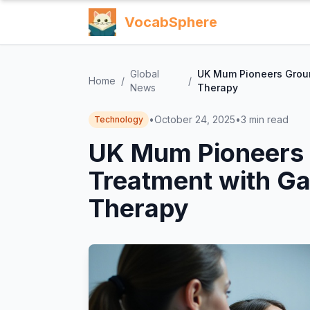
VocabSphere
Global
UK Mum Pioneers Grou
Home
/
/
News
Therapy
•
October 24, 2025
•
3
min read
Technology
UK Mum Pioneers
Treatment with G
Therapy