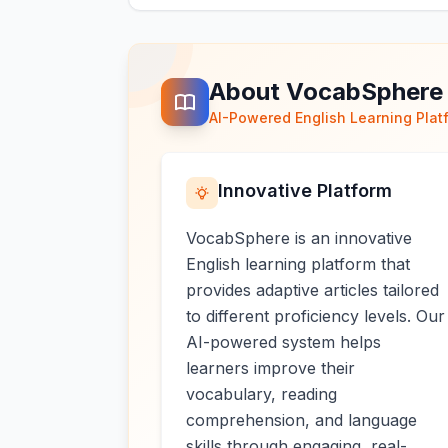
About VocabSphere
AI-Powered English Learning Plat
Innovative Platform
VocabSphere is an innovative
English learning platform that
provides adaptive articles tailored
to different proficiency levels. Our
AI-powered system helps
learners improve their
vocabulary, reading
comprehension, and language
skills through engaging, real-