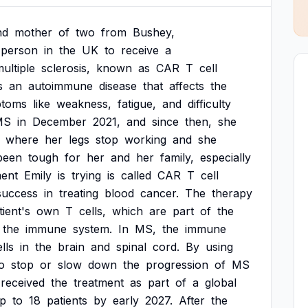
nd
mother
of
two
from
Bushey,
person
in
the
UK
to
receive
a
ultiple
sclerosis,
known
as
CAR
T
cell
s
an
autoimmune
disease
that
affects
the
toms
like
weakness,
fatigue,
and
difficulty
MS
in
December
2021,
and
since
then,
she
where
her
legs
stop
working
and
she
been
tough
for
her
and
her
family,
especially
ment
Emily
is
trying
is
called
CAR
T
cell
success
in
treating
blood
cancer.
The
therapy
tient's
own
T
cells,
which
are
part
of
the
the
immune
system.
In
MS,
the
immune
lls
in
the
brain
and
spinal
cord.
By
using
o
stop
or
slow
down
the
progression
of
MS
received
the
treatment
as
part
of
a
global
p
to
18
patients
by
early
2027.
After
the