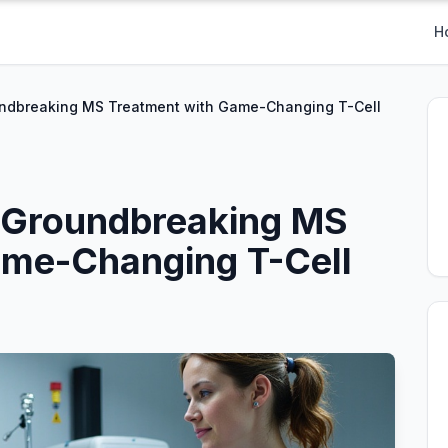
H
ndbreaking MS Treatment with Game-Changing T-Cell
 Groundbreaking MS
ame-Changing T-Cell