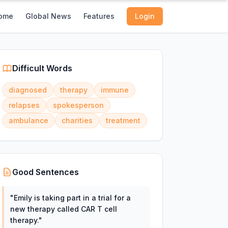
ome
Global News
Features
Login
Difficult Words
diagnosed
therapy
immune
relapses
spokesperson
ambulance
charities
treatment
Good Sentences
"
Emily is taking part in a trial for a
new therapy called CAR T cell
therapy.
"