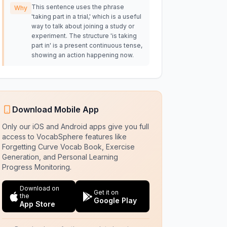
This sentence uses the phrase
Why
'taking part in a trial,' which is a useful
way to talk about joining a study or
experiment. The structure 'is taking
part in' is a present continuous tense,
showing an action happening now.
Download Mobile App
Only our iOS and Android apps give you full
access to VocabSphere features like
Forgetting Curve Vocab Book, Exercise
Generation, and Personal Learning
Progress Monitoring.
Download on
Get it on
the
Google Play
App Store