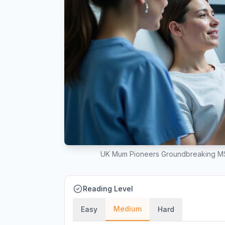
UK Mum Pioneers Groundbreaking MS
Reading Level
Medium
Easy
Hard