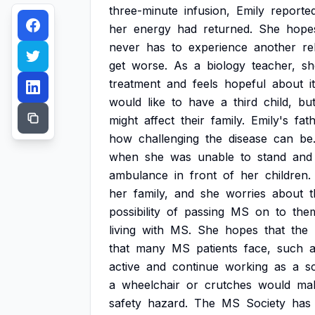
three-minute
infusion,
Emily
reporte
her
energy
had
returned.
She
hope
never
has
to
experience
another
re
get
worse.
As
a
biology
teacher,
sh
treatment
and
feels
hopeful
about
i
would
like
to
have
a
third
child,
bu
might
affect
their
family.
Emily's
fat
how
challenging
the
disease
can
be
when
she
was
unable
to
stand
and
ambulance
in
front
of
her
children.
her
family,
and
she
worries
about
t
possibility
of
passing
MS
on
to
the
living
with
MS.
She
hopes
that
the
that
many
MS
patients
face,
such
active
and
continue
working
as
a
s
a
wheelchair
or
crutches
would
ma
safety
hazard.
The
MS
Society
has