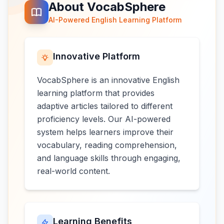
About VocabSphere
AI-Powered English Learning Platform
Innovative Platform
VocabSphere is an innovative English
learning platform that provides
adaptive articles tailored to different
proficiency levels. Our AI-powered
system helps learners improve their
vocabulary, reading comprehension,
and language skills through engaging,
real-world content.
Learning Benefits