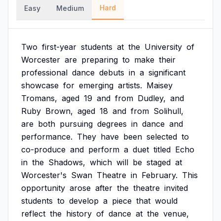
Hard
Easy
Medium
Two
first-year
students
at
the
University
of
Worcester
are
preparing
to
make
their
professional
dance
debuts
in
a
significant
showcase
for
emerging
artists.
Maisey
Tromans,
aged
19
and
from
Dudley,
and
Ruby
Brown,
aged
18
and
from
Solihull,
are
both
pursuing
degrees
in
dance
and
performance.
They
have
been
selected
to
co-produce
and
perform
a
duet
titled
Echo
in
the
Shadows,
which
will
be
staged
at
Worcester's
Swan
Theatre
in
February.
This
opportunity
arose
after
the
theatre
invited
students
to
develop
a
piece
that
would
reflect
the
history
of
dance
at
the
venue,