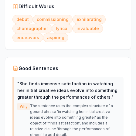
Difficult Words
debut
commissioning
exhilarating
choreographer
lyrical
invaluable
endeavors
aspiring
Good Sentences
"
She finds immense satisfaction in watching
her initial creative ideas evolve into something
greater through the performances of others.
"
The sentence uses the complex structure of a
Why
gerund phrase 'in watching her initial creative
ideas evolve into something greater' as the
object of 'finds satisfaction', and includes a
relative clause 'through the performances of
others' to add detail.