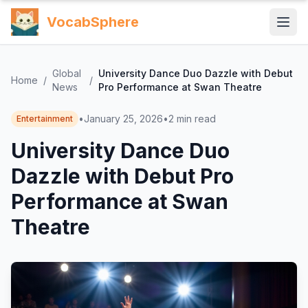
VocabSphere
Global
University Dance Duo Dazzle with Debut
Home
/
/
News
Pro Performance at Swan Theatre
•
January 25, 2026
•
2
min read
Entertainment
University Dance Duo
Dazzle with Debut Pro
Performance at Swan
Theatre