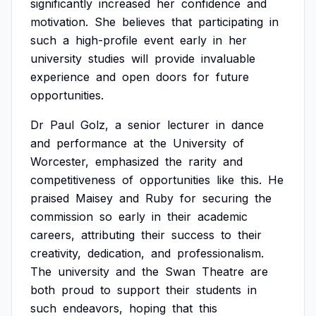
significantly
increased
her
confidence
and
motivation.
She
believes
that
participating
in
such
a
high-profile
event
early
in
her
university
studies
will
provide
invaluable
experience
and
open
doors
for
future
opportunities.
Dr
Paul
Golz,
a
senior
lecturer
in
dance
and
performance
at
the
University
of
Worcester,
emphasized
the
rarity
and
competitiveness
of
opportunities
like
this.
He
praised
Maisey
and
Ruby
for
securing
the
commission
so
early
in
their
academic
careers,
attributing
their
success
to
their
creativity,
dedication,
and
professionalism.
The
university
and
the
Swan
Theatre
are
both
proud
to
support
their
students
in
such
endeavors,
hoping
that
this