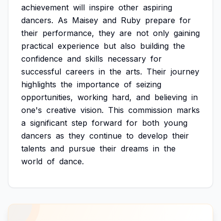
achievement
will
inspire
other
aspiring
dancers.
As
Maisey
and
Ruby
prepare
for
their
performance,
they
are
not
only
gaining
practical
experience
but
also
building
the
confidence
and
skills
necessary
for
successful
careers
in
the
arts.
Their
journey
highlights
the
importance
of
seizing
opportunities,
working
hard,
and
believing
in
one's
creative
vision.
This
commission
marks
a
significant
step
forward
for
both
young
dancers
as
they
continue
to
develop
their
talents
and
pursue
their
dreams
in
the
world
of
dance.