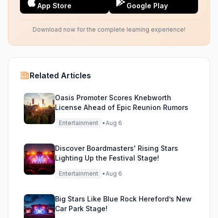
App Store
Google Play
Download now for the complete learning experience!
Related Articles
Oasis Promoter Scores Knebworth
License Ahead of Epic Reunion Rumors
Entertainment
•
Aug 6
Discover Boardmasters' Rising Stars
Lighting Up the Festival Stage!
Entertainment
•
Aug 6
Big Stars Like Blue Rock Hereford’s New
Car Park Stage!