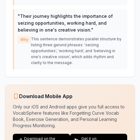
"
Their journey highlights the importance of
seizing opportunities, working hard, and
believing in one's creative vision.
"
This sentence demonstrates parallel structure by
Why
listing three gerund phrases: 'seizing
opportunities', 'working hard', and 'believing in
one's creative vision', which adds rhythm and
clarity to the message.
Download Mobile App
Only our iOS and Android apps give you full access to
VocabSphere features like Forgetting Curve Vocab
Book, Exercise Generation, and Personal Learning
Progress Monitoring.
Download on the
Get it on