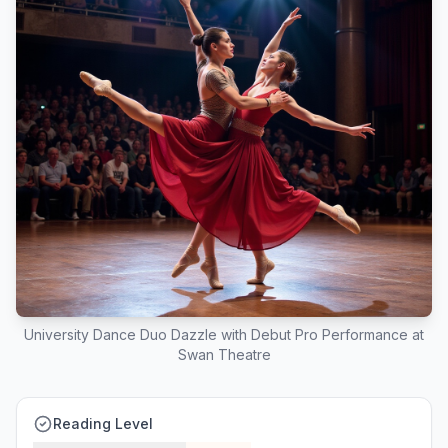
University Dance Duo Dazzle with Debut Pro Performance at
Swan Theatre
Reading Level