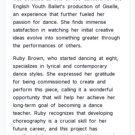
English
Youth
Ballet's
production
of
Giselle,
an
experience
that
further
fueled
her
passion
for
dance.
She
finds
immense
satisfaction
in
watching
her
initial
creative
ideas
evolve
into
something
greater
through
the
performances
of
others.
Ruby
Brown,
who
started
dancing
at
eight,
specializes
in
lyrical
and
contemporary
dance
styles.
She
expressed
her
gratitude
for
being
commissioned
to
create
and
perform
this
piece,
calling
it
a
wonderful
opportunity
that
will
help
her
achieve
her
long-term
goal
of
becoming
a
dance
teacher.
Ruby
recognizes
that
developing
choreography
is
a
crucial
skill
for
her
future
career,
and
this
project
has