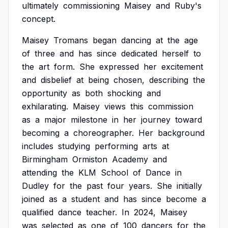
ultimately
commissioning
Maisey
and
Ruby's
concept.
Maisey
Tromans
began
dancing
at
the
age
of
three
and
has
since
dedicated
herself
to
the
art
form.
She
expressed
her
excitement
and
disbelief
at
being
chosen,
describing
the
opportunity
as
both
shocking
and
exhilarating.
Maisey
views
this
commission
as
a
major
milestone
in
her
journey
toward
becoming
a
choreographer.
Her
background
includes
studying
performing
arts
at
Birmingham
Ormiston
Academy
and
attending
the
KLM
School
of
Dance
in
Dudley
for
the
past
four
years.
She
initially
joined
as
a
student
and
has
since
become
a
qualified
dance
teacher.
In
2024,
Maisey
was
selected
as
one
of
100
dancers
for
the