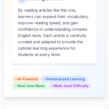
By reading articles like this one,
learners can expand their vocabulary,
improve reading speed, and gain
confidence in understanding complex
English texts. Each article is carefully
curated and adapted to provide the
optimal learning experience for
students at every level.
AI-Powered
Personalized Learning
Real-time News
Multi-level Difficulty