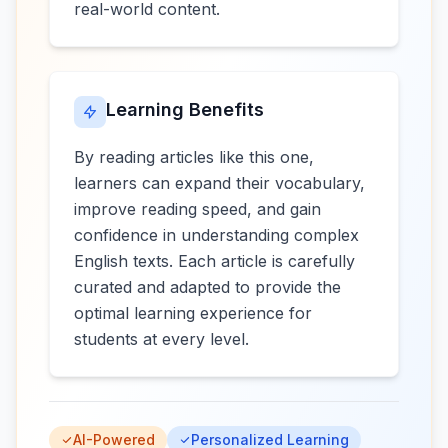
real-world content.
Learning Benefits
By reading articles like this one,
learners can expand their vocabulary,
improve reading speed, and gain
confidence in understanding complex
English texts. Each article is carefully
curated and adapted to provide the
optimal learning experience for
students at every level.
AI-Powered
Personalized Learning