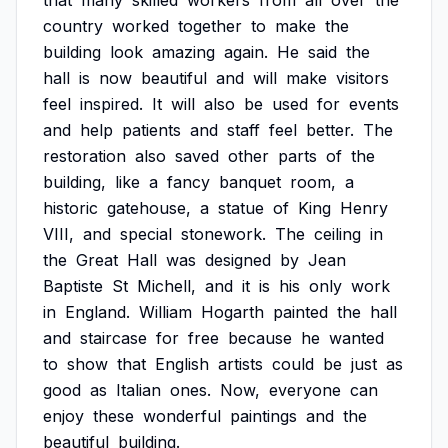
that
many
skilled
workers
from
all
over
the
country
worked
together
to
make
the
building
look
amazing
again.
He
said
the
hall
is
now
beautiful
and
will
make
visitors
feel
inspired.
It
will
also
be
used
for
events
and
help
patients
and
staff
feel
better.
The
restoration
also
saved
other
parts
of
the
building,
like
a
fancy
banquet
room,
a
historic
gatehouse,
a
statue
of
King
Henry
VIII,
and
special
stonework.
The
ceiling
in
the
Great
Hall
was
designed
by
Jean
Baptiste
St
Michell,
and
it
is
his
only
work
in
England.
William
Hogarth
painted
the
hall
and
staircase
for
free
because
he
wanted
to
show
that
English
artists
could
be
just
as
good
as
Italian
ones.
Now,
everyone
can
enjoy
these
wonderful
paintings
and
the
beautiful
building.