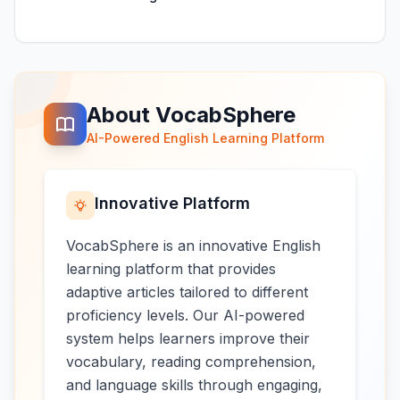
About VocabSphere
AI-Powered English Learning Platform
Innovative Platform
VocabSphere is an innovative English
learning platform that provides
adaptive articles tailored to different
proficiency levels. Our AI-powered
system helps learners improve their
vocabulary, reading comprehension,
and language skills through engaging,