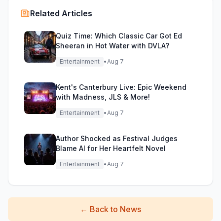
Related Articles
Quiz Time: Which Classic Car Got Ed
Sheeran in Hot Water with DVLA?
Entertainment
•
Aug 7
Kent's Canterbury Live: Epic Weekend
with Madness, JLS & More!
Entertainment
•
Aug 7
Author Shocked as Festival Judges
Blame AI for Her Heartfelt Novel
Entertainment
•
Aug 7
←
Back to News