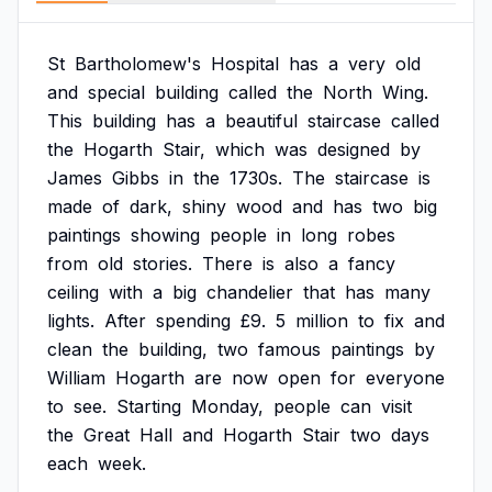
St
Bartholomew's
Hospital
has
a
very
old
and
special
building
called
the
North
Wing.
This
building
has
a
beautiful
staircase
called
the
Hogarth
Stair,
which
was
designed
by
James
Gibbs
in
the
1730s.
The
staircase
is
made
of
dark,
shiny
wood
and
has
two
big
paintings
showing
people
in
long
robes
from
old
stories.
There
is
also
a
fancy
ceiling
with
a
big
chandelier
that
has
many
lights.
After
spending
£9.
5
million
to
fix
and
clean
the
building,
two
famous
paintings
by
William
Hogarth
are
now
open
for
everyone
to
see.
Starting
Monday,
people
can
visit
the
Great
Hall
and
Hogarth
Stair
two
days
each
week.