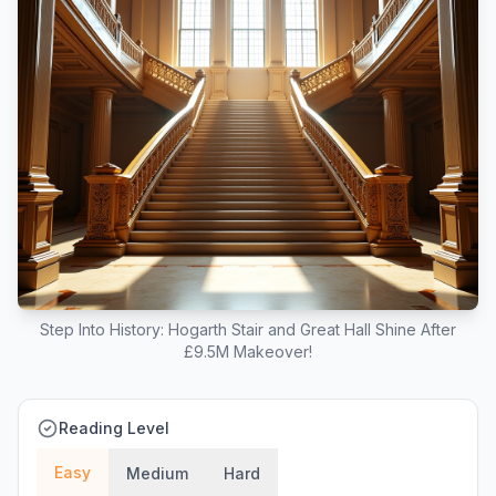
Step Into History: Hogarth Stair and Great Hall Shine After
£9.5M Makeover!
Reading Level
Easy
Medium
Hard