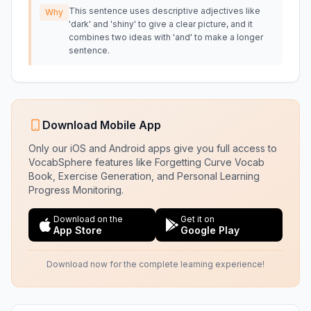
This sentence uses descriptive adjectives like
Why
'dark' and 'shiny' to give a clear picture, and it
combines two ideas with 'and' to make a longer
sentence.
Download Mobile App
Only our iOS and Android apps give you full access to
VocabSphere features like Forgetting Curve Vocab
Book, Exercise Generation, and Personal Learning
Progress Monitoring.
Download on the
Get it on
App Store
Google Play
Download now for the complete learning experience!