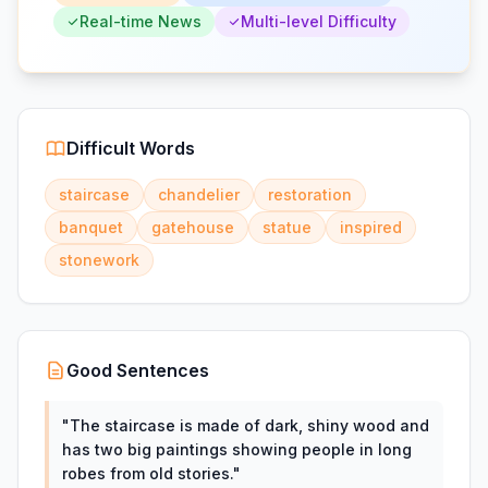
Real-time News
Multi-level Difficulty
Difficult Words
staircase
chandelier
restoration
banquet
gatehouse
statue
inspired
stonework
Good Sentences
"
The staircase is made of dark, shiny wood and
has two big paintings showing people in long
robes from old stories.
"