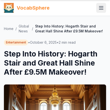
VocabSphere
Global
Step Into History: Hogarth Stair and
Home
/
/
News
Great Hall Shine After £9.5M Makeover!
•
October 6, 2025
•
2
min read
Entertainment
Step Into History: Hogarth
Stair and Great Hall Shine
After £9.5M Makeover!