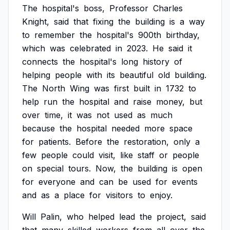
The
hospital's
boss,
Professor
Charles
Knight,
said
that
fixing
the
building
is
a
way
to
remember
the
hospital's
900th
birthday,
which
was
celebrated
in
2023.
He
said
it
connects
the
hospital's
long
history
of
helping
people
with
its
beautiful
old
building.
The
North
Wing
was
first
built
in
1732
to
help
run
the
hospital
and
raise
money,
but
over
time,
it
was
not
used
as
much
because
the
hospital
needed
more
space
for
patients.
Before
the
restoration,
only
a
few
people
could
visit,
like
staff
or
people
on
special
tours.
Now,
the
building
is
open
for
everyone
and
can
be
used
for
events
and
as
a
place
for
visitors
to
enjoy.
Will
Palin,
who
helped
lead
the
project,
said