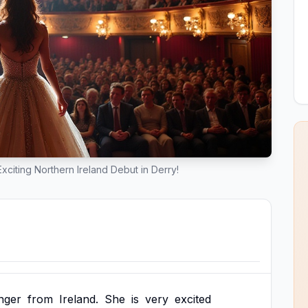
xciting Northern Ireland Debut in Derry!
inger
from
Ireland.
She
is
very
excited