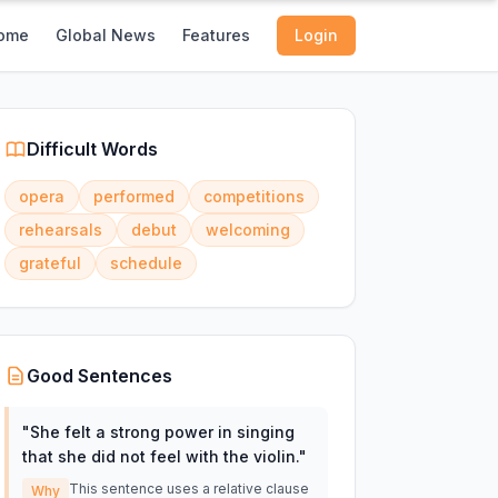
ome
Global News
Features
Login
Difficult Words
opera
performed
competitions
rehearsals
debut
welcoming
grateful
schedule
Good Sentences
"
She felt a strong power in singing
that she did not feel with the violin.
"
This sentence uses a relative clause
Why