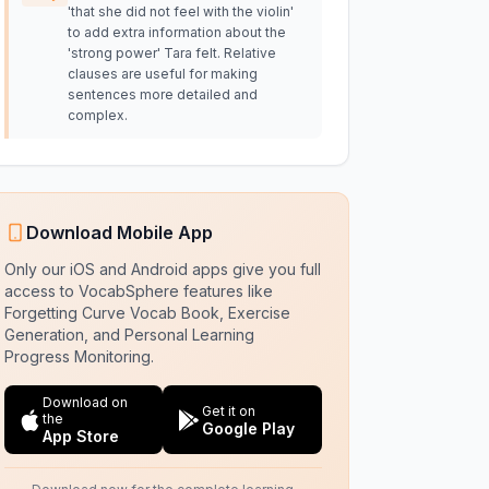
'that she did not feel with the violin'
to add extra information about the
'strong power' Tara felt. Relative
clauses are useful for making
sentences more detailed and
complex.
Download Mobile App
Only our iOS and Android apps give you full
access to VocabSphere features like
Forgetting Curve Vocab Book, Exercise
Generation, and Personal Learning
Progress Monitoring.
Download on
Get it on
the
Google Play
App Store