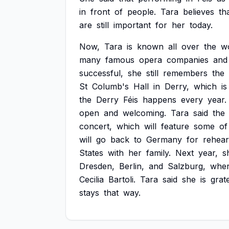
in
front
of
people.
Tara
believes
th
are
still
important
for
her
today.
Now,
Tara
is
known
all
over
the
w
many
famous
opera
companies
and
successful,
she
still
remembers
the
St
Columb's
Hall
in
Derry,
which
is
the
Derry
Féis
happens
every
year.
open
and
welcoming.
Tara
said
the
concert,
which
will
feature
some
of
will
go
back
to
Germany
for
rehear
States
with
her
family.
Next
year,
s
Dresden,
Berlin,
and
Salzburg,
whe
Cecilia
Bartoli.
Tara
said
she
is
grat
stays
that
way.