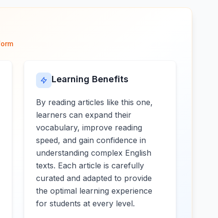
form
Learning Benefits
By reading articles like this one,
learners can expand their
vocabulary, improve reading
speed, and gain confidence in
understanding complex English
texts. Each article is carefully
curated and adapted to provide
the optimal learning experience
for students at every level.