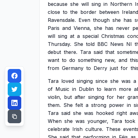
because
she
will
sing
in
Northern
I
close
to
the
border
between
Irelan
Ravensdale.
Even
though
she
has
s
Paris
and
Vienna,
she
has
never
pe
will
sing
at
a
special
Christmas
conc
Thursday.
She
told
BBC
News
NI
t
debut
there.
Tara
said
that
sometim
want
to
do
something
new,
and
this
from
Germany
to
Derry
just
for
thi
Tara
loved
singing
since
she
was
a
of
Music
in
Dublin
to
learn
more
a
violin,
but
after
singing
for
her
gran
them.
She
felt
a
strong
power
in
s
Tara
said
she
was
hooked
right
aw
When
she
was
younger,
Tara
took
celebrate
Irish
culture.
These
event
She
said
that
performing
in
Féis
as