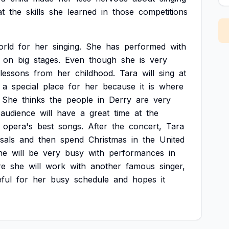
at
the
skills
she
learned
in
those
competitions
orld
for
her
singing.
She
has
performed
with
on
big
stages.
Even
though
she
is
very
lessons
from
her
childhood.
Tara
will
sing
at
a
special
place
for
her
because
it
is
where
She
thinks
the
people
in
Derry
are
very
audience
will
have
a
great
time
at
the
opera's
best
songs.
After
the
concert,
Tara
sals
and
then
spend
Christmas
in
the
United
he
will
be
very
busy
with
performances
in
re
she
will
work
with
another
famous
singer,
eful
for
her
busy
schedule
and
hopes
it