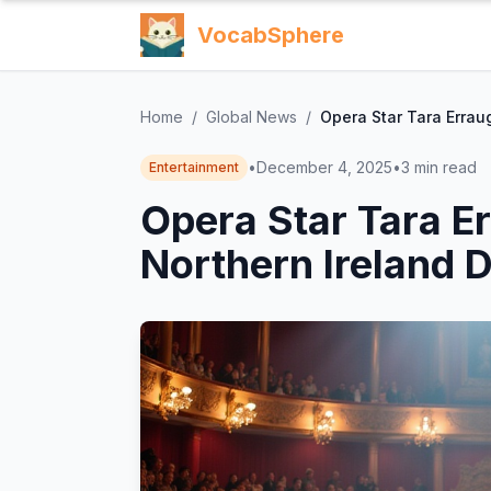
VocabSphere
Home
/
Global News
/
Opera Star Tara Erraug
•
December 4, 2025
•
3
min read
Entertainment
Opera Star Tara Er
Northern Ireland D