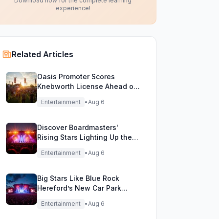
Download now for the complete learning
experience!
Related Articles
Oasis Promoter Scores
Knebworth License Ahead of
Epic Reunion Rumors
Entertainment
•
Aug 6
Discover Boardmasters'
Rising Stars Lighting Up the
Festival Stage!
Entertainment
•
Aug 6
Big Stars Like Blue Rock
Hereford’s New Car Park
Stage!
Entertainment
•
Aug 6