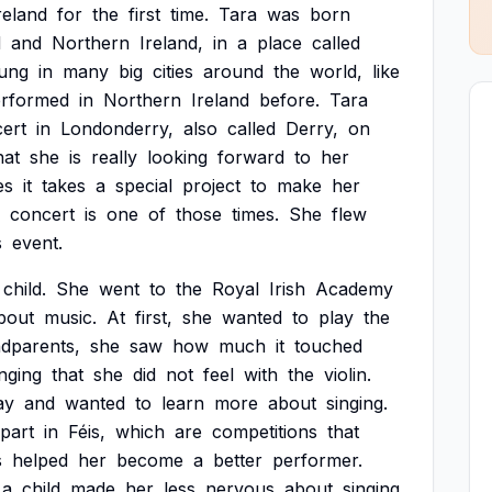
reland
for
the
first
time.
Tara
was
born
d
and
Northern
Ireland,
in
a
place
called
ung
in
many
big
cities
around
the
world,
like
rformed
in
Northern
Ireland
before.
Tara
ert
in
Londonderry,
also
called
Derry,
on
hat
she
is
really
looking
forward
to
her
es
it
takes
a
special
project
to
make
her
concert
is
one
of
those
times.
She
flew
s
event.
child.
She
went
to
the
Royal
Irish
Academy
bout
music.
At
first,
she
wanted
to
play
the
dparents,
she
saw
how
much
it
touched
inging
that
she
did
not
feel
with
the
violin.
ay
and
wanted
to
learn
more
about
singing.
part
in
Féis,
which
are
competitions
that
s
helped
her
become
a
better
performer.
a
child
made
her
less
nervous
about
singing