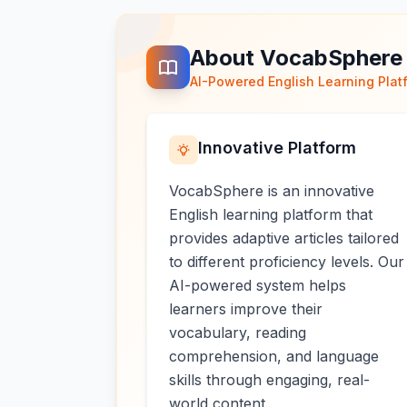
About VocabSphere
AI-Powered English Learning Plat
Innovative Platform
VocabSphere is an innovative
English learning platform that
provides adaptive articles tailored
to different proficiency levels. Our
AI-powered system helps
learners improve their
vocabulary, reading
comprehension, and language
skills through engaging, real-
world content.