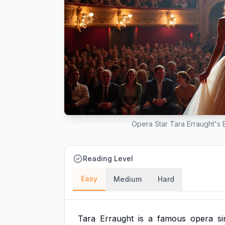
Opera Star Tara Erraught's E
Reading Level
Easy
Medium
Hard
Tara
Erraught
is
a
famous
opera
s