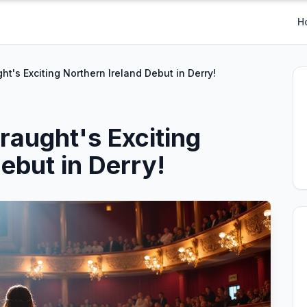
H
ht's Exciting Northern Ireland Debut in Derry!
raught's Exciting
ebut in Derry!