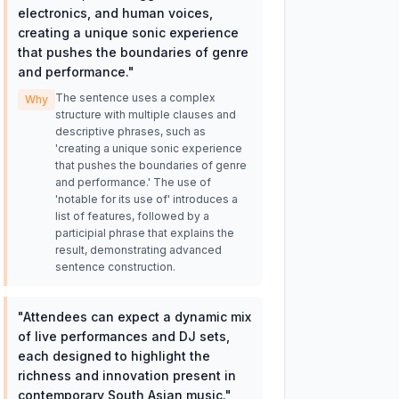
electronics, and human voices,
creating a unique sonic experience
that pushes the boundaries of genre
and performance.
"
The sentence uses a complex
Why
structure with multiple clauses and
descriptive phrases, such as
'creating a unique sonic experience
that pushes the boundaries of genre
and performance.' The use of
'notable for its use of' introduces a
list of features, followed by a
participial phrase that explains the
result, demonstrating advanced
sentence construction.
"
Attendees can expect a dynamic mix
of live performances and DJ sets,
each designed to highlight the
richness and innovation present in
contemporary South Asian music.
"