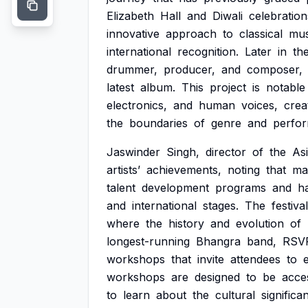
Elizabeth
Hall
and
Diwali
celebration
innovative
approach
to
classical
mus
international
recognition.
Later
in
th
drummer,
producer,
and
composer,
latest
album.
This
project
is
notable
electronics,
and
human
voices,
crea
the
boundaries
of
genre
and
perfo
Jaswinder
Singh,
director
of
the
As
artists’
achievements,
noting
that
ma
talent
development
programs
and
h
and
international
stages.
The
festival
where
the
history
and
evolution
of
longest-running
Bhangra
band,
RSV
workshops
that
invite
attendees
to
workshops
are
designed
to
be
acce
to
learn
about
the
cultural
significa