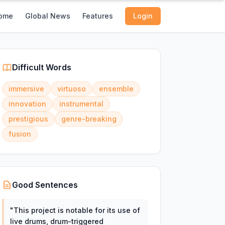
ome
Global News
Features
Login
Difficult Words
immersive
virtuoso
ensemble
innovation
instrumental
prestigious
genre-breaking
fusion
Good Sentences
"
This project is notable for its use of
live drums, drum-triggered