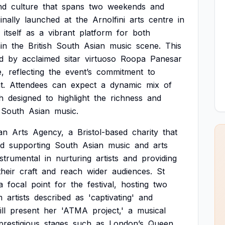
nd
culture
that
spans
two
weekends
and
inally
launched
at
the
Arnolfini
arts
centre
in
itself
as
a
vibrant
platform
for
both
in
the
British
South
Asian
music
scene.
This
d
by
acclaimed
sitar
virtuoso
Roopa
Panesar
,
reflecting
the
event’s
commitment
to
t.
Attendees
can
expect
a
dynamic
mix
of
h
designed
to
highlight
the
richness
and
South
Asian
music.
an
Arts
Agency,
a
Bristol-based
charity
that
d
supporting
South
Asian
music
and
arts
nstrumental
in
nurturing
artists
and
providing
their
craft
and
reach
wider
audiences.
St
a
focal
point
for
the
festival,
hosting
two
m
artists
described
as
'captivating'
and
ll
present
her
'ATMA
project,'
a
musical
prestigious
stages
such
as
London’s
Queen