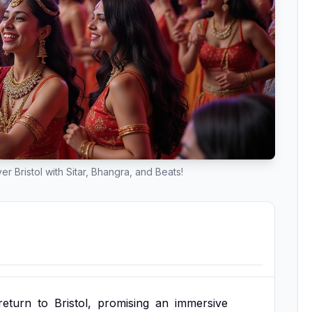
 Bristol with Sitar, Bhangra, and Beats!
return
to
Bristol,
promising
an
immersive