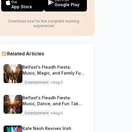
the
Google Play
App Store
Download now for the complete learning
experience!
Related Articles
Belfast's Fleadh Fiesta:
Music, Magic, and Family Fun
Unite!
Entertainment
•
Aug 5
Belfast's Fleadh Fiesta:
Music, Dance, and Fun Take
Over the City Streets!
Entertainment
•
Aug 5
Kate Nash Revives Irish