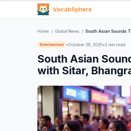
VocabSphere
Home
/
Global News
/
South Asian Sounds Ta
•
October 28, 2025
•
2
min read
Entertainment
South Asian Sound
with Sitar, Bhangr