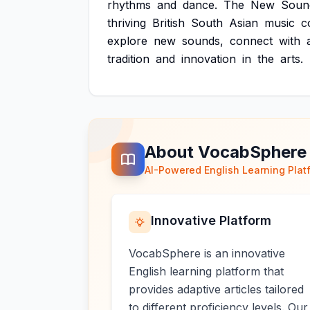
rhythms
and
dance.
The
New
Soun
thriving
British
South
Asian
music
c
explore
new
sounds,
connect
with
tradition
and
innovation
in
the
arts.
About VocabSphere
AI-Powered English Learning Plat
Innovative Platform
VocabSphere is an innovative
English learning platform that
provides adaptive articles tailored
to different proficiency levels. Our