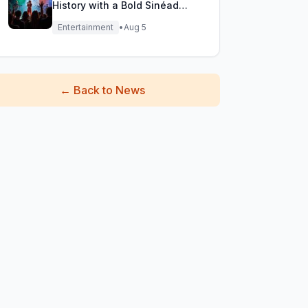
History with a Bold Sinéad
O'Connor Cover
Entertainment
•
Aug 5
←
Back to News