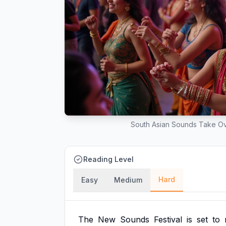
South Asian Sounds Take Over
Reading Level
Hard
Easy
Medium
The
New
Sounds
Festival
is
set
to