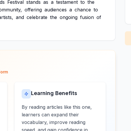
ds
Festival
stands
as
a
testament
to
the
ommunity,
offering
audiences
a
chance
to
artists,
and
celebrate
the
ongoing
fusion
of
form
Learning Benefits
By reading articles like this one,
learners can expand their
vocabulary, improve reading
speed, and gain confidence in