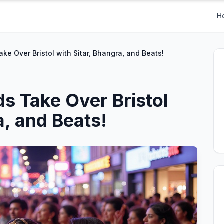
H
ke Over Bristol with Sitar, Bhangra, and Beats!
s Take Over Bristol
a, and Beats!