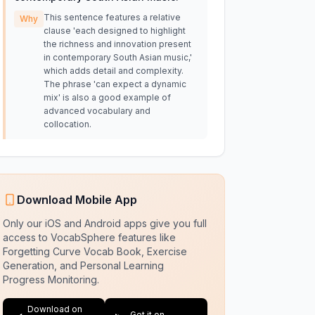
This sentence features a relative
Why
clause 'each designed to highlight
the richness and innovation present
in contemporary South Asian music,'
which adds detail and complexity.
The phrase 'can expect a dynamic
mix' is also a good example of
advanced vocabulary and
collocation.
Download Mobile App
Only our iOS and Android apps give you full
access to VocabSphere features like
Forgetting Curve Vocab Book, Exercise
Generation, and Personal Learning
Progress Monitoring.
Download on
Get it on