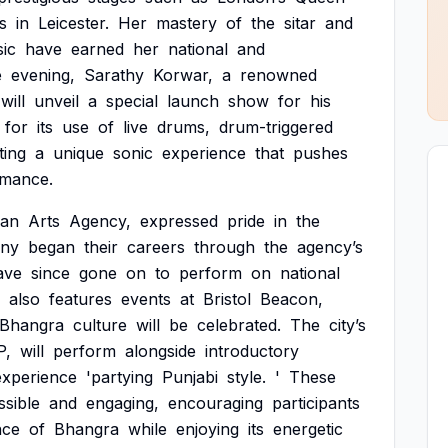
s
in
Leicester.
Her
mastery
of
the
sitar
and
ic
have
earned
her
national
and
e
evening,
Sarathy
Korwar,
a
renowned
will
unveil
a
special
launch
show
for
his
for
its
use
of
live
drums,
drum-triggered
ting
a
unique
sonic
experience
that
pushes
rmance.
ian
Arts
Agency,
expressed
pride
in
the
ny
began
their
careers
through
the
agency’s
ave
since
gone
on
to
perform
on
national
also
features
events
at
Bristol
Beacon,
Bhangra
culture
will
be
celebrated.
The
city’s
P,
will
perform
alongside
introductory
experience
'partying
Punjabi
style.
'
These
ssible
and
engaging,
encouraging
participants
nce
of
Bhangra
while
enjoying
its
energetic