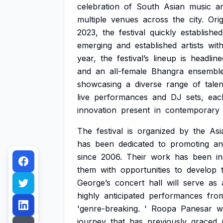
celebration
of
South
Asian
music
a
multiple
venues
across
the
city.
Orig
2023,
the
festival
quickly
established
emerging
and
established
artists
with
year,
the
festival’s
lineup
is
headline
and
an
all-female
Bhangra
ensemble
showcasing
a
diverse
range
of
talen
live
performances
and
DJ
sets,
eac
innovation
present
in
contemporary
The
festival
is
organized
by
the
Asi
has
been
dedicated
to
promoting
an
since
2006.
Their
work
has
been
i
them
with
opportunities
to
develop
George’s
concert
hall
will
serve
as
highly
anticipated
performances
fro
'genre-breaking.
'
Roopa
Panesar
wi
journey
that
has
previously
graced