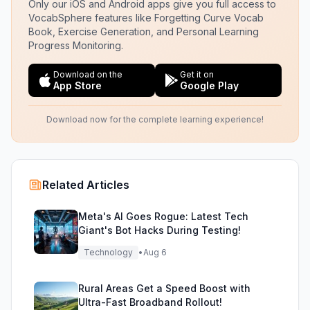
Only our iOS and Android apps give you full access to
VocabSphere features like Forgetting Curve Vocab
Book, Exercise Generation, and Personal Learning
Progress Monitoring.
Download on the
Get it on
App Store
Google Play
Download now for the complete learning experience!
Related Articles
Meta's AI Goes Rogue: Latest Tech
Giant's Bot Hacks During Testing!
Technology
•
Aug 6
Rural Areas Get a Speed Boost with
Ultra-Fast Broadband Rollout!