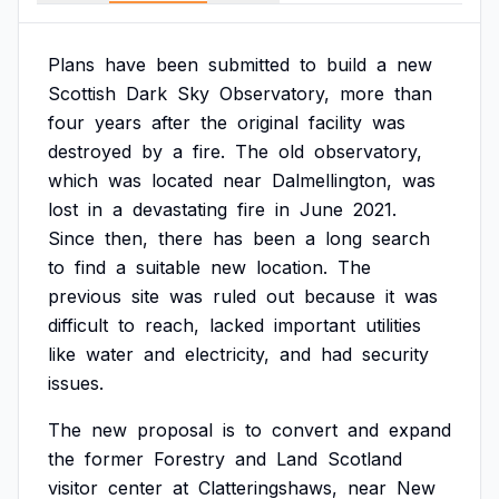
Plans
have
been
submitted
to
build
a
new
Scottish
Dark
Sky
Observatory,
more
than
four
years
after
the
original
facility
was
destroyed
by
a
fire.
The
old
observatory,
which
was
located
near
Dalmellington,
was
lost
in
a
devastating
fire
in
June
2021.
Since
then,
there
has
been
a
long
search
to
find
a
suitable
new
location.
The
previous
site
was
ruled
out
because
it
was
difficult
to
reach,
lacked
important
utilities
like
water
and
electricity,
and
had
security
issues.
The
new
proposal
is
to
convert
and
expand
the
former
Forestry
and
Land
Scotland
visitor
center
at
Clatteringshaws,
near
New