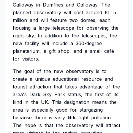
Galloway
in
Dumfries
and
Galloway.
The
planned
observatory
will
cost
around
£1.
5
million
and
will
feature
two
domes,
each
housing
a
large
telescope
for
observing
the
night
sky.
In
addition
to
the
telescopes,
the
new
facility
will
include
a
360-degree
planetarium,
a
gift
shop,
and
a
small
café
for
visitors.
The
goal
of
the
new
observatory
is
to
create
a
unique
educational
resource
and
tourist
attraction
that
takes
advantage
of
the
area's
Dark
Sky
Park
status,
the
first
of
its
kind
in
the
UK.
This
designation
means
the
area
is
especially
good
for
stargazing
because
there
is
very
little
light
pollution.
The
hope
is
that
the
observatory
will
attract