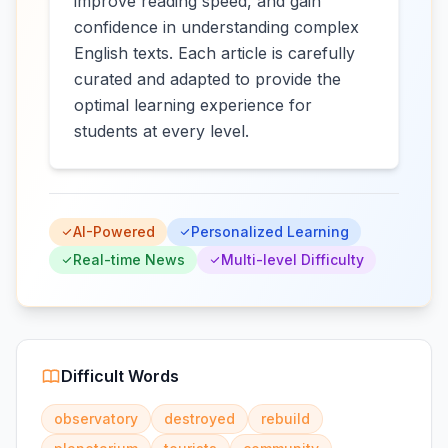
improve reading speed, and gain
confidence in understanding complex
English texts. Each article is carefully
curated and adapted to provide the
optimal learning experience for
students at every level.
AI-Powered
Personalized Learning
Real-time News
Multi-level Difficulty
Difficult Words
observatory
destroyed
rebuild