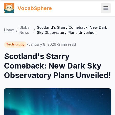
VocabSphere
Global
Scotland's Starry Comeback: New Dark
Home
/
/
News
Sky Observatory Plans Unveiled!
•
January 8, 2026
•
2
min read
Technology
Scotland's Starry
Comeback: New Dark Sky
Observatory Plans Unveiled!