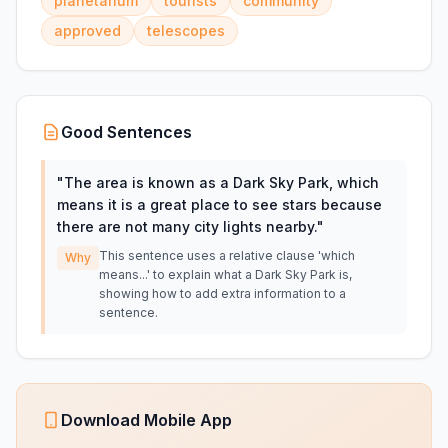
planetarium
tourists
community
approved
telescopes
Good Sentences
"
The area is known as a Dark Sky Park, which
means it is a great place to see stars because
there are not many city lights nearby.
"
This sentence uses a relative clause 'which
Why
means...' to explain what a Dark Sky Park is,
showing how to add extra information to a
sentence.
Download Mobile App