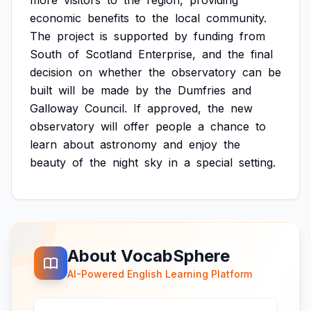
more
visitors
to
the
region,
providing
economic
benefits
to
the
local
community.
The
project
is
supported
by
funding
from
South
of
Scotland
Enterprise,
and
the
final
decision
on
whether
the
observatory
can
be
built
will
be
made
by
the
Dumfries
and
Galloway
Council.
If
approved,
the
new
observatory
will
offer
people
a
chance
to
learn
about
astronomy
and
enjoy
the
beauty
of
the
night
sky
in
a
special
setting.
About VocabSphere
AI-Powered English Learning Platform