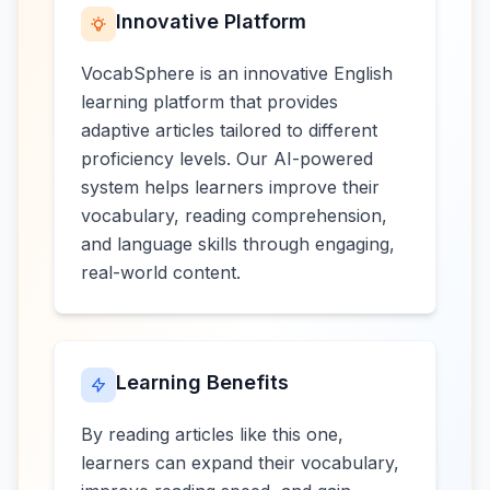
Innovative Platform
VocabSphere is an innovative English
learning platform that provides
adaptive articles tailored to different
proficiency levels. Our AI-powered
system helps learners improve their
vocabulary, reading comprehension,
and language skills through engaging,
real-world content.
Learning Benefits
By reading articles like this one,
learners can expand their vocabulary,