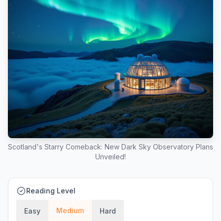
Scotland's Starry Comeback: New Dark Sky Observatory Plans
Unveiled!
Reading Level
Medium
Easy
Hard