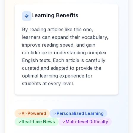
Learning Benefits
By reading articles like this one,
learners can expand their vocabulary,
improve reading speed, and gain
confidence in understanding complex
English texts. Each article is carefully
curated and adapted to provide the
optimal learning experience for
students at every level.
AI-Powered
Personalized Learning
Real-time News
Multi-level Difficulty