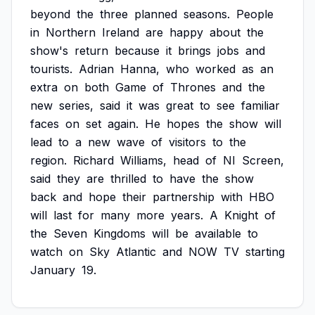
beyond
the
three
planned
seasons.
People
in
Northern
Ireland
are
happy
about
the
show's
return
because
it
brings
jobs
and
tourists.
Adrian
Hanna,
who
worked
as
an
extra
on
both
Game
of
Thrones
and
the
new
series,
said
it
was
great
to
see
familiar
faces
on
set
again.
He
hopes
the
show
will
lead
to
a
new
wave
of
visitors
to
the
region.
Richard
Williams,
head
of
NI
Screen,
said
they
are
thrilled
to
have
the
show
back
and
hope
their
partnership
with
HBO
will
last
for
many
more
years.
A
Knight
of
the
Seven
Kingdoms
will
be
available
to
watch
on
Sky
Atlantic
and
NOW
TV
starting
January
19.