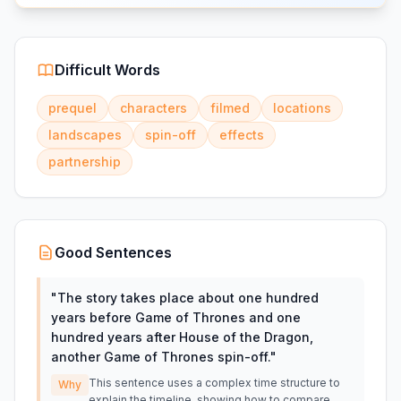
Difficult Words
prequel
characters
filmed
locations
landscapes
spin-off
effects
partnership
Good Sentences
"
The story takes place about one hundred
years before Game of Thrones and one
hundred years after House of the Dragon,
another Game of Thrones spin-off.
"
This sentence uses a complex time structure to
Why
explain the timeline, showing how to compare