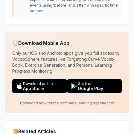
events using 'before' and 'after' with specific time
periods.
Download Mobile App
Only our iOS and Android apps give you full access to
VocabSphere features like Forgetting Curve Vocab
Book, Exercise Generation, and Personal Learning
Progress Monitoring.
Download on the
Get it on
App Store
Google Play
Download now for the complete learning experience!
Related Articles