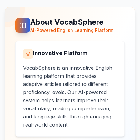
About VocabSphere
AI-Powered English Learning Platform
Innovative Platform
VocabSphere is an innovative English
learning platform that provides
adaptive articles tailored to different
proficiency levels. Our AI-powered
system helps learners improve their
vocabulary, reading comprehension,
and language skills through engaging,
real-world content.