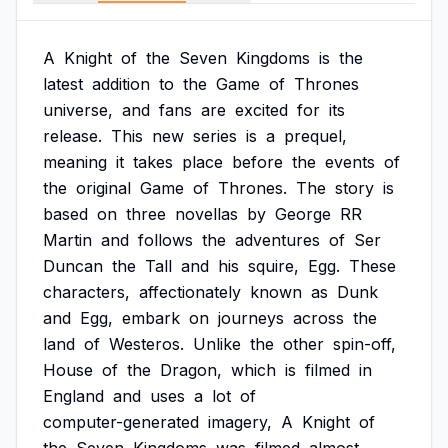
A
Knight
of
the
Seven
Kingdoms
is
the
latest
addition
to
the
Game
of
Thrones
universe,
and
fans
are
excited
for
its
release.
This
new
series
is
a
prequel,
meaning
it
takes
place
before
the
events
of
the
original
Game
of
Thrones.
The
story
is
based
on
three
novellas
by
George
RR
Martin
and
follows
the
adventures
of
Ser
Duncan
the
Tall
and
his
squire,
Egg.
These
characters,
affectionately
known
as
Dunk
and
Egg,
embark
on
journeys
across
the
land
of
Westeros.
Unlike
the
other
spin-off,
House
of
the
Dragon,
which
is
filmed
in
England
and
uses
a
lot
of
computer-generated
imagery,
A
Knight
of