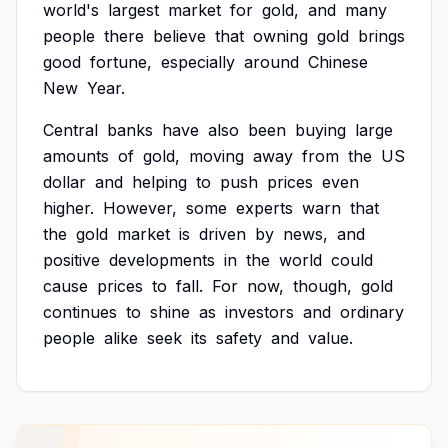
world's
largest
market
for
gold,
and
many
people
there
believe
that
owning
gold
brings
good
fortune,
especially
around
Chinese
New
Year.
Central
banks
have
also
been
buying
large
amounts
of
gold,
moving
away
from
the
US
dollar
and
helping
to
push
prices
even
higher.
However,
some
experts
warn
that
the
gold
market
is
driven
by
news,
and
positive
developments
in
the
world
could
cause
prices
to
fall.
For
now,
though,
gold
continues
to
shine
as
investors
and
ordinary
people
alike
seek
its
safety
and
value.