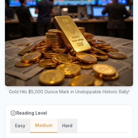
Gold Hits $5,000 Ounce Mark in Unstoppable Historic Rally!
Reading Level
Medium
Easy
Hard