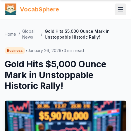
VocabSphere
Global
Gold Hits $5,000 Ounce Mark in
Home
/
/
News
Unstoppable Historic Rally!
•
January 26, 2026
•
3
min read
Business
Gold Hits $5,000 Ounce
Mark in Unstoppable
Historic Rally!