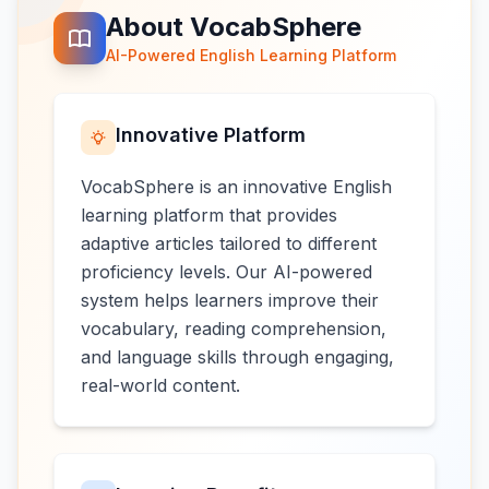
About VocabSphere
AI-Powered English Learning Platform
Innovative Platform
VocabSphere is an innovative English
learning platform that provides
adaptive articles tailored to different
proficiency levels. Our AI-powered
system helps learners improve their
vocabulary, reading comprehension,
and language skills through engaging,
real-world content.