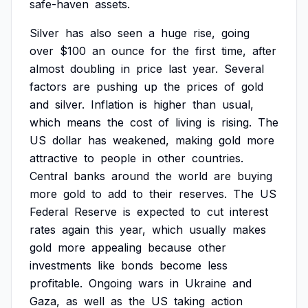
safe-haven
assets.
Silver
has
also
seen
a
huge
rise,
going
over
$100
an
ounce
for
the
first
time,
after
almost
doubling
in
price
last
year.
Several
factors
are
pushing
up
the
prices
of
gold
and
silver.
Inflation
is
higher
than
usual,
which
means
the
cost
of
living
is
rising.
The
US
dollar
has
weakened,
making
gold
more
attractive
to
people
in
other
countries.
Central
banks
around
the
world
are
buying
more
gold
to
add
to
their
reserves.
The
US
Federal
Reserve
is
expected
to
cut
interest
rates
again
this
year,
which
usually
makes
gold
more
appealing
because
other
investments
like
bonds
become
less
profitable.
Ongoing
wars
in
Ukraine
and
Gaza,
as
well
as
the
US
taking
action