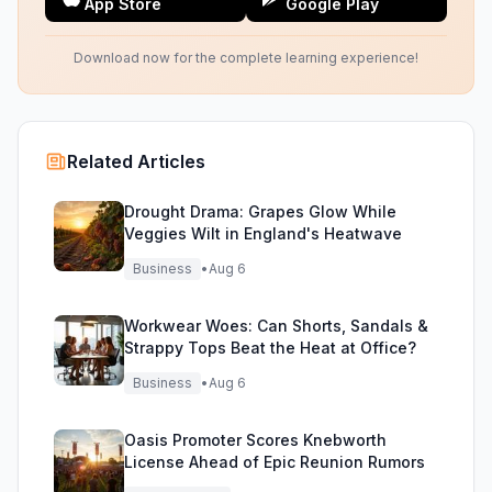
App Store
Google Play
Download now for the complete learning experience!
Related Articles
Drought Drama: Grapes Glow While
Veggies Wilt in England's Heatwave
Business
•
Aug 6
Workwear Woes: Can Shorts, Sandals &
Strappy Tops Beat the Heat at Office?
Business
•
Aug 6
Oasis Promoter Scores Knebworth
License Ahead of Epic Reunion Rumors