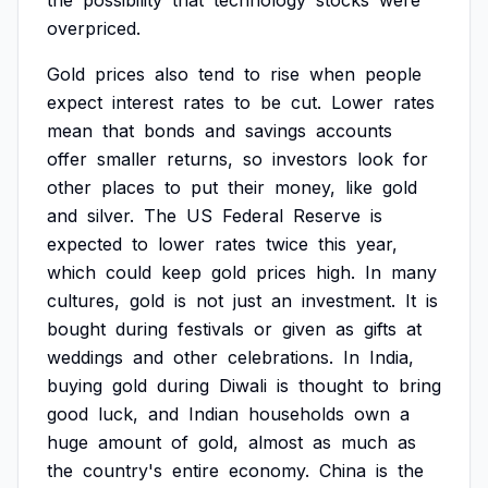
the
possibility
that
technology
stocks
were
overpriced.
Gold
prices
also
tend
to
rise
when
people
expect
interest
rates
to
be
cut.
Lower
rates
mean
that
bonds
and
savings
accounts
offer
smaller
returns,
so
investors
look
for
other
places
to
put
their
money,
like
gold
and
silver.
The
US
Federal
Reserve
is
expected
to
lower
rates
twice
this
year,
which
could
keep
gold
prices
high.
In
many
cultures,
gold
is
not
just
an
investment.
It
is
bought
during
festivals
or
given
as
gifts
at
weddings
and
other
celebrations.
In
India,
buying
gold
during
Diwali
is
thought
to
bring
good
luck,
and
Indian
households
own
a
huge
amount
of
gold,
almost
as
much
as
the
country's
entire
economy.
China
is
the