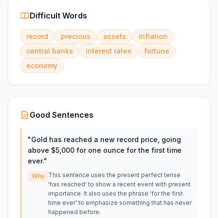
Difficult Words
record
precious
assets
inflation
central banks
interest rates
fortune
economy
Good Sentences
"
Gold has reached a new record price, going
above $5,000 for one ounce for the first time
ever.
"
This sentence uses the present perfect tense
Why
'has reached' to show a recent event with present
importance. It also uses the phrase 'for the first
time ever' to emphasize something that has never
happened before.