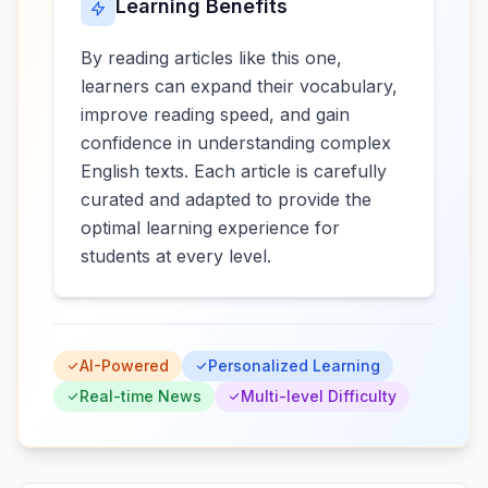
Learning Benefits
By reading articles like this one,
learners can expand their vocabulary,
improve reading speed, and gain
confidence in understanding complex
English texts. Each article is carefully
curated and adapted to provide the
optimal learning experience for
students at every level.
AI-Powered
Personalized Learning
Real-time News
Multi-level Difficulty