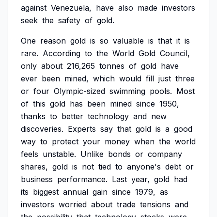
against
Venezuela,
have
also
made
investors
seek
the
safety
of
gold.
One
reason
gold
is
so
valuable
is
that
it
is
rare.
According
to
the
World
Gold
Council,
only
about
216,265
tonnes
of
gold
have
ever
been
mined,
which
would
fill
just
three
or
four
Olympic-sized
swimming
pools.
Most
of
this
gold
has
been
mined
since
1950,
thanks
to
better
technology
and
new
discoveries.
Experts
say
that
gold
is
a
good
way
to
protect
your
money
when
the
world
feels
unstable.
Unlike
bonds
or
company
shares,
gold
is
not
tied
to
anyone's
debt
or
business
performance.
Last
year,
gold
had
its
biggest
annual
gain
since
1979,
as
investors
worried
about
trade
tensions
and