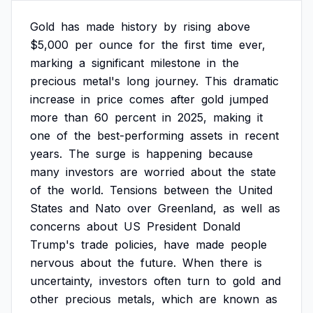
Gold
has
made
history
by
rising
above
$5,000
per
ounce
for
the
first
time
ever,
marking
a
significant
milestone
in
the
precious
metal's
long
journey.
This
dramatic
increase
in
price
comes
after
gold
jumped
more
than
60
percent
in
2025,
making
it
one
of
the
best-performing
assets
in
recent
years.
The
surge
is
happening
because
many
investors
are
worried
about
the
state
of
the
world.
Tensions
between
the
United
States
and
Nato
over
Greenland,
as
well
as
concerns
about
US
President
Donald
Trump's
trade
policies,
have
made
people
nervous
about
the
future.
When
there
is
uncertainty,
investors
often
turn
to
gold
and
other
precious
metals,
which
are
known
as