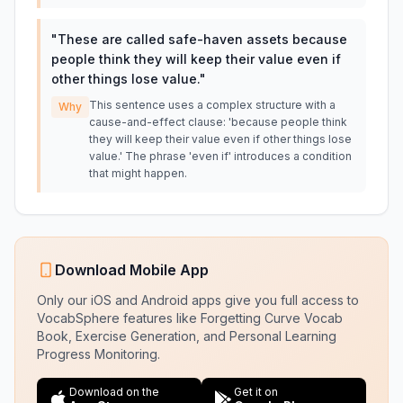
"
These are called safe-haven assets because
people think they will keep their value even if
other things lose value.
"
This sentence uses a complex structure with a
Why
cause-and-effect clause: 'because people think
they will keep their value even if other things lose
value.' The phrase 'even if' introduces a condition
that might happen.
Download Mobile App
Only our iOS and Android apps give you full access to
VocabSphere features like Forgetting Curve Vocab
Book, Exercise Generation, and Personal Learning
Progress Monitoring.
Download on the
Get it on