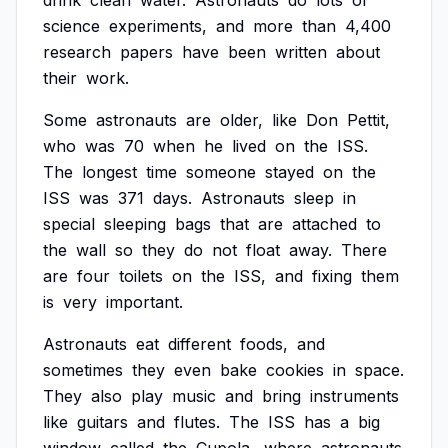
drink
clean
water.
Astronauts
do
lots
of
science
experiments,
and
more
than
4,400
research
papers
have
been
written
about
their
work.
Some
astronauts
are
older,
like
Don
Pettit,
who
was
70
when
he
lived
on
the
ISS.
The
longest
time
someone
stayed
on
the
ISS
was
371
days.
Astronauts
sleep
in
special
sleeping
bags
that
are
attached
to
the
wall
so
they
do
not
float
away.
There
are
four
toilets
on
the
ISS,
and
fixing
them
is
very
important.
Astronauts
eat
different
foods,
and
sometimes
they
even
bake
cookies
in
space.
They
also
play
music
and
bring
instruments
like
guitars
and
flutes.
The
ISS
has
a
big