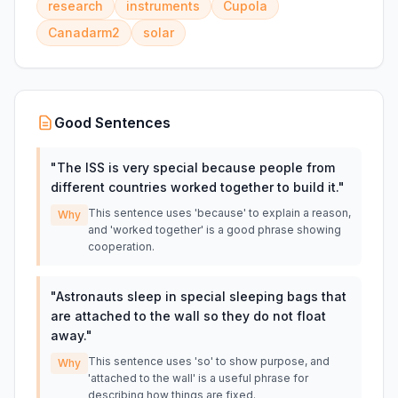
research
instruments
Cupola
Canadarm2
solar
Good Sentences
"
The ISS is very special because people from
different countries worked together to build it.
"
This sentence uses 'because' to explain a reason,
Why
and 'worked together' is a good phrase showing
cooperation.
"
Astronauts sleep in special sleeping bags that
are attached to the wall so they do not float
away.
"
This sentence uses 'so' to show purpose, and
Why
'attached to the wall' is a useful phrase for
describing how things are fixed.