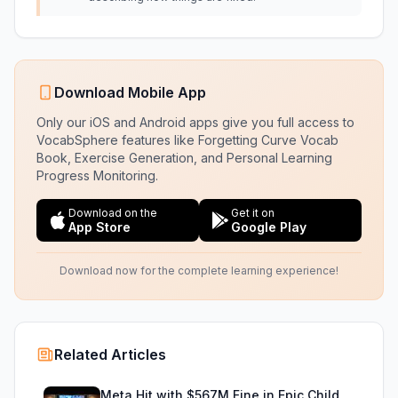
Download Mobile App
Only our iOS and Android apps give you full access to
VocabSphere features like Forgetting Curve Vocab
Book, Exercise Generation, and Personal Learning
Progress Monitoring.
Download on the
Get it on
App Store
Google Play
Download now for the complete learning experience!
Related Articles
Meta Hit with $567M Fine in Epic Child