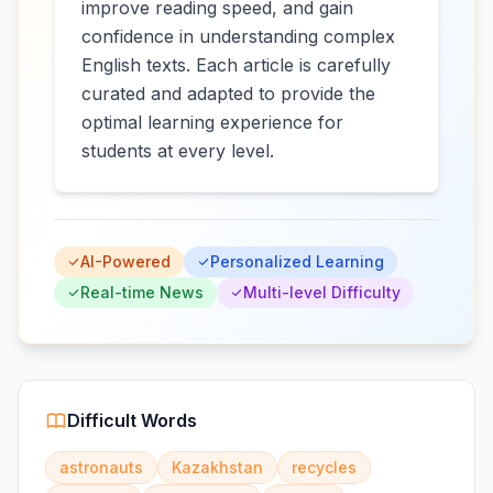
improve reading speed, and gain
confidence in understanding complex
English texts. Each article is carefully
curated and adapted to provide the
optimal learning experience for
students at every level.
AI-Powered
Personalized Learning
Real-time News
Multi-level Difficulty
Difficult Words
astronauts
Kazakhstan
recycles