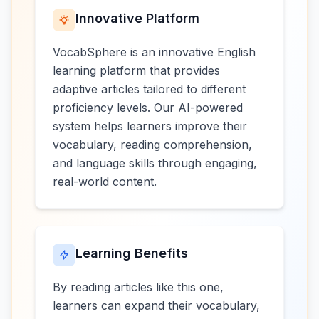
Innovative Platform
VocabSphere is an innovative English
learning platform that provides
adaptive articles tailored to different
proficiency levels. Our AI-powered
system helps learners improve their
vocabulary, reading comprehension,
and language skills through engaging,
real-world content.
Learning Benefits
By reading articles like this one,
learners can expand their vocabulary,