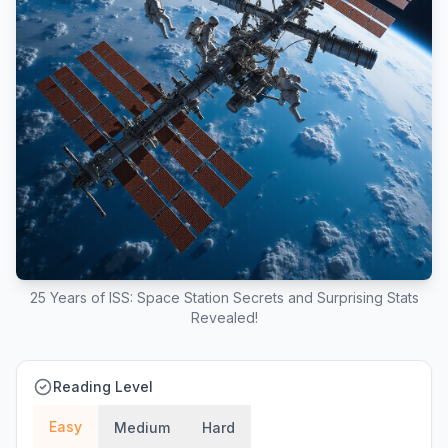
25 Years of ISS: Space Station Secrets and Surprising Stats
Revealed!
Reading Level
Easy
Medium
Hard