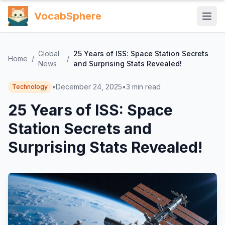
VocabSphere
Global
25 Years of ISS: Space Station Secrets
Home
/
/
News
and Surprising Stats Revealed!
•
December 24, 2025
•
3
min read
Technology
25 Years of ISS: Space
Station Secrets and
Surprising Stats Revealed!