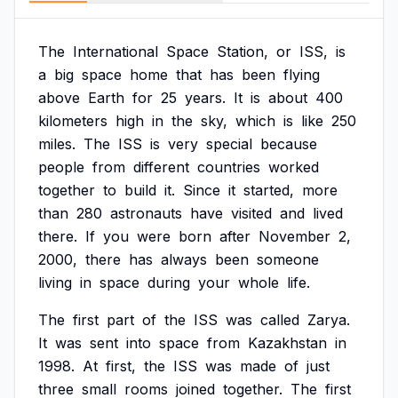
The
International
Space
Station,
or
ISS,
is
a
big
space
home
that
has
been
flying
above
Earth
for
25
years.
It
is
about
400
kilometers
high
in
the
sky,
which
is
like
250
miles.
The
ISS
is
very
special
because
people
from
different
countries
worked
together
to
build
it.
Since
it
started,
more
than
280
astronauts
have
visited
and
lived
there.
If
you
were
born
after
November
2,
2000,
there
has
always
been
someone
living
in
space
during
your
whole
life.
The
first
part
of
the
ISS
was
called
Zarya.
It
was
sent
into
space
from
Kazakhstan
in
1998.
At
first,
the
ISS
was
made
of
just
three
small
rooms
joined
together.
The
first