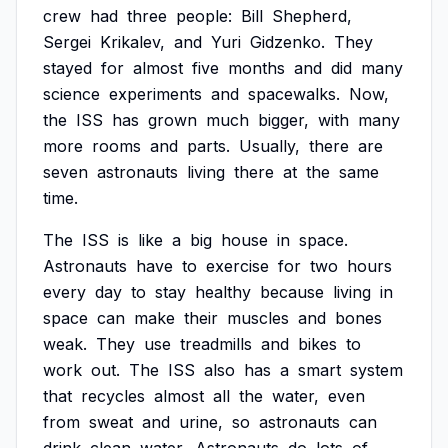
crew
had
three
people:
Bill
Shepherd,
Sergei
Krikalev,
and
Yuri
Gidzenko.
They
stayed
for
almost
five
months
and
did
many
science
experiments
and
spacewalks.
Now,
the
ISS
has
grown
much
bigger,
with
many
more
rooms
and
parts.
Usually,
there
are
seven
astronauts
living
there
at
the
same
time.
The
ISS
is
like
a
big
house
in
space.
Astronauts
have
to
exercise
for
two
hours
every
day
to
stay
healthy
because
living
in
space
can
make
their
muscles
and
bones
weak.
They
use
treadmills
and
bikes
to
work
out.
The
ISS
also
has
a
smart
system
that
recycles
almost
all
the
water,
even
from
sweat
and
urine,
so
astronauts
can