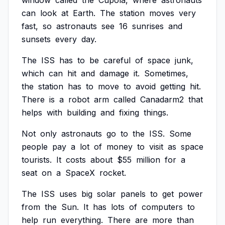
window
called
the
Cupola,
where
astronauts
can
look
at
Earth.
The
station
moves
very
fast,
so
astronauts
see
16
sunrises
and
sunsets
every
day.
The
ISS
has
to
be
careful
of
space
junk,
which
can
hit
and
damage
it.
Sometimes,
the
station
has
to
move
to
avoid
getting
hit.
There
is
a
robot
arm
called
Canadarm2
that
helps
with
building
and
fixing
things.
Not
only
astronauts
go
to
the
ISS.
Some
people
pay
a
lot
of
money
to
visit
as
space
tourists.
It
costs
about
$55
million
for
a
seat
on
a
SpaceX
rocket.
The
ISS
uses
big
solar
panels
to
get
power
from
the
Sun.
It
has
lots
of
computers
to
help
run
everything.
There
are
more
than