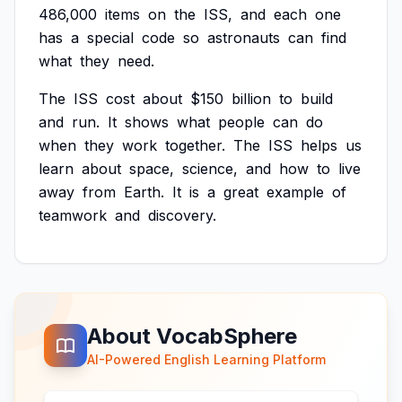
486,000
items
on
the
ISS,
and
each
one
has
a
special
code
so
astronauts
can
find
what
they
need.
The
ISS
cost
about
$150
billion
to
build
and
run.
It
shows
what
people
can
do
when
they
work
together.
The
ISS
helps
us
learn
about
space,
science,
and
how
to
live
away
from
Earth.
It
is
a
great
example
of
teamwork
and
discovery.
About VocabSphere
AI-Powered English Learning Platform