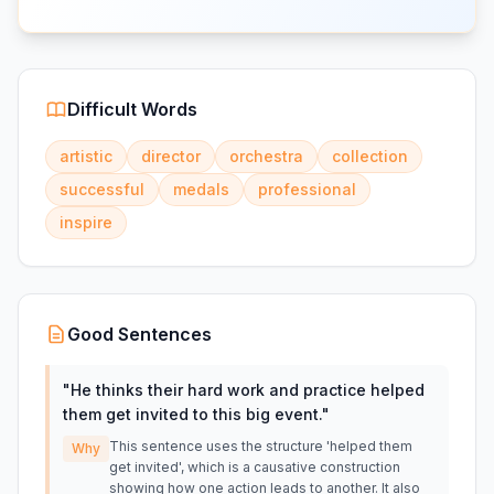
Difficult Words
artistic
director
orchestra
collection
successful
medals
professional
inspire
Good Sentences
"
He thinks their hard work and practice helped
them get invited to this big event.
"
This sentence uses the structure 'helped them
Why
get invited', which is a causative construction
showing how one action leads to another. It also