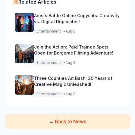
Related Articles
Artists Battle Online Copycats: Creativity
vs. Digital Duplicates!
Entertainment
•
Aug 8
Join the Action: Paid Trainee Spots
Open for Bergerac Filming Adventure!
Entertainment
•
Aug 8
Three Counties Art Bash: 30 Years of
Creative Magic Unleashed!
Entertainment
•
Aug 8
←
Back to News