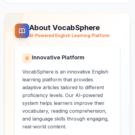
About VocabSphere
AI-Powered English Learning Platform
Innovative Platform
VocabSphere is an innovative English
learning platform that provides
adaptive articles tailored to different
proficiency levels. Our AI-powered
system helps learners improve their
vocabulary, reading comprehension,
and language skills through engaging,
real-world content.