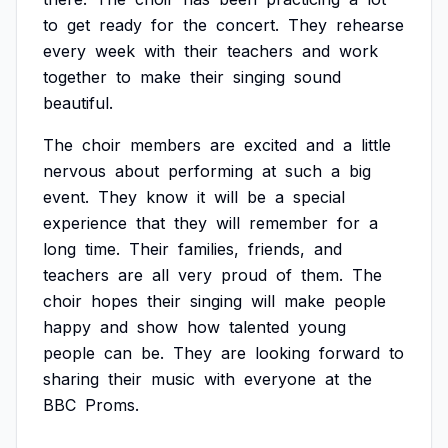
to
get
ready
for
the
concert.
They
rehearse
every
week
with
their
teachers
and
work
together
to
make
their
singing
sound
beautiful.
The
choir
members
are
excited
and
a
little
nervous
about
performing
at
such
a
big
event.
They
know
it
will
be
a
special
experience
that
they
will
remember
for
a
long
time.
Their
families,
friends,
and
teachers
are
all
very
proud
of
them.
The
choir
hopes
their
singing
will
make
people
happy
and
show
how
talented
young
people
can
be.
They
are
looking
forward
to
sharing
their
music
with
everyone
at
the
BBC
Proms.