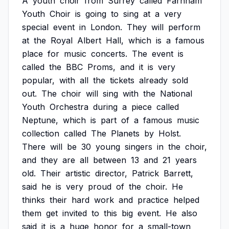
A
youth
choir
from
Surrey
called
Farnham
Youth
Choir
is
going
to
sing
at
a
very
special
event
in
London.
They
will
perform
at
the
Royal
Albert
Hall,
which
is
a
famous
place
for
music
concerts.
The
event
is
called
the
BBC
Proms,
and
it
is
very
popular,
with
all
the
tickets
already
sold
out.
The
choir
will
sing
with
the
National
Youth
Orchestra
during
a
piece
called
Neptune,
which
is
part
of
a
famous
music
collection
called
The
Planets
by
Holst.
There
will
be
30
young
singers
in
the
choir,
and
they
are
all
between
13
and
21
years
old.
Their
artistic
director,
Patrick
Barrett,
said
he
is
very
proud
of
the
choir.
He
thinks
their
hard
work
and
practice
helped
them
get
invited
to
this
big
event.
He
also
said
it
is
a
huge
honor
for
a
small-town