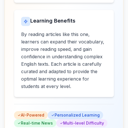
Learning Benefits
By reading articles like this one,
learners can expand their vocabulary,
improve reading speed, and gain
confidence in understanding complex
English texts. Each article is carefully
curated and adapted to provide the
optimal learning experience for
students at every level.
AI-Powered
Personalized Learning
Real-time News
Multi-level Difficulty