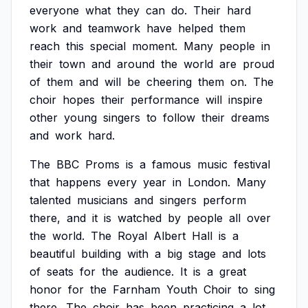
everyone
what
they
can
do.
Their
hard
work
and
teamwork
have
helped
them
reach
this
special
moment.
Many
people
in
their
town
and
around
the
world
are
proud
of
them
and
will
be
cheering
them
on.
The
choir
hopes
their
performance
will
inspire
other
young
singers
to
follow
their
dreams
and
work
hard.
The
BBC
Proms
is
a
famous
music
festival
that
happens
every
year
in
London.
Many
talented
musicians
and
singers
perform
there,
and
it
is
watched
by
people
all
over
the
world.
The
Royal
Albert
Hall
is
a
beautiful
building
with
a
big
stage
and
lots
of
seats
for
the
audience.
It
is
a
great
honor
for
the
Farnham
Youth
Choir
to
sing
there.
The
choir
has
been
practicing
a
lot