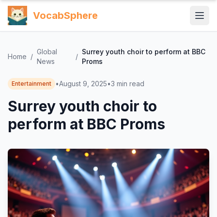
VocabSphere
Global
Surrey youth choir to perform at BBC
Home
/
/
News
Proms
•
August 9, 2025
•
3
min read
Entertainment
Surrey youth choir to
perform at BBC Proms