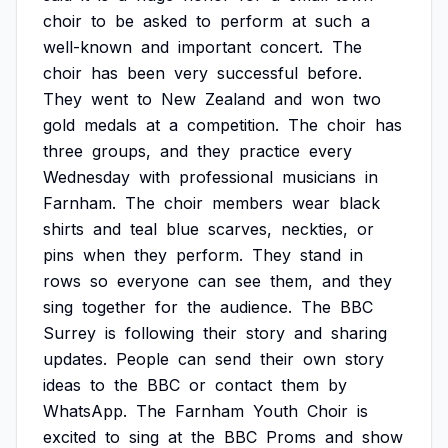
choir
to
be
asked
to
perform
at
such
a
well-known
and
important
concert.
The
choir
has
been
very
successful
before.
They
went
to
New
Zealand
and
won
two
gold
medals
at
a
competition.
The
choir
has
three
groups,
and
they
practice
every
Wednesday
with
professional
musicians
in
Farnham.
The
choir
members
wear
black
shirts
and
teal
blue
scarves,
neckties,
or
pins
when
they
perform.
They
stand
in
rows
so
everyone
can
see
them,
and
they
sing
together
for
the
audience.
The
BBC
Surrey
is
following
their
story
and
sharing
updates.
People
can
send
their
own
story
ideas
to
the
BBC
or
contact
them
by
WhatsApp.
The
Farnham
Youth
Choir
is
excited
to
sing
at
the
BBC
Proms
and
show