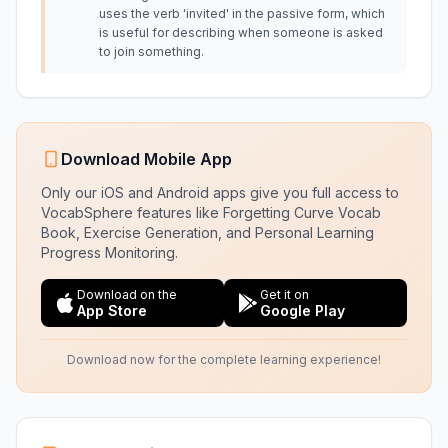
uses the verb 'invited' in the passive form, which
is useful for describing when someone is asked
to join something.
Download Mobile App
Only our iOS and Android apps give you full access to
VocabSphere features like Forgetting Curve Vocab
Book, Exercise Generation, and Personal Learning
Progress Monitoring.
Download on the
Get it on
App Store
Google Play
Download now for the complete learning experience!