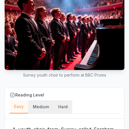
Surrey youth choir to perform at BBC Proms
Reading Level
Easy
Medium
Hard