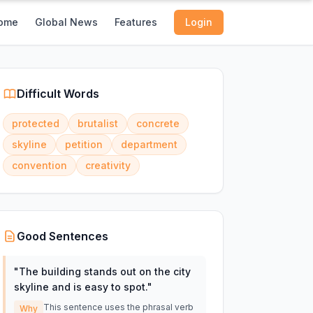
ome
Global News
Features
Login
Difficult Words
protected
brutalist
concrete
skyline
petition
department
convention
creativity
Good Sentences
"
The building stands out on the city
skyline and is easy to spot.
"
This sentence uses the phrasal verb
Why