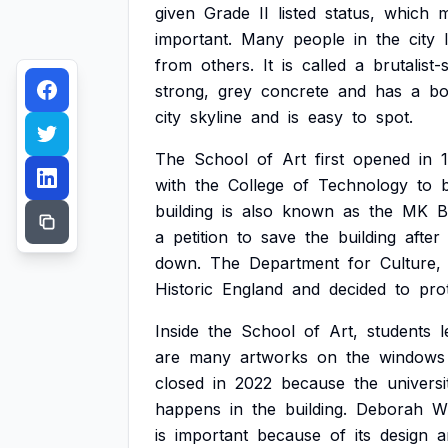
given
Grade
II
listed
status,
which
m
important.
Many
people
in
the
city
from
others.
It
is
called
a
brutalist-
strong,
grey
concrete
and
has
a
bo
city
skyline
and
is
easy
to
spot.
The
School
of
Art
first
opened
in
with
the
College
of
Technology
to
building
is
also
known
as
the
MK
B
a
petition
to
save
the
building
after
down.
The
Department
for
Culture,
Historic
England
and
decided
to
pro
Inside
the
School
of
Art,
students
l
are
many
artworks
on
the
windows
closed
in
2022
because
the
universi
happens
in
the
building.
Deborah
Wi
is
important
because
of
its
design
a