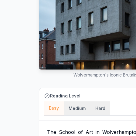
Wolverhampton's Iconic Brutali
Reading Level
Easy
Medium
Hard
The
School
of
Art
in
Wolverhampt