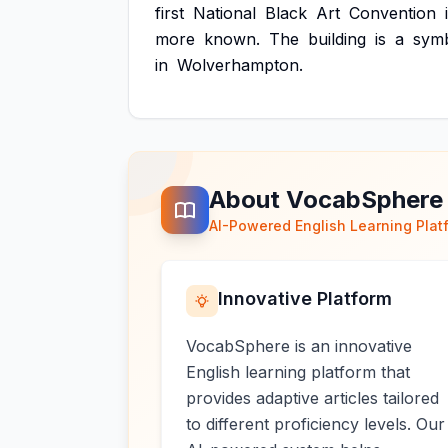
first
National
Black
Art
Convention
more
known.
The
building
is
a
sym
in
Wolverhampton.
About VocabSphere
AI-Powered English Learning Plat
Innovative Platform
VocabSphere is an innovative
English learning platform that
provides adaptive articles tailored
to different proficiency levels. Our