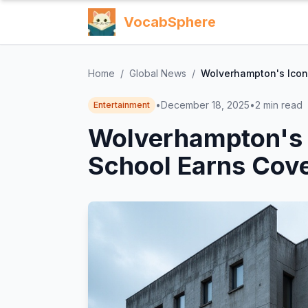
VocabSphere
Home
/
Global News
/
Wolverhampton's Iconi
•
December 18, 2025
•
2
min read
Entertainment
Wolverhampton's I
School Earns Cove