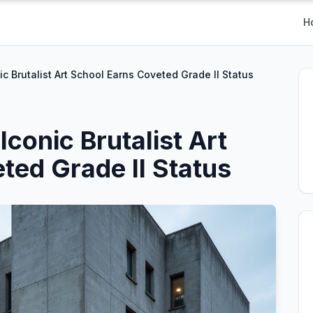
H
c Brutalist Art School Earns Coveted Grade II Status
conic Brutalist Art
ted Grade II Status