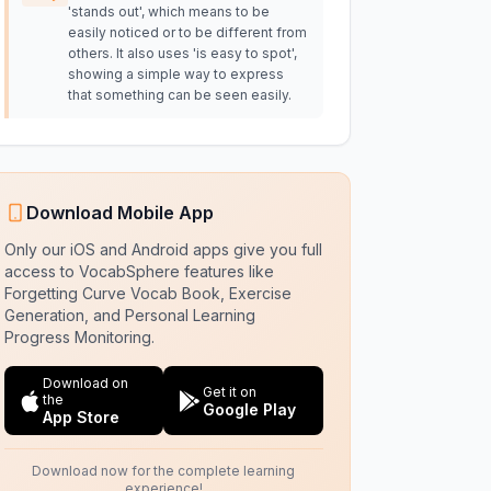
'stands out', which means to be
easily noticed or to be different from
others. It also uses 'is easy to spot',
showing a simple way to express
that something can be seen easily.
Download Mobile App
Only our iOS and Android apps give you full
access to VocabSphere features like
Forgetting Curve Vocab Book, Exercise
Generation, and Personal Learning
Progress Monitoring.
Download on
Get it on
the
Google Play
App Store
Download now for the complete learning
experience!