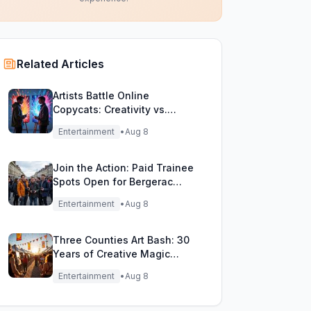
Related Articles
Artists Battle Online
Copycats: Creativity vs.
Digital Duplicates!
Entertainment
•
Aug 8
Join the Action: Paid Trainee
Spots Open for Bergerac
Filming Adventure!
Entertainment
•
Aug 8
Three Counties Art Bash: 30
Years of Creative Magic
Unleashed!
Entertainment
•
Aug 8