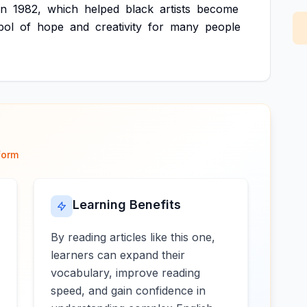
in
1982,
which
helped
black
artists
become
bol
of
hope
and
creativity
for
many
people
form
Learning Benefits
By reading articles like this one,
learners can expand their
vocabulary, improve reading
speed, and gain confidence in