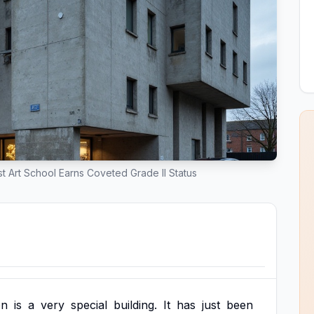
st Art School Earns Coveted Grade II Status
on
is
a
very
special
building.
It
has
just
been