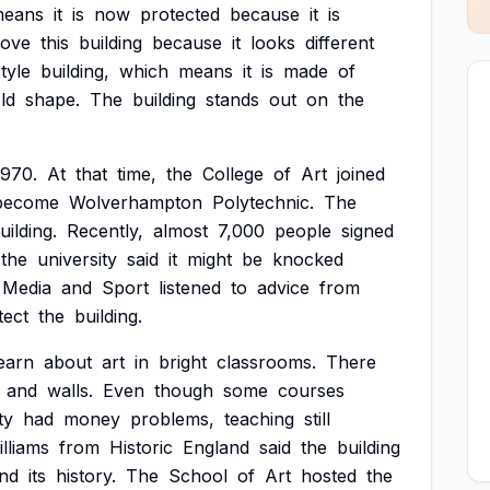
eans
it
is
now
protected
because
it
is
love
this
building
because
it
looks
different
style
building,
which
means
it
is
made
of
ld
shape.
The
building
stands
out
on
the
1970.
At
that
time,
the
College
of
Art
joined
become
Wolverhampton
Polytechnic.
The
uilding.
Recently,
almost
7,000
people
signed
the
university
said
it
might
be
knocked
Media
and
Sport
listened
to
advice
from
tect
the
building.
earn
about
art
in
bright
classrooms.
There
and
walls.
Even
though
some
courses
ty
had
money
problems,
teaching
still
lliams
from
Historic
England
said
the
building
nd
its
history.
The
School
of
Art
hosted
the