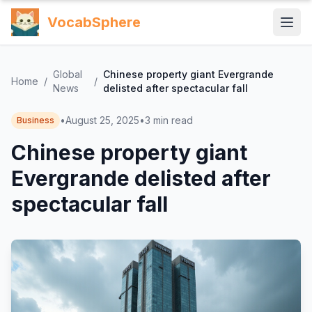
VocabSphere
Global
Chinese property giant Evergrande
Home
/
/
News
delisted after spectacular fall
•
August 25, 2025
•
3
min read
Business
Chinese property giant
Evergrande delisted after
spectacular fall