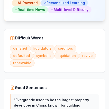
AI-Powered
Personalized Learning
Real-time News
Multi-level Difficulty
Difficult Words
delisted
liquidators
creditors
defaulted
symbolic
liquidation
revive
renewable
Good Sentences
"
Evergrande used to be the largest property
developer in China, known for building