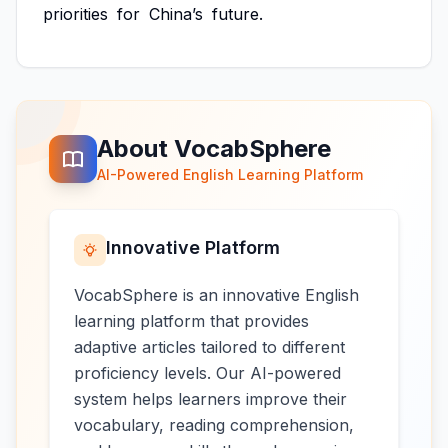
priorities
for
China’s
future.
About VocabSphere
AI-Powered English Learning Platform
Innovative Platform
VocabSphere is an innovative English
learning platform that provides
adaptive articles tailored to different
proficiency levels. Our AI-powered
system helps learners improve their
vocabulary, reading comprehension,