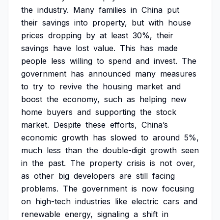
the
industry.
Many
families
in
China
put
their
savings
into
property,
but
with
house
prices
dropping
by
at
least
30%,
their
savings
have
lost
value.
This
has
made
people
less
willing
to
spend
and
invest.
The
government
has
announced
many
measures
to
try
to
revive
the
housing
market
and
boost
the
economy,
such
as
helping
new
home
buyers
and
supporting
the
stock
market.
Despite
these
efforts,
China’s
economic
growth
has
slowed
to
around
5%,
much
less
than
the
double-digit
growth
seen
in
the
past.
The
property
crisis
is
not
over,
as
other
big
developers
are
still
facing
problems.
The
government
is
now
focusing
on
high-tech
industries
like
electric
cars
and
renewable
energy,
signaling
a
shift
in