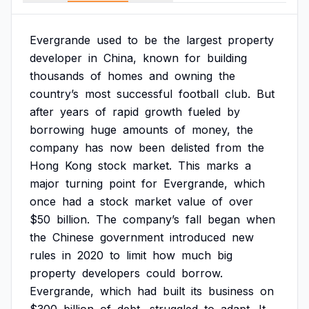
Evergrande
used
to
be
the
largest
property
developer
in
China,
known
for
building
thousands
of
homes
and
owning
the
country’s
most
successful
football
club.
But
after
years
of
rapid
growth
fueled
by
borrowing
huge
amounts
of
money,
the
company
has
now
been
delisted
from
the
Hong
Kong
stock
market.
This
marks
a
major
turning
point
for
Evergrande,
which
once
had
a
stock
market
value
of
over
$50
billion.
The
company’s
fall
began
when
the
Chinese
government
introduced
new
rules
in
2020
to
limit
how
much
big
property
developers
could
borrow.
Evergrande,
which
had
built
its
business
on