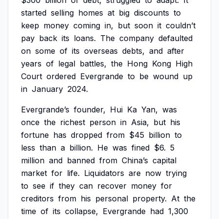
$300
billion
of
debt,
struggled
to
adapt.
It
started
selling
homes
at
big
discounts
to
keep
money
coming
in,
but
soon
it
couldn’t
pay
back
its
loans.
The
company
defaulted
on
some
of
its
overseas
debts,
and
after
years
of
legal
battles,
the
Hong
Kong
High
Court
ordered
Evergrande
to
be
wound
up
in
January
2024.
Evergrande’s
founder,
Hui
Ka
Yan,
was
once
the
richest
person
in
Asia,
but
his
fortune
has
dropped
from
$45
billion
to
less
than
a
billion.
He
was
fined
$6.
5
million
and
banned
from
China’s
capital
market
for
life.
Liquidators
are
now
trying
to
see
if
they
can
recover
money
for
creditors
from
his
personal
property.
At
the
time
of
its
collapse,
Evergrande
had
1,300