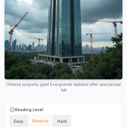
Chinese property giant Evergrande delisted after spectacular
fall
Reading Level
Medium
Easy
Hard