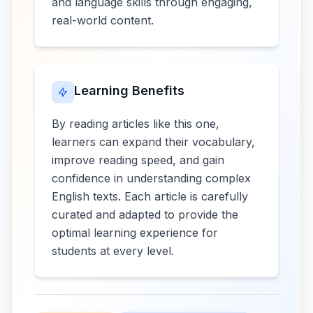
and language skills through engaging,
real-world content.
Learning Benefits
By reading articles like this one,
learners can expand their vocabulary,
improve reading speed, and gain
confidence in understanding complex
English texts. Each article is carefully
curated and adapted to provide the
optimal learning experience for
students at every level.