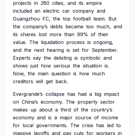
projects
in
280
cities,
and
its
empire
included
an
electric
car
company
and
Guangzhou
FC,
the
top
football
team.
But
the
company’s
debts
became
too
much,
and
its
shares
lost
more
than
99%
of
their
value.
The
liquidation
process
is
ongoing,
and
the
next
hearing
is
set
for
September.
Experts
say
the
delisting
is
symbolic
and
shows
just
how
serious
the
situation
is.
Now,
the
main
question
is
how
much
creditors
will
get
back.
Evergrande’s
collapse
has
had
a
big
impact
on
China’s
economy.
The
property
sector
makes
up
about
a
third
of
the
country’s
economy
and
is
a
major
source
of
income
for
local
governments.
The
crisis
has
led
to
massive
layoffs
and
pay
cuts
for
workers
in