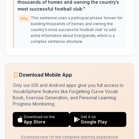
thousands of homes and owning the country’s
most successful football club.
"
This sentence uses a participial phrase 'known for
Why
building thousands of homes and owning the
country’s most successful football club' to add
extra information about Evergrande, which is a
complex sentence structure.
Download Mobile App
Only our iOS and Android apps give you full access to
VocabSphere features like Forgetting Curve Vocab
Book, Exercise Generation, and Personal Learning
Progress Monitoring.
Download on the
Get it on
App Store
Google Play
Download now for the complete learning experience!