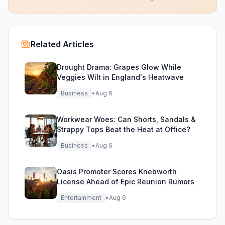
Related Articles
Drought Drama: Grapes Glow While
Veggies Wilt in England's Heatwave
Business
•
Aug 6
Workwear Woes: Can Shorts, Sandals &
Strappy Tops Beat the Heat at Office?
Business
•
Aug 6
Oasis Promoter Scores Knebworth
License Ahead of Epic Reunion Rumors
Entertainment
•
Aug 6