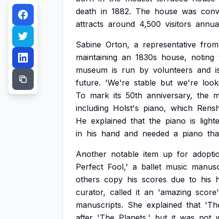
death
in
1882.
The
house
was
conv
attracts
around
4,500
visitors
annual
Sabine
Orton,
a
representative
from
maintaining
an
1830s
house,
noting
museum
is
run
by
volunteers
and
i
future.
'We're
stable
but
we're
look
To
mark
its
50th
anniversary,
the
m
including
Holst's
piano,
which
Rens
He
explained
that
the
piano
is
light
in
his
hand
and
needed
a
piano
tha
Another
notable
item
up
for
adopti
Perfect
Fool,'
a
ballet
music
manusc
others
copy
his
scores
due
to
his
curator,
called
it
an
'amazing
score'
manuscripts.
She
explained
that
'Th
after
'The
Planets,'
but
it
was
not