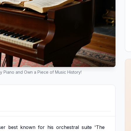
y Piano and Own a Piece of Music History!
er
best
known
for
his
orchestral
suite
'The