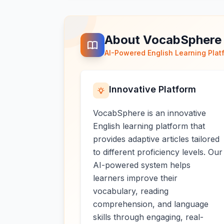
About VocabSphere
AI-Powered English Learning Plat
Innovative Platform
VocabSphere is an innovative
English learning platform that
provides adaptive articles tailored
to different proficiency levels. Our
AI-powered system helps
learners improve their
vocabulary, reading
comprehension, and language
skills through engaging, real-