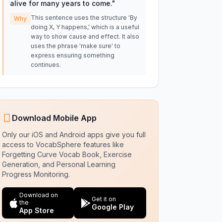
alive for many years to come.
"
This sentence uses the structure 'By
Why
doing X, Y happens,' which is a useful
way to show cause and effect. It also
uses the phrase 'make sure' to
express ensuring something
continues.
Download Mobile App
Only our iOS and Android apps give you full
access to VocabSphere features like
Forgetting Curve Vocab Book, Exercise
Generation, and Personal Learning
Progress Monitoring.
Download on
Get it on
the
Google Play
App Store