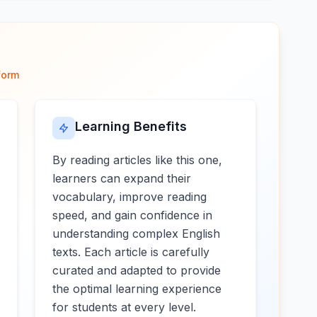
form
Learning Benefits
By reading articles like this one,
learners can expand their
vocabulary, improve reading
speed, and gain confidence in
understanding complex English
texts. Each article is carefully
curated and adapted to provide
the optimal learning experience
for students at every level.