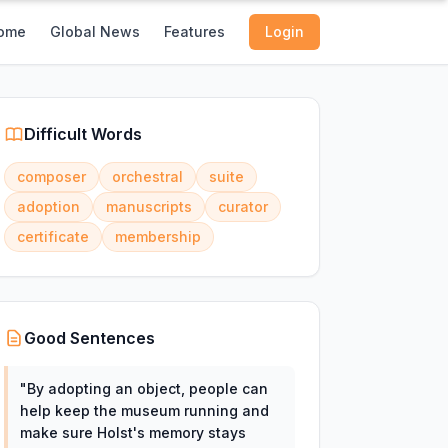
ome
Global News
Features
Login
Difficult Words
composer
orchestral
suite
adoption
manuscripts
curator
certificate
membership
Good Sentences
"
By adopting an object, people can
help keep the museum running and
make sure Holst's memory stays