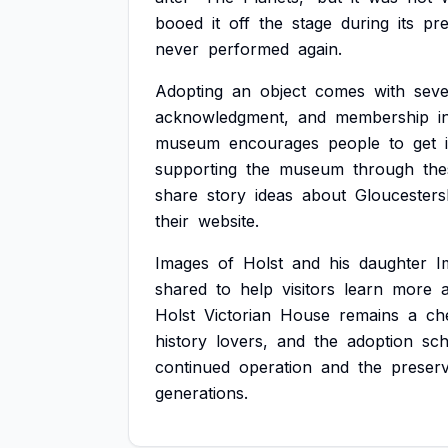
booed
it
off
the
stage
during
its
pr
never
performed
again.
Adopting
an
object
comes
with
seve
acknowledgment,
and
membership
i
museum
encourages
people
to
get
supporting
the
museum
through
the
share
story
ideas
about
Gloucesters
their
website.
Images
of
Holst
and
his
daughter
I
shared
to
help
visitors
learn
more
Holst
Victorian
House
remains
a
ch
history
lovers,
and
the
adoption
sc
continued
operation
and
the
preserv
generations.