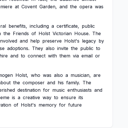
emiere
at
Covent
Garden,
and
the
opera
was
ral
benefits,
including
a
certificate,
public
n
the
Friends
of
Holst
Victorian
House.
The
involved
and
help
preserve
Holst's
legacy
by
se
adoptions.
They
also
invite
the
public
to
hire
and
to
connect
with
them
via
email
or
mogen
Holst,
who
was
also
a
musician,
are
about
the
composer
and
his
family.
The
erished
destination
for
music
enthusiasts
and
heme
is
a
creative
way
to
ensure
its
ation
of
Holst's
memory
for
future