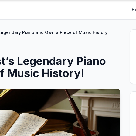
H
Legendary Piano and Own a Piece of Music History!
t’s Legendary Piano
f Music History!