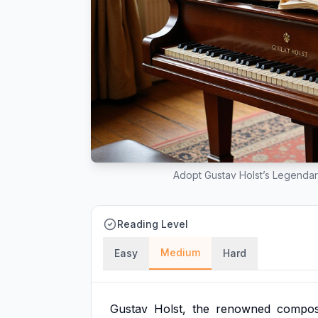
Adopt Gustav Holst’s Legendar
Reading Level
Medium
Easy
Hard
Gustav
Holst,
the
renowned
compos