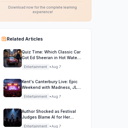
Download now for the complete learning
experience!
Related Articles
Quiz Time: Which Classic Car
Got Ed Sheeran in Hot Water
with DVLA?
Entertainment
•
Aug 7
Kent's Canterbury Live: Epic
Weekend with Madness, JLS
& More!
Entertainment
•
Aug 7
Author Shocked as Festival
Judges Blame AI for Her
Heartfelt Novel
Entertainment
•
Aug 7