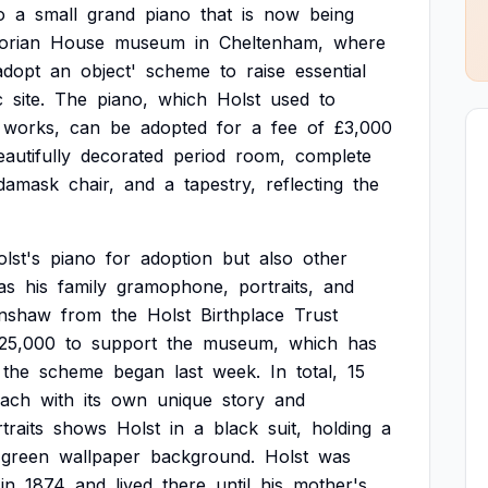
o
a
small
grand
piano
that
is
now
being
orian
House
museum
in
Cheltenham,
where
adopt
an
object'
scheme
to
raise
essential
c
site.
The
piano,
which
Holst
used
to
works,
can
be
adopted
for
a
fee
of
£3,000
eautifully
decorated
period
room,
complete
damask
chair,
and
a
tapestry,
reflecting
the
lst's
piano
for
adoption
but
also
other
as
his
family
gramophone,
portraits,
and
nshaw
from
the
Holst
Birthplace
Trust
25,000
to
support
the
museum,
which
has
the
scheme
began
last
week.
In
total,
15
each
with
its
own
unique
story
and
traits
shows
Holst
in
a
black
suit,
holding
a
green
wallpaper
background.
Holst
was
in
1874
and
lived
there
until
his
mother's