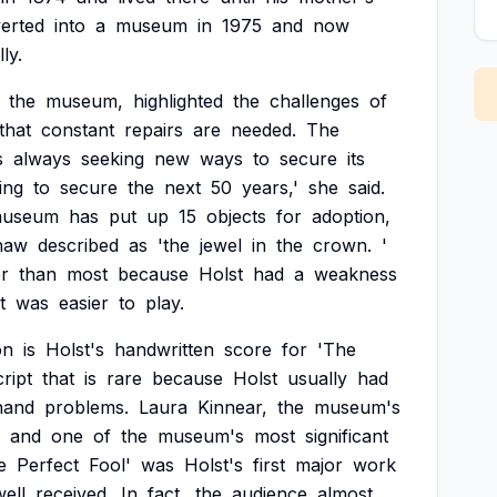
erted
into
a
museum
in
1975
and
now
ly.
the
museum,
highlighted
the
challenges
of
that
constant
repairs
are
needed.
The
s
always
seeking
new
ways
to
secure
its
ing
to
secure
the
next
50
years,'
she
said.
useum
has
put
up
15
objects
for
adoption,
haw
described
as
'the
jewel
in
the
crown.
'
er
than
most
because
Holst
had
a
weakness
t
was
easier
to
play.
on
is
Holst's
handwritten
score
for
'The
ript
that
is
rare
because
Holst
usually
had
hand
problems.
Laura
Kinnear,
the
museum's
and
one
of
the
museum's
most
significant
e
Perfect
Fool'
was
Holst's
first
major
work
well
received.
In
fact,
the
audience
almost