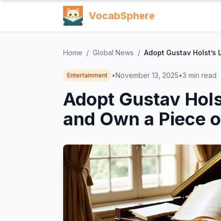
VocabSphere
Home
/
Global News
/
Adopt Gustav Holst’s 
•
November 13, 2025
•
3
min read
Entertainment
Adopt Gustav Hols
and Own a Piece o