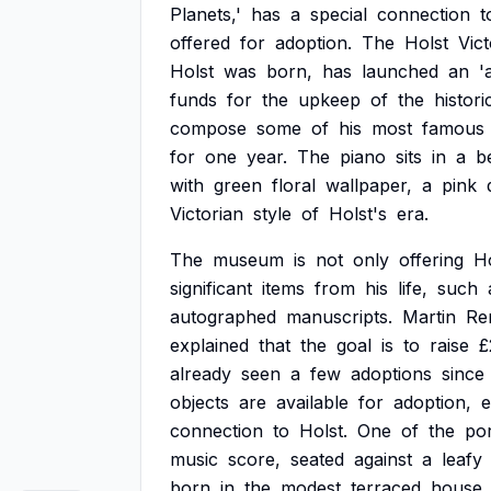
Planets,'
has
a
special
connection
t
offered
for
adoption.
The
Holst
Vict
Holst
was
born,
has
launched
an
'
funds
for
the
upkeep
of
the
histori
compose
some
of
his
most
famous
for
one
year.
The
piano
sits
in
a
b
with
green
floral
wallpaper,
a
pink
Victorian
style
of
Holst's
era.
The
museum
is
not
only
offering
Ho
significant
items
from
his
life,
such
autographed
manuscripts.
Martin
Re
explained
that
the
goal
is
to
raise
£
already
seen
a
few
adoptions
since
objects
are
available
for
adoption,
connection
to
Holst.
One
of
the
por
music
score,
seated
against
a
leafy
born
in
the
modest
terraced
house