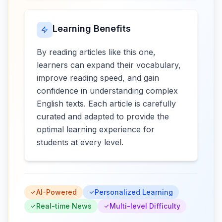
Learning Benefits
By reading articles like this one,
learners can expand their vocabulary,
improve reading speed, and gain
confidence in understanding complex
English texts. Each article is carefully
curated and adapted to provide the
optimal learning experience for
students at every level.
AI-Powered
Personalized Learning
Real-time News
Multi-level Difficulty