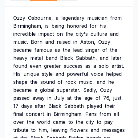
Ozzy
Osbourne,
a
legendary
musician
from
Birmingham,
is
being
honored
for
his
incredible
impact
on
the
city's
culture
and
music.
Born
and
raised
in
Aston,
Ozzy
became
famous
as
the
lead
singer
of
the
heavy
metal
band
Black
Sabbath,
and
later
found
even
greater
success
as
a
solo
artist.
His
unique
style
and
powerful
voice
helped
shape
the
sound
of
rock
music,
and
he
became
a
global
superstar.
Sadly,
Ozzy
passed
away
in
July
at
the
age
of
76,
just
17
days
after
Black
Sabbath
played
their
final
concert
in
Birmingham.
Fans
from
all
over
the
world
came
to
the
city
to
pay
tribute
to
him,
leaving
flowers
and
messages