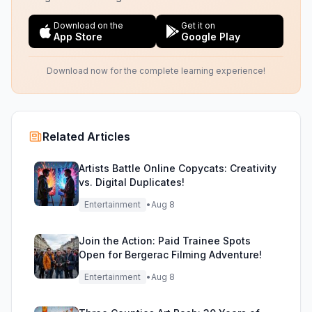
Download on the
Get it on
App Store
Google Play
Download now for the complete learning experience!
Related Articles
Artists Battle Online Copycats: Creativity
vs. Digital Duplicates!
Entertainment
•
Aug 8
Join the Action: Paid Trainee Spots
Open for Bergerac Filming Adventure!
Entertainment
•
Aug 8