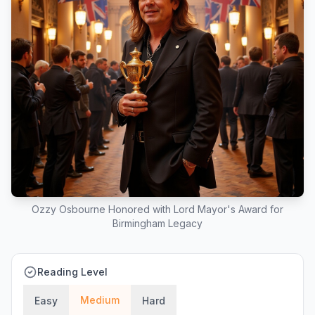
Ozzy Osbourne Honored with Lord Mayor's Award for
Birmingham Legacy
Reading Level
Medium
Easy
Hard