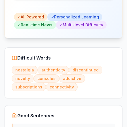
AI-Powered
Personalized Learning
Real-time News
Multi-level Difficulty
Difficult Words
nostalgia
authenticity
discontinued
novelty
consoles
addictive
subscriptions
connectivity
Good Sentences