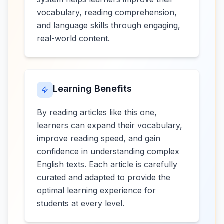
vocabulary, reading comprehension,
and language skills through engaging,
real-world content.
Learning Benefits
By reading articles like this one,
learners can expand their vocabulary,
improve reading speed, and gain
confidence in understanding complex
English texts. Each article is carefully
curated and adapted to provide the
optimal learning experience for
students at every level.