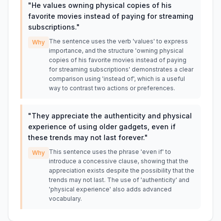
"
He values owning physical copies of his
favorite movies instead of paying for streaming
subscriptions.
"
The sentence uses the verb 'values' to express
Why
importance, and the structure 'owning physical
copies of his favorite movies instead of paying
for streaming subscriptions' demonstrates a clear
comparison using 'instead of', which is a useful
way to contrast two actions or preferences.
"
They appreciate the authenticity and physical
experience of using older gadgets, even if
these trends may not last forever.
"
This sentence uses the phrase 'even if' to
Why
introduce a concessive clause, showing that the
appreciation exists despite the possibility that the
trends may not last. The use of 'authenticity' and
'physical experience' also adds advanced
vocabulary.