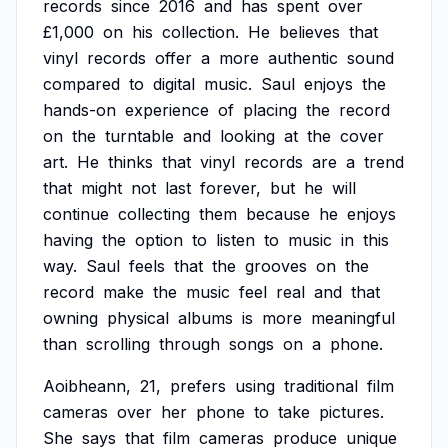
records
since
2016
and
has
spent
over
£1,000
on
his
collection.
He
believes
that
vinyl
records
offer
a
more
authentic
sound
compared
to
digital
music.
Saul
enjoys
the
hands-on
experience
of
placing
the
record
on
the
turntable
and
looking
at
the
cover
art.
He
thinks
that
vinyl
records
are
a
trend
that
might
not
last
forever,
but
he
will
continue
collecting
them
because
he
enjoys
having
the
option
to
listen
to
music
in
this
way.
Saul
feels
that
the
grooves
on
the
record
make
the
music
feel
real
and
that
owning
physical
albums
is
more
meaningful
than
scrolling
through
songs
on
a
phone.
Aoibheann,
21,
prefers
using
traditional
film
cameras
over
her
phone
to
take
pictures.
She
says
that
film
cameras
produce
unique