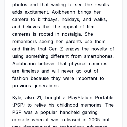
photos
and
that
waiting
to
see
the
results
adds
excitement.
Aoibheann
brings
her
camera
to
birthdays,
holidays,
and
walks,
and
believes
that
the
appeal
of
film
cameras
is
rooted
in
nostalgia.
She
remembers
seeing
her
parents
use
them
and
thinks
that
Gen
Z
enjoys
the
novelty
of
using
something
different
from
smartphones.
Aoibheann
believes
that
physical
cameras
are
timeless
and
will
never
go
out
of
fashion
because
they
were
important
to
previous
generations.
Kyle,
also
21,
bought
a
PlayStation
Portable
(PSP)
to
relive
his
childhood
memories.
The
PSP
was
a
popular
handheld
gaming
console
when
it
was
released
in
2005
but