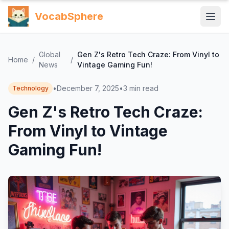
VocabSphere
Global
Gen Z's Retro Tech Craze: From Vinyl to
Home
/
/
News
Vintage Gaming Fun!
•
December 7, 2025
•
3
min read
Technology
Gen Z's Retro Tech Craze:
From Vinyl to Vintage
Gaming Fun!