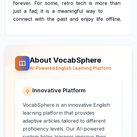
forever.
For
some,
retro
tech
is
more
than
just
a
fad;
it
is
a
meaningful
way
to
connect
with
the
past
and
enjoy
life
offline.
About VocabSphere
AI-Powered English Learning Platform
Innovative Platform
VocabSphere is an innovative English
learning platform that provides
adaptive articles tailored to different
proficiency levels. Our AI-powered
system helps learners improve their