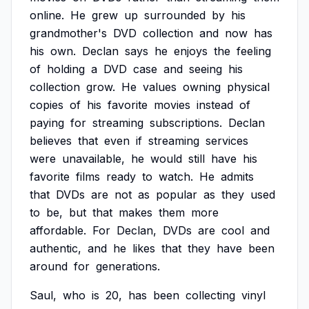
online.
He
grew
up
surrounded
by
his
grandmother's
DVD
collection
and
now
has
his
own.
Declan
says
he
enjoys
the
feeling
of
holding
a
DVD
case
and
seeing
his
collection
grow.
He
values
owning
physical
copies
of
his
favorite
movies
instead
of
paying
for
streaming
subscriptions.
Declan
believes
that
even
if
streaming
services
were
unavailable,
he
would
still
have
his
favorite
films
ready
to
watch.
He
admits
that
DVDs
are
not
as
popular
as
they
used
to
be,
but
that
makes
them
more
affordable.
For
Declan,
DVDs
are
cool
and
authentic,
and
he
likes
that
they
have
been
around
for
generations.
Saul,
who
is
20,
has
been
collecting
vinyl