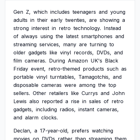
Gen
Z,
which
includes
teenagers
and
young
adults
in
their
early
twenties,
are
showing
a
strong
interest
in
retro
technology.
Instead
of
always
using
the
latest
smartphones
and
streaming
services,
many
are
turning
to
older
gadgets
like
vinyl
records,
DVDs,
and
film
cameras.
During
Amazon
UK's
Black
Friday
event,
retro-themed
products
such
as
portable
vinyl
turntables,
Tamagotchis,
and
disposable
cameras
were
among
the
top
sellers.
Other
retailers
like
Currys
and
John
Lewis
also
reported
a
rise
in
sales
of
retro
gadgets,
including
radios,
instant
cameras,
and
alarm
clocks.
Declan,
a
17-year-old,
prefers
watching
movies
on
DVDs
rather
than
streaming
them