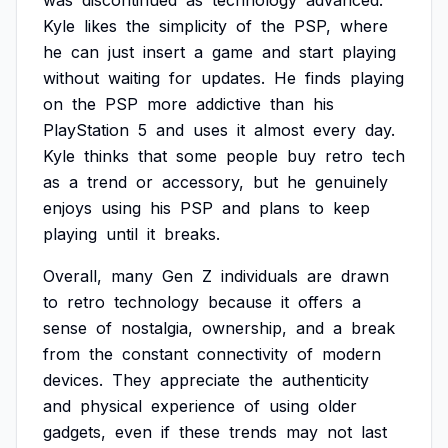
was
discontinued
as
technology
advanced.
Kyle
likes
the
simplicity
of
the
PSP,
where
he
can
just
insert
a
game
and
start
playing
without
waiting
for
updates.
He
finds
playing
on
the
PSP
more
addictive
than
his
PlayStation
5
and
uses
it
almost
every
day.
Kyle
thinks
that
some
people
buy
retro
tech
as
a
trend
or
accessory,
but
he
genuinely
enjoys
using
his
PSP
and
plans
to
keep
playing
until
it
breaks.
Overall,
many
Gen
Z
individuals
are
drawn
to
retro
technology
because
it
offers
a
sense
of
nostalgia,
ownership,
and
a
break
from
the
constant
connectivity
of
modern
devices.
They
appreciate
the
authenticity
and
physical
experience
of
using
older
gadgets,
even
if
these
trends
may
not
last