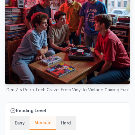
Gen Z's Retro Tech Craze: From Vinyl to Vintage Gaming Fun!
Reading Level
Medium
Easy
Hard