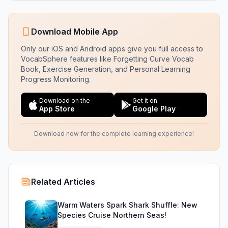
Download Mobile App
Only our iOS and Android apps give you full access to
VocabSphere features like Forgetting Curve Vocab
Book, Exercise Generation, and Personal Learning
Progress Monitoring.
Download on the
Get it on
App Store
Google Play
Download now for the complete learning experience!
Related Articles
Warm Waters Spark Shark Shuffle: New
Species Cruise Northern Seas!