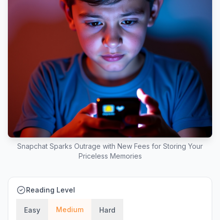
Snapchat Sparks Outrage with New Fees for Storing Your
Priceless Memories
Reading Level
Medium
Easy
Hard