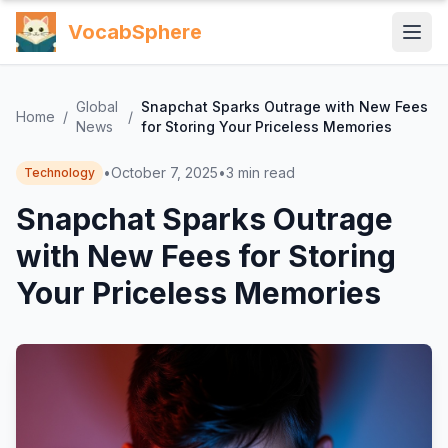
VocabSphere
Global
Snapchat Sparks Outrage with New Fees
Home
/
/
News
for Storing Your Priceless Memories
•
October 7, 2025
•
3
min read
Technology
Snapchat Sparks Outrage
with New Fees for Storing
Your Priceless Memories