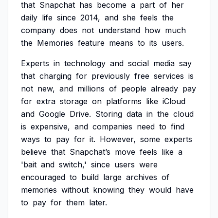
that
Snapchat
has
become
a
part
of
her
daily
life
since
2014,
and
she
feels
the
company
does
not
understand
how
much
the
Memories
feature
means
to
its
users.
Experts
in
technology
and
social
media
say
that
charging
for
previously
free
services
is
not
new,
and
millions
of
people
already
pay
for
extra
storage
on
platforms
like
iCloud
and
Google
Drive.
Storing
data
in
the
cloud
is
expensive,
and
companies
need
to
find
ways
to
pay
for
it.
However,
some
experts
believe
that
Snapchat’s
move
feels
like
a
'bait
and
switch,'
since
users
were
encouraged
to
build
large
archives
of
memories
without
knowing
they
would
have
to
pay
for
them
later.