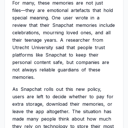
For
many,
these
memories
are
not
just
files—they
are
emotional
artefacts
that
hold
special
meaning.
One
user
wrote
in
a
review
that
their
Snapchat
memories
include
celebrations,
mourning
loved
ones,
and
all
their
teenage
years.
A
researcher
from
Utrecht
University
said
that
people
trust
platforms
like
Snapchat
to
keep
their
personal
content
safe,
but
companies
are
not
always
reliable
guardians
of
these
memories.
As
Snapchat
rolls
out
this
new
policy,
users
are
left
to
decide
whether
to
pay
for
extra
storage,
download
their
memories,
or
leave
the
app
altogether.
The
situation
has
made
many
people
think
about
how
much
they
rely
on
technology
to
store
their
most