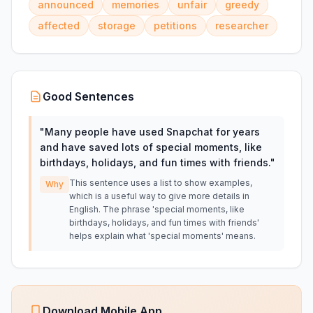
announced
memories
unfair
greedy
affected
storage
petitions
researcher
Good Sentences
"
Many people have used Snapchat for years
and have saved lots of special moments, like
birthdays, holidays, and fun times with friends.
"
This sentence uses a list to show examples,
Why
which is a useful way to give more details in
English. The phrase 'special moments, like
birthdays, holidays, and fun times with friends'
helps explain what 'special moments' means.
Download Mobile App