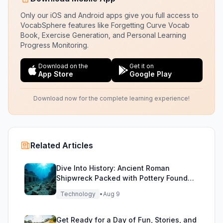
Only our iOS and Android apps give you full access to
VocabSphere features like Forgetting Curve Vocab
Book, Exercise Generation, and Personal Learning
Progress Monitoring.
Download on the
Get it on
App Store
Google Play
Download now for the complete learning experience!
Related Articles
Dive Into History: Ancient Roman
Shipwreck Packed with Pottery Found
Off Sicily
Technology
•
Aug 9
Get Ready for a Day of Fun, Stories, and