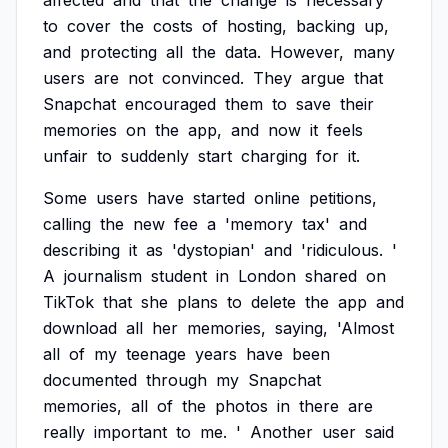
affected
and
that
the
change
is
necessary
to
cover
the
costs
of
hosting,
backing
up,
and
protecting
all
the
data.
However,
many
users
are
not
convinced.
They
argue
that
Snapchat
encouraged
them
to
save
their
memories
on
the
app,
and
now
it
feels
unfair
to
suddenly
start
charging
for
it.
Some
users
have
started
online
petitions,
calling
the
new
fee
a
'memory
tax'
and
describing
it
as
'dystopian'
and
'ridiculous.
'
A
journalism
student
in
London
shared
on
TikTok
that
she
plans
to
delete
the
app
and
download
all
her
memories,
saying,
'Almost
all
of
my
teenage
years
have
been
documented
through
my
Snapchat
memories,
all
of
the
photos
in
there
are
really
important
to
me.
'
Another
user
said