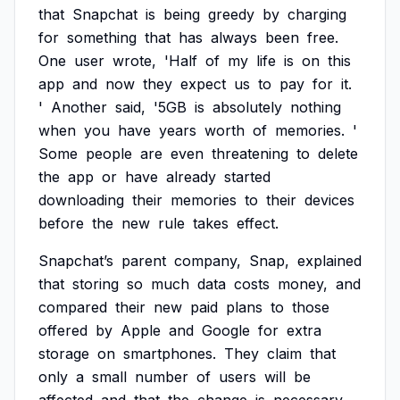
that
Snapchat
is
being
greedy
by
charging
for
something
that
has
always
been
free.
One
user
wrote,
'Half
of
my
life
is
on
this
app
and
now
they
expect
us
to
pay
for
it.
'
Another
said,
'5GB
is
absolutely
nothing
when
you
have
years
worth
of
memories.
'
Some
people
are
even
threatening
to
delete
the
app
or
have
already
started
downloading
their
memories
to
their
devices
before
the
new
rule
takes
effect.
Snapchat’s
parent
company,
Snap,
explained
that
storing
so
much
data
costs
money,
and
compared
their
new
paid
plans
to
those
offered
by
Apple
and
Google
for
extra
storage
on
smartphones.
They
claim
that
only
a
small
number
of
users
will
be