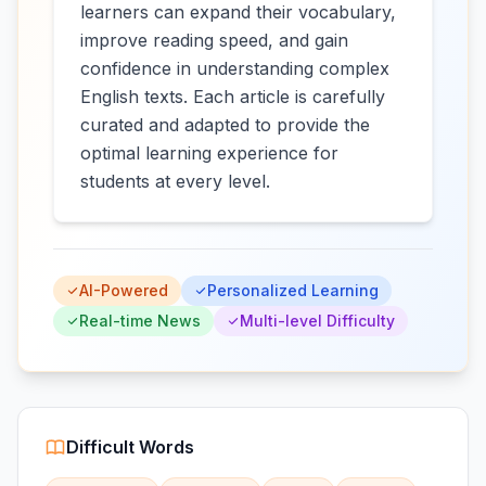
learners can expand their vocabulary,
improve reading speed, and gain
confidence in understanding complex
English texts. Each article is carefully
curated and adapted to provide the
optimal learning experience for
students at every level.
AI-Powered
Personalized Learning
Real-time News
Multi-level Difficulty
Difficult Words