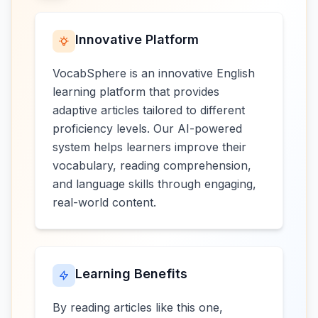
Innovative Platform
VocabSphere is an innovative English
learning platform that provides
adaptive articles tailored to different
proficiency levels. Our AI-powered
system helps learners improve their
vocabulary, reading comprehension,
and language skills through engaging,
real-world content.
Learning Benefits
By reading articles like this one,