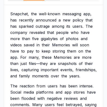
Snapchat,
the
well-known
messaging
app,
has
recently
announced
a
new
policy
that
has
sparked
outrage
among
its
users.
The
company
revealed
that
people
who
have
more
than
five
gigabytes
of
photos
and
videos
saved
in
their
Memories
will
soon
have
to
pay
to
keep
storing
them
on
the
app.
For
many,
these
Memories
are
more
than
just
files—they
are
snapshots
of
their
lives,
capturing
important
events,
friendships,
and
family
moments
over
the
years.
The
reaction
from
users
has
been
intense.
Social
media
platforms
and
app
stores
have
been
flooded
with
negative
reviews
and
comments.
Many
users
feel
betrayed,
saying