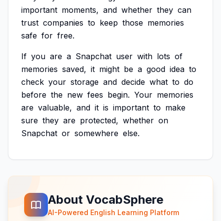
important
moments,
and
whether
they
can
trust
companies
to
keep
those
memories
safe
for
free.
If
you
are
a
Snapchat
user
with
lots
of
memories
saved,
it
might
be
a
good
idea
to
check
your
storage
and
decide
what
to
do
before
the
new
fees
begin.
Your
memories
are
valuable,
and
it
is
important
to
make
sure
they
are
protected,
whether
on
Snapchat
or
somewhere
else.
About VocabSphere
AI-Powered English Learning Platform