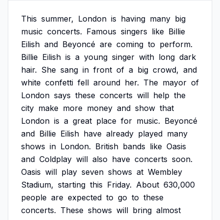
This
summer,
London
is
having
many
big
music
concerts.
Famous
singers
like
Billie
Eilish
and
Beyoncé
are
coming
to
perform.
Billie
Eilish
is
a
young
singer
with
long
dark
hair.
She
sang
in
front
of
a
big
crowd,
and
white
confetti
fell
around
her.
The
mayor
of
London
says
these
concerts
will
help
the
city
make
more
money
and
show
that
London
is
a
great
place
for
music.
Beyoncé
and
Billie
Eilish
have
already
played
many
shows
in
London.
British
bands
like
Oasis
and
Coldplay
will
also
have
concerts
soon.
Oasis
will
play
seven
shows
at
Wembley
Stadium,
starting
this
Friday.
About
630,000
people
are
expected
to
go
to
these
concerts.
These
shows
will
bring
almost