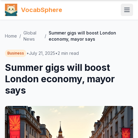
VocabSphere
Global
Summer gigs will boost London
Home
/
/
News
economy, mayor says
•
July 21, 2025
•
2
min read
Business
Summer gigs will boost
London economy, mayor
says