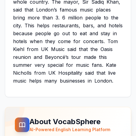
whole
country.
The
mayor,
Sir
Sadiq
Khan,
said
that
London’s
famous
music
places
bring
more
than
3.
6
million
people
to
the
city.
This
helps
restaurants,
bars,
and
hotels
because
people
go
out
to
eat
and
stay
in
hotels
when
they
come
for
concerts.
Tom
Kiehl
from
UK
Music
said
that
the
Oasis
reunion
and
Beyoncé’s
tour
made
this
summer
very
special
for
music
fans.
Kate
Nicholls
from
UK
Hospitality
said
that
live
music
helps
many
businesses
in
London.
About VocabSphere
AI-Powered English Learning Platform