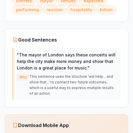
confetti
mayor
venues
expected
performing
reunion
hospitality
billion
Good Sentences
"
The mayor of London says these concerts will
help the city make more money and show that
London is a great place for music.
"
This sentence uses the structure 'will help... and
Why
show that...' to connect two future outcomes,
which is a useful way to express multiple results
of an action.
Download Mobile App