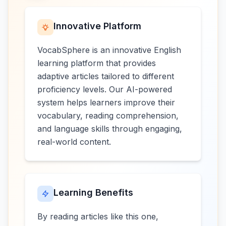
Innovative Platform
VocabSphere is an innovative English
learning platform that provides
adaptive articles tailored to different
proficiency levels. Our AI-powered
system helps learners improve their
vocabulary, reading comprehension,
and language skills through engaging,
real-world content.
Learning Benefits
By reading articles like this one,