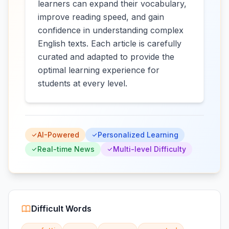
learners can expand their vocabulary,
improve reading speed, and gain
confidence in understanding complex
English texts. Each article is carefully
curated and adapted to provide the
optimal learning experience for
students at every level.
AI-Powered
Personalized Learning
Real-time News
Multi-level Difficulty
Difficult Words