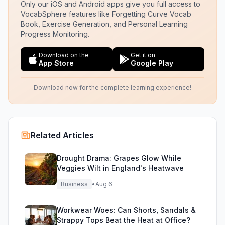
Only our iOS and Android apps give you full access to
VocabSphere features like Forgetting Curve Vocab
Book, Exercise Generation, and Personal Learning
Progress Monitoring.
Download on the
Get it on
App Store
Google Play
Download now for the complete learning experience!
Related Articles
Drought Drama: Grapes Glow While
Veggies Wilt in England's Heatwave
Business
•
Aug 6
Workwear Woes: Can Shorts, Sandals &
Strappy Tops Beat the Heat at Office?