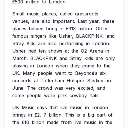
£500
million
to
London.
Small
music
places,
called
grassroots
venues,
are
also
important.
Last
year,
these
places
helped
bring
in
£313
million.
Other
famous
singers
like
Usher,
BLACKPINK,
and
Stray
Kids
are
also
performing
in
London.
Usher
had
ten
shows
at
the
O2
Arena
in
March.
BLACKPINK
and
Stray
Kids
are
only
playing
in
London
when
they
come
to
the
UK.
Many
people
went
to
Beyoncé’s
six
concerts
at
Tottenham
Hotspur
Stadium
in
June.
The
crowd
was
very
excited,
and
some
people
wore
pink
cowboy
hats.
UK
Music
says
that
live
music
in
London
brings
in
£2.
7
billion.
This
is
a
big
part
of
the
£10
billion
made
from
live
music
in
the