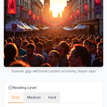
Summer gigs will boost London economy, mayor says
Reading Level
Easy
Medium
Hard