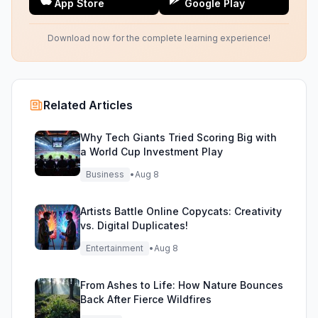
App Store
Google Play
Download now for the complete learning experience!
Related Articles
Why Tech Giants Tried Scoring Big with
a World Cup Investment Play
Business
•
Aug 8
Artists Battle Online Copycats: Creativity
vs. Digital Duplicates!
Entertainment
•
Aug 8
From Ashes to Life: How Nature Bounces
Back After Fierce Wildfires