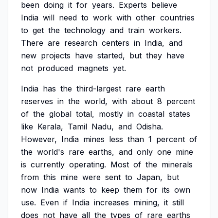
been
doing
it
for
years.
Experts
believe
India
will
need
to
work
with
other
countries
to
get
the
technology
and
train
workers.
There
are
research
centers
in
India,
and
new
projects
have
started,
but
they
have
not
produced
magnets
yet.
India
has
the
third-largest
rare
earth
reserves
in
the
world,
with
about
8
percent
of
the
global
total,
mostly
in
coastal
states
like
Kerala,
Tamil
Nadu,
and
Odisha.
However,
India
mines
less
than
1
percent
of
the
world's
rare
earths,
and
only
one
mine
is
currently
operating.
Most
of
the
minerals
from
this
mine
were
sent
to
Japan,
but
now
India
wants
to
keep
them
for
its
own
use.
Even
if
India
increases
mining,
it
still
does
not
have
all
the
types
of
rare
earths