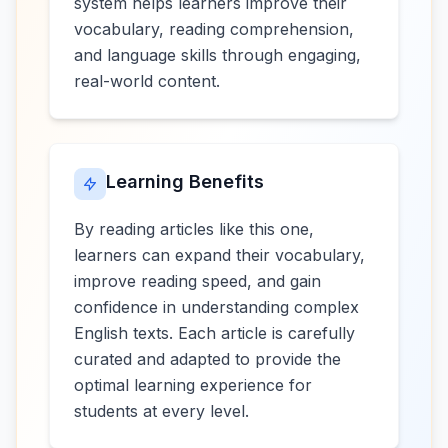
system helps learners improve their
vocabulary, reading comprehension,
and language skills through engaging,
real-world content.
Learning Benefits
By reading articles like this one,
learners can expand their vocabulary,
improve reading speed, and gain
confidence in understanding complex
English texts. Each article is carefully
curated and adapted to provide the
optimal learning experience for
students at every level.