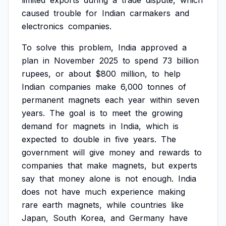
limited
exports
during
a
trade
dispute,
which
caused
trouble
for
Indian
carmakers
and
electronics
companies.
To
solve
this
problem,
India
approved
a
plan
in
November
2025
to
spend
73
billion
rupees,
or
about
$800
million,
to
help
Indian
companies
make
6,000
tonnes
of
permanent
magnets
each
year
within
seven
years.
The
goal
is
to
meet
the
growing
demand
for
magnets
in
India,
which
is
expected
to
double
in
five
years.
The
government
will
give
money
and
rewards
to
companies
that
make
magnets,
but
experts
say
that
money
alone
is
not
enough.
India
does
not
have
much
experience
making
rare
earth
magnets,
while
countries
like
Japan,
South
Korea,
and
Germany
have