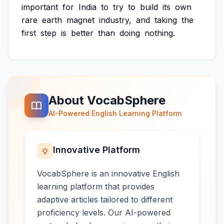
important
for
India
to
try
to
build
its
own
rare
earth
magnet
industry,
and
taking
the
first
step
is
better
than
doing
nothing.
About VocabSphere
AI-Powered English Learning Platform
Innovative Platform
VocabSphere is an innovative English
learning platform that provides
adaptive articles tailored to different
proficiency levels. Our AI-powered