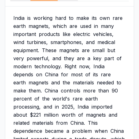
India
is
working
hard
to
make
its
own
rare
earth
magnets,
which
are
used
in
many
important
products
like
electric
vehicles,
wind
turbines,
smartphones,
and
medical
equipment.
These
magnets
are
small
but
very
powerful,
and
they
are
a
key
part
of
modern
technology.
Right
now,
India
depends
on
China
for
most
of
its
rare
earth
magnets
and
the
materials
needed
to
make
them.
China
controls
more
than
90
percent
of
the
world's
rare
earth
processing,
and
in
2025,
India
imported
about
$221
million
worth
of
magnets
and
related
materials
from
China.
This
dependence
became
a
problem
when
China