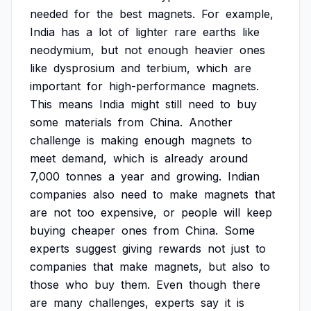
needed
for
the
best
magnets.
For
example,
India
has
a
lot
of
lighter
rare
earths
like
neodymium,
but
not
enough
heavier
ones
like
dysprosium
and
terbium,
which
are
important
for
high-performance
magnets.
This
means
India
might
still
need
to
buy
some
materials
from
China.
Another
challenge
is
making
enough
magnets
to
meet
demand,
which
is
already
around
7,000
tonnes
a
year
and
growing.
Indian
companies
also
need
to
make
magnets
that
are
not
too
expensive,
or
people
will
keep
buying
cheaper
ones
from
China.
Some
experts
suggest
giving
rewards
not
just
to
companies
that
make
magnets,
but
also
to
those
who
buy
them.
Even
though
there
are
many
challenges,
experts
say
it
is