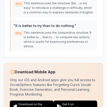
This sentence uses the structure 'But ... is not
Why
easy' to introduce a challenge or difficulty, which
is a common way to express obstacles in English.
"
It is better to try than to do nothing.
"
This sentence uses the comparative structure 'It
Why
is better to ... than to ...' to compare two actions,
which is useful for expressing preferences or
advice.
Download Mobile App
Only our iOS and Android apps give you full access to
VocabSphere features like Forgetting Curve Vocab
Book, Exercise Generation, and Personal Learning
Progress Monitoring.
Download on the
Get it on