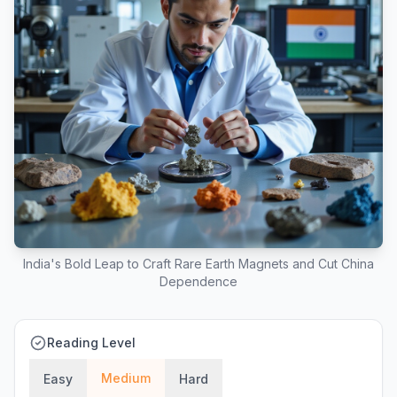
India's Bold Leap to Craft Rare Earth Magnets and Cut China
Dependence
Reading Level
Medium
Easy
Hard