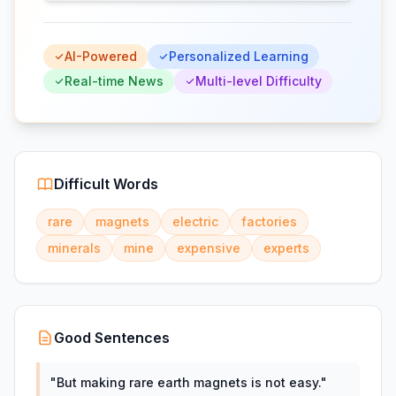
AI-Powered
Personalized Learning
Real-time News
Multi-level Difficulty
Difficult Words
rare
magnets
electric
factories
minerals
mine
expensive
experts
Good Sentences
"
But making rare earth magnets is not easy.
"