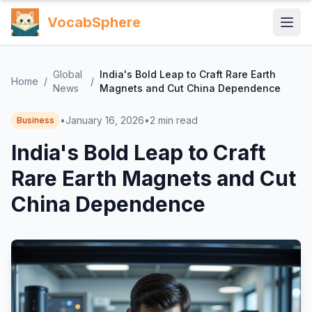
VocabSphere
Global
India's Bold Leap to Craft Rare Earth
Home
/
/
News
Magnets and Cut China Dependence
•
January 16, 2026
•
2
min read
Business
India's Bold Leap to Craft
Rare Earth Magnets and Cut
China Dependence