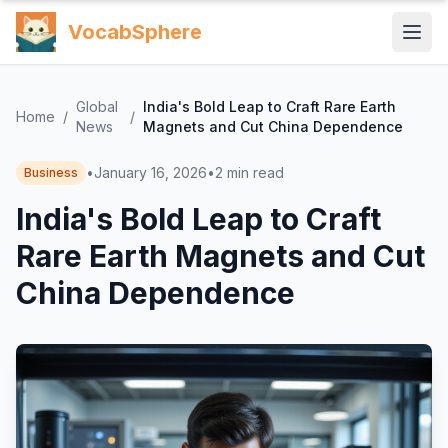
VocabSphere
Global
India's Bold Leap to Craft Rare Earth
Home
/
/
News
Magnets and Cut China Dependence
•
January 16, 2026
•
2
min read
Business
India's Bold Leap to Craft
Rare Earth Magnets and Cut
China Dependence