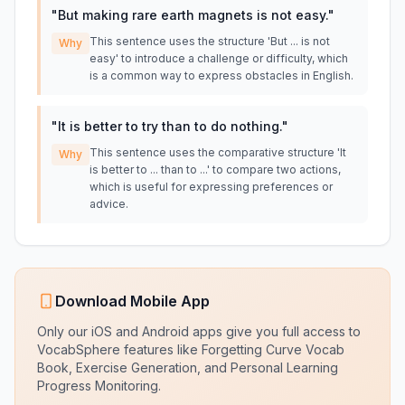
"
But making rare earth magnets is not easy.
"
This sentence uses the structure 'But ... is not
Why
easy' to introduce a challenge or difficulty, which
is a common way to express obstacles in English.
"
It is better to try than to do nothing.
"
This sentence uses the comparative structure 'It
Why
is better to ... than to ...' to compare two actions,
which is useful for expressing preferences or
advice.
Download Mobile App
Only our iOS and Android apps give you full access to
VocabSphere features like Forgetting Curve Vocab
Book, Exercise Generation, and Personal Learning
Progress Monitoring.