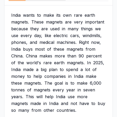
India
wants
to
make
its
own
rare
earth
magnets.
These
magnets
are
very
important
because
they
are
used
in
many
things
we
use
every
day,
like
electric
cars,
windmills,
phones,
and
medical
machines.
Right
now,
India
buys
most
of
these
magnets
from
China.
China
makes
more
than
90
percent
of
the
world's
rare
earth
magnets.
In
2025,
India
made
a
big
plan
to
spend
a
lot
of
money
to
help
companies
in
India
make
these
magnets.
The
goal
is
to
make
6,000
tonnes
of
magnets
every
year
in
seven
years.
This
will
help
India
use
more
magnets
made
in
India
and
not
have
to
buy
so
many
from
other
countries.