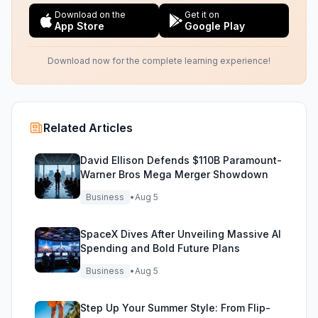
Download on the
Get it on
App Store
Google Play
Download now for the complete learning experience!
Related Articles
David Ellison Defends $110B Paramount-
Warner Bros Mega Merger Showdown
Business
•
Aug 5
SpaceX Dives After Unveiling Massive AI
Spending and Bold Future Plans
Business
•
Aug 5
Step Up Your Summer Style: From Flip-