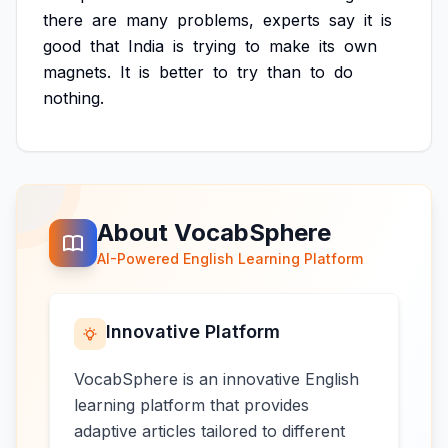
there
are
many
problems,
experts
say
it
is
good
that
India
is
trying
to
make
its
own
magnets.
It
is
better
to
try
than
to
do
nothing.
About VocabSphere
AI-Powered English Learning Platform
Innovative Platform
VocabSphere is an innovative English
learning platform that provides
adaptive articles tailored to different