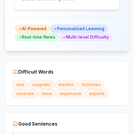
AI-Powered
Personalized Learning
Real-time News
Multi-level Difficulty
Difficult Words
rare
magnets
electric
factories
minerals
mine
expensive
experts
Good Sentences