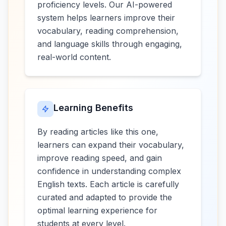
proficiency levels. Our AI-powered
system helps learners improve their
vocabulary, reading comprehension,
and language skills through engaging,
real-world content.
Learning Benefits
By reading articles like this one,
learners can expand their vocabulary,
improve reading speed, and gain
confidence in understanding complex
English texts. Each article is carefully
curated and adapted to provide the
optimal learning experience for
students at every level.