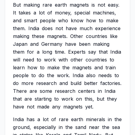
But
making
rare
earth
magnets
is
not
easy.
It
takes
a
lot
of
money,
special
machines,
and
smart
people
who
know
how
to
make
them.
India
does
not
have
much
experience
making
these
magnets.
Other
countries
like
Japan
and
Germany
have
been
making
them
for
a
long
time.
Experts
say
that
India
will
need
to
work
with
other
countries
to
learn
how
to
make
the
magnets
and
train
people
to
do
the
work.
India
also
needs
to
do
more
research
and
build
better
factories.
There
are
some
research
centers
in
India
that
are
starting
to
work
on
this,
but
they
have
not
made
any
magnets
yet.
India
has
a
lot
of
rare
earth
minerals
in
the
ground,
especially
in
the
sand
near
the
sea