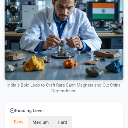
India's Bold Leap to Craft Rare Earth Magnets and Cut China
Dependence
Reading Level
Easy
Medium
Hard