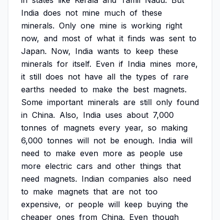
in
states
like
Kerala
and
Tamil
Nadu.
But
India
does
not
mine
much
of
these
minerals.
Only
one
mine
is
working
right
now,
and
most
of
what
it
finds
was
sent
to
Japan.
Now,
India
wants
to
keep
these
minerals
for
itself.
Even
if
India
mines
more,
it
still
does
not
have
all
the
types
of
rare
earths
needed
to
make
the
best
magnets.
Some
important
minerals
are
still
only
found
in
China.
Also,
India
uses
about
7,000
tonnes
of
magnets
every
year,
so
making
6,000
tonnes
will
not
be
enough.
India
will
need
to
make
even
more
as
people
use
more
electric
cars
and
other
things
that
need
magnets.
Indian
companies
also
need
to
make
magnets
that
are
not
too
expensive,
or
people
will
keep
buying
the
cheaper
ones
from
China.
Even
though