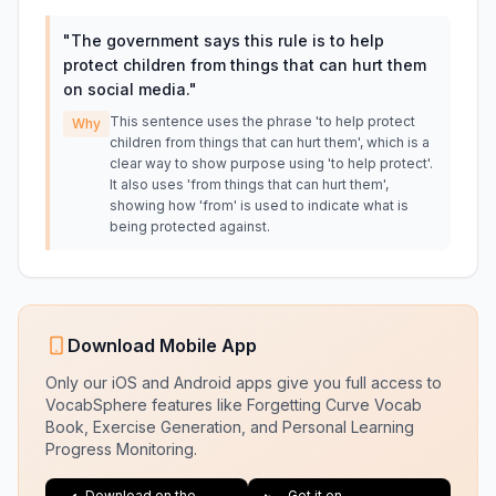
"
The government says this rule is to help
protect children from things that can hurt them
on social media.
"
This sentence uses the phrase 'to help protect
Why
children from things that can hurt them', which is a
clear way to show purpose using 'to help protect'.
It also uses 'from things that can hurt them',
showing how 'from' is used to indicate what is
being protected against.
Download Mobile App
Only our iOS and Android apps give you full access to
VocabSphere features like Forgetting Curve Vocab
Book, Exercise Generation, and Personal Learning
Progress Monitoring.
Download on the
Get it on