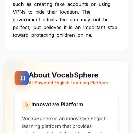
such
as
creating
fake
accounts
or
using
VPNs
to
hide
their
location.
The
government
admits
the
ban
may
not
be
perfect,
but
believes
it
is
an
important
step
toward
protecting
children
online.
About VocabSphere
AI-Powered English Learning Platform
Innovative Platform
VocabSphere is an innovative English
learning platform that provides