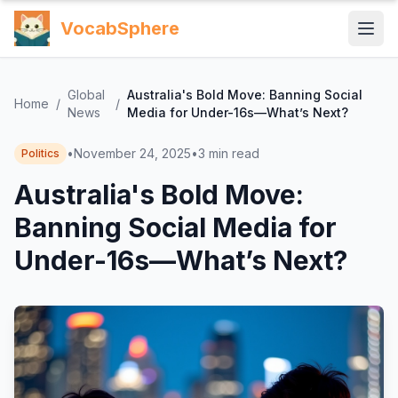
VocabSphere
Global
Australia's Bold Move: Banning Social
Home
/
/
News
Media for Under-16s—What’s Next?
•
November 24, 2025
•
3
min read
Politics
Australia's Bold Move:
Banning Social Media for
Under-16s—What’s Next?