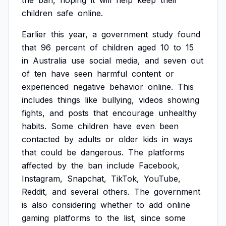
the
ban,
hoping
it
will
help
keep
their
children
safe
online.
Earlier
this
year,
a
government
study
found
that
96
percent
of
children
aged
10
to
15
in
Australia
use
social
media,
and
seven
out
of
ten
have
seen
harmful
content
or
experienced
negative
behavior
online.
This
includes
things
like
bullying,
videos
showing
fights,
and
posts
that
encourage
unhealthy
habits.
Some
children
have
even
been
contacted
by
adults
or
older
kids
in
ways
that
could
be
dangerous.
The
platforms
affected
by
the
ban
include
Facebook,
Instagram,
Snapchat,
TikTok,
YouTube,
Reddit,
and
several
others.
The
government
is
also
considering
whether
to
add
online
gaming
platforms
to
the
list,
since
some