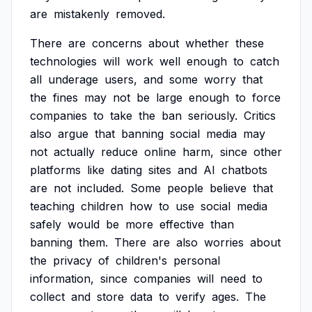
are
mistakenly
removed.
There
are
concerns
about
whether
these
technologies
will
work
well
enough
to
catch
all
underage
users,
and
some
worry
that
the
fines
may
not
be
large
enough
to
force
companies
to
take
the
ban
seriously.
Critics
also
argue
that
banning
social
media
may
not
actually
reduce
online
harm,
since
other
platforms
like
dating
sites
and
AI
chatbots
are
not
included.
Some
people
believe
that
teaching
children
how
to
use
social
media
safely
would
be
more
effective
than
banning
them.
There
are
also
worries
about
the
privacy
of
children's
personal
information,
since
companies
will
need
to
collect
and
store
data
to
verify
ages.
The