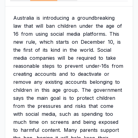
Australia
is
introducing
a
groundbreaking
law
that
will
ban
children
under
the
age
of
16
from
using
social
media
platforms.
This
new
rule,
which
starts
on
December
10,
is
the
first
of
its
kind
in
the
world.
Social
media
companies
will
be
required
to
take
reasonable
steps
to
prevent
under-16s
from
creating
accounts
and
to
deactivate
or
remove
any
existing
accounts
belonging
to
children
in
this
age
group.
The
government
says
the
main
goal
is
to
protect
children
from
the
pressures
and
risks
that
come
with
social
media,
such
as
spending
too
much
time
on
screens
and
being
exposed
to
harmful
content.
Many
parents
support