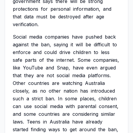
government
says
there
will
be
strong
protections
for
personal
information,
and
that
data
must
be
destroyed
after
age
verification.
Social
media
companies
have
pushed
back
against
the
ban,
saying
it
will
be
difficult
to
enforce
and
could
drive
children
to
less
safe
parts
of
the
internet.
Some
companies,
like
YouTube
and
Snap,
have
even
argued
that
they
are
not
social
media
platforms.
Other
countries
are
watching
Australia
closely,
as
no
other
nation
has
introduced
such
a
strict
ban.
In
some
places,
children
can
use
social
media
with
parental
consent,
and
some
countries
are
considering
similar
laws.
Teens
in
Australia
have
already
started
finding
ways
to
get
around
the
ban,