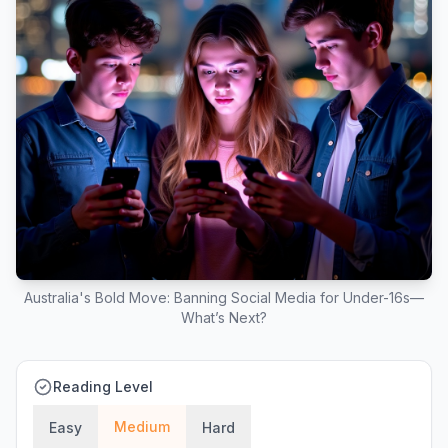
Australia's Bold Move: Banning Social Media for Under-16s—
What’s Next?
Reading Level
Medium
Easy
Hard