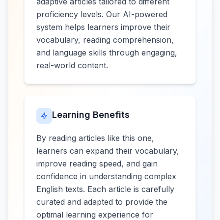
adaptive articles tailored to different
proficiency levels. Our AI-powered
system helps learners improve their
vocabulary, reading comprehension,
and language skills through engaging,
real-world content.
Learning Benefits
By reading articles like this one,
learners can expand their vocabulary,
improve reading speed, and gain
confidence in understanding complex
English texts. Each article is carefully
curated and adapted to provide the
optimal learning experience for