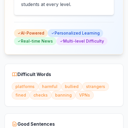
students at every level.
AI-Powered
Personalized Learning
Real-time News
Multi-level Difficulty
Difficult Words
platforms
harmful
bullied
strangers
fined
checks
banning
VPNs
Good Sentences