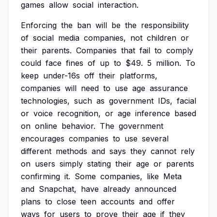
games
allow
social
interaction.
Enforcing
the
ban
will
be
the
responsibility
of
social
media
companies,
not
children
or
their
parents.
Companies
that
fail
to
comply
could
face
fines
of
up
to
$49.
5
million.
To
keep
under-16s
off
their
platforms,
companies
will
need
to
use
age
assurance
technologies,
such
as
government
IDs,
facial
or
voice
recognition,
or
age
inference
based
on
online
behavior.
The
government
encourages
companies
to
use
several
different
methods
and
says
they
cannot
rely
on
users
simply
stating
their
age
or
parents
confirming
it.
Some
companies,
like
Meta
and
Snapchat,
have
already
announced
plans
to
close
teen
accounts
and
offer
ways
for
users
to
prove
their
age
if
they