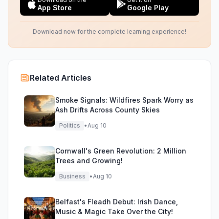
App Store
Google Play
Download now for the complete learning experience!
Related Articles
Smoke Signals: Wildfires Spark Worry as
Ash Drifts Across County Skies
Politics
•
Aug 10
Cornwall's Green Revolution: 2 Million
Trees and Growing!
Business
•
Aug 10
Belfast's Fleadh Debut: Irish Dance,
Music & Magic Take Over the City!