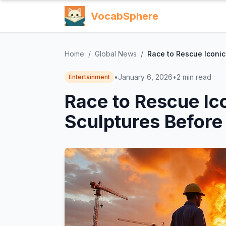
VocabSphere
Home
/
Global News
/
Race to Rescue Iconic
•
January 6, 2026
•
2
min read
Entertainment
Race to Rescue Ic
Sculptures Before