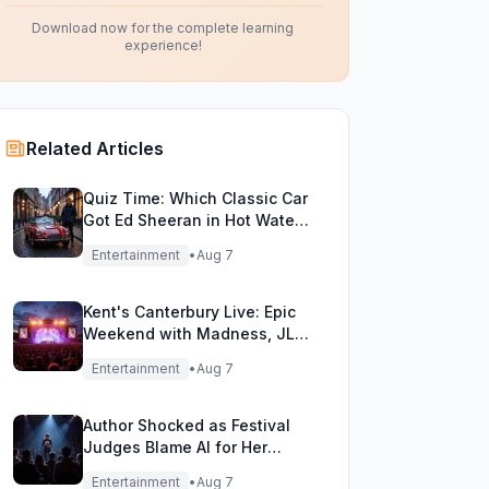
Download now for the complete learning
experience!
Related Articles
Quiz Time: Which Classic Car
Got Ed Sheeran in Hot Water
with DVLA?
Entertainment
•
Aug 7
Kent's Canterbury Live: Epic
Weekend with Madness, JLS
& More!
Entertainment
•
Aug 7
Author Shocked as Festival
Judges Blame AI for Her
Heartfelt Novel
Entertainment
•
Aug 7