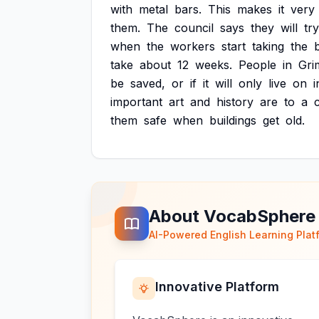
with
metal
bars.
This
makes
it
very
them.
The
council
says
they
will
try
when
the
workers
start
taking
the
take
about
12
weeks.
People
in
Gri
be
saved,
or
if
it
will
only
live
on
i
important
art
and
history
are
to
a
them
safe
when
buildings
get
old.
About VocabSphere
AI-Powered English Learning Plat
Innovative Platform