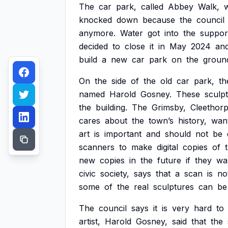
The
car
park,
called
Abbey
Walk,
knocked
down
because
the
council
anymore.
Water
got
into
the
suppor
decided
to
close
it
in
May
2024
an
build
a
new
car
park
on
the
groun
On
the
side
of
the
old
car
park,
th
named
Harold
Gosney.
These
sculp
the
building.
The
Grimsby,
Cleethor
cares
about
the
town’s
history,
wan
art
is
important
and
should
not
be
scanners
to
make
digital
copies
of
new
copies
in
the
future
if
they
wa
civic
society,
says
that
a
scan
is
no
some
of
the
real
sculptures
can
be
The
council
says
it
is
very
hard
to
artist,
Harold
Gosney,
said
that
the