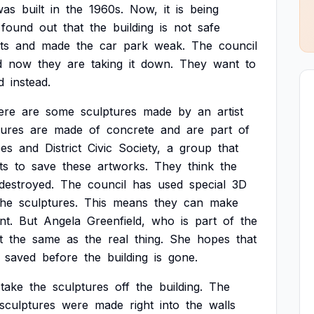
was
built
in
the
1960s.
Now,
it
is
being
found
out
that
the
building
is
not
safe
ts
and
made
the
car
park
weak.
The
council
d
now
they
are
taking
it
down.
They
want
to
d
instead.
ere
are
some
sculptures
made
by
an
artist
tures
are
made
of
concrete
and
are
part
of
pes
and
District
Civic
Society,
a
group
that
ts
to
save
these
artworks.
They
think
the
destroyed.
The
council
has
used
special
3D
the
sculptures.
This
means
they
can
make
nt.
But
Angela
Greenfield,
who
is
part
of
the
t
the
same
as
the
real
thing.
She
hopes
that
saved
before
the
building
is
gone.
take
the
sculptures
off
the
building.
The
sculptures
were
made
right
into
the
walls