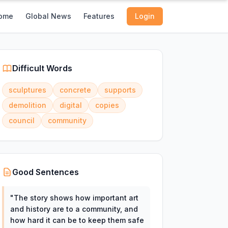
ome
Global News
Features
Login
Difficult Words
sculptures
concrete
supports
demolition
digital
copies
council
community
Good Sentences
"
The story shows how important art
and history are to a community, and
how hard it can be to keep them safe