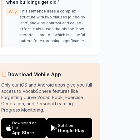
when buildings get old.
"
This sentence uses a complex
Why
structure with two clauses joined by
'and', showing contrast and cause-
effect. It also uses the phrase 'how
important...are to...' which is a useful
pattern for expressing significance.
Download Mobile App
Only our iOS and Android apps give you full
access to VocabSphere features like
Forgetting Curve Vocab Book, Exercise
Generation, and Personal Learning
Progress Monitoring.
Download on
Get it on
the
Google Play
App Store