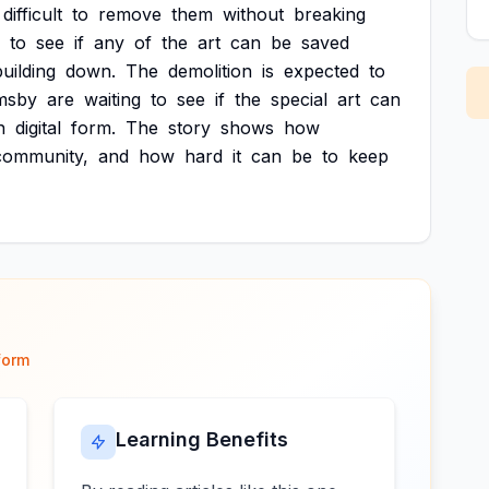
difficult
to
remove
them
without
breaking
to
see
if
any
of
the
art
can
be
saved
building
down.
The
demolition
is
expected
to
msby
are
waiting
to
see
if
the
special
art
can
n
digital
form.
The
story
shows
how
community,
and
how
hard
it
can
be
to
keep
form
Learning Benefits