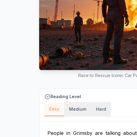
Race to Rescue Iconic Car Pa
Reading Level
Easy
Medium
Hard
People
in
Grimsby
are
talking
about