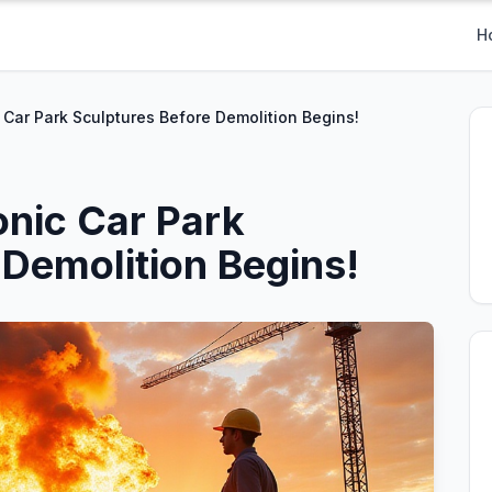
H
 Car Park Sculptures Before Demolition Begins!
onic Car Park
 Demolition Begins!