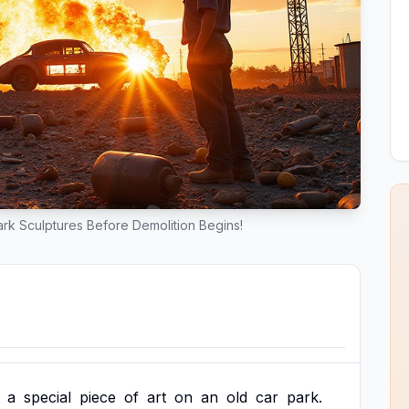
rk Sculptures Before Demolition Begins!
a
special
piece
of
art
on
an
old
car
park.