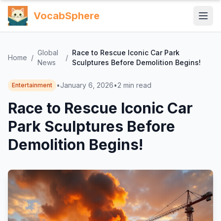
VocabSphere
Global
Race to Rescue Iconic Car Park
Home
/
/
News
Sculptures Before Demolition Begins!
•
January 6, 2026
•
2
min read
Entertainment
Race to Rescue Iconic Car
Park Sculptures Before
Demolition Begins!