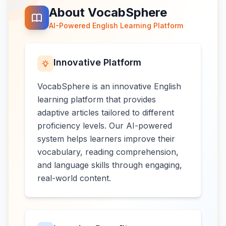
About VocabSphere
AI-Powered English Learning Platform
Innovative Platform
VocabSphere is an innovative English
learning platform that provides
adaptive articles tailored to different
proficiency levels. Our AI-powered
system helps learners improve their
vocabulary, reading comprehension,
and language skills through engaging,
real-world content.