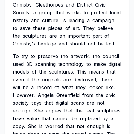
Grimsby,
Cleethorpes
and
District
Civic
Society,
a
group
that
works
to
protect
local
history
and
culture,
is
leading
a
campaign
to
save
these
pieces
of
art.
They
believe
the
sculptures
are
an
important
part
of
Grimsby’s
heritage
and
should
not
be
lost.
To
try
to
preserve
the
artwork,
the
council
used
3D
scanning
technology
to
make
digital
models
of
the
sculptures.
This
means
that,
even
if
the
originals
are
destroyed,
there
will
be
a
record
of
what
they
looked
like.
However,
Angela
Greenfield
from
the
civic
society
says
that
digital
scans
are
not
enough.
She
argues
that
the
real
sculptures
have
value
that
cannot
be
replaced
by
a
copy.
She
is
worried
that
not
enough
is