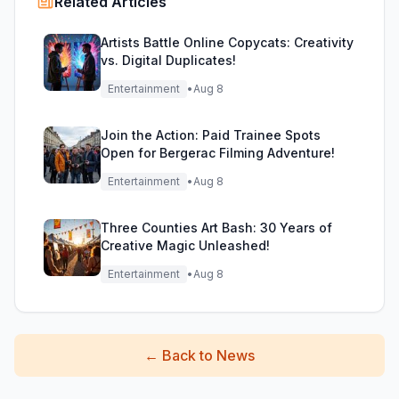
Related Articles
Artists Battle Online Copycats: Creativity
vs. Digital Duplicates!
Entertainment
•
Aug 8
Join the Action: Paid Trainee Spots
Open for Bergerac Filming Adventure!
Entertainment
•
Aug 8
Three Counties Art Bash: 30 Years of
Creative Magic Unleashed!
Entertainment
•
Aug 8
←
Back to News