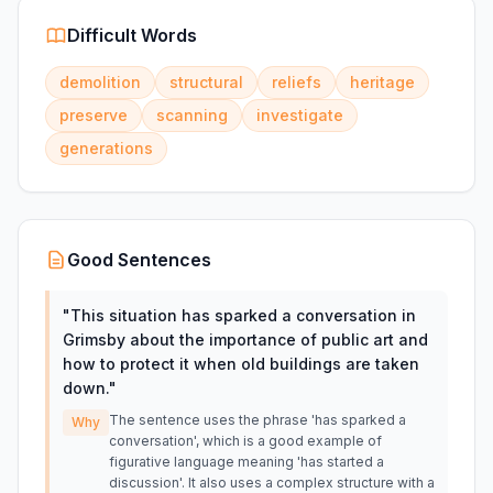
Difficult Words
demolition
structural
reliefs
heritage
preserve
scanning
investigate
generations
Good Sentences
"
This situation has sparked a conversation in
Grimsby about the importance of public art and
how to protect it when old buildings are taken
down.
"
The sentence uses the phrase 'has sparked a
Why
conversation', which is a good example of
figurative language meaning 'has started a
discussion'. It also uses a complex structure with a