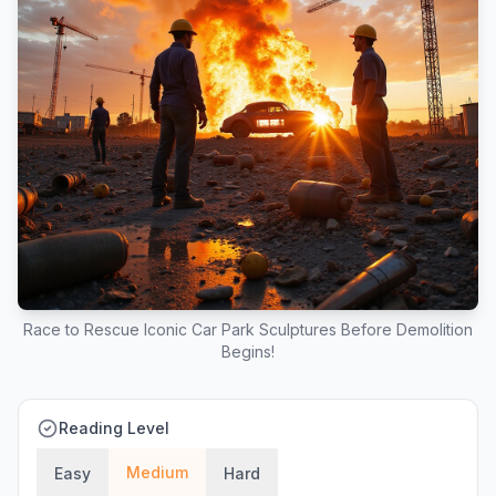
Race to Rescue Iconic Car Park Sculptures Before Demolition
Begins!
Reading Level
Medium
Easy
Hard