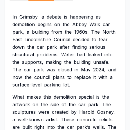
In
Grimsby,
a
debate
is
happening
as
demolition
begins
on
the
Abbey
Walk
car
park,
a
building
from
the
1960s.
The
North
East
Lincolnshire
Council
decided
to
tear
down
the
car
park
after
finding
serious
structural
problems.
Water
had
leaked
into
the
supports,
making
the
building
unsafe.
The
car
park
was
closed
in
May
2024,
and
now
the
council
plans
to
replace
it
with
a
surface-level
parking
lot.
What
makes
this
demolition
special
is
the
artwork
on
the
side
of
the
car
park.
The
sculptures
were
created
by
Harold
Gosney,
a
well-known
artist.
These
concrete
reliefs
are
built
right
into
the
car
park’s
walls.
The