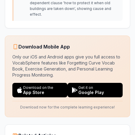
dependent clause 'how to protect it when old
buildings are taken down', showing cause and
effect.
Download Mobile App
Only our iOS and Android apps give you full access to
VocabSphere features like Forgetting Curve Vocab
Book, Exercise Generation, and Personal Learning
Progress Monitoring.
Download on the
Get it on
App Store
Google Play
Download now for the complete learning experience!