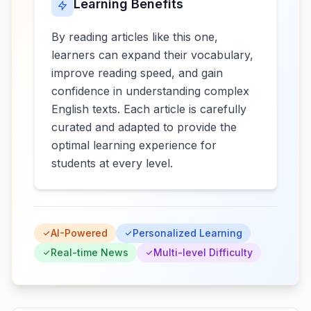
Learning Benefits
By reading articles like this one,
learners can expand their vocabulary,
improve reading speed, and gain
confidence in understanding complex
English texts. Each article is carefully
curated and adapted to provide the
optimal learning experience for
students at every level.
AI-Powered
Personalized Learning
Real-time News
Multi-level Difficulty