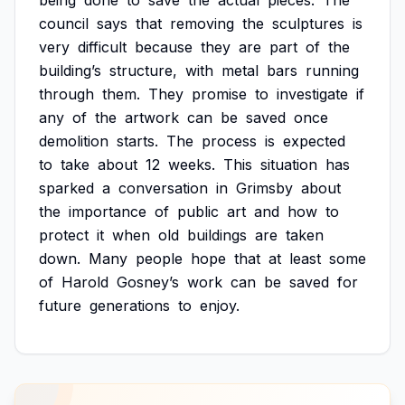
being
done
to
save
the
actual
pieces.
The
council
says
that
removing
the
sculptures
is
very
difficult
because
they
are
part
of
the
building’s
structure,
with
metal
bars
running
through
them.
They
promise
to
investigate
if
any
of
the
artwork
can
be
saved
once
demolition
starts.
The
process
is
expected
to
take
about
12
weeks.
This
situation
has
sparked
a
conversation
in
Grimsby
about
the
importance
of
public
art
and
how
to
protect
it
when
old
buildings
are
taken
down.
Many
people
hope
that
at
least
some
of
Harold
Gosney’s
work
can
be
saved
for
future
generations
to
enjoy.