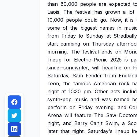
than
80,000
people
are
expected
t
Laois.
The
festival
has
grown
a
lot
10,000
people
could
go.
Now,
it
is
some
of
the
biggest
names
in
musi
from
Friday
to
Sunday
at
Stradbally
start
camping
on
Thursday
afternoo
morning.
The
festival
ends
on
Mond
lineup
for
Electric
Picnic
2025
is
pa
singer-songwriter,
will
headline
on
F
Saturday,
Sam
Fender
from
Englan
Leon,
the
famous
American
rock
b
night
at
10:30
pm.
Other
acts
inclu
synth-pop
music
and
was
named
be
perform
on
Friday
evening,
and
Co
Arena
will
feature
The
Saw
Doctors
night,
and
Barry
Can't
Swim,
a
Scot
later
that
night.
Saturday's
lineup
in