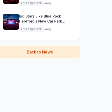
Festival Stage!
Entertainment
•
Aug 6
Big Stars Like Blue Rock
Hereford’s New Car Park
Stage!
Entertainment
•
Aug 6
←
Back to News