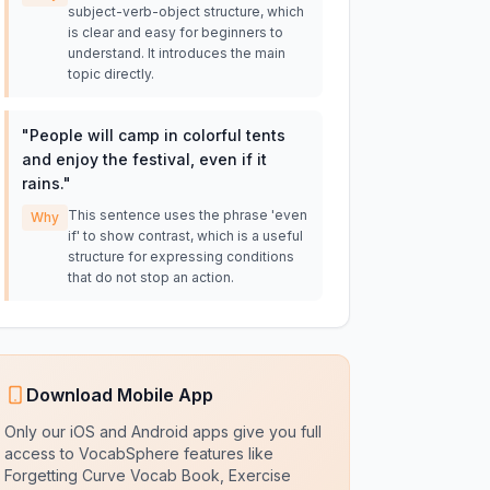
subject-verb-object structure, which
is clear and easy for beginners to
understand. It introduces the main
topic directly.
"
People will camp in colorful tents
and enjoy the festival, even if it
rains.
"
This sentence uses the phrase 'even
Why
if' to show contrast, which is a useful
structure for expressing conditions
that do not stop an action.
Download Mobile App
Only our iOS and Android apps give you full
access to VocabSphere features like
Forgetting Curve Vocab Book, Exercise