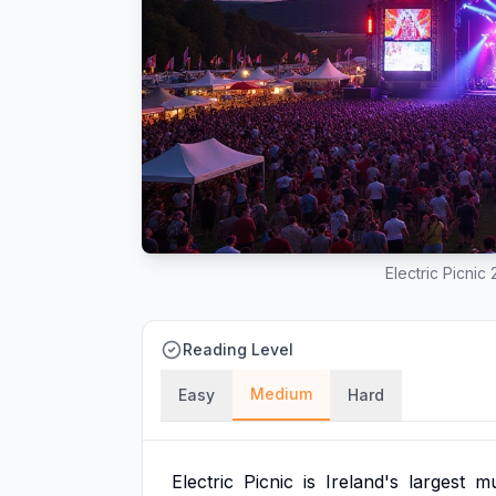
Electric Picnic
Reading Level
Medium
Easy
Hard
Electric
Picnic
is
Ireland's
largest
mu