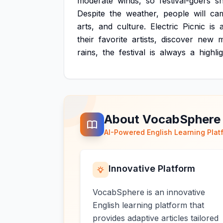
moderate
winds,
so
festival-goers
s
Despite
the
weather,
people
will
ca
arts,
and
culture.
Electric
Picnic
is
their
favorite
artists,
discover
new
m
rains,
the
festival
is
always
a
highli
About VocabSphere
AI-Powered English Learning Plat
Innovative Platform
VocabSphere is an innovative
English learning platform that
provides adaptive articles tailored