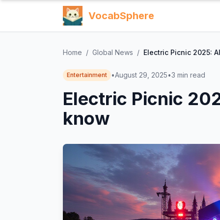
VocabSphere
Home
/
Global News
/
Electric Picnic 2025: 
•
August 29, 2025
•
3
min read
Entertainment
Electric Picnic 20
know