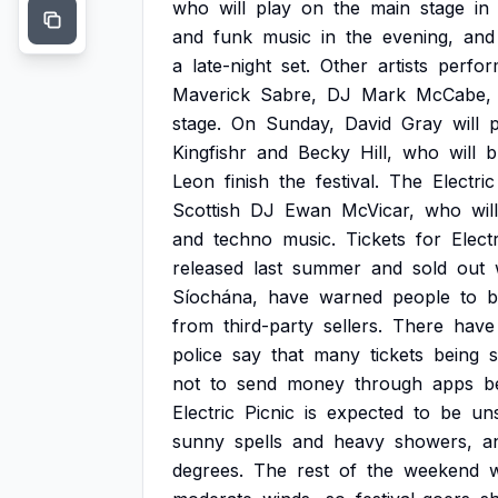
who
will
play
on
the
main
stage
in
and
funk
music
in
the
evening,
and
a
late-night
set.
Other
artists
perfor
Maverick
Sabre,
DJ
Mark
McCabe,
stage.
On
Sunday,
David
Gray
will
Kingfishr
and
Becky
Hill,
who
will
b
Leon
finish
the
festival.
The
Electric
Scottish
DJ
Ewan
McVicar,
who
will
and
techno
music.
Tickets
for
Electr
released
last
summer
and
sold
out
Síochána,
have
warned
people
to
b
from
third-party
sellers.
There
have
police
say
that
many
tickets
being
s
not
to
send
money
through
apps
b
Electric
Picnic
is
expected
to
be
uns
sunny
spells
and
heavy
showers,
a
degrees.
The
rest
of
the
weekend
w