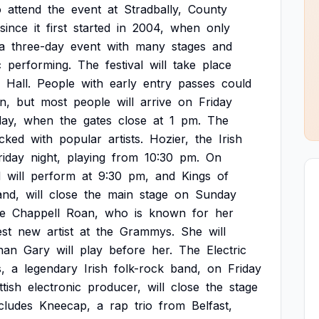
o
attend
the
event
at
Stradbally,
County
since
it
first
started
in
2004,
when
only
a
three-day
event
with
many
stages
and
c
performing.
The
festival
will
take
place
Hall.
People
with
early
entry
passes
could
n,
but
most
people
will
arrive
on
Friday
ay,
when
the
gates
close
at
1
pm.
The
cked
with
popular
artists.
Hozier,
the
Irish
riday
night,
playing
from
10:30
pm.
On
d
will
perform
at
9:30
pm,
and
Kings
of
and,
will
close
the
main
stage
on
Sunday
de
Chappell
Roan,
who
is
known
for
her
st
new
artist
at
the
Grammys.
She
will
nan
Gary
will
play
before
her.
The
Electric
,
a
legendary
Irish
folk-rock
band,
on
Friday
tish
electronic
producer,
will
close
the
stage
cludes
Kneecap,
a
rap
trio
from
Belfast,