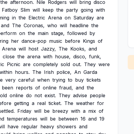
the
afternoon.
Nile
Rodgers
will
bring
disco
Fatboy
Slim
will
keep
the
party
going
with
ming
in
the
Electric
Arena
on
Saturday
are
and
The
Coronas,
who
will
headline
the
perform
on
the
main
stage,
followed
by
ring
her
dance-pop
music
before
Kings
of
Arena
will
host
Jazzy,
The
Kooks,
and
close
the
arena
with
house,
disco,
funk,
ic
Picnic
are
completely
sold
out.
They
were
within
hours.
The
Irish
police,
An
Garda
e
very
careful
when
trying
to
buy
tickets
been
reports
of
online
fraud,
and
the
old
online
do
not
exist.
They
advise
people
efore
getting
a
real
ticket.
The
weather
for
ettled.
Friday
will
be
breezy
with
a
mix
of
nd
temperatures
will
be
between
16
and
19
ill
have
regular
heavy
showers
and