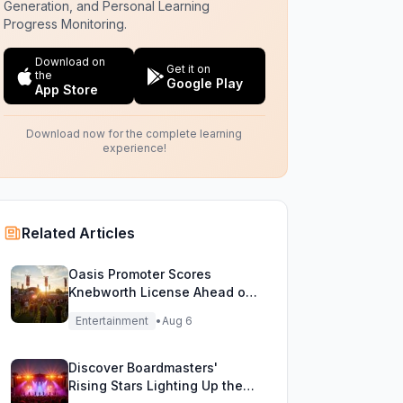
Generation, and Personal Learning
Progress Monitoring.
Download on
Get it on
the
Google Play
App Store
Download now for the complete learning
experience!
Related Articles
Oasis Promoter Scores
Knebworth License Ahead of
Epic Reunion Rumors
Entertainment
•
Aug 6
Discover Boardmasters'
Rising Stars Lighting Up the