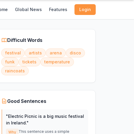
ome
Global News
Features
Login
Difficult Words
festival
artists
arena
disco
funk
tickets
temperature
raincoats
Good Sentences
"
Electric Picnic is a big music festival
in Ireland.
"
This sentence uses a simple
Why