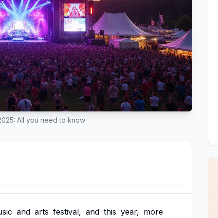
 2025: All you need to know
sic
and
arts
festival,
and
this
year,
more