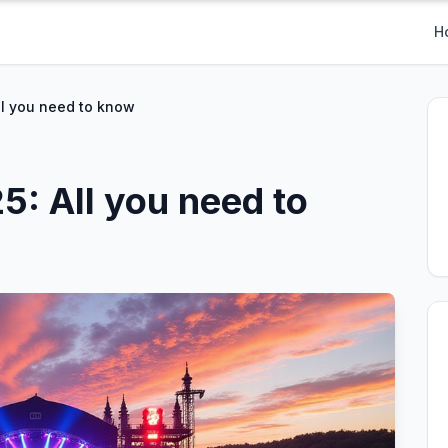
H
All you need to know
25: All you need to