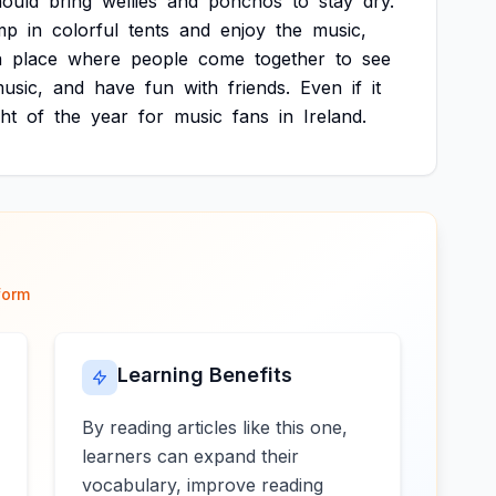
hould
bring
wellies
and
ponchos
to
stay
dry.
mp
in
colorful
tents
and
enjoy
the
music,
a
place
where
people
come
together
to
see
usic,
and
have
fun
with
friends.
Even
if
it
ght
of
the
year
for
music
fans
in
Ireland.
form
Learning Benefits
By reading articles like this one,
learners can expand their
vocabulary, improve reading