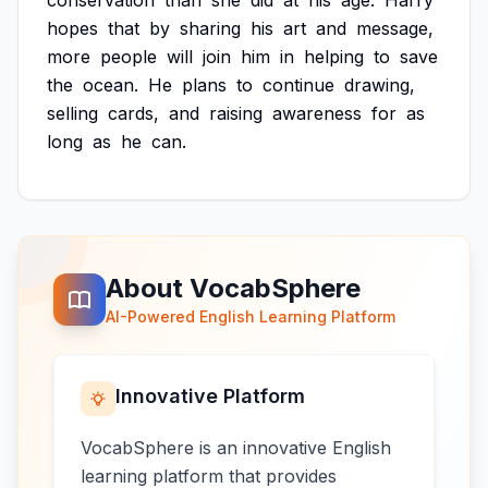
conservation
than
she
did
at
his
age.
Harry
hopes
that
by
sharing
his
art
and
message,
more
people
will
join
him
in
helping
to
save
the
ocean.
He
plans
to
continue
drawing,
selling
cards,
and
raising
awareness
for
as
long
as
he
can.
About VocabSphere
AI-Powered English Learning Platform
Innovative Platform
VocabSphere is an innovative English
learning platform that provides