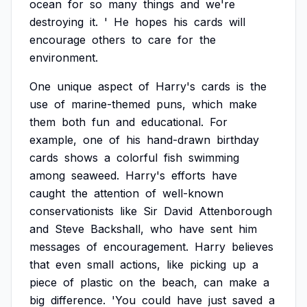
ocean
for
so
many
things
and
we're
destroying
it.
'
He
hopes
his
cards
will
encourage
others
to
care
for
the
environment.
One
unique
aspect
of
Harry's
cards
is
the
use
of
marine-themed
puns,
which
make
them
both
fun
and
educational.
For
example,
one
of
his
hand-drawn
birthday
cards
shows
a
colorful
fish
swimming
among
seaweed.
Harry's
efforts
have
caught
the
attention
of
well-known
conservationists
like
Sir
David
Attenborough
and
Steve
Backshall,
who
have
sent
him
messages
of
encouragement.
Harry
believes
that
even
small
actions,
like
picking
up
a
piece
of
plastic
on
the
beach,
can
make
a
big
difference.
'You
could
have
just
saved
a