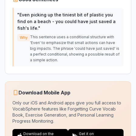
"
Even picking up the tiniest bit of plastic you
find on a beach - you could have just saved a
fish's life.
"
This sentence uses a conditional structure with
Why
'Even' to emphasize that small actions can have
big impacts. The phrase 'could have just saved' is
a perfect conditional, showing a possible result of
a simple action.
Download Mobile App
Only our iOS and Android apps give you full access to
VocabSphere features like Forgetting Curve Vocab
Book, Exercise Generation, and Personal Learning
Progress Monitoring.
Download on the
Get it on