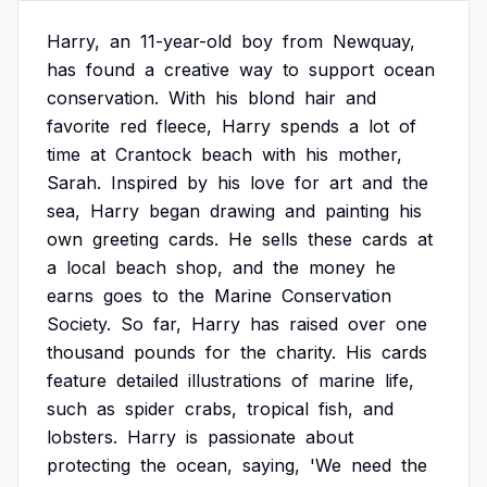
Harry,
an
11-year-old
boy
from
Newquay,
has
found
a
creative
way
to
support
ocean
conservation.
With
his
blond
hair
and
favorite
red
fleece,
Harry
spends
a
lot
of
time
at
Crantock
beach
with
his
mother,
Sarah.
Inspired
by
his
love
for
art
and
the
sea,
Harry
began
drawing
and
painting
his
own
greeting
cards.
He
sells
these
cards
at
a
local
beach
shop,
and
the
money
he
earns
goes
to
the
Marine
Conservation
Society.
So
far,
Harry
has
raised
over
one
thousand
pounds
for
the
charity.
His
cards
feature
detailed
illustrations
of
marine
life,
such
as
spider
crabs,
tropical
fish,
and
lobsters.
Harry
is
passionate
about
protecting
the
ocean,
saying,
'We
need
the