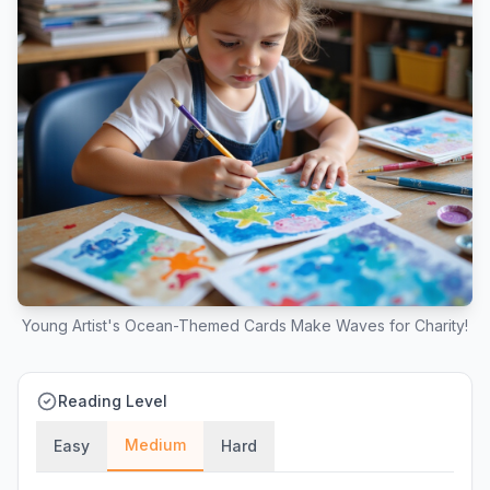
Young Artist's Ocean-Themed Cards Make Waves for Charity!
Reading Level
Medium
Easy
Hard