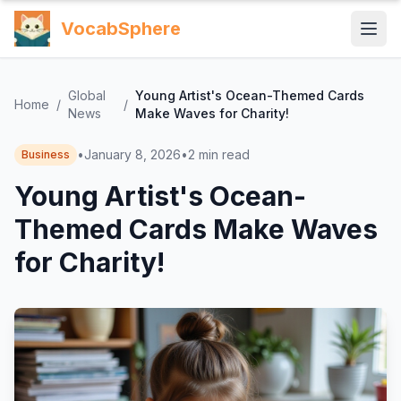
VocabSphere
Global
Young Artist's Ocean-Themed Cards
Home
/
/
News
Make Waves for Charity!
•
January 8, 2026
•
2
min read
Business
Young Artist's Ocean-
Themed Cards Make Waves
for Charity!