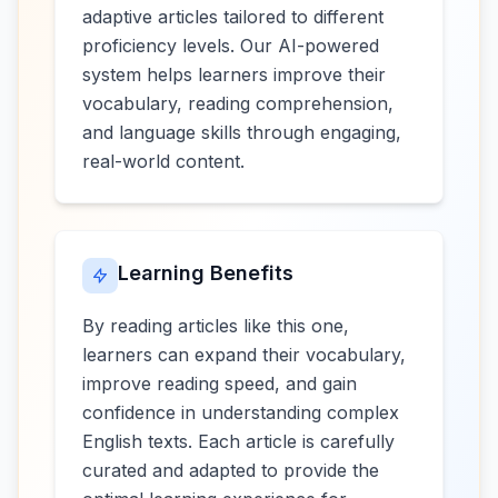
adaptive articles tailored to different
proficiency levels. Our AI-powered
system helps learners improve their
vocabulary, reading comprehension,
and language skills through engaging,
real-world content.
Learning Benefits
By reading articles like this one,
learners can expand their vocabulary,
improve reading speed, and gain
confidence in understanding complex
English texts. Each article is carefully
curated and adapted to provide the