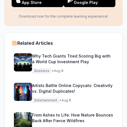
App Store
Google Play
Download now for the complete learning experience!
Related Articles
Why Tech Giants Tried Scoring Big with
a World Cup Investment Play
Business
•
Aug 8
Artists Battle Online Copycats: Creativity
vs. Digital Duplicates!
Entertainment
•
Aug 8
From Ashes to Life: How Nature Bounces
Back After Fierce Wildfires