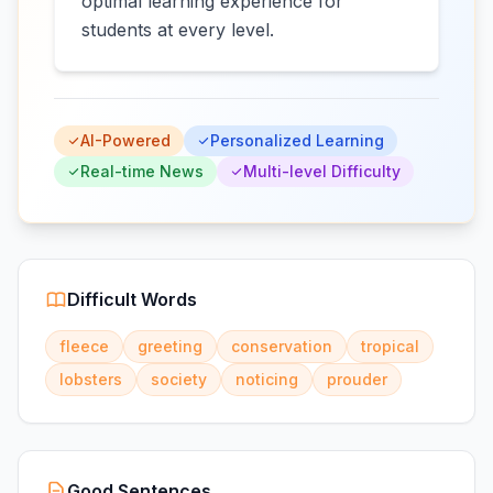
optimal learning experience for
students at every level.
AI-Powered
Personalized Learning
Real-time News
Multi-level Difficulty
Difficult Words
fleece
greeting
conservation
tropical
lobsters
society
noticing
prouder
Good Sentences