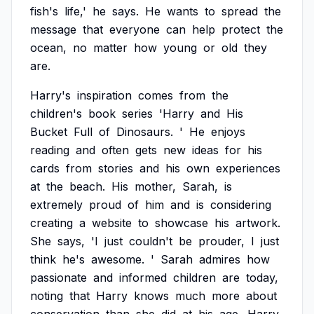
fish's
life,'
he
says.
He
wants
to
spread
the
message
that
everyone
can
help
protect
the
ocean,
no
matter
how
young
or
old
they
are.
Harry's
inspiration
comes
from
the
children's
book
series
'Harry
and
His
Bucket
Full
of
Dinosaurs.
'
He
enjoys
reading
and
often
gets
new
ideas
for
his
cards
from
stories
and
his
own
experiences
at
the
beach.
His
mother,
Sarah,
is
extremely
proud
of
him
and
is
considering
creating
a
website
to
showcase
his
artwork.
She
says,
'I
just
couldn't
be
prouder,
I
just
think
he's
awesome.
'
Sarah
admires
how
passionate
and
informed
children
are
today,
noting
that
Harry
knows
much
more
about